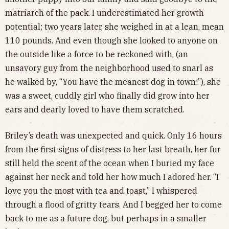
matriarch of the pack. I underestimated her growth
potential; two years later, she weighed in at a lean, mean
110 pounds. And even though she looked to anyone on
the outside like a force to be reckoned with, (an
unsavory guy from the neighborhood used to snarl as
he walked by, “You have the meanest dog in town!”), she
was a sweet, cuddly girl who finally did grow into her
ears and dearly loved to have them scratched.
Briley’s death was unexpected and quick. Only 16 hours
from the first signs of distress to her last breath, her fur
still held the scent of the ocean when I buried my face
against her neck and told her how much I adored her. “I
love you the most with tea and toast,” I whispered
through a flood of gritty tears. And I begged her to come
back to me as a future dog, but perhaps in a smaller