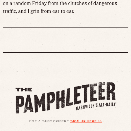
on a random Friday from the clutches of dangerous
traffic, and I grin from ear to ear.
NOT A SUBSCRIBER?
SIGN UP HERE >>