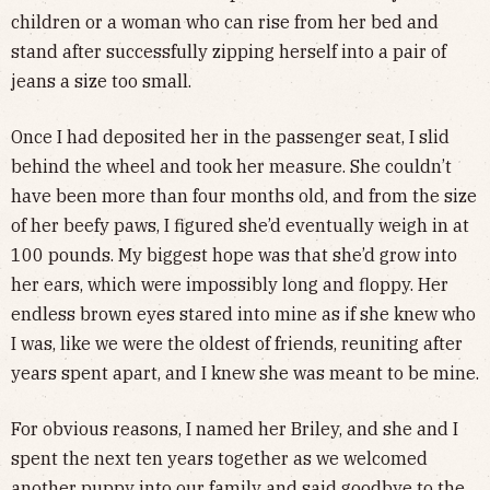
children or a woman who can rise from her bed and
stand after successfully zipping herself into a pair of
jeans a size too small.
Once I had deposited her in the passenger seat, I slid
behind the wheel and took her measure. She couldn’t
have been more than four months old, and from the size
of her beefy paws, I figured she’d eventually weigh in at
100 pounds. My biggest hope was that she’d grow into
her ears, which were impossibly long and floppy. Her
endless brown eyes stared into mine as if she knew who
I was, like we were the oldest of friends, reuniting after
years spent apart, and I knew she was meant to be mine.
For obvious reasons, I named her Briley, and she and I
spent the next ten years together as we welcomed
another puppy into our family and said goodbye to the