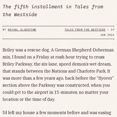
The fifth installment in Tales from
the Westside
BY
RACHEL GLADSTONE
TALES FROM THE WESTSIDE
•
19
JUN 2026
Briley was a rescue dog. A German Shepherd-Doberman
mix, I found on a Friday at rush hour trying to cross
Briley Parkway, the six-lane, speed demon’s wet dream,
that stands between the Nations and Charlotte Park. It
was more than a few years ago, back before the “flyover”
section above the Parkway was constructed, when you
could get to the airport in 15 minutes, no matter your
location or the time of day.
I’d left my house a few moments before and was easing