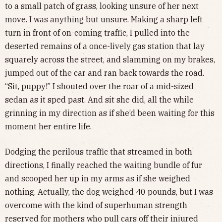
to a small patch of grass, looking unsure of her next
move. I was anything but unsure. Making a sharp left
turn in front of on-coming traffic, I pulled into the
deserted remains of a once-lively gas station that lay
squarely across the street, and slamming on my brakes,
jumped out of the car and ran back towards the road.
“Sit, puppy!” I shouted over the roar of a mid-sized
sedan as it sped past. And sit she did, all the while
grinning in my direction as if she’d been waiting for this
moment her entire life.
Dodging the perilous traffic that streamed in both
directions, I finally reached the waiting bundle of fur
and scooped her up in my arms as if she weighed
nothing. Actually, the dog weighed 40 pounds, but I was
overcome with the kind of superhuman strength
reserved for mothers who pull cars off their injured