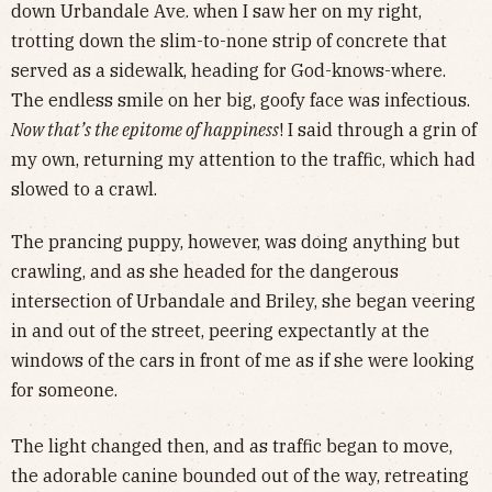
down Urbandale Ave. when I saw her on my right,
trotting down the slim-to-none strip of concrete that
served as a sidewalk, heading for God-knows-where.
The endless smile on her big, goofy face was infectious.
Now that’s the epitome of happiness
! I said through a grin of
my own, returning my attention to the traffic, which had
slowed to a crawl.
The prancing puppy, however, was doing anything but
crawling, and as she headed for the dangerous
intersection of Urbandale and Briley, she began veering
in and out of the street, peering expectantly at the
windows of the cars in front of me as if she were looking
for someone.
The light changed then, and as traffic began to move,
the adorable canine bounded out of the way, retreating