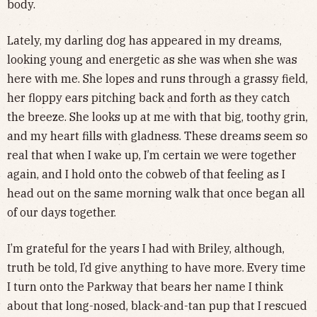
body.
Lately, my darling dog has appeared in my dreams,
looking young and energetic as she was when she was
here with me. She lopes and runs through a grassy field,
her floppy ears pitching back and forth as they catch
the breeze. She looks up at me with that big, toothy grin,
and my heart fills with gladness. These dreams seem so
real that when I wake up, I’m certain we were together
again, and I hold onto the cobweb of that feeling as I
head out on the same morning walk that once began all
of our days together.
I’m grateful for the years I had with Briley, although,
truth be told, I’d give anything to have more. Every time
I turn onto the Parkway that bears her name I think
about that long-nosed, black-and-tan pup that I rescued