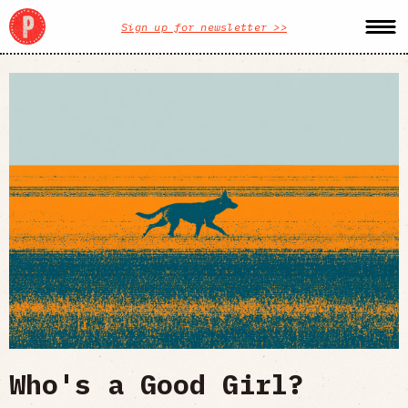
Sign up for newsletter >>
Who's a Good Girl?