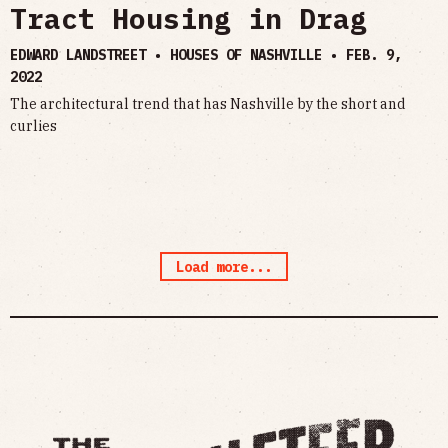
Tract Housing in Drag
EDWARD LANDSTREET • HOUSES OF NASHVILLE •
FEB. 9,
2022
The architectural trend that has Nashville by the short and
curlies
Load more...