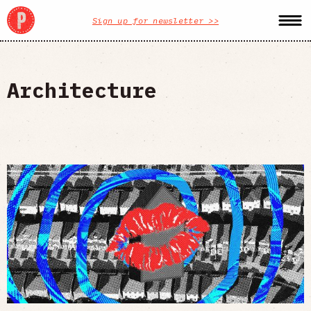
Sign up for newsletter >>
Architecture