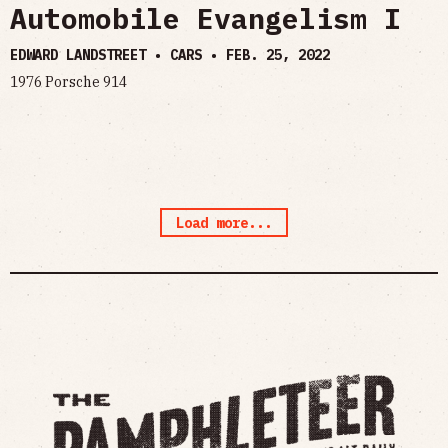
Automobile Evangelism I
EDWARD LANDSTREET • CARS •
FEB. 25, 2022
1976 Porsche 914
Load more...