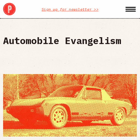
Sign up for newsletter >>
Automobile Evangelism