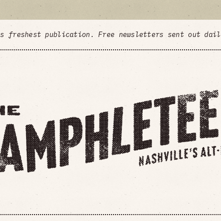
's freshest publication. Free newsletters sent out dai