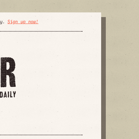
ly.
Sign up now!