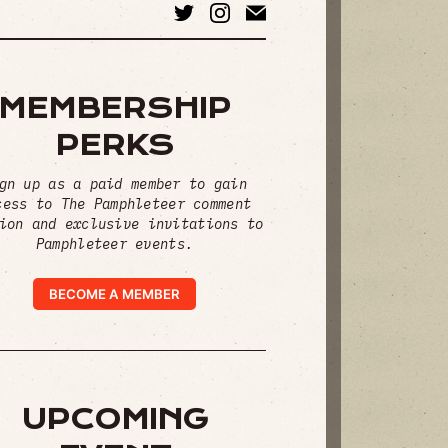
MEMBERSHIP
PERKS
gn up as a paid member to gain
cess to The Pamphleteer comment
ion and exclusive invitations to
Pamphleteer events.
BECOME A MEMBER
UPCOMING