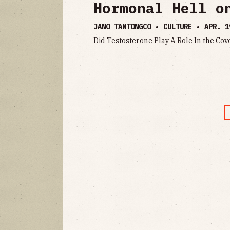
Hormonal Hell o
JANO TANTONGCO • CULTURE •
APR. 1
Did Testosterone Play A Role In the 