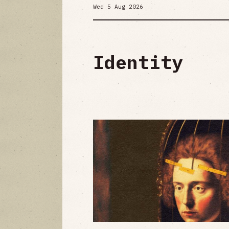
Wed 5 Aug 2026
Identity