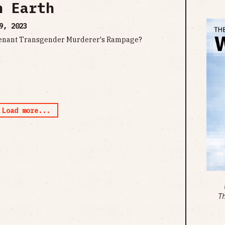
n Earth
9, 2023
Covenant Transgender Murderer's Rampage?
Load more...
T