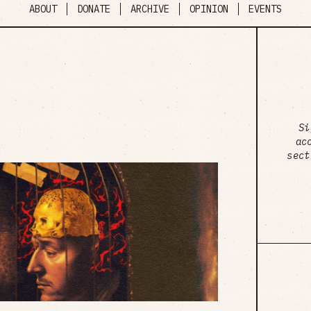
ABOUT
DONATE
ARCHIVE
OPINION
EVENTS
Si
ac
sect