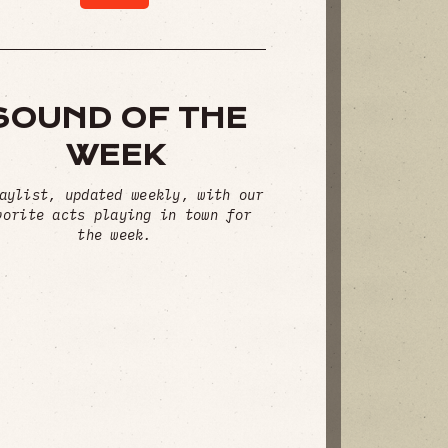
SOUND OF THE
WEEK
aylist, updated weekly, with our
vorite acts playing in town for
the week.