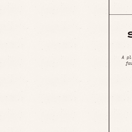
A pl
fa