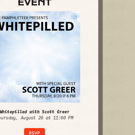
EVENT
Whitepilled with Scott Greer
hursday, August 20 at 11:00 PM
RSVP