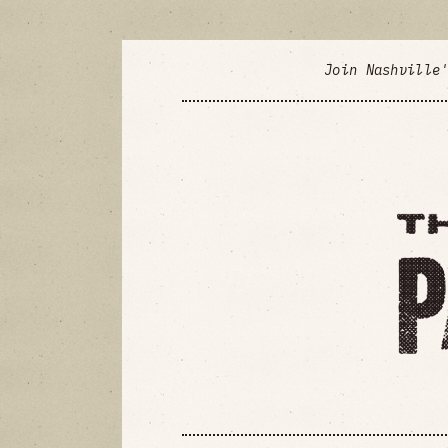
Join Nashville