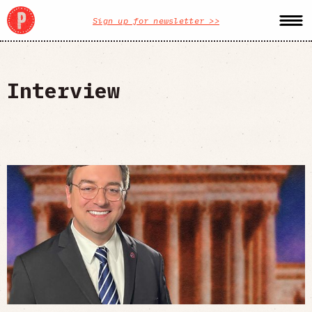
Sign up for newsletter >>
Interview