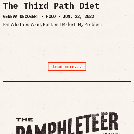
The Third Path Diet
GENEVA DECOBERT • FOOD •
JUN. 22, 2022
Eat What You Want, But Don’t Make It My Problem
Load more...