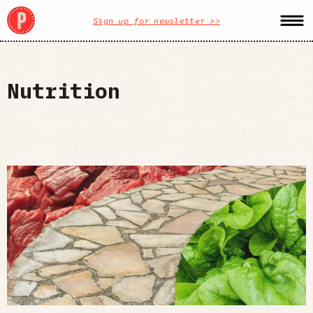
Sign up for newsletter >>
Nutrition