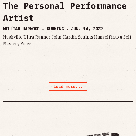
The Personal Performance
Artist
WILLIAM HARWOOD • RUNNING •
JUN. 14, 2022
Nashville Ultra Runner John Hardin Sculpts Himself into a Self-
Mastery Piece
Load more...