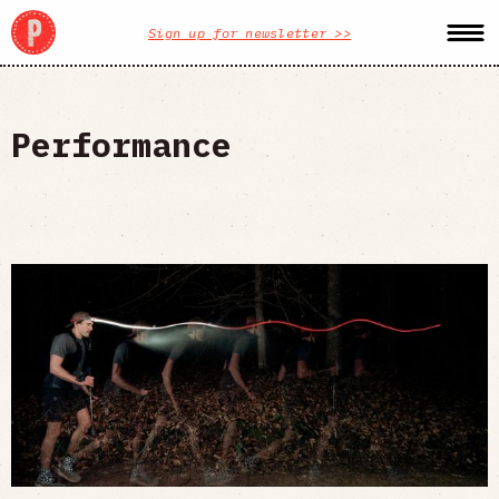
Sign up for newsletter >>
Performance