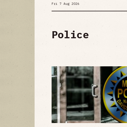
Fri 7 Aug 2026
Police