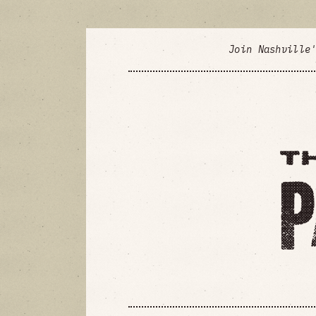
Join Nashville