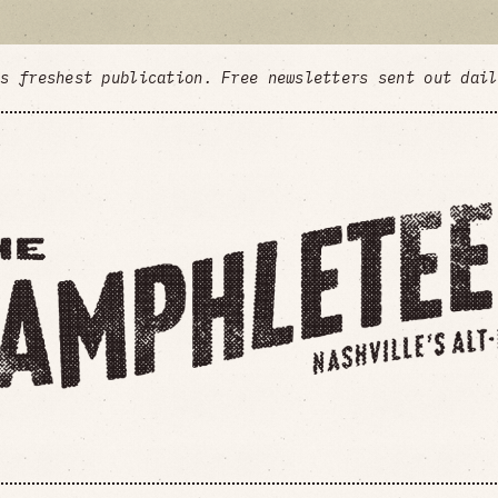
's freshest publication. Free newsletters sent out dai