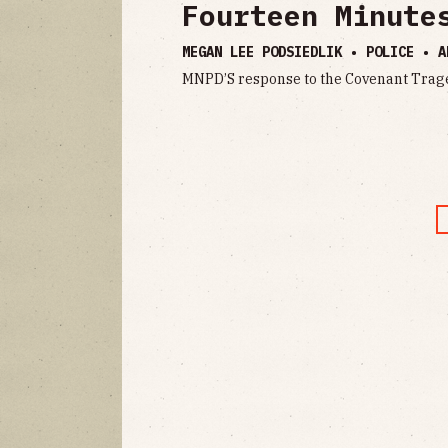
Fourteen Minute
MEGAN LEE PODSIEDLIK • POLICE •
A
MNPD’S response to the Covenant Trag