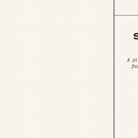
A pl
fa