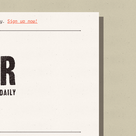
ly.
Sign up now!