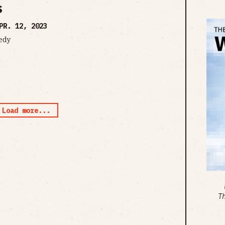
s
PR. 12, 2023
edy
Load more...
T