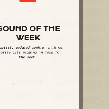
SOUND OF THE
WEEK
aylist, updated weekly, with our
vorite acts playing in town for
the week.