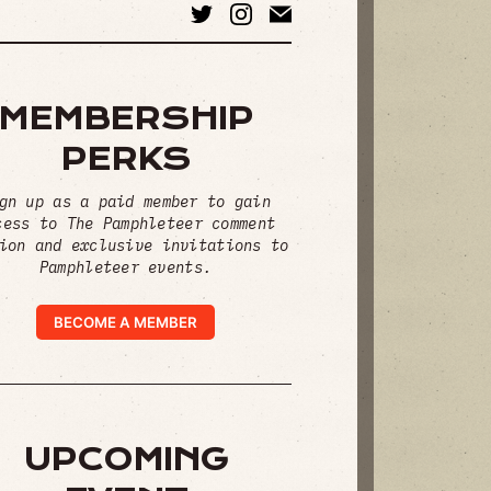
MEMBERSHIP
PERKS
gn up as a paid member to gain
cess to The Pamphleteer comment
ion and exclusive invitations to
Pamphleteer events.
BECOME A MEMBER
UPCOMING