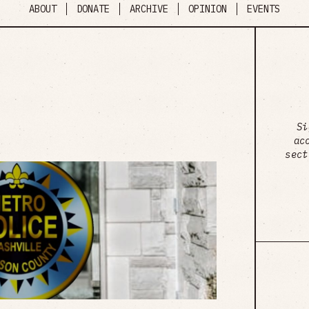
ABOUT
DONATE
ARCHIVE
OPINION
EVENTS
Si
ac
sect