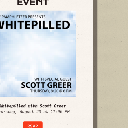
EVENT
Whitepilled with Scott Greer
hursday, August 20 at 11:00 PM
RSVP