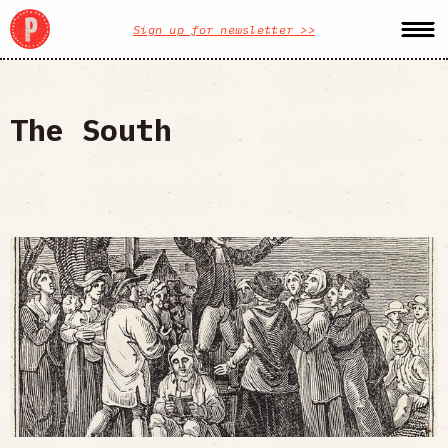
Sign up for newsletter >>
The South