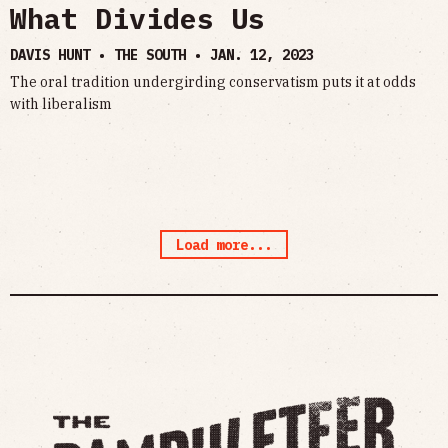
What Divides Us
DAVIS HUNT • THE SOUTH •
JAN. 12, 2023
The oral tradition undergirding conservatism puts it at odds
with liberalism
Load more...