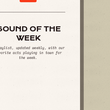
SOUND OF THE
WEEK
aylist, updated weekly, with our
vorite acts playing in town for
the week.