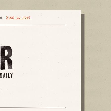
ly.
Sign up now!