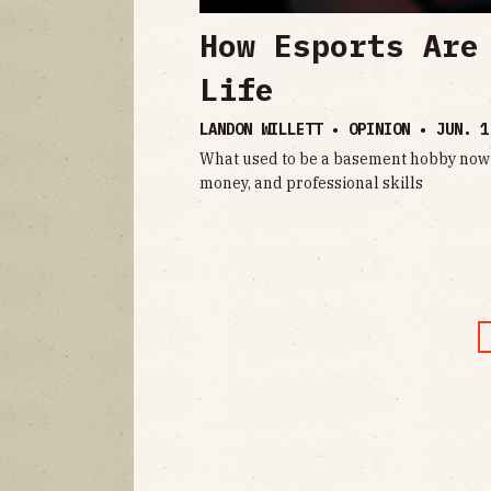
How Esports Are
Life
LANDON WILLETT • OPINION •
JUN. 1
What used to be a basement hobby now 
money, and professional skills