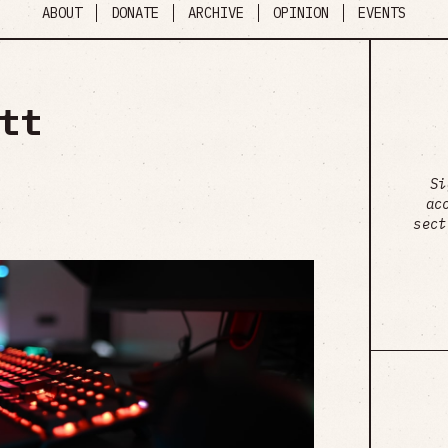
ABOUT
DONATE
ARCHIVE
OPINION
EVENTS
tt
Si
ac
sect