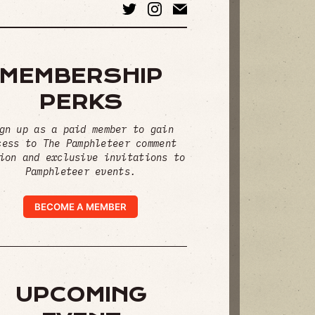
MEMBERSHIP
PERKS
gn up as a paid member to gain
cess to The Pamphleteer comment
ion and exclusive invitations to
Pamphleteer events.
BECOME A MEMBER
UPCOMING