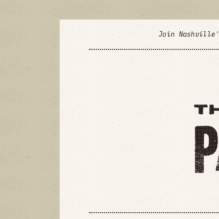
Join Nashville