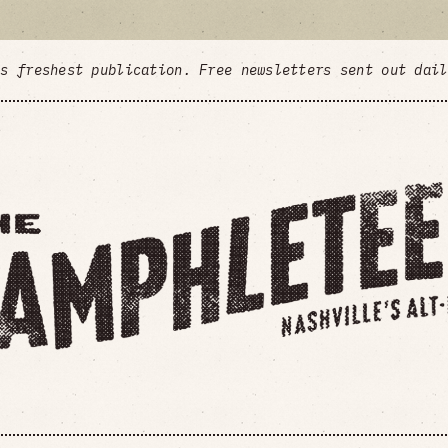
's freshest publication. Free newsletters sent out dai