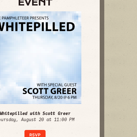
EVENT
Whitepilled with Scott Greer
hursday, August 20 at 11:00 PM
RSVP