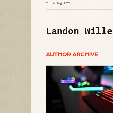
Thu 6 Aug 2026
Landon Wille
AUTHOR ARCHIVE