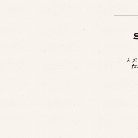
A pl
fa