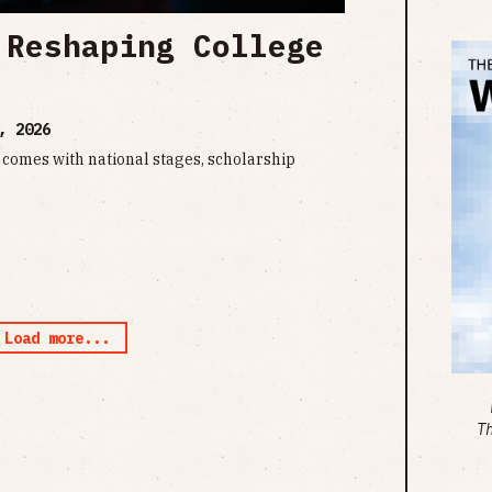
 Reshaping College
, 2026
comes with national stages, scholarship
Load more...
T