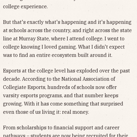
college experience.
But that's exactly what's happening and it's happening
at schools across the country, and right across the state
line at Murray State, where I attend college. I went to
college knowing I loved gaming. What I didn't expect
was to find an entire ecosystem built around it.
Esports at the college level has exploded over the past
decade. According to the National Association of
Collegiate Esports, hundreds of schools now offer
varsity esports programs, and that number keeps
growing. With it has come something that surprised
even those of us living it: real money.
From scholarships to financial support and career
pathways – students are now being recruited for their