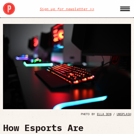
Sign up for newsletter >>
PHOTO BY
ELLA DON
/
UNSPLASH
How Esports Are