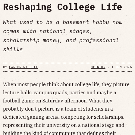
Reshaping College Life
What used to be a basement hobby now
comes with national stages,
scholarship money, and professional
skills
BY
LANDON WILLETT
OPINION
•
1 JUN 2026
When most people think about college life, they picture
lecture halls, campus quads, parties and maybe a
football game on Saturday afternoon. What they
probably don't picture is a team of students in a
dedicated gaming arena, competing for scholarships,
representing their university on a national stage and
building the kind of community that defines their