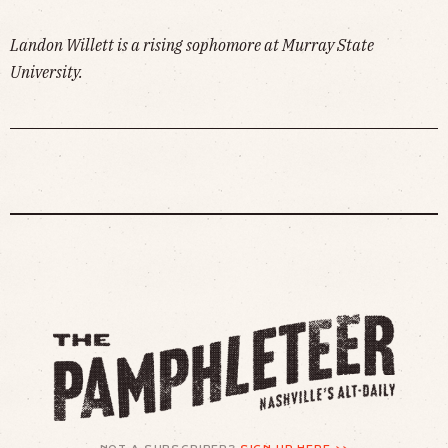
Landon Willett is a rising sophomore at Murray State
University.