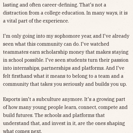
lasting and often career-defining. That's not a
distraction from a college education. In many ways, it is
a vital part of the experience.
I'm only going into my sophomore year, and I've already
seen what this community can do. I've watched
teammates earn scholarship money that makes staying
in school possible. I've seen students turn their passion
into internships, partnerships and platforms. And I've
felt firsthand what it means to belong to a team and a
community that takes you seriously and builds you up.
Esports isn't a subculture anymore. It's a growing part
of how many young people learn, connect, compete and
build futures. The schools and platforms that
understand that, and invest in it, are the ones shaping
what comes next.