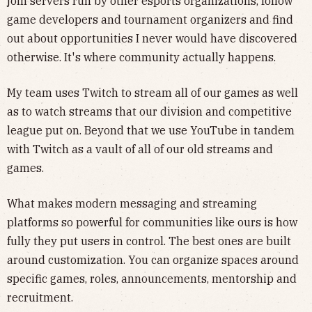
join servers run by other esports organizations, follow
game developers and tournament organizers and find
out about opportunities I never would have discovered
otherwise. It's where community actually happens.
My team uses Twitch to stream all of our games as well
as to watch streams that our division and competitive
league put on. Beyond that we use YouTube in tandem
with Twitch as a vault of all of our old streams and
games.
What makes modern messaging and streaming
platforms so powerful for communities like ours is how
fully they put users in control. The best ones are built
around customization. You can organize spaces around
specific games, roles, announcements, mentorship and
recruitment.