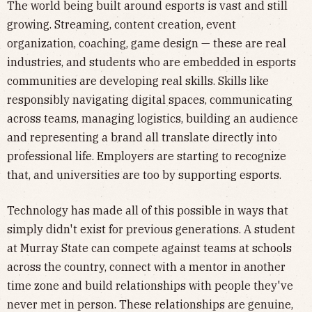
The world being built around esports is vast and still
growing. Streaming, content creation, event
organization, coaching, game design — these are real
industries, and students who are embedded in esports
communities are developing real skills. Skills like
responsibly navigating digital spaces, communicating
across teams, managing logistics, building an audience
and representing a brand all translate directly into
professional life. Employers are starting to recognize
that, and universities are too by supporting esports.
Technology has made all of this possible in ways that
simply didn't exist for previous generations. A student
at Murray State can compete against teams at schools
across the country, connect with a mentor in another
time zone and build relationships with people they've
never met in person. These relationships are genuine,