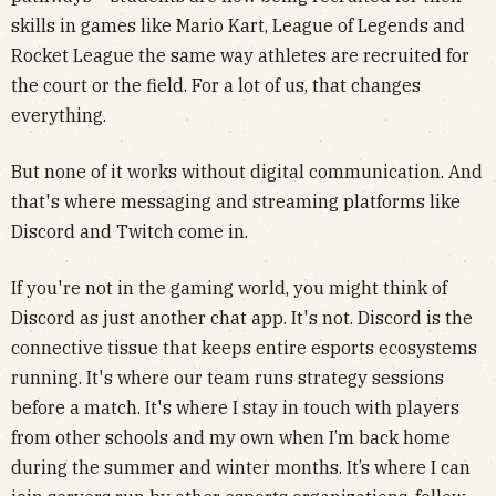
skills in games like Mario Kart, League of Legends and
Rocket League the same way athletes are recruited for
the court or the field. For a lot of us, that changes
everything.
But none of it works without digital communication. And
that's where messaging and streaming platforms like
Discord and Twitch come in.
If you're not in the gaming world, you might think of
Discord as just another chat app. It's not. Discord is the
connective tissue that keeps entire esports ecosystems
running. It's where our team runs strategy sessions
before a match. It's where I stay in touch with players
from other schools and my own when I’m back home
during the summer and winter months. It’s where I can