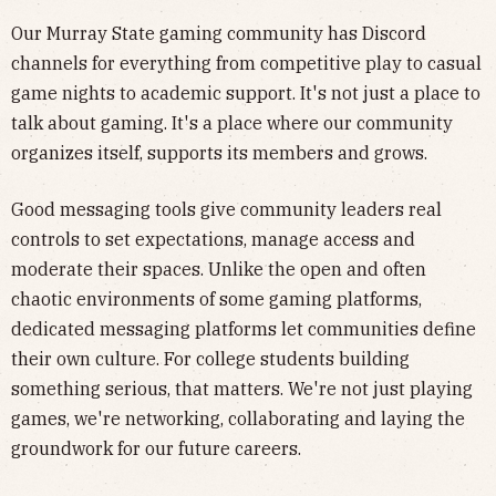
Our Murray State gaming community has Discord
channels for everything from competitive play to casual
game nights to academic support. It's not just a place to
talk about gaming. It's a place where our community
organizes itself, supports its members and grows.
Good messaging tools give community leaders real
controls to set expectations, manage access and
moderate their spaces. Unlike the open and often
chaotic environments of some gaming platforms,
dedicated messaging platforms let communities define
their own culture. For college students building
something serious, that matters. We're not just playing
games, we're networking, collaborating and laying the
groundwork for our future careers.