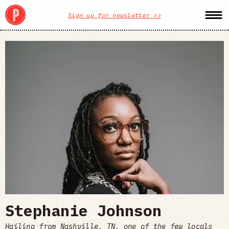
Sign up for newsletter >>
Stephanie Johnson
Hailing from Nashville, TN, one of the few locals