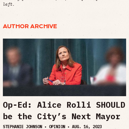
left.
AUTHOR ARCHIVE
Op-Ed: Alice Rolli SHOULD
be the City’s Next Mayor
STEPHANIE JOHNSON • OPINION •
AUG. 16, 2023