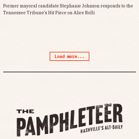
Former mayoral candidate Stephanie Johnson responds to the
Tennessee Tribune's Hit Piece on Alice Rolli
Load more...