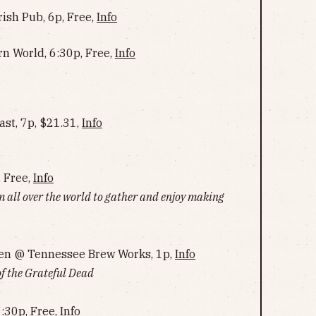
rish Pub, 6p, Free,
Info
rn World, 6:30p, Free,
Info
st, 7p, $21.31,
Info
, Free,
Info
m all over the world to gather and enjoy making
en @ Tennessee Brew Works, 1p,
Info
of the Grateful Dead
:30p, Free,
Info