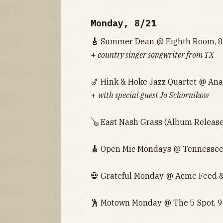
Monday, 8/21
🎸
Summer Dean @ Eighth Room, 8p
+
country singer songwriter from TX
🎷 Hink & Hoke Jazz Quartet @ Anal
+
with special guest Jo Schornikow
🪕 East Nash Grass (Album Release
🎸
Open Mic Mondays @ Tennessee 
💀 Grateful Monday @ Acme Feed & 
🕺 Motown Monday @ The 5 Spot, 9