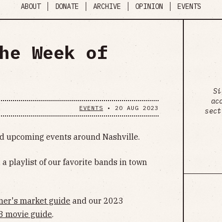
ABOUT
DONATE
ARCHIVE
OPINION
EVENTS
he Week of
Si
ac
EVENTS
•
20 AUG 2023
sect
ind upcoming events around Nashville.
, a playlist of our favorite bands in town
mer's market guide
and our 2023
3 movie guide
.