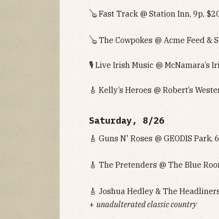
🪕 Fast Track @ Station Inn, 9p, $2
🪕 The Cowpokes @ Acme Feed & Se
🎙 Live Irish Music @ McNamara’s Ir
🎸 Kelly’s Heroes @ Robert’s Weste
Saturday, 8/26
🎸 Guns N' Roses @ GEODIS Park, 
🎸 The Pretenders @ The Blue Roo
🎸 Joshua Hedley & The Headliners
+
unadulterated classic country