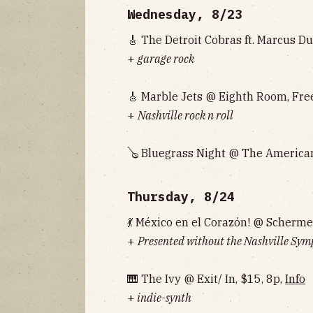
Wednesday, 8/23
🎸 The Detroit Cobras ft. Marcus D
+
garage rock
🎸 Marble Jets @ Eighth Room, Free
+
Nashville rock n roll
🪕 Bluegrass Night @ The American
Thursday, 8/24
💃 México en el Corazón! @ Scherm
+
Presented without the Nashville Sym
🎹 The Ivy @ Exit/ In, $15, 8p,
Info
+
indie-synth