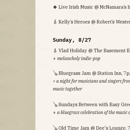
🍀 Live Irish Music @ McNamara’s I
🎸 Kelly’s Heroes @ Robert’s Weste
Sunday, 8/27
🎸 Vlad Holiday @ The Basement Ea
+
melancholy indie-pop
🪕 Bluegrass Jam @ Station Inn, 7p
+ a night for musicians and singers fro
music together
🪕 Sundays Between with Easy Gre
+
a bluegrass celebration of the music 
🪕 Old Time Jam @ Dee's Lounge, 7