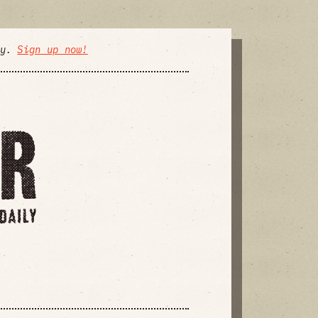
ly.
Sign up now!