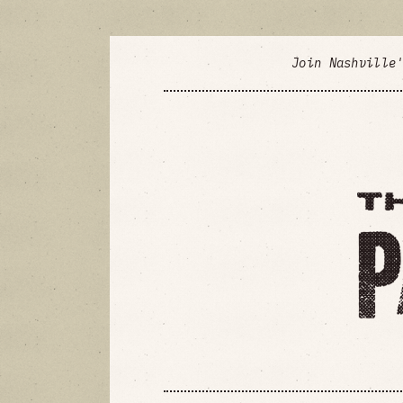
Join Nashville