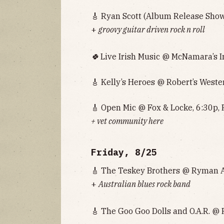
🎸 Ryan Scott (Album Release Show
+
groovy guitar driven rock n roll
🍀
Live Irish Music @ McNamara’s Ir
🎸 Kelly’s Heroes @ Robert’s Weste
🎸 Open Mic @ Fox & Locke, 6:30p, 
+ vet community here
Friday, 8/25
🎸 The Teskey Brothers @ Ryman A
+
Australian blues rock band
🎸 The Goo Goo Dolls and O.A.R. @