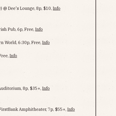
) @ Dee's Lounge, 8p, $10,
Info
ish Pub, 6p, Free,
Info
rn World, 6:30p, Free,
Info
Free,
Info
uditorium, 8p, $35+,
Info
 FirstBank Amphitheater, 7p, $55+,
Info