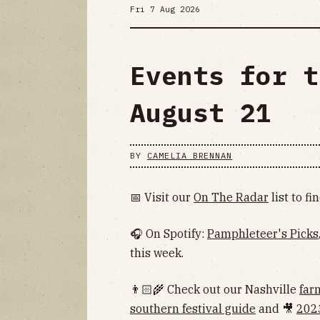
Fri 7 Aug 2026
Events for t
August 21
BY
CAMELIA BRENNAN
📅 Visit our
On The Radar
list to f
🎧 On Spotify:
Pamphleteer's Picks
this week.
👨🏻‍🌾 Check out our Nashville
far
southern festival guide
and 🎥
202