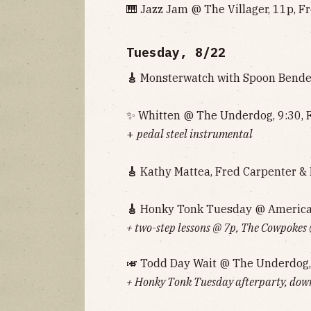
🎹 Jazz Jam @ The Villager, 11p, F
Tuesday, 8/22
🎸
Monsterwatch with Spoon Bender
✨ Whitten @ The Underdog, 9:30, 
+
pedal steel instrumental
🎸
Kathy Mattea, Fred Carpenter & F
🎸
Honky Tonk Tuesday @ American 
+ two-step lessons @ 7p, The Cowpokes
🎺 Todd Day Wait @ The Underdog,
+ Honky Tonk Tuesday afterparty, down