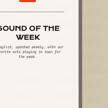
SOUND OF THE
WEEK
aylist, updated weekly, with our
vorite acts playing in town for
the week.