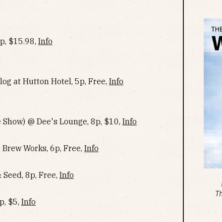
, $15.98,
Info
og at Hutton Hotel, 5p, Free,
Info
 Show) @ Dee's Lounge, 8p, $10,
Info
Brew Works, 6p, Free,
Info
Seed, 8p, Free,
Info
T
p, $5,
Info