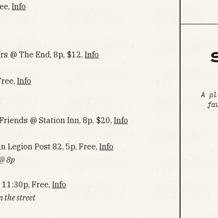
ree,
Info
s @ The End, 8p, $12,
Info
Free,
Info
A pl
fa
riends @ Station Inn, 8p, $20,
Info
Legion Post 82, 5p, Free,
Info
 @ 8p
 11:30p, Free,
Info
 the street