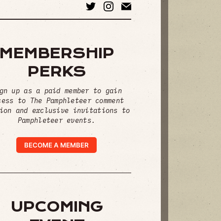
MEMBERSHIP
PERKS
gn up as a paid member to gain
cess to The Pamphleteer comment
ion and exclusive invitations to
Pamphleteer events.
BECOME A MEMBER
UPCOMING