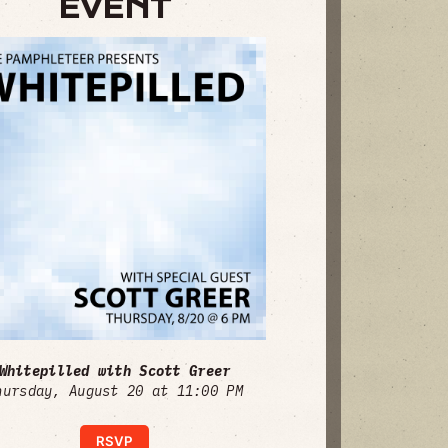
EVENT
Whitepilled with Scott Greer
hursday, August 20 at 11:00 PM
RSVP