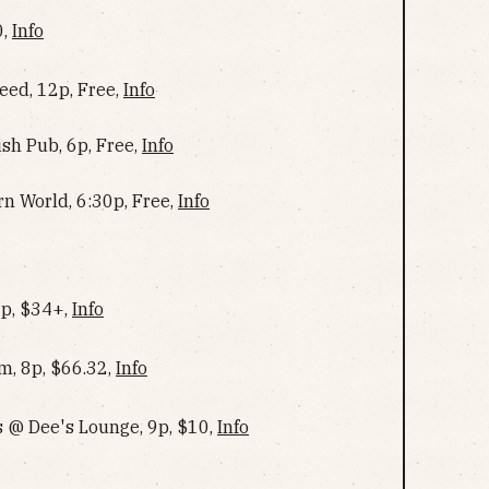
0,
Info
ed, 12p, Free,
Info
ish Pub, 6p, Free,
Info
rn World, 6:30p, Free,
Info
6p, $34+,
Info
m, 8p, $66.32,
Info
 @ Dee's Lounge, 9p, $10,
Info