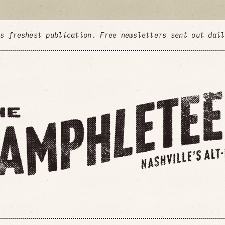
's freshest publication. Free newsletters sent out dai