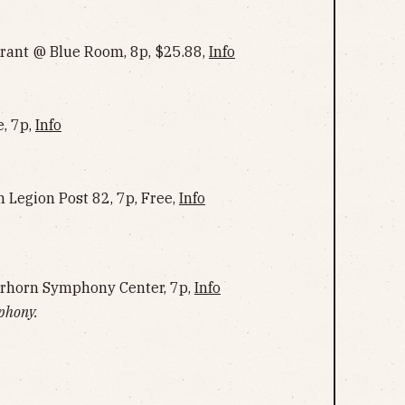
urant @ Blue Room, 8p, $25.88,
Info
, 7p,
Info
 Legion Post 82, 7p, Free,
Info
erhorn Symphony Center, 7p,
Info
phony.