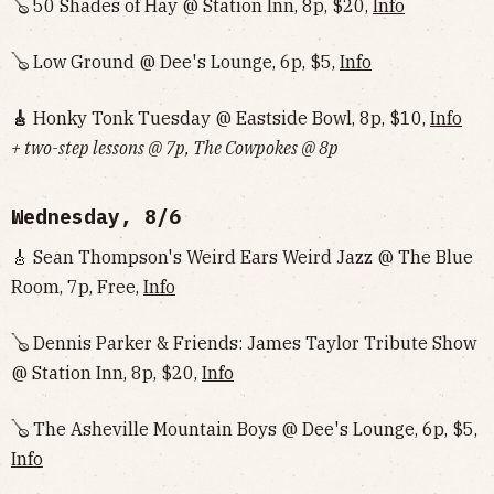
🪕 50 Shades of Hay @ Station Inn, 8p, $20,
Info
🪕 Low Ground @ Dee's Lounge, 6p, $5,
Info
🎸
Honky Tonk Tuesday @ Eastside Bowl, 8p, $10,
Info‌‌‌‌‌‌‌‌‌‌‌‌‌‌‌‌‌‌
+ two-step lessons @ 7p, The Cowpokes @ 8p
Wednesday, 8/6
🎸 Sean Thompson's Weird Ears Weird Jazz @ The Blue
Room, 7p, Free,
Info
🪕 Dennis Parker & Friends: James Taylor Tribute Show
@ Station Inn, 8p, $20,
Info
🪕 The Asheville Mountain Boys @ Dee's Lounge, 6p, $5,
Info