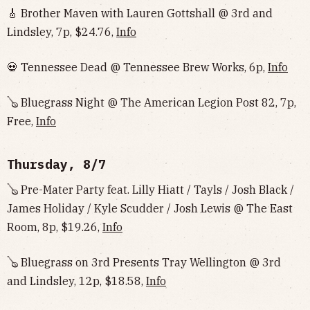
🎸 Brother Maven with Lauren Gottshall @ 3rd and
Lindsley, 7p, $24.76,
Info
💀 Tennessee Dead @ Tennessee Brew Works, 6p,
Info
🪕 Bluegrass Night @ The American Legion Post 82, 7p,
Free,
Info
Thursday, 8/7
🪕 Pre-Mater Party feat. Lilly Hiatt / Tayls / Josh Black /
James Holiday / Kyle Scudder / Josh Lewis @ The East
Room, 8p, $19.26,
Info
🪕 Bluegrass on 3rd Presents Tray Wellington @ 3rd
and Lindsley, 12p, $18.58,
Info