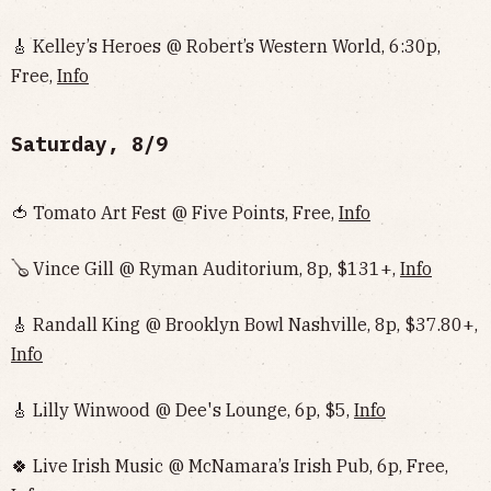
🎸 Kelley’s Heroes @ Robert’s Western World, 6:30p,
Free,
Info
Saturday, 8/9
🍅 Tomato Art Fest @ Five Points, Free,
Info
🪕 Vince Gill @ Ryman Auditorium, 8p, $131+,
Info
🎸 Randall King @ Brooklyn Bowl Nashville, 8p, $37.80+,
Info
🎸 Lilly Winwood @ Dee's Lounge, 6p, $5,
Info
🍀 Live Irish Music @ McNamara’s Irish Pub, 6p, Free,