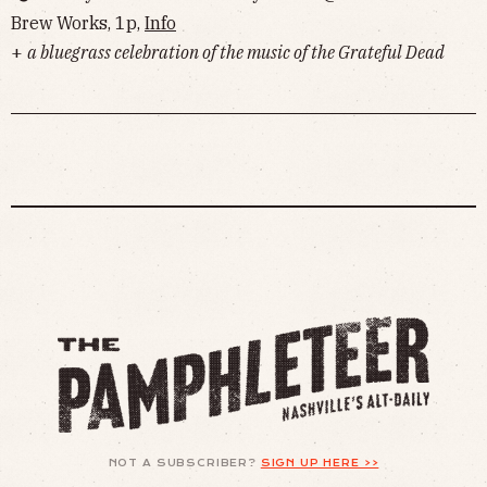
Brew Works, 1p,
Info
+
a bluegrass celebration of the music of the Grateful Dead
NOT A SUBSCRIBER?
SIGN UP HERE >>