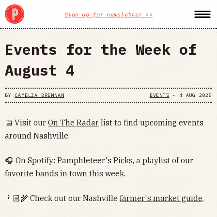
Sign up for newsletter >>
Events for the Week of
August 4
BY
CAMELIA BRENNAN
EVENTS
•
4 AUG 2025
📅 Visit our
On The Radar
list to find upcoming events
around Nashville.
🎧 On Spotify:
Pamphleteer's Picks
, a playlist of our
favorite bands in town this week.
👨🏻‍🌾 Check out our Nashville
farmer's market guide
.