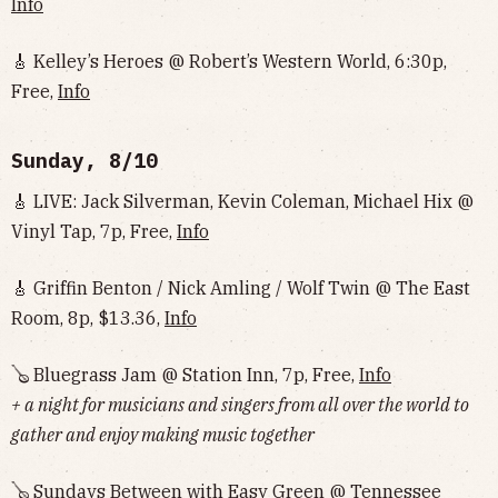
Info
🎸 Kelley’s Heroes @ Robert’s Western World, 6:30p,
Free,
Info
Sunday, 8/10
🎸 LIVE: Jack Silverman, Kevin Coleman, Michael Hix @
Vinyl Tap, 7p, Free,
Info
🎸 Griffin Benton / Nick Amling / Wolf Twin @ The East
Room, 8p, $13.36,
Info
🪕 Bluegrass Jam @ Station Inn, 7p, Free,
Info
+ a night for musicians and singers from all over the world to
gather and enjoy making music together
🪕 Sundays Between with Easy Green @ Tennessee