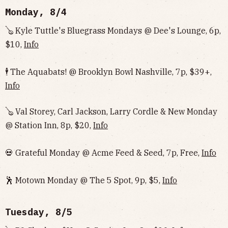
Monday, 8/4
🪕 Kyle Tuttle's Bluegrass Mondays @ Dee's Lounge, 6p,
$10,
Info
🕴️ The Aquabats! @ Brooklyn Bowl Nashville, 7p, $39+,
Info
🪕 Val Storey, Carl Jackson, Larry Cordle & New Monday
@ Station Inn, 8p, $20,
Info
💀 Grateful Monday @ Acme Feed & Seed, 7p, Free,
Info
🕺 Motown Monday @ The 5 Spot, 9p, $5,
Info
Tuesday, 8/5