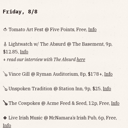
Friday, 8/8
🍅 Tomato Art Fest @ Five Points, Free,
Info
🎸 Lightwatch w/ The Absurd @ The Basement, 9p,
$12.85,
Info
+
read our interview with The Absurd
here
🪕 Vince Gill @ Ryman Auditorium, 8p, $178+,
Info
🪕 Unspoken Tradition @ Station Inn, 9p, $25,
Info
🪕
The Cowpokes @ Acme Feed & Seed, 12p, Free,
Info
🍀 Live Irish Music @ McNamara’s Irish Pub, 6p, Free,
Info