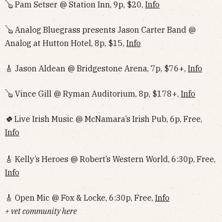
🪕 Pam Setser @ Station Inn, 9p, $20,
Info
🪕 Analog Bluegrass presents Jason Carter Band @
Analog at Hutton Hotel, 8p, $15,
Info
🎸 Jason Aldean @ Bridgestone Arena, 7p, $76+,
Info
🪕 Vince Gill @ Ryman Auditorium, 8p, $178+,
Info
🍀
Live Irish Music @ McNamara’s Irish Pub, 6p, Free,
Info
🎸 Kelly’s Heroes @ Robert’s Western World, 6:30p, Free,
Info
🎸 Open Mic @ Fox & Locke, 6:30p, Free,
Info
+ vet community here