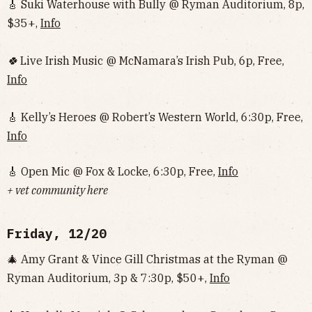
🎸 Suki Waterhouse with Bully @ Ryman Auditorium, 8p,
$35+,
Info
🍀
Live Irish Music @ McNamara’s Irish Pub, 6p, Free,
Info
🎸 Kelly’s Heroes @ Robert’s Western World, 6:30p, Free,
Info
🎸 Open Mic @ Fox & Locke, 6:30p, Free,
Info
+ vet community here
Friday, 12/20
🎄 Amy Grant & Vince Gill Christmas at the Ryman @
Ryman Auditorium, 3p & 7:30p, $50+,
Info