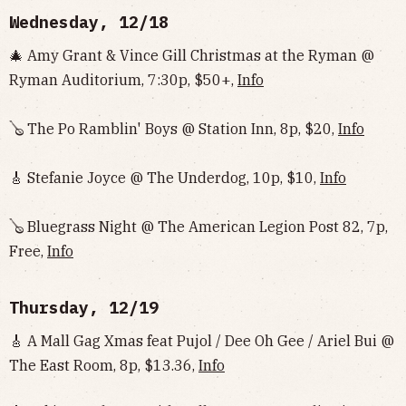
Wednesday, 12/18
🎄 Amy Grant & Vince Gill Christmas at the Ryman @
Ryman Auditorium, 7:30p, $50+,
Info
🪕 The Po Ramblin' Boys @ Station Inn, 8p, $20,
Info
🎸 Stefanie Joyce @ The Underdog, 10p, $10,
Info
🪕 Bluegrass Night @ The American Legion Post 82, 7p,
Free,
Info
Thursday, 12/19
🎸 A Mall Gag Xmas feat Pujol / Dee Oh Gee / Ariel Bui @
The East Room, 8p, $13.36,
Info