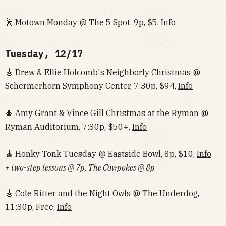
🕺 Motown Monday @ The 5 Spot, 9p, $5,
Info
Tuesday, 12/17
🎸
Drew & Ellie Holcomb's Neighborly Christmas @
Schermerhorn Symphony Center, 7:30p, $94,
Info
🎄 Amy Grant & Vince Gill Christmas at the Ryman @
Ryman Auditorium, 7:30p, $50+,
Info
🎸
Honky Tonk Tuesday @ Eastside Bowl, 8p, $10,
Info‌‌‌‌‌‌‌‌‌‌‌‌‌‌‌‌‌‌
+ two-step lessons @ 7p, The Cowpokes @ 8p
🎸
Cole Ritter and the Night Owls @ The Underdog,
11:30p, Free,
Info‌‌‌‌‌‌‌‌‌‌‌‌‌‌‌‌‌‌