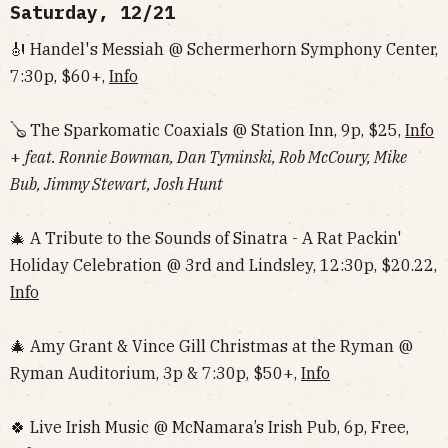
Saturday, 12/21
🎻 Handel's Messiah @ Schermerhorn Symphony Center,
7:30p, $60+,
Info
🪕 The Sparkomatic Coaxials @ Station Inn, 9p, $25,
Info
+
feat. Ronnie Bowman, Dan Tyminski, Rob McCoury, Mike
Bub, Jimmy Stewart, Josh Hunt
🎄 A Tribute to the Sounds of Sinatra - A Rat Packin'
Holiday Celebration @ 3rd and Lindsley, 12:30p, $20.22,
Info
🎄 Amy Grant & Vince Gill Christmas at the Ryman @
Ryman Auditorium, 3p & 7:30p, $50+,
Info
🍀 Live Irish Music @ McNamara’s Irish Pub, 6p, Free,