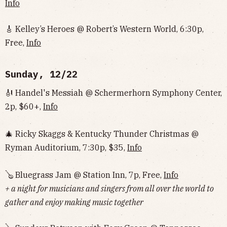
Info
🎸 Kelley’s Heroes @ Robert’s Western World, 6:30p,
Free,
Info
Sunday, 12/22
🎻 Handel's Messiah @ Schermerhorn Symphony Center,
2p, $60+,
Info
🎄 Ricky Skaggs & Kentucky Thunder Christmas @
Ryman Auditorium, 7:30p, $35,
Info
🪕 Bluegrass Jam @ Station Inn, 7p, Free,
Info
+ a night for musicians and singers from all over the world to
gather and enjoy making music together