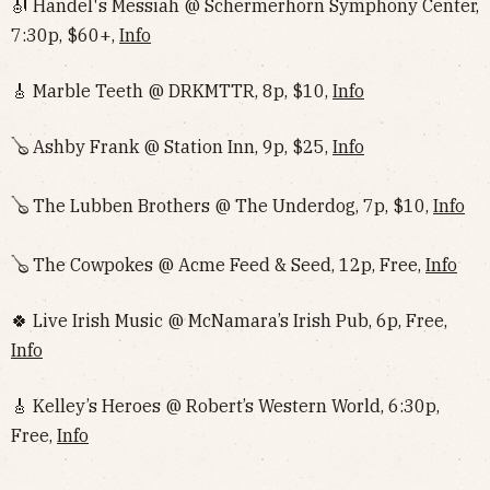
🎻 Handel's Messiah @ Schermerhorn Symphony Center,
7:30p, $60+,
Info
🎸 Marble Teeth @ DRKMTTR, 8p, $10,
Info
🪕 Ashby Frank @ Station Inn, 9p, $25,
Info
🪕 The Lubben Brothers @ The Underdog, 7p, $10,
Info
🪕 The Cowpokes @ Acme Feed & Seed, 12p, Free,
Info
🍀 Live Irish Music @ McNamara’s Irish Pub, 6p, Free,
Info
🎸 Kelley’s Heroes @ Robert’s Western World, 6:30p,
Free,
Info