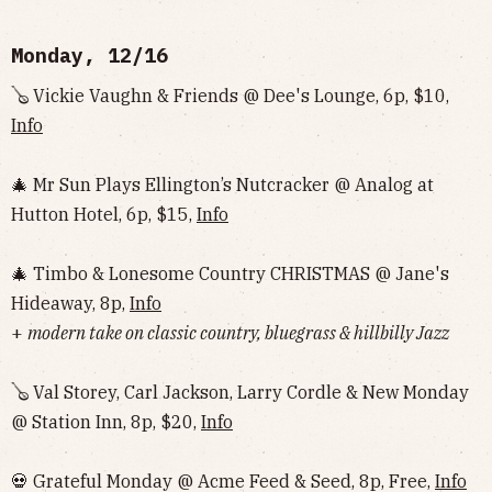
Monday, 12/16
🪕 Vickie Vaughn & Friends @ Dee's Lounge, 6p, $10,
Info
🎄 Mr Sun Plays Ellington’s Nutcracker @ Analog at
Hutton Hotel, 6p, $15,
Info
🎄 Timbo & Lonesome Country CHRISTMAS @ Jane's
Hideaway, 8p,
Info
+
modern take on classic country, bluegrass & hillbilly Jazz
🪕 Val Storey, Carl Jackson, Larry Cordle & New Monday
@ Station Inn, 8p, $20,
Info
💀 Grateful Monday @ Acme Feed & Seed, 8p, Free,
Info