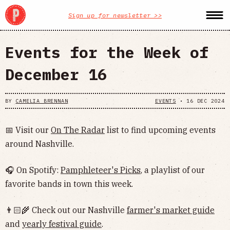
Sign up for newsletter >>
Events for the Week of
December 16
BY
CAMELIA BRENNAN
EVENTS
•
16 DEC 2024
📅 Visit our
On The Radar
list to find upcoming events
around Nashville.
🎧 On Spotify:
Pamphleteer's Picks
, a playlist of our
favorite bands in town this week.
👨🏻‍🌾 Check out our Nashville
farmer's market guide
and
yearly festival guide
.