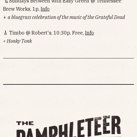
🪕 Sundays Between with Easy Green @ Tennessee
Brew Works, 1p,
Info
+
a bluegrass celebration of the music of the Grateful Dead
🎸 Timbo @ Robert's, 10:30p, Free,
Info
+ Honky Tonk