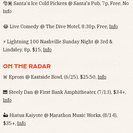
🎅🏽 Santa's Ice Cold Pickers @ Santa's Pub, 7p, Free, No
Info‌‌
😂 Live Comedy @ The Dive Motel, 8:30p, Free,
Info
⚡️ Lightning 100 Nashville Sunday Night @ 3rd &
Lindsley, 8p, $15,
Info
ON THE RADAR
🚨 Eprom @ Eastside Bowl, (6/25), $25.50,
Info
🎹 Steely Dan @ First Bank Amphitheater, (7/13), $34+,
Info
🏜 Hiatus Kaiyote @ Marathon Music Works, (8/14),
$35+,
Info