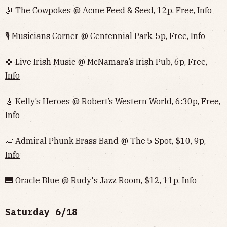
🎻 The Cowpokes @ Acme Feed & Seed, 12p, Free,
Info
🎙 Musicians Corner @ Centennial Park, 5p, Free,
Info
🍀 Live Irish Music @ McNamara’s Irish Pub, 6p, Free,
Info
🎸 Kelly’s Heroes @ Robert’s Western World, 6:30p, Free,
Info
🎺 Admiral Phunk Brass Band @ The 5 Spot, $10, 9p,
Info
🎹 Oracle Blue @ Rudy's Jazz Room, $12, 11p,
Info
Saturday 6/18