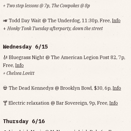
+ Two step lessons @ 7p, The Cowpokes @ 8p
🎺 Todd Day Wait @ The Underdog, 11:30p, Free,
Info
+
Honky Tonk Tuesday afterparty, down the street
Wednesday 6/15
🎻 Bluegrass Night @ The American Legion Post 82, 7p,
Free,
Info
+ Chelsea Lovitt
💀 The Dead Kennedys @ Brooklyn Bowl, $30, 6p,
Info
🍸 Electric relaxation @ Bar Sovereign, 9p, Free,
Info
Thursday 6/16