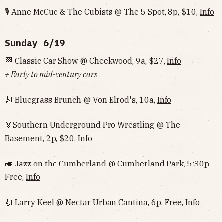
🎙 Anne McCue & The Cubists @ The 5 Spot, 8p, $10,
Info
Sunday 6/19
🏁 Classic Car Show @ Cheekwood, 9a, $27,
Info
+ Early to mid-century cars
🎻 Bluegrass Brunch @ Von Elrod's, 10a,
Info
🏅Southern Underground Pro Wrestling @ The
Basement, 2p, $20,
Info
🎺 Jazz on the Cumberland @ Cumberland Park, 5:30p,
Free,
Info
🎻 Larry Keel @ Nectar Urban Cantina, 6p, Free,
Info