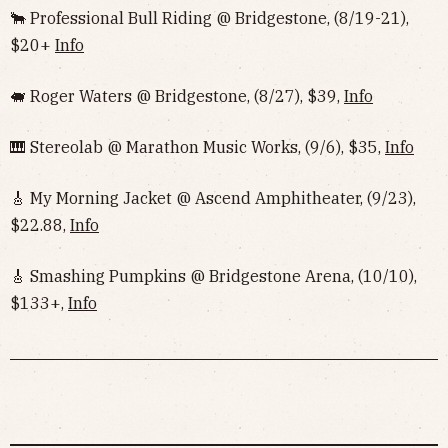
🐂 Professional Bull Riding @ Bridgestone, (8/19-21),
$20+
Info
🐖 Roger Waters @ Bridgestone, (8/27), $39,
Info
🎹 Stereolab @ Marathon Music Works, (9/6), $35,
Info
🎸 My Morning Jacket @ Ascend Amphitheater, (9/23),
$22.88,
Info
🎸 Smashing Pumpkins @ Bridgestone Arena, (10/10),
$133+,
Info