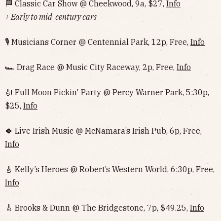
🏁 Classic Car Show @ Cheekwood, 9a, $27,
Info
+ Early to mid-century cars
🎙 Musicians Corner @ Centennial Park, 12p, Free,
Info
🏎 Drag Race @ Music City Raceway, 2p, Free,
Info
🎻 Full Moon Pickin' Party @ Percy Warner Park, 5:30p,
$25,
Info
🍀 Live Irish Music @ McNamara’s Irish Pub, 6p, Free,
Info
🎸 Kelly’s Heroes @ Robert’s Western World, 6:30p, Free,
Info
🎸 Brooks & Dunn @ The Bridgestone, 7p, $49.25,
Info