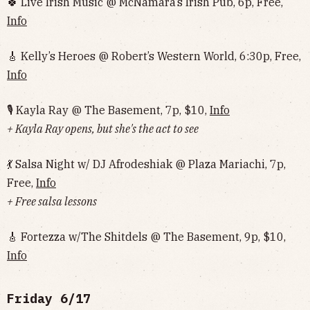
🍀 Live Irish Music @ McNamara’s Irish Pub, 6p, Free,
Info
🎸 Kelly’s Heroes @ Robert’s Western World, 6:30p, Free,
Info
🎙 Kayla Ray @ The Basement, 7p, $10,
Info
+ Kayla Ray opens, but she's the act to see
💃 Salsa Night w/ DJ Afrodeshiak @ Plaza Mariachi, 7p,
Free,
Info
+ Free salsa lessons
🎸 Fortezza w/The Shitdels @ The Basement, 9p, $10,
Info
Friday 6/17