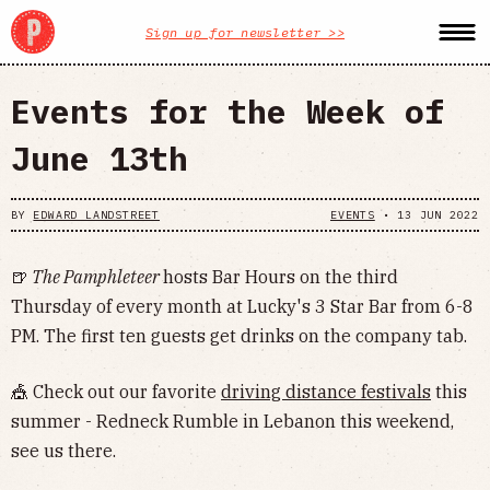
Sign up for newsletter >>
Events for the Week of
June 13th
BY
EDWARD LANDSTREET
EVENTS
•
13 JUN 2022
🍺
The Pamphleteer
hosts Bar Hours on the third
Thursday of every month at Lucky's 3 Star Bar from 6-8
PM. The first ten guests get drinks on the company tab.
🎪 Check out our favorite
driving distance festivals
this
summer - Redneck Rumble in Lebanon this weekend,
see us there.