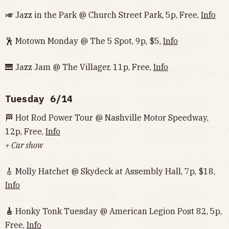
🎺 Jazz in the Park @ Church Street Park, 5p, Free,
Info
🕺 Motown Monday @ The 5 Spot, 9p, $5,
Info
🎹 Jazz Jam @ The Villager, 11p, Free,
Info
Tuesday 6/14
🏁 Hot Rod Power Tour @ Nashville Motor Speedway,
12p, Free,
Info
+ Car show
🎸 Molly Hatchet @ Skydeck at Assembly Hall, 7p, $18,
Info
🎸
Honky Tonk Tuesday @ American Legion Post 82, 5p,
Free,
Info