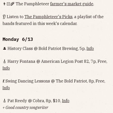
👨🏻‍🌾 The Pamphleteer
farmer's market guide
.
👂 Listen to
The Pamphleteer's Picks
, a playlist of the
bands featured in this week's calendar.
Monday 6/13
🎩 History Class @ Bold Patriot Brewing, 5p,
Info
🎸 Harry Fontana @ American Legion Post 82, 7p, Free,
Info
💃 Swing Dancing Lessons @ The Bold Patriot, 8p, Free,
Info
🎸 Pat Reedy @ Cobra, 8p, $10,
Info
+ Good country songwriter