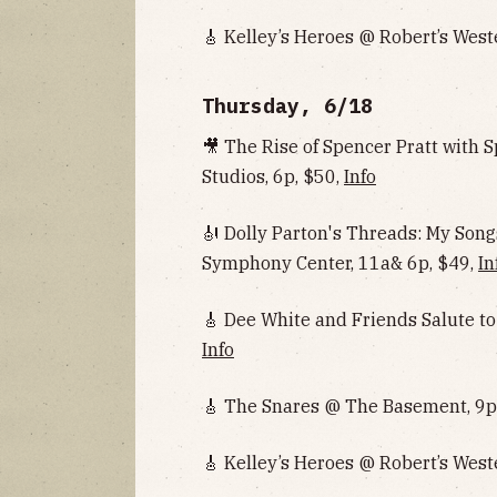
🎸 Kelley’s Heroes @ Robert’s West
Thursday, 6/18
🎥 The Rise of Spencer Pratt with
Studios, 6p, $50,
Info
🎻 Dolly Parton's Threads: My So
Symphony Center, 11a& 6p, $49,
In
🎸 Dee White and Friends Salute to
Info
🎸 The Snares @ The Basement, 9p
🎸 Kelley’s Heroes @ Robert’s West