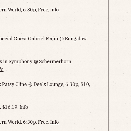
ern World, 6:30p, Free,
Info
 Special Guest Gabriel Mann @ Bungalow
ngs in Symphony @ Schermerhorn
fo
: Patsy Cline @ Dee's Lounge, 6:30p, $10,
, $16.19,
Info
ern World, 6:30p, Free,
Info