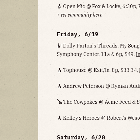
🎸 Open Mic @ Fox & Locke, 6:30p, 
+ vet community here
Friday, 6/19
🎻 Dolly Parton's Threads: My So
Symphony Center, 11a & 6p, $49,
I
🎸 Tophouse @ Exit/In, 8p, $33.34,
🎸 Andrew Peterson @ Ryman Audi
🪕
The Cowpokes @ Acme Feed & Se
🎸 Kelley’s Heroes @ Robert’s West
Saturday, 6/20