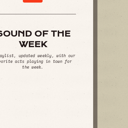
SOUND OF THE
WEEK
aylist, updated weekly, with our
vorite acts playing in town for
the week.