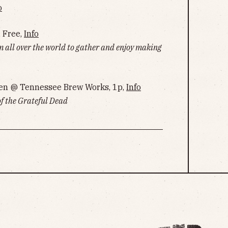
o
, Free,
Info
m all over the world to gather and enjoy making
en @ Tennessee Brew Works, 1p,
Info
of the Grateful Dead