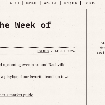
ABOUT
DONATE
ARCHIVE
OPINION
EVENTS
he Week of
Si
ac
EVENTS
•
14 JUN 2026
sect
ind upcoming events around Nashville.
, a playlist of our favorite bands in town
mer's market guide
.