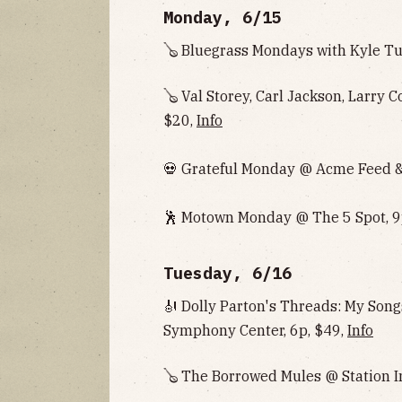
Monday, 6/15
🪕 Bluegrass Mondays with Kyle Tu
🪕 Val Storey, Carl Jackson, Larry 
$20,
Info
💀 Grateful Monday @ Acme Feed & 
🕺 Motown Monday @ The 5 Spot, 9
Tuesday, 6/16
🎻 Dolly Parton's Threads: My So
Symphony Center, 6p, $49,
Info
🪕 The Borrowed Mules @ Station I