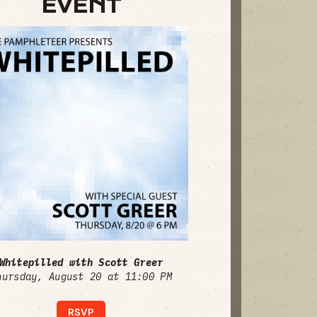
EVENT
Whitepilled with Scott Greer
hursday, August 20 at 11:00 PM
RSVP