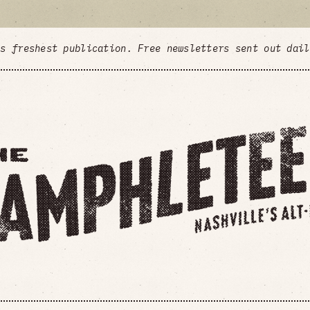
's freshest publication. Free newsletters sent out dai