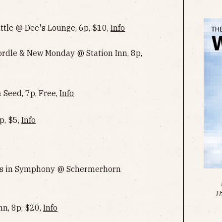
ttle @ Dee's Lounge, 6p, $10,
Info
Cordle & New Monday @ Station Inn, 8p,
Seed, 7p, Free,
Info
p, $5,
Info
ngs in Symphony @ Schermerhorn
T
nn, 8p, $20,
Info