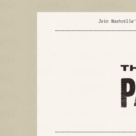
Join Nashville