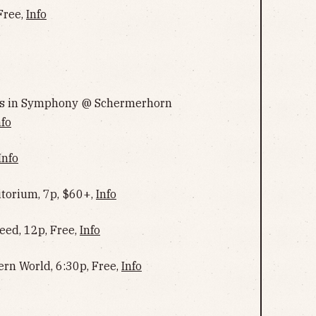
Free,
Info
ngs in Symphony @ Schermerhorn
nfo
Info
torium, 7p, $60+,
Info
ed, 12p, Free,
Info
ern World, 6:30p, Free,
Info