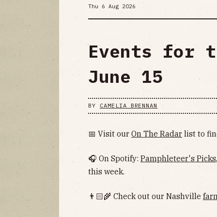
Thu 6 Aug 2026
Events for t
June 15
BY
CAMELIA BRENNAN
📅 Visit our
On The Radar
list to f
🎧 On Spotify:
Pamphleteer's Picks
this week.
👨🏻‍🌾 Check out our Nashville
far