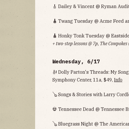
🎸 Dailey & Vincent @ Ryman Audi
🎸
Twang Tuesday @ Acme Feed and
🎸
Honky Tonk Tuesday @ Eastside 
+ two-step lessons @ 7p, The Cowpokes
Wednesday, 6/17
🎻 Dolly Parton's Threads: My So
Symphony Center, 11a, $49,
Info
🪕 Songs & Stories with Larry Cordl
💀 Tennessee Dead @ Tennessee B
🪕 Bluegrass Night @ The American