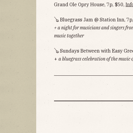
Grand Ole Opry House, 7p, $50,
Inf
🪕 Bluegrass Jam @ Station Inn, 7p
+ a night for musicians and singers fro
music together
🪕 Sundays Between with Easy Gre
+
a bluegrass celebration of the music 