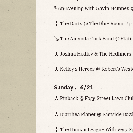
🎙️ An Evening with Gavin McInnes
🎸 The Darts @ The Blue Room, 7p,
🪕 The Amanda Cook Band @ Statio
🎸 Joshua Hedley & The Hedliners 
🎸 Kelley’s Heroes @ Robert’s West
Sunday, 6/21
🎸 Pinback @ Fogg Street Lawn Club
🎸 Diarrhea Planet @ Eastside Bowl
🎸 The Human League With Very Spe