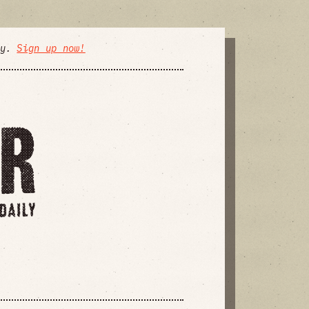
ly.
Sign up now!