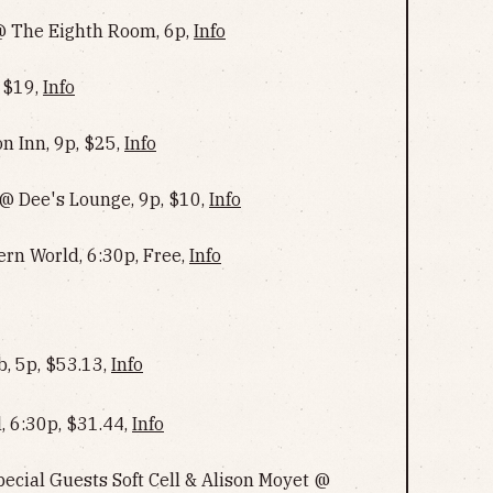
 @ The Eighth Room, 6p,
Info
 $19,
Info
n Inn, 9p, $25,
Info
@ Dee's Lounge, 9p, $10,
Info
ern World, 6:30p, Free,
Info
, 5p, $53.13,
Info
, 6:30p, $31.44,
Info
cial Guests Soft Cell & Alison Moyet @