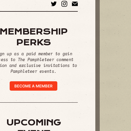
MEMBERSHIP
PERKS
gn up as a paid member to gain
cess to The Pamphleteer comment
ion and exclusive invitations to
Pamphleteer events.
BECOME A MEMBER
UPCOMING