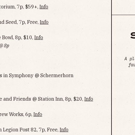
torium, 7p, $59+,
Info
 Seed, 7p, Free,
Info
Bowl, 8p, $10,
Info‌‌‌‌‌‌‌‌‌‌‌‌‌‌‌‌‌‌
 @ 8p
A pl
fa
ngs in Symphony @ Schermerhorn
e and Friends @ Station Inn, 8p, $20,
Info
rew Works, 6p,
Info
 Legion Post 82, 7p, Free,
Info