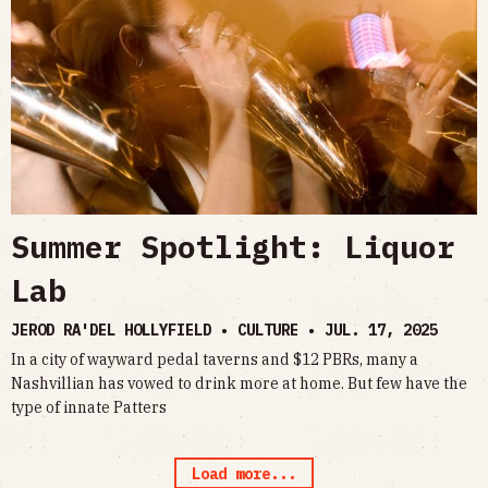
Summer Spotlight: Liquor
Lab
JEROD RA'DEL HOLLYFIELD • CULTURE •
JUL. 17, 2025
In a city of wayward pedal taverns and $12 PBRs, many a
Nashvillian has vowed to drink more at home. But few have the
type of innate Patters
Load more...