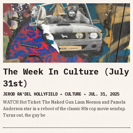
The Week In Culture (July
31st)
JEROD RA'DEL HOLLYFIELD • CULTURE •
JUL. 31, 2025
WATCH Hot Ticket: The Naked Gun Liam Neeson and Pamela
Anderson star in a reboot of the classic 80s cop movie sendup.
Turns out, the guy be