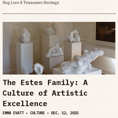
Hog Lore & Tennessee Heritage
The Estes Family: A
Culture of Artistic
Excellence
EMMA EVATT • CULTURE •
DEC. 12, 2025