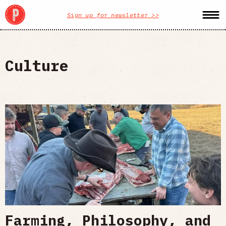
Sign up for newsletter >>
Culture
Farming, Philosophy, and