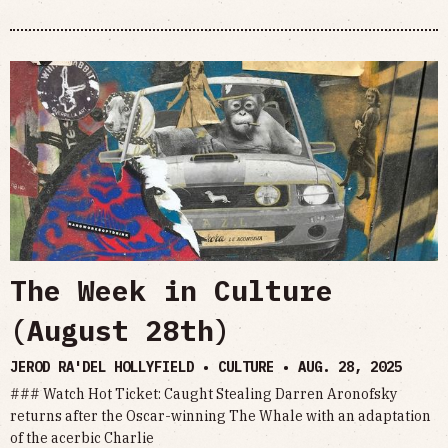
The Week in Culture
(August 28th)
JEROD RA'DEL HOLLYFIELD • CULTURE •
AUG. 28, 2025
### Watch Hot Ticket: Caught Stealing Darren Aronofsky
returns after the Oscar-winning The Whale with an adaptation
of the acerbic Charlie