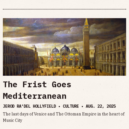
The Frist Goes
Mediterranean
JEROD RA'DEL HOLLYFIELD • CULTURE •
AUG. 22, 2025
The last days of Venice and The Ottoman Empire in the heart of
Music City