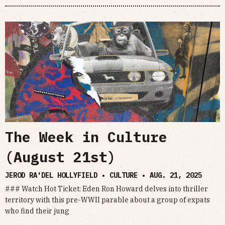
The Week in Culture
(August 21st)
JEROD RA'DEL HOLLYFIELD • CULTURE •
AUG. 21, 2025
### Watch Hot Ticket: Eden Ron Howard delves into thriller
territory with this pre-WWII parable about a group of expats
who find their jung