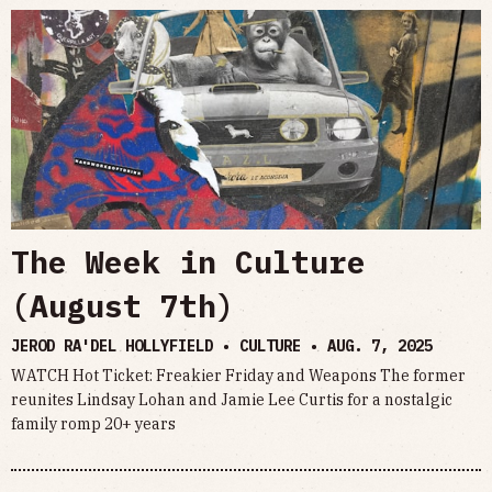
The Week in Culture
(August 7th)
JEROD RA'DEL HOLLYFIELD • CULTURE •
AUG. 7, 2025
WATCH Hot Ticket: Freakier Friday and Weapons The former
reunites Lindsay Lohan and Jamie Lee Curtis for a nostalgic
family romp 20+ years