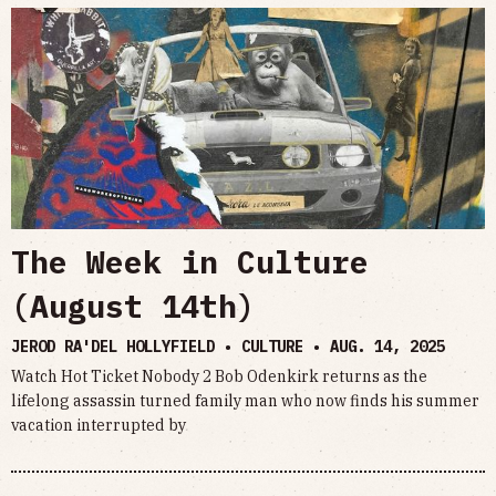
The Week in Culture
(August 14th)
JEROD RA'DEL HOLLYFIELD • CULTURE •
AUG. 14, 2025
Watch Hot Ticket Nobody 2 Bob Odenkirk returns as the
lifelong assassin turned family man who now finds his summer
vacation interrupted by