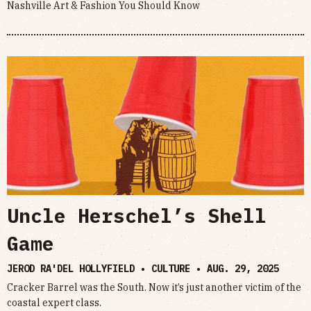
Nashville Art & Fashion You Should Know
Uncle Herschel’s Shell
Game
JEROD RA'DEL HOLLYFIELD • CULTURE •
AUG. 29, 2025
Cracker Barrel was the South. Now it’s just another victim of the
coastal expert class.