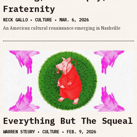
Fraternity
NICK GALLO • CULTURE •
MAR. 6, 2026
An American cultural renaissance emerging in Nashville
Everything But The Squeal
WARREN STEURY • CULTURE •
FEB. 9, 2026