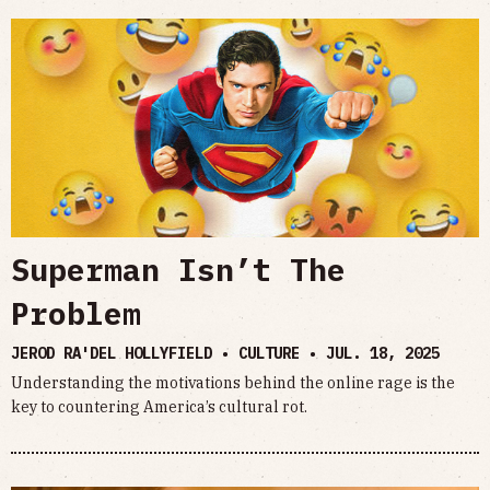
Superman Isn’t The
Problem
JEROD RA'DEL HOLLYFIELD • CULTURE •
JUL. 18, 2025
Understanding the motivations behind the online rage is the
key to countering America’s cultural rot.