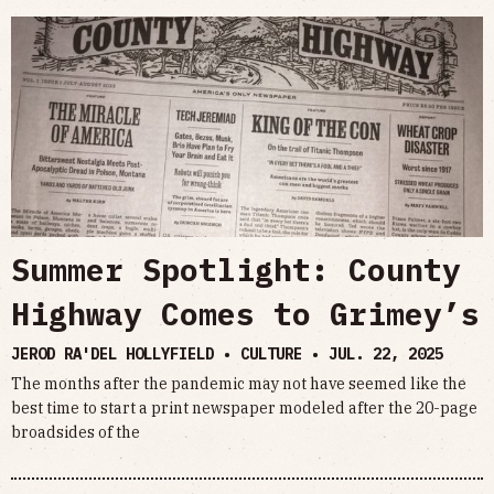
Summer Spotlight: County
Highway Comes to Grimey’s
JEROD RA'DEL HOLLYFIELD • CULTURE •
JUL. 22, 2025
The months after the pandemic may not have seemed like the
best time to start a print newspaper modeled after the 20-page
broadsides of the