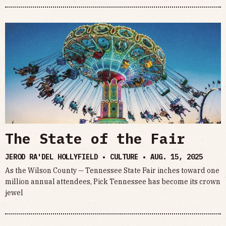
The State of the Fair
JEROD RA'DEL HOLLYFIELD • CULTURE •
AUG. 15, 2025
As the Wilson County — Tennessee State Fair inches toward one
million annual attendees, Pick Tennessee has become its crown
jewel