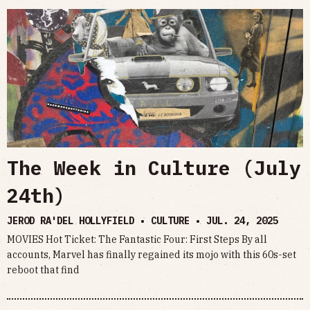
The Week in Culture (July
24th)
JEROD RA'DEL HOLLYFIELD • CULTURE •
JUL. 24, 2025
MOVIES Hot Ticket: The Fantastic Four: First Steps By all
accounts, Marvel has finally regained its mojo with this 60s-set
reboot that find