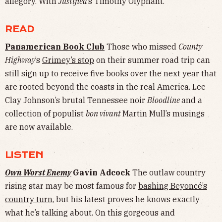
allegory. With
Justified
’s Timothy Olyphant.
READ
Panamerican Book Club
Those who missed
County
Highway
’s
Grimey’s stop
on their summer road trip can
still sign up to receive five books over the next year that
are rooted beyond the coasts in the real America. Lee
Clay Johnson’s brutal Tennessee noir
Bloodline
and a
collection of populist
bon vivant
Martin Mull’s musings
are now available.
LISTEN
Own Worst Enemy
Gavin Adcock
The outlaw country
rising star may be most famous for
bashing Beyoncé’s
country turn
, but his latest proves he knows exactly
what he’s talking about. On this gorgeous and