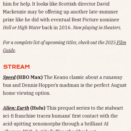
him for help. It looks like Scottish director David
Mackenzie may be offering up another late-summer
prize like he did with eventual Best Picture nominee
Hell or High Water
back in 2016.
Now playing in theaters.
For a complete list of upcoming titles, check out the 2025
Film
Guide
.
STREAM
Speed
(HBO Max)
The Keanu classic about a runaway
bus and Dennis Hopper’s madman is the perfect August
home viewing option.
Alien: Earth
(Hulu)
This prequel series to the stalwart
sci-fi franchise traces humans’ first contact with the
acid-spitting xenomorphs through a brilliant AI