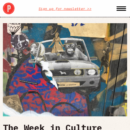
Sign up for newsletter >>
The Week in Culture