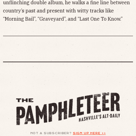
unflinching double album, he walks a fine line between
country’s past and present with witty tracks like
“Morning Bail”, “Graveyard”, and “Last One To Know.”
NOT A SUBSCRIBER?
SIGN UP HERE >>