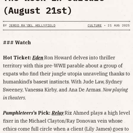
(August 21st)
BY
JEROD RA'DEL HOLLYFIELD
CULTURE
•
21 AUG 2025
### Watch
Hot Ticket:
Eden
Ron Howard delves into thriller
territory with this pre-WWII parable about a group of
expats who find their jungle utopia unraveling thanks to
humankind’s basest instincts. With Jude Law, Sydney
Sweeney, Vanessa Kirby, and Ana De Armas.
Now playing
in theaters.
Pamphleteers
’s Pick:
Relay
Riz Ahmed plays a high level
fixer in the Michael Clayton/Ray Donovan vein whose
ethics come full circle when a client (Lily James) goes to