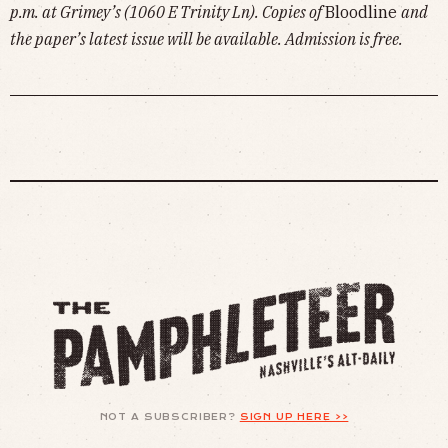
p.m. at Grimey’s (1060 E Trinity Ln). Copies of
Bloodline
and
the paper’s latest issue will be available. Admission is free.
NOT A SUBSCRIBER?
SIGN UP HERE >>