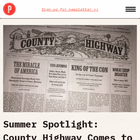
Sign up for newsletter >>
Summer Spotlight:
County Highway Comes to