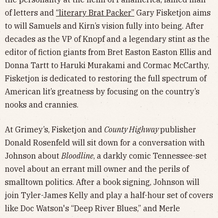
of letters and
“literary Brat Packer”
Gary Fisketjon aims
to will Samuels and Kirn’s vision fully into being. After
decades as the VP of Knopf and a legendary stint as the
editor of fiction giants from Bret Easton Easton Ellis and
Donna Tartt to Haruki Murakami and Cormac McCarthy,
Fisketjon is dedicated to restoring the full spectrum of
American lit’s greatness by focusing on the country’s
nooks and crannies.
At Grimey’s, Fisketjon and
County Highway
publisher
Donald Rosenfeld will sit down for a conversation with
Johnson about
Bloodline
, a darkly comic Tennessee-set
novel about an errant mill owner and the perils of
smalltown politics. After a book signing, Johnson will
join Tyler-James Kelly and play a half-hour set of covers
like Doc Watson's “Deep River Blues,” and Merle