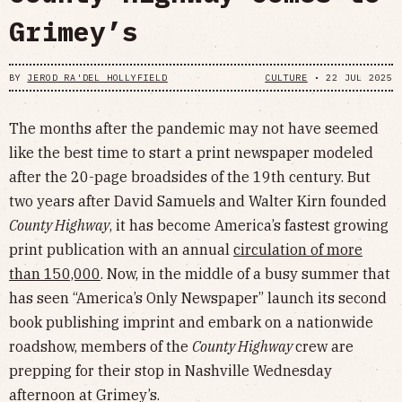
Grimey’s
BY
JEROD RA'DEL HOLLYFIELD
CULTURE
•
22 JUL 2025
The months after the pandemic may not have seemed
like the best time to start a print newspaper modeled
after the 20-page broadsides of the 19th century. But
two years after David Samuels and Walter Kirn founded
County Highway
, it has become America’s fastest growing
print publication with an annual
circulation of more
than 150,000
. Now, in the middle of a busy summer that
has seen “America’s Only Newspaper” launch its second
book publishing imprint and embark on a nationwide
roadshow, members of the
County Highway
crew are
prepping for their stop in Nashville Wednesday
afternoon at Grimey’s.