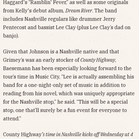
Haggard's “Ramblin' Fever,” as well as some originals
from Kelly's debut album,
Dream River
. The band
includes Nashville regulars like drummer Jerry
Pentecost and bassist Lee Clay (plus Lee Clay’s dad on
banjo).
Given that Johnson is a Nashville native and that
Grimey’s was an early stocker of
County Highway
,
Baesemann has been especially looking forward to the
tour’s time in Music City, “Lee is actually assembling his
band for a one-night-only set of music in addition to
reading from his novel, which was uniquely appropriate
for the Nashville stop,” he said. “This will be a special
stop, one that’ll surely be a fun event for everyone to
attend.”
County Highway
’s time in Nashville kicks off Wednesday at 4