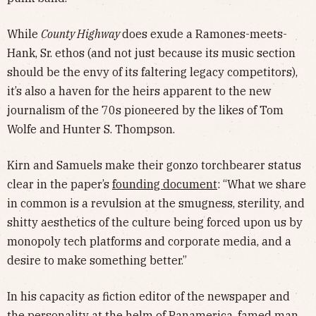
While
County Highway
does exude a Ramones-meets-
Hank, Sr. ethos (and not just because its music section
should be the envy of its faltering legacy competitors),
it’s also a haven for the heirs apparent to the new
journalism of the 70s pioneered by the likes of Tom
Wolfe and Hunter S. Thompson.
Kirn and Samuels make their gonzo torchbearer status
clear in the paper’s
founding document
: “What we share
in common is a revulsion at the smugness, sterility, and
shitty aesthetics of the culture being forced upon us by
monopoly tech platforms and corporate media, and a
desire to make something better.”
In his capacity as fiction editor of the newspaper and
the personality at the helm of Panamerica, famed man