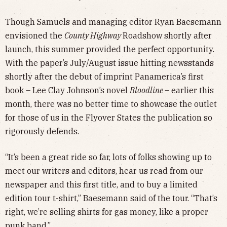
Though Samuels and managing editor Ryan Baesemann
envisioned the
County Highway
Roadshow shortly after
launch, this summer provided the perfect opportunity.
With the paper’s July/August issue hitting newsstands
shortly after the debut of imprint Panamerica’s first
book – Lee Clay Johnson’s novel
Bloodline
– earlier this
month, there was no better time to showcase the outlet
for those of us in the Flyover States the publication so
rigorously defends.
“It’s been a great ride so far, lots of folks showing up to
meet our writers and editors, hear us read from our
newspaper and this first title, and to buy a limited
edition tour t-shirt,” Baesemann said of the tour. “That’s
right, we’re selling shirts for gas money, like a proper
punk band.”