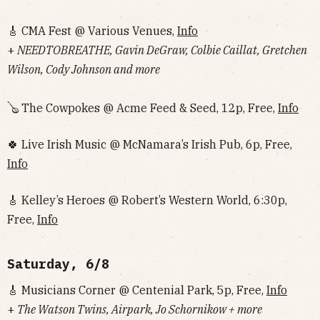
🎸 CMA Fest @ Various Venues,
Info
+
NEEDTOBREATHE, Gavin DeGraw, Colbie Caillat, Gretchen
Wilson, Cody Johnson and more
🪕 The Cowpokes @ Acme Feed & Seed, 12p, Free,
Info
🍀 Live Irish Music @ McNamara’s Irish Pub, 6p, Free,
Info
🎸 Kelley’s Heroes @ Robert’s Western World, 6:30p,
Free,
Info
Saturday, 6/8
🎸 Musicians Corner @ Centenial Park, 5p, Free,
Info
+
The Watson Twins, Airpark, Jo Schornikow + more