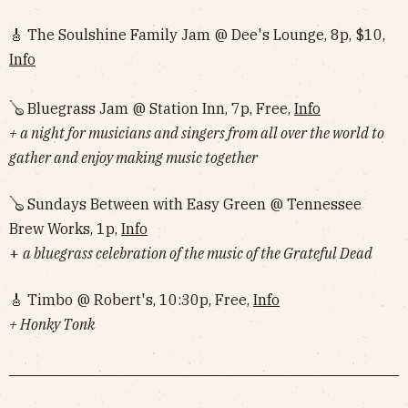
🎸 The Soulshine Family Jam @ Dee's Lounge, 8p, $10,
Info
🪕 Bluegrass Jam @ Station Inn, 7p, Free,
Info
+ a night for musicians and singers from all over the world to
gather and enjoy making music together
🪕 Sundays Between with Easy Green @ Tennessee
Brew Works, 1p,
Info
+
a bluegrass celebration of the music of the Grateful Dead
🎸 Timbo @ Robert's, 10:30p, Free,
Info
+ Honky Tonk