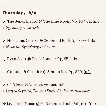
Thursday, 6/6
🎸 The Jesus Lizard @ The Blue Room, 7p, $54.01,
Info
+
legendary noise rock
🎸 Musicians Corner @ Centenial Park, 5p, Free,
Info
+
Nashville Symphony and more
🎸 Ryan Scott @ Dee's Lounge, 9p, $5,
Info
🎸 Gunning & Cormier @ Station Inn, 9p, $20,
Info
🎸 CMA Fest @ Various Venues,
Info
+
Lynyrd Skynyrd, Thomas Rhett, Shaboozey and more
🍀
Live Irish Music @ McNamara’s Irish Pub, 6p, Free,