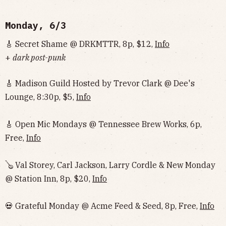
Monday, 6/3
🎸 Secret Shame @ DRKMTTR, 8p, $12,
Info
+
dark post-punk
🎸 Madison Guild Hosted by Trevor Clark @ Dee's
Lounge, 8:30p, $5,
Info
🎸 Open Mic Mondays @ Tennessee Brew Works, 6p,
Free,
Info
🪕 Val Storey, Carl Jackson, Larry Cordle & New Monday
@ Station Inn, 8p, $20,
Info
💀 Grateful Monday @ Acme Feed & Seed, 8p, Free,
Info