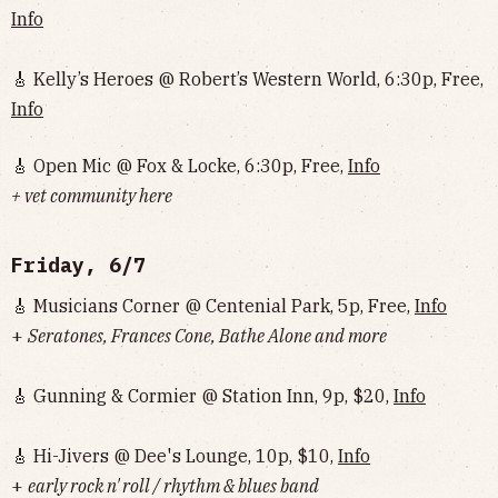
Info
🎸 Kelly’s Heroes @ Robert’s Western World, 6:30p, Free,
Info
🎸 Open Mic @ Fox & Locke, 6:30p, Free,
Info
+ vet community here
Friday, 6/7
🎸 Musicians Corner @ Centenial Park, 5p, Free,
Info
+
Seratones, Frances Cone, Bathe Alone and more
🎸 Gunning & Cormier @ Station Inn, 9p, $20,
Info
🎸 Hi-Jivers @ Dee's Lounge, 10p, $10,
Info
+
early rock n' roll / rhythm & blues band