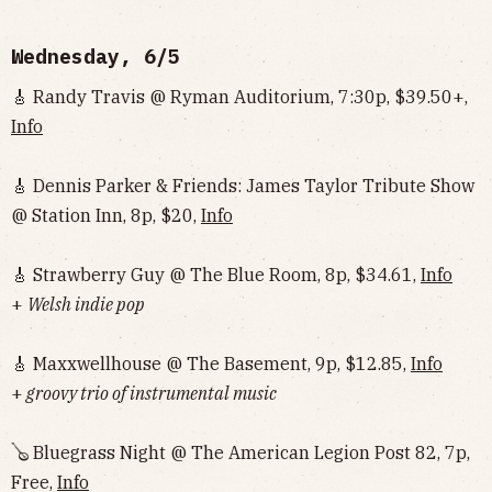
Wednesday, 6/5
🎸 Randy Travis @ Ryman Auditorium, 7:30p, $39.50+,
Info
🎸 Dennis Parker & Friends: James Taylor Tribute Show
@ Station Inn, 8p, $20,
Info
🎸 Strawberry Guy @ The Blue Room, 8p, $34.61,
Info
+
Welsh indie pop
🎸 Maxxwellhouse @ The Basement, 9p, $12.85,
Info
+
groovy trio of instrumental music
🪕 Bluegrass Night @ The American Legion Post 82, 7p,
Free,
Info