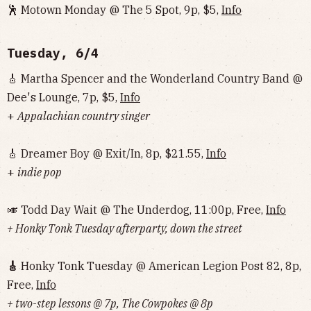
🕺 Motown Monday @ The 5 Spot, 9p, $5,
Info
Tuesday, 6/4
🎸 Martha Spencer and the Wonderland Country Band @
Dee's Lounge, 7p, $5,
Info
+
Appalachian country singer
🎸 Dreamer Boy @ Exit/In, 8p, $21.55,
Info
+
indie pop
🎺 Todd Day Wait @ The Underdog, 11:00p, Free,
Info
+ Honky Tonk Tuesday afterparty, down the street
🎸
Honky Tonk Tuesday @ American Legion Post 82, 8p,
Free,
Info
+ two-step lessons @ 7p, The Cowpokes @ 8p