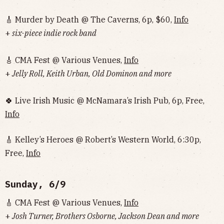
🎸 Murder by Death @ The Caverns, 6p, $60,
Info
+
six-piece indie rock band
🎸 CMA Fest @ Various Venues,
Info
+
Jelly Roll, Keith Urban, Old Dominon and more
🍀 Live Irish Music @ McNamara’s Irish Pub, 6p, Free,
Info
🎸 Kelley’s Heroes @ Robert’s Western World, 6:30p,
Free,
Info
Sunday, 6/9
🎸 CMA Fest @ Various Venues,
Info
+
Josh Turner, Brothers Osborne, Jackson Dean and more