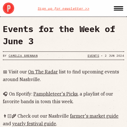
Sign up for newsletter >>
Events for the Week of
June 3
BY
CAMELIA BRENNAN
EVENTS
•
2 JUN 2024
📅 Visit our
On The Radar
list to find upcoming events
around Nashville.
🎧 On Spotify:
Pamphleteer's Picks
, a playlist of our
favorite bands in town this week.
👨🏻‍🌾 Check out our Nashville
farmer's market guide
and
yearly festival guide
.