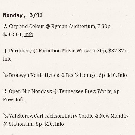
Monday, 5/13
🎸 City and Colour @ Ryman Auditorium, 7:30p,
$30.50+,
Info
🎸 Periphery @ Marathon Music Works, 7:30p, $37.37+,
Info
🪕 Bronwyn Keith-Hynes @ Dee's Lounge, 6p, $10,
Info
🎸 Open Mic Mondays @ Tennessee Brew Works, 6p,
Free,
Info
🪕 Val Storey, Carl Jackson, Larry Cordle & New Monday
@ Station Inn, 8p, $20,
Info