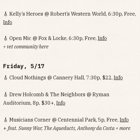
🎸 Kelly’s Heroes @ Robert’s Western World, 6:30p, Free,
Info
🎸 Open Mic @ Fox & Locke, 6:30p, Free,
Info
+ vet community here
Friday, 5/17
🎸 Cloud Nothings @ Cannery Hall, 7:30p, $22,
Info
🎸 Drew Holcomb & The Neighbors @ Ryman
Auditorium, 8p, $30+,
Info
🎸 Musicians Corner @ Centennial Park, 5p, Free,
Info
+
feat. Sunny War, The Aqueducts, Anthony da Costa + more