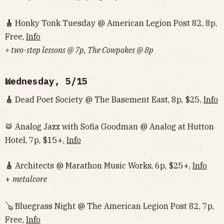
🎸
Honky Tonk Tuesday @ American Legion Post 82, 8p,
Free,
Info
+ two-step lessons @ 7p, The Cowpokes @ 8p
Wednesday, 5/15
🎸
Dead Poet Society @ The Basement East, 8p, $25,
Info
🥁 Analog Jazz with Sofia Goodman @ Analog at Hutton
Hotel, 7p, $15+,
Info
🎸
Architects @ Marathon Music Works, 6p, $25+,
Info
+
metalcore
🪕 Bluegrass Night @ The American Legion Post 82, 7p,
Free,
Info