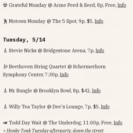
💀 Grateful Monday @ Acme Feed & Seed, 8p, Free,
Info
🕺 Motown Monday @ The 5 Spot, 9p, $5,
Info
Tuesday, 5/14
🎸 Stevie Nicks @ Bridgestone Arena, 7p,
Info
🎻 Beethoven String Quartet @ Schermerhorn
Symphony Center, 7:30p,
Info
🎸 Mr. Bungle @ Brooklyn Bowl, 8p, $42,
Info
🎸 Willy Tea Taylor @ Dee's Lounge, 7p, $5,
Info
🎺 Todd Day Wait @ The Underdog, 11:00p, Free,
Info
+ Honky Tonk Tuesday afterparty, down the street