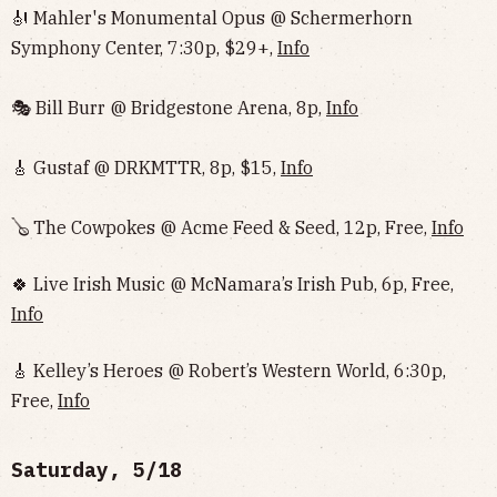
🎻 Mahler's Monumental Opus @ Schermerhorn
Symphony Center, 7:30p, $29+,
Info
🎭 Bill Burr @ Bridgestone Arena, 8p,
Info
🎸 Gustaf @ DRKMTTR, 8p, $15,
Info
🪕 The Cowpokes @ Acme Feed & Seed, 12p, Free,
Info
🍀 Live Irish Music @ McNamara’s Irish Pub, 6p, Free,
Info
🎸 Kelley’s Heroes @ Robert’s Western World, 6:30p,
Free,
Info
Saturday, 5/18