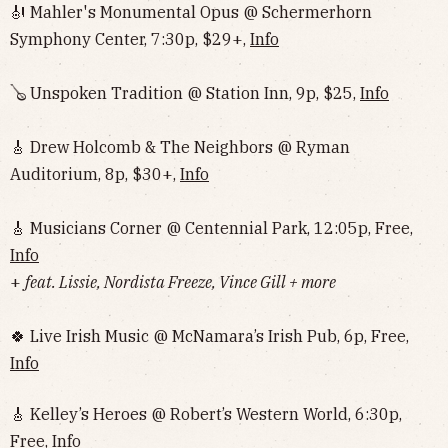
🎻 Mahler's Monumental Opus @ Schermerhorn
Symphony Center, 7:30p, $29+,
Info
🪕 Unspoken Tradition @ Station Inn, 9p, $25,
Info
🎸 Drew Holcomb & The Neighbors @ Ryman
Auditorium, 8p, $30+,
Info
🎸 Musicians Corner @ Centennial Park, 12:05p, Free,
Info
+
feat. Lissie, Nordista Freeze, Vince Gill + more
🍀 Live Irish Music @ McNamara’s Irish Pub, 6p, Free,
Info
🎸 Kelley’s Heroes @ Robert’s Western World, 6:30p,
Free,
Info