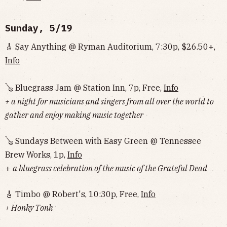
Sunday, 5/19
🎸 Say Anything @ Ryman Auditorium, 7:30p, $26.50+,
Info
🪕 Bluegrass Jam @ Station Inn, 7p, Free,
Info
+ a night for musicians and singers from all over the world to
gather and enjoy making music together
🪕 Sundays Between with Easy Green @ Tennessee
Brew Works, 1p,
Info
+
a bluegrass celebration of the music of the Grateful Dead
🎸 Timbo @ Robert's, 10:30p, Free,
Info
+ Honky Tonk