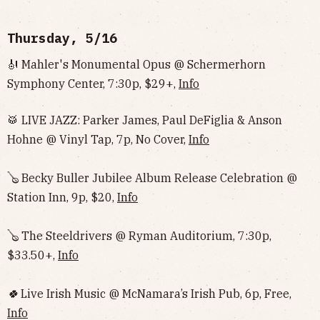
Thursday, 5/16
🎻 Mahler's Monumental Opus @ Schermerhorn
Symphony Center, 7:30p, $29+,
Info
🥁 LIVE JAZZ: Parker James, Paul DeFiglia & Anson
Hohne @ Vinyl Tap, 7p, No Cover,
Info
🪕 Becky Buller Jubilee Album Release Celebration @
Station Inn, 9p, $20,
Info
🪕 The Steeldrivers @ Ryman Auditorium, 7:30p,
$33.50+,
Info
🍀
Live Irish Music @ McNamara’s Irish Pub, 6p, Free,
Info