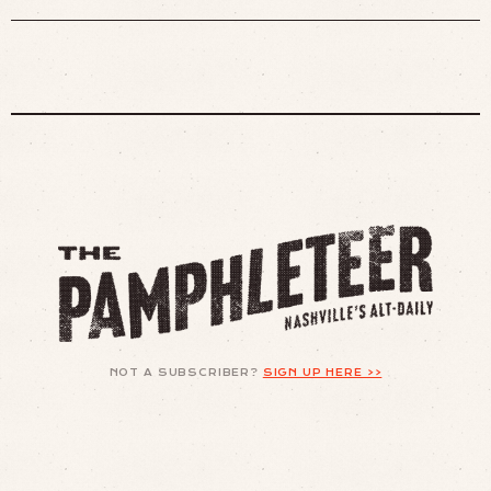
NOT A SUBSCRIBER?
SIGN UP HERE >>