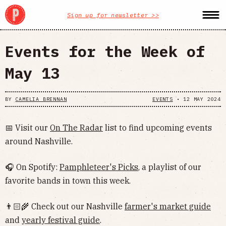
Sign up for newsletter >>
Events for the Week of
May 13
BY
CAMELIA BRENNAN
EVENTS
•
12 MAY 2024
📅 Visit our
On The Radar
list to find upcoming events
around Nashville.
🎧 On Spotify:
Pamphleteer's Picks
, a playlist of our
favorite bands in town this week.
👨🏻‍🌾 Check out our Nashville
farmer's market guide
and
yearly festival guide
.