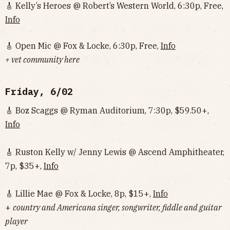
🎸 Kelly’s Heroes @ Robert’s Western World, 6:30p, Free,
Info
🎸 Open Mic @ Fox & Locke, 6:30p, Free,
Info
+ vet community here
Friday, 6/02
🎸 Boz Scaggs @ Ryman Auditorium, 7:30p, $59.50+,
Info
🎸 Ruston Kelly w/ Jenny Lewis @ Ascend Amphitheater,
7p, $35+,
Info
🎸 Lillie Mae @ Fox & Locke, 8p, $15+,
Info
+
country and Americana singer, songwriter, fiddle and guitar
player