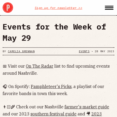
Sign up for newsletter >>
Events for the Week of
May 29
BY
CAMELIA BRENNAN
EVENTS
•
28 MAY 2023
📅 Visit our
On The Radar
list to find upcoming events
around Nashville.
🎧 On Spotify:
Pamphleteer's Picks
, a playlist of our
favorite bands in town this week.
👨🏻‍🌾 Check out our Nashville
farmer's market guide
and our 2023
southern festival guide
and 🎥
2023