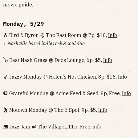
movie guide
.
Monday, 5/29
🎸 Bird & Byron @ The East Room @ 7p, $10,
Info
+
Nashville based indie rock & soul duo
🪕 East Nash Grass @ Dees Lounge, 6p, $5,
Info
🎷 Jazzy Monday @ Helen's Hot Chicken, 8p, $13,
Info
💀 Grateful Monday @ Acme Feed & Seed, 8p, Free,
Info
🕺 Motown Monday @ The 5 Spot, 9p, $5,
Info
🎹 Jazz Jam @ The Villager, 11p, Free,
Info