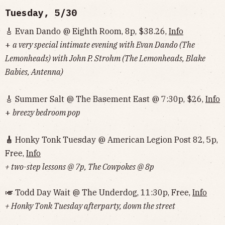
Tuesday, 5/30
🎸 Evan Dando @ Eighth Room, 8p, $38.26,
Info
+
a very special intimate evening with Evan Dando (The
Lemonheads) with John P. Strohm (The Lemonheads, Blake
Babies, Antenna)
🎸 Summer Salt @ The Basement East @ 7:30p, $26,
Info
+
breezy bedroom pop
🎸
Honky Tonk Tuesday @ American Legion Post 82, 5p,
Free,
Info
+ two-step lessons @ 7p, The Cowpokes @ 8p
🎺 Todd Day Wait @ The Underdog, 11:30p, Free,
Info
+ Honky Tonk Tuesday afterparty, down the street