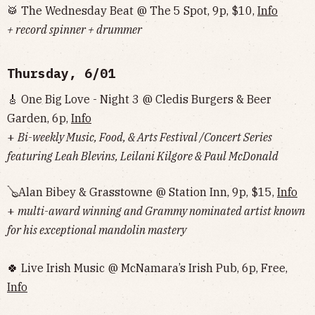
🥁 The Wednesday Beat @ The 5 Spot, 9p, $10,
Info
+ record spinner + drummer
Thursday, 6/01
🎸 One Big Love - Night 3 @ Cledis Burgers & Beer
Garden, 6p,
Info
+
Bi-weekly Music, Food, & Arts Festival /Concert Series
featuring Leah Blevins, Leilani Kilgore & Paul McDonald
🪕Alan Bibey & Grasstowne @ Station Inn, 9p, $15,
Info
+
multi-award winning and Grammy nominated artist known
for his exceptional mandolin mastery
🍀 Live Irish Music @ McNamara’s Irish Pub, 6p, Free,
Info