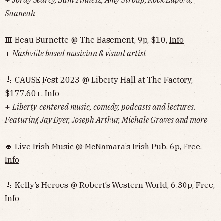
+
Jordy Searcy, Sam Tinnesz, Amy Stroup, Rock Eupora,
Saaneah
🎹 Beau Burnette @ The Basement, 9p, $10,
Info
+
Nashville based musician & visual artist
🎸 CAUSE Fest 2023 @ Liberty Hall at The Factory,
$177.60+,
Info
+
Liberty-centered music, comedy, podcasts and lectures.
Featuring Jay Dyer, Joseph Arthur, Michale Graves and more
🍀 Live Irish Music @ McNamara’s Irish Pub, 6p, Free,
Info
🎸 Kelly’s Heroes @ Robert’s Western World, 6:30p, Free,
Info