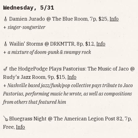
Wednesday, 5/31
🎸 Damien Jurado @ The Blue Room, 7p, $25,
Info
+
singer-songwriter
🎸 Wailin' Storms @ DRKMTTR, 8p, $12,
Info
+
a mixture of doom-punk & swampy rock
🎷 the HodgePodge Plays Pastorius: The Music of Jaco @
Rudy's Jazz Room, 9p, $15,
Info
+
Nashville based jazz/funk/pop collective pays tribute to Jaco
Pastorius, performing music he wrote, as well as compositions
from others that featured him
🪕 Bluegrass Night @ The American Legion Post 82, 7p,
Free,
Info