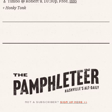
🎸 Timbo @ Robert's, 10:30p, Free,
Info
+ Honky Tonk
NOT A SUBSCRIBER?
SIGN UP HERE >>