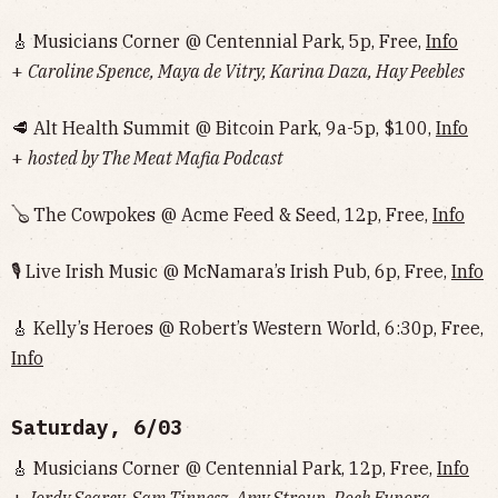
🎸 Musicians Corner @ Centennial Park, 5p, Free,
Info
+
Caroline Spence, Maya de Vitry, Karina Daza, Hay Peebles
🥩 Alt Health Summit @ Bitcoin Park, 9a-5p, $100,
Info
+
hosted by The Meat Mafia Podcast
🪕 The Cowpokes @ Acme Feed & Seed, 12p, Free,
Info
🎙 Live Irish Music @ McNamara’s Irish Pub, 6p, Free,
Info
🎸 Kelly’s Heroes @ Robert’s Western World, 6:30p, Free,
Info
Saturday, 6/03
🎸 Musicians Corner @ Centennial Park, 12p, Free,
Info