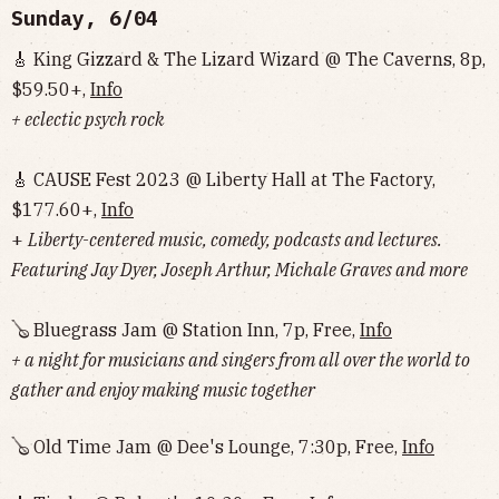
Sunday, 6/04
🎸 King Gizzard & The Lizard Wizard @ The Caverns, 8p,
$59.50+,
Info
+ eclectic psych rock
🎸 CAUSE Fest 2023 @ Liberty Hall at The Factory,
$177.60+,
Info
+
Liberty-centered music, comedy, podcasts and lectures.
Featuring Jay Dyer, Joseph Arthur, Michale Graves and more
🪕 Bluegrass Jam @ Station Inn, 7p, Free,
Info
+ a night for musicians and singers from all over the world to
gather and enjoy making music together
🪕 Old Time Jam @ Dee's Lounge, 7:30p, Free,
Info