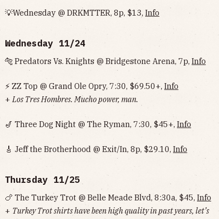
💡Wednesday @ DRKMTTER, 8p, $13,
Info
Wednesday 11/24
🐅 Predators Vs. Knights @ Bridgestone Arena, 7p,
Info
⚡ ZZ Top @ Grand Ole Opry, 7:30, $69.50+,
Info
+
Los Tres Hombres. Mucho power, man.
🎷 Three Dog Night @ The Ryman, 7:30, $45+,
Info
🎸 Jeff the Brotherhood @ Exit/In, 8p, $29.10,
Info
Thursday 11/25
🍗
The Turkey Trot @ Belle Meade Blvd, 8:30a, $45,
Info
+
Turkey Trot shirts have been high quality in past years, let’s