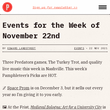
Sign up for newsletter >>
Events for the Week of
November 22nd
BY
EDWARD LANDSTREET
EVENTS
•
22 NOV 2021
Three Predators games, The Turkey Trot, and quality
live music this week in Nashville. This week’s
Pamphleteer’s Picks are HOT.
🌌
Space Prom
is on December 3, but it sells out every
year so I’m giving it to you early.
🖼 At the Frist,
Medieval Bologna: Art for a University City
is