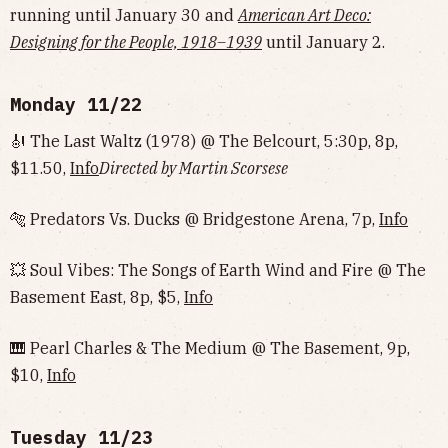
running until January 30 and
American Art Deco:
Designing for the People, 1918–1939
until January 2.
Monday 11/22
🎻 The Last Waltz (1978) @ The Belcourt, 5:30p, 8p,
$11.50,
Info
Directed by Martin Scorsese
🐅 Predators Vs. Ducks @ Bridgestone Arena, 7p,
Info
💥 Soul Vibes: The Songs of Earth Wind and Fire @ The
Basement East, 8p, $5,
Info
🎹 Pearl Charles & The Medium @ The Basement, 9p,
$10,
Info
Tuesday 11/23