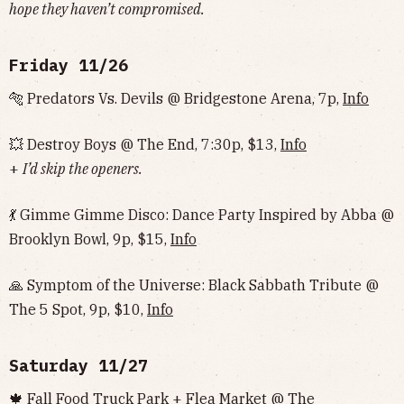
hope they haven’t compromised.
Friday 11/26
🐅 Predators Vs. Devils @ Bridgestone Arena, 7p,
Info
💥 Destroy Boys @ The End, 7:30p, $13,
Info
+
I’d skip the openers.
💃 Gimme Gimme Disco: Dance Party Inspired by Abba @
Brooklyn Bowl, 9p, $15,
Info
🙏 Symptom of the Universe: Black Sabbath Tribute @
The 5 Spot, 9p, $10,
Info
Saturday 11/27
🍁 Fall Food Truck Park + Flea Market @ The