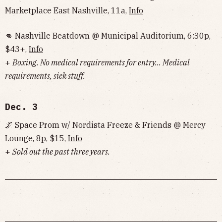
Marketplace East Nashville, 11a,
Info
👊 Nashville Beatdown @ Municipal Auditorium, 6:30p,
$43+,
Info
+
Boxing. No medical requirements for entry… Medical
requirements, sick stuff.
Dec. 3
🌌 Space Prom w/ Nordista Freeze & Friends @ Mercy
Lounge, 8p, $15,
Info
+
Sold out the past three years.