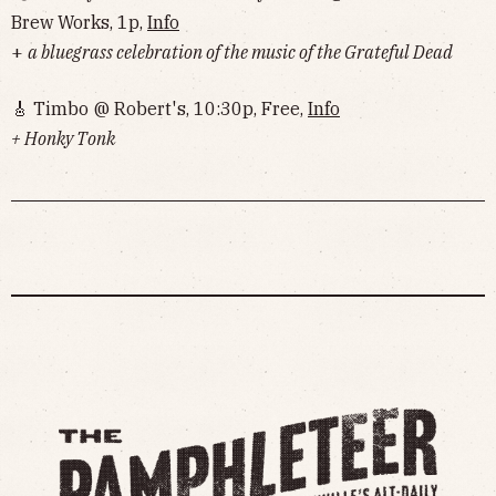
Brew Works, 1p,
Info
+
a bluegrass celebration of the music of the Grateful Dead
🎸 Timbo @ Robert's, 10:30p, Free,
Info
+ Honky Tonk