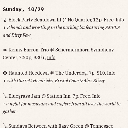
Sunday, 10/29
🎸 Block Party Beatdown III @ No Quarter, 12p, Free,
Info
+
8 bands and wrestling in the parking lot featuring RMBLR
and Dirty Few
🎺 Kenny Barron Trio @ Schermernhorn Symphony
Center, 7:30p, $30+,
Info
🎃 Haunted Hoedown @ The Underdog, 7p, $10,
Info
+
with Garrett Hendricks, Bristol Coon & Alex Blizzy
🪕 Bluegrass Jam @ Station Inn, 7p, Free,
Info
+ a night for musicians and singers from all over the world to
gather
🪕 Sundays Between with Easy Green @ Tennessee