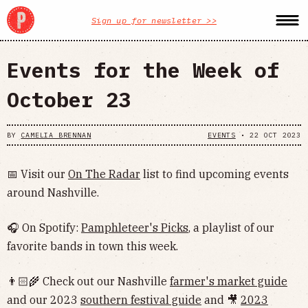
Sign up for newsletter >>
Events for the Week of
October 23
BY
CAMELIA BRENNAN
EVENTS
•
22 OCT 2023
📅 Visit our
On The Radar
list to find upcoming events
around Nashville.
🎧 On Spotify:
Pamphleteer's Picks
, a playlist of our
favorite bands in town this week.
👨🏻‍🌾 Check out our Nashville
farmer's market guide
and our 2023
southern festival guide
and 🎥
2023