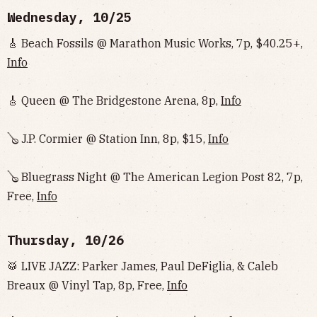
Wednesday, 10/25
🎸 Beach Fossils @ Marathon Music Works, 7p, $40.25+,
Info
🎸 Queen @ The Bridgestone Arena, 8p,
Info
🪕 J.P. Cormier @ Station Inn, 8p, $15,
Info
🪕 Bluegrass Night @ The American Legion Post 82, 7p,
Free,
Info
Thursday, 10/26
🥁 LIVE JAZZ: Parker James, Paul DeFiglia, & Caleb
Breaux @ Vinyl Tap, 8p, Free,
Info