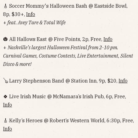
🎸 Soccer Mommy's Halloween Bash @ Eastside Bowl,
8p, $30+,
Info
+
feat. Avey Tare & Total Wife
🎃 All Hallows East @ Five Points, 2p, Free,
Info
+
Nashville’s largest Halloween Festival from 2-10 pm.
Carnival Games, Costume Contests, Live Entertainment, Silent
Disco & more!
🪕 Larry Stephenson Band @ Station Inn, 9p, $20,
Info
🍀 Live Irish Music @ McNamara’s Irish Pub, 6p, Free,
Info
🎸 Kelly’s Heroes @ Robert’s Western World, 6:30p, Free,
Info