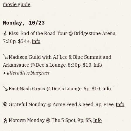
movie guide
.
Monday, 10/23
🎸 Kiss: End of the Road Tour @ Bridgestone Arena,
7:30p, $54+,
Info
🪕 Madison Guild with AJ Lee & Blue Summit and
Arkansauce @ Dee's Lounge, 8:30p, $10,
Info
+
alternative bluegrass
🪕 East Nash Grass @ Dee's Lounge, 6p, $10,
Info
💀 Grateful Monday @ Acme Feed & Seed, 8p, Free,
Info
🕺 Motown Monday @ The 5 Spot, 9p, $5,
Info