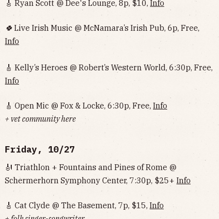
🎸 Ryan Scott @ Dee's Lounge, 8p, $10,
Info
🍀
Live Irish Music @ McNamara’s Irish Pub, 6p, Free,
Info
🎸 Kelly’s Heroes @ Robert’s Western World, 6:30p, Free,
Info
🎸 Open Mic @ Fox & Locke, 6:30p, Free,
Info
+ vet community here
Friday, 10/27
🎻 Triathlon + Fountains and Pines of Rome @
Schermerhorn Symphony Center, 7:30p, $25+
Info
🎸 Cat Clyde @ The Basement, 7p, $15,
Info
+ folk singer-songwriter