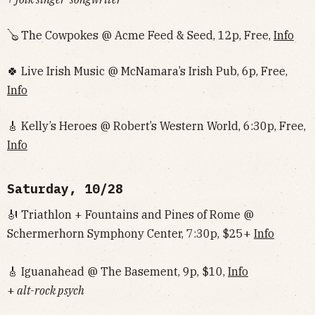
🪕 The Cowpokes @ Acme Feed & Seed, 12p, Free,
Info
🍀 Live Irish Music @ McNamara’s Irish Pub, 6p, Free,
Info
🎸 Kelly’s Heroes @ Robert’s Western World, 6:30p, Free,
Info
Saturday, 10/28
🎻 Triathlon + Fountains and Pines of Rome @
Schermerhorn Symphony Center, 7:30p, $25+
Info
🎸 Iguanahead @ The Basement, 9p, $10,
Info
+
alt-rock psych