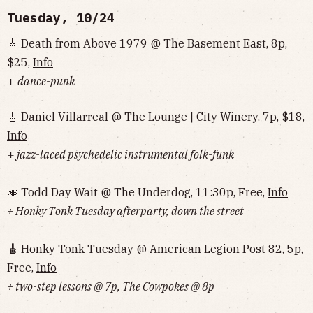
Tuesday, 10/24
🎸 Death from Above 1979 @ The Basement East, 8p,
$25,
Info
+
dance-punk
🎸 Daniel Villarreal @ The Lounge | City Winery, 7p, $18,
Info
+
jazz-laced psychedelic instrumental folk-funk
🎺 Todd Day Wait @ The Underdog, 11:30p, Free,
Info
+ Honky Tonk Tuesday afterparty, down the street
🎸
Honky Tonk Tuesday @ American Legion Post 82, 5p,
Free,
Info
+ two-step lessons @ 7p, The Cowpokes @ 8p