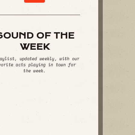
SOUND OF THE
WEEK
aylist, updated weekly, with our
vorite acts playing in town for
the week.