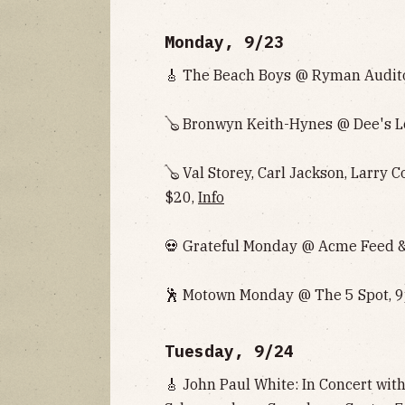
Monday, 9/23
🎸 The Beach Boys @ Ryman Audito
🪕
Bronwyn Keith-Hynes
@ Dee's L
🪕 Val Storey, Carl Jackson, Larry 
$20,
Info
💀 Grateful Monday @ Acme Feed & 
🕺 Motown Monday @ The 5 Spot, 9
Tuesday, 9/24
🎸 John Paul White: In Concert wi