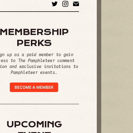
MEMBERSHIP
PERKS
gn up as a paid member to gain
cess to The Pamphleteer comment
ion and exclusive invitations to
Pamphleteer events.
BECOME A MEMBER
UPCOMING