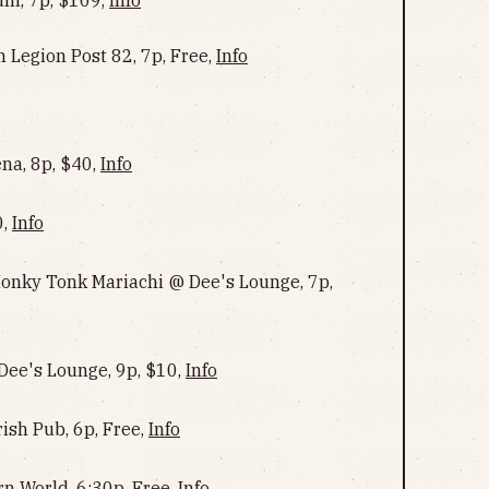
 Legion Post 82, 7p, Free,
Info
na, 8p, $40,
Info
0,
Info
onky Tonk Mariachi @ Dee's Lounge, 7p,
Dee's Lounge, 9p, $10,
Info
ish Pub, 6p, Free,
Info
rn World, 6:30p, Free,
Info