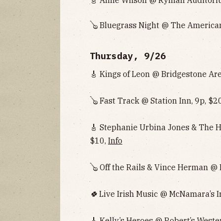
🪕 Bluegrass Night @ The American
Thursday, 9/26
🎸 Kings of Leon @ Bridgestone Are
🪕 Fast Track @ Station Inn, 9p, $2
🎸 Stephanie Urbina Jones & The H
$10,
Info
🪕 Off the Rails & Vince Herman @ 
🍀
Live Irish Music @ McNamara’s Ir
🎸 Kelly’s Heroes @ Robert’s Weste