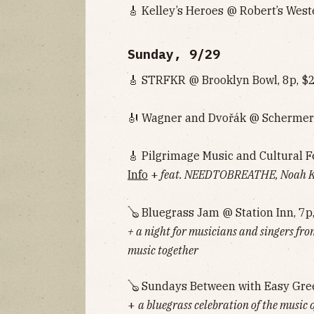
🎸 Kelley’s Heroes @ Robert’s West
Sunday, 9/29
🎸 STRFKR @ Brooklyn Bowl, 8p, $
🎻 Wagner and Dvořák @ Schermer
🎸 Pilgrimage Music and Cultural F
Info
+
feat. NEEDTOBREATHE, Noah Ka
🪕 Bluegrass Jam @ Station Inn, 7p
+ a night for musicians and singers fro
music together
🪕 Sundays Between with Easy Gre
+
a bluegrass celebration of the music 