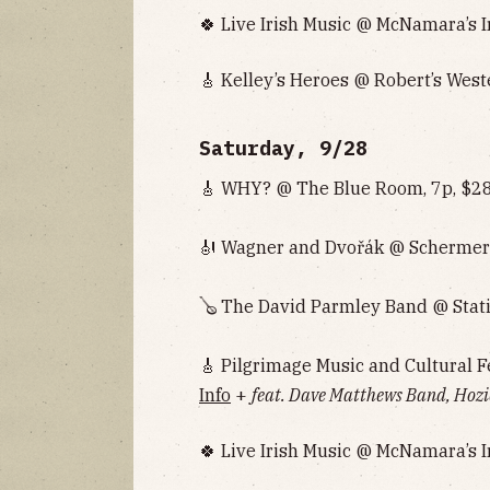
🍀 Live Irish Music @ McNamara’s I
🎸 Kelley’s Heroes @ Robert’s West
Saturday, 9/28
🎸 WHY? @ The Blue Room, 7p, $28
🎻 Wagner and Dvořák @ Schermer
🪕 The David Parmley Band @ Stati
🎸 Pilgrimage Music and Cultural F
Info
+
feat. Dave Matthews Band, Hozi
🍀 Live Irish Music @ McNamara’s I