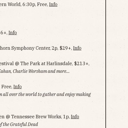
ern World, 6:30p, Free,
Info
26+,
Info
horn Symphony Center, 2p, $29+,
Info
estival @ The Park at Harlinsdale, $213+,
han, Charlie Worsham and more...
, Free,
Info
m all over the world to gather and enjoy making
en @ Tennessee Brew Works, 1p,
Info
of the Grateful Dead