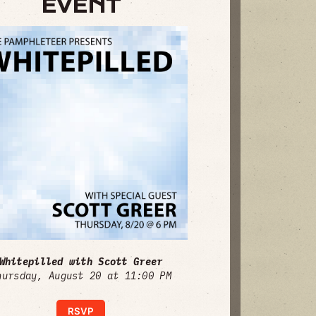
EVENT
Whitepilled with Scott Greer
hursday, August 20 at 11:00 PM
RSVP