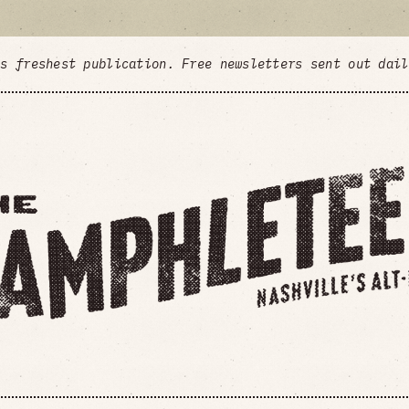
's freshest publication. Free newsletters sent out dai