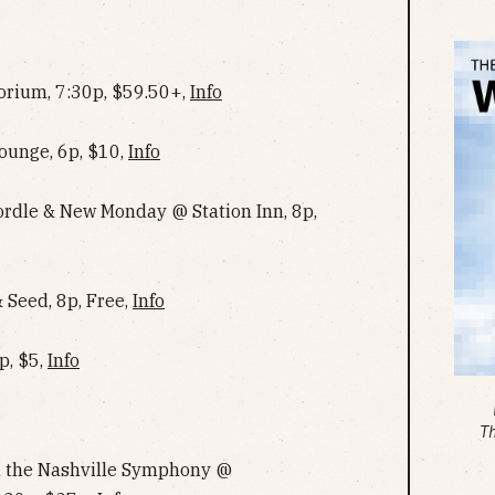
rium, 7:30p, $59.50+,
Info
ounge, 6p, $10,
Info
Cordle & New Monday @ Station Inn, 8p,
Seed, 8p, Free,
Info
p, $5,
Info
T
th the Nashville Symphony @