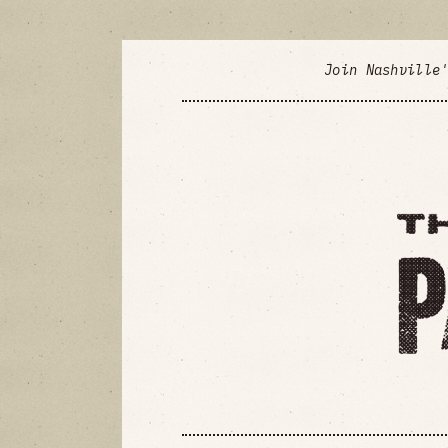
Join Nashville