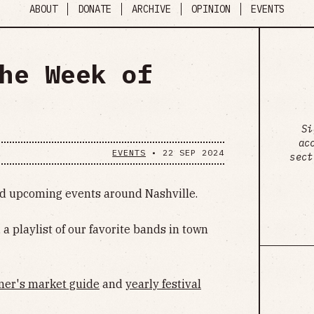
ABOUT
DONATE
ARCHIVE
OPINION
EVENTS
he Week of
Si
ac
EVENTS
•
22 SEP 2024
sect
ind upcoming events around Nashville.
, a playlist of our favorite bands in town
mer's market guide
and
yearly festival