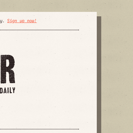
ly.
Sign up now!