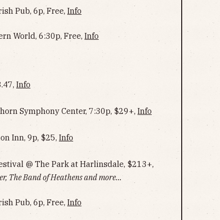
rish Pub, 6p, Free,
Info
ern World, 6:30p, Free,
Info
.47,
Info
horn Symphony Center, 7:30p, $29+,
Info
on Inn, 9p, $25,
Info
estival @ The Park at Harlinsdale, $213+,
er, The Band of Heathens and more...
rish Pub, 6p, Free,
Info