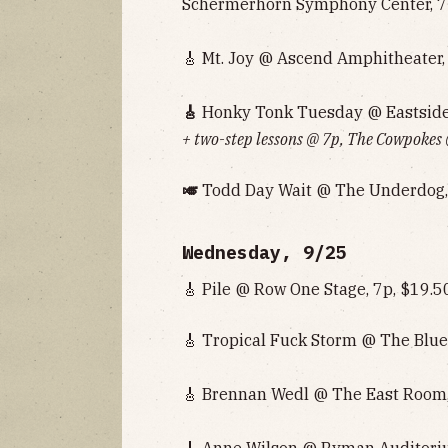
Schermerhorn Symphony Center, 7
🎸 Mt. Joy @ Ascend Amphitheater, 
🎸
Honky Tonk Tuesday @ Eastside 
+ two-step lessons @ 7p, The Cowpokes
🎺
Todd Day Wait @ The Underdog,
Wednesday, 9/25
🎸 Pile @ Row One Stage, 7p, $19.5
🎸 Tropical Fuck Storm @ The Blue
🎸 Brennan Wedl @ The East Room,
🎸 Anne Wilson @ Ryman Auditori