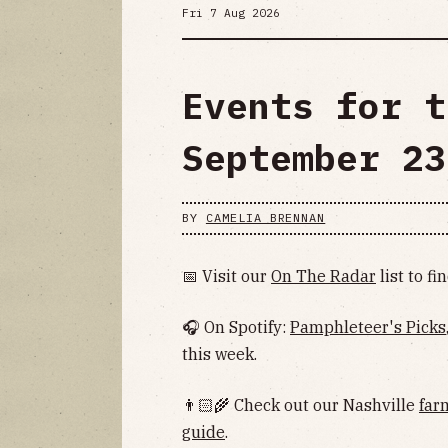
Fri 7 Aug 2026
Events for t
September 23
BY
CAMELIA BRENNAN
📅 Visit our
On The Radar
list to f
🎧 On Spotify:
Pamphleteer's Picks
this week.
👨🏻‍🌾 Check out our Nashville
far
guide
.