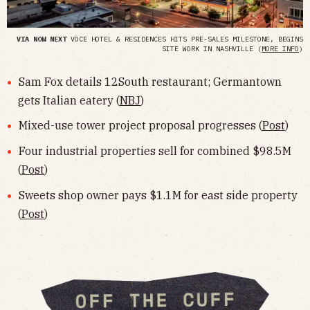
VIA NOW NEXT
VOCE HOTEL & RESIDENCES HITS PRE-SALES MILESTONE, BEGINS
SITE WORK IN NASHVILLE (
MORE INFO
)
Sam Fox details 12South restaurant; Germantown
gets Italian eatery (
NBJ
)
Mixed-use tower project proposal progresses (
Post
)
Four industrial properties sell for combined $98.5M
(
Post
)
Sweets shop owner pays $1.1M for east side property
(
Post
)