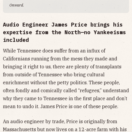
Onward.
Audio Engineer James Price brings his
expertise from the North—no Yankeeisms
included
While Tennessee does suffer from an influx of
Californians running from the mess they made and
bringing it right to us, there are plenty of transplants
from outside of Tennessee who bring cultural
enrichment without the petty politics. These people,
often fondly and comically called “refugees,” understand
why they came to Tennessee in the first place and don’t
mean to undo it. James Price is one of these people.
An audio engineer by trade, Price is originally from
Massachusetts but now lives on a 12-acre farm with his