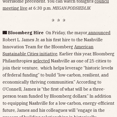
worrisome precedent. You can watch tonight’s
council
meeting live
at 6:30 p.m.
MEGAN PODSIEDLIK
✰ ✰ ✰
🌃 Bloomberg Hire
On Friday, the mayor
announced
Robert L. James Jr. as his first hire to the Nashville
Innovation Team for the Bloomberg
American
Sustainable Cities initiative
. Earlier this year, Bloomberg
Philanthropies
selected
Nashville as one of 25 cities to
join their venture, which helps leverage “historic levels
of federal funding” to build “low-carbon, resilient, and
economically thriving communities.” According to
O’Connell, James is “the first of what will be a three-
person team funded by Bloomberg dollars.” In addition
to equipping Nashville for a low-carbon, energy-efficient
future, James and his colleagues will “engage in the