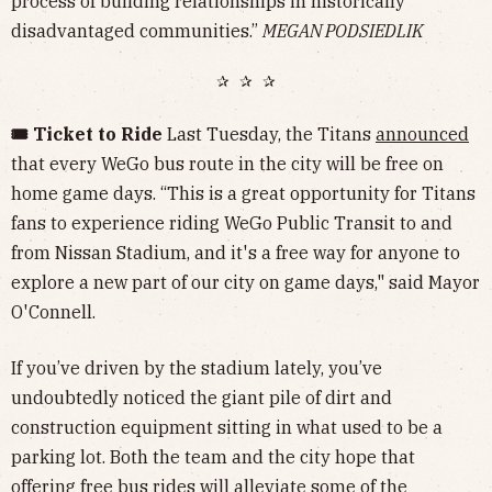
process of building relationships in historically
disadvantaged communities.”
MEGAN PODSIEDLIK
✰ ✰ ✰
🎟️ Ticket to Ride
Last Tuesday, the Titans
announced
that every WeGo bus route in the city will be free on
home game days. “This is a great opportunity for Titans
fans to experience riding WeGo Public Transit to and
from Nissan Stadium, and it's a free way for anyone to
explore a new part of our city on game days," said Mayor
O'Connell.
If you’ve driven by the stadium lately, you’ve
undoubtedly noticed the giant pile of dirt and
construction equipment sitting in what used to be a
parking lot. Both the team and the city hope that
offering free bus rides will alleviate some of the