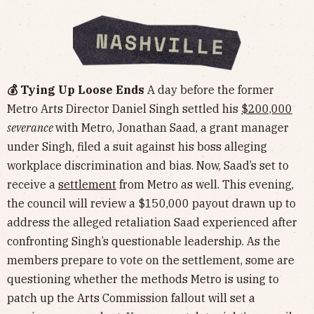
💰 Tying Up Loose Ends
A day before the former
Metro Arts Director Daniel Singh settled his
$200,000
severance
with Metro, Jonathan Saad, a grant manager
under Singh, filed a suit against his boss alleging
workplace discrimination and bias. Now, Saad’s set to
receive a
settlement
from Metro as well. This evening,
the council will review a $150,000 payout drawn up to
address the alleged retaliation Saad experienced after
confronting Singh’s questionable leadership. As the
members prepare to vote on the settlement, some are
questioning whether the methods Metro is using to
patch up the Arts Commission fallout will set a