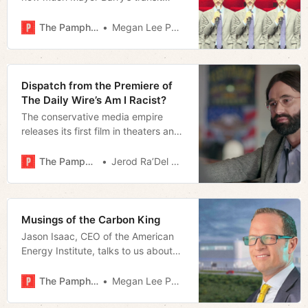
referendum could cost them. In
2024, he doesn’t think it necessary.
The Pamphleteer
Megan Lee Podsiedlik
What changed?
Dispatch from the Premiere of
The Daily Wire’s Am I Racist?
The conservative media empire
releases its first film in theaters and
makes the case for Matt Walsh as a
movie star.
The Pamphleteer
Jerod Ra’Del Hollyfield
Musings of the Carbon King
Jason Isaac, CEO of the American
Energy Institute, talks to us about
the nation’s energy landscape
The Pamphleteer
Megan Lee Podsiedlik