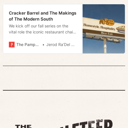
Cracker Barrel and The Makings
of The Modern South
We kick off our fall series on the
vital role the iconic restaurant chain
plays in the South and the identity
crisis that may be its undoing.
The Pamphleteer
Jerod Ra’Del Hollyfield