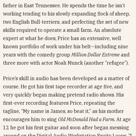
father in East Tennessee. He spends the time he isn’t
working tending to his slowly expanding flock of sheep,
two English Bull-terriers, and perfecting the set of new
skills required to operate a small farm. An absolute
expert at what he does, Price has an extensive, well
known portfolio of work under his belt—including nine
years with the comedy group
Million Dollar Extreme
and
three more with actor Noah Munck (another “refugee”).
Price’s skill in audio has been developed as a matter of
course. He got his first tape recorder at age five, and
very quickly began making pretend radio shows. His
first-ever recording features Price, repeating the
tagline, “My name is James, so beat it,” as his mother
encourages him to sing
Old McDonald Had a Farm.
At age
12 he got his first guitar and soon after began messing
around on the Digital Audio Workstation Fruity Loops. “I