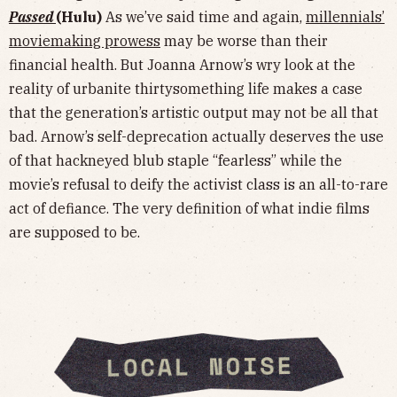
Passed
(Hulu)
As we’ve said time and again,
millennials’
moviemaking prowess
may be worse than their
financial health. But Joanna Arnow’s wry look at the
reality of urbanite thirtysomething life makes a case
that the generation’s artistic output may not be all that
bad. Arnow’s self-deprecation actually deserves the use
of that hackneyed blub staple “fearless” while the
movie’s refusal to deify the activist class is an all-to-rare
act of defiance. The very definition of what indie films
are supposed to be.