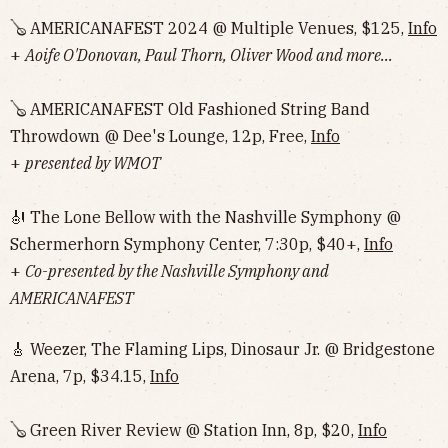
🪕 AMERICANAFEST 2024 @ Multiple Venues, $125,
Info
+
Aoife O'Donovan, Paul Thorn, Oliver Wood and more...
🪕 AMERICANAFEST Old Fashioned String Band
Throwdown @ Dee's Lounge, 12p, Free,
Info
+
presented by WMOT
🎻 The Lone Bellow with the Nashville Symphony @
Schermerhorn Symphony Center, 7:30p, $40+,
Info
+
Co-presented by the Nashville Symphony and
AMERICANAFEST
🎸 Weezer, The Flaming Lips, Dinosaur Jr. @ Bridgestone
Arena, 7p, $34.15,
Info
🪕 Green River Review @ Station Inn, 8p, $20,
Info