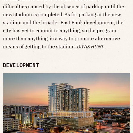
difficulties caused by the absence of parking until the
new stadium is completed. As for parking at the new
stadium and the broader East Bank development, the
city has
yet to commit to anything
, so the program,
more than anything, is a way to promote alternative
means of getting to the stadium.
DAVIS HUNT
DEVELOPMENT