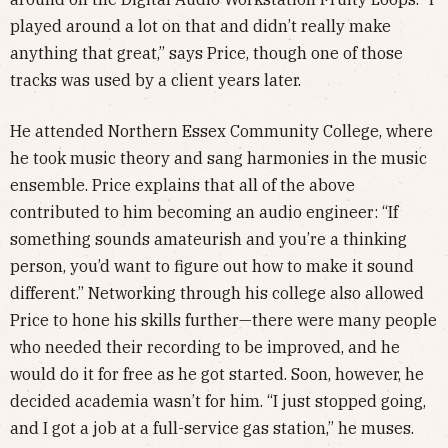
played around a lot on that and didn’t really make
anything that great,” says Price, though one of those
tracks was used by a client years later.
He attended Northern Essex Community College, where
he took music theory and sang harmonies in the music
ensemble. Price explains that all of the above
contributed to him becoming an audio engineer: “If
something sounds amateurish and you’re a thinking
person, you’d want to figure out how to make it sound
different.” Networking through his college also allowed
Price to hone his skills further—there were many people
who needed their recording to be improved, and he
would do it for free as he got started. Soon, however, he
decided academia wasn’t for him. “I just stopped going,
and I got a job at a full-service gas station,” he muses.