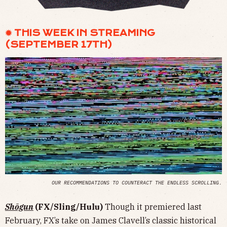
✹ THIS WEEK IN STREAMING
(SEPTEMBER 17TH)
OUR RECOMMENDATIONS TO COUNTERACT THE ENDLESS SCROLLING.
Shōgun
(FX/Sling/Hulu)
Though it premiered last
February, FX’s take on James Clavell’s classic historical