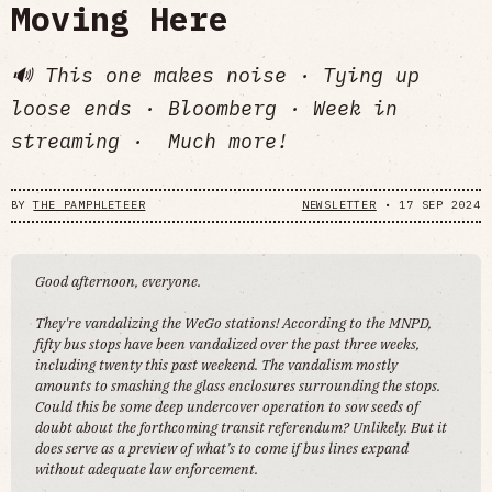
Moving Here
🔊 This one makes noise · Tying up
loose ends · Bloomberg · Week in
streaming · Much more!
BY
THE PAMPHLETEER
NEWSLETTER
•
17 SEP 2024
Good afternoon, everyone.
They're vandalizing the WeGo stations! According to the MNPD,
fifty bus stops have been vandalized over the past three weeks,
including twenty this past weekend. The vandalism mostly
amounts to smashing the glass enclosures surrounding the stops.
Could this be some deep undercover operation to sow seeds of
doubt about the forthcoming transit referendum? Unlikely. But it
does serve as a preview of what’s to come if bus lines expand
without adequate law enforcement.