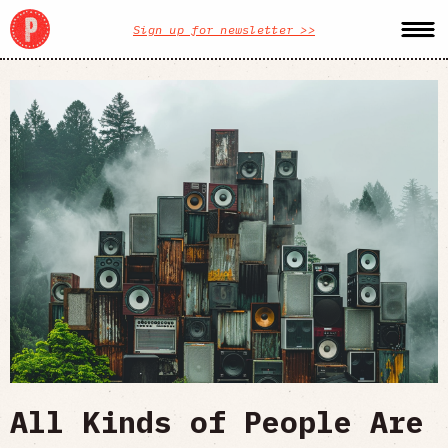
Sign up for newsletter >>
All Kinds of People Are