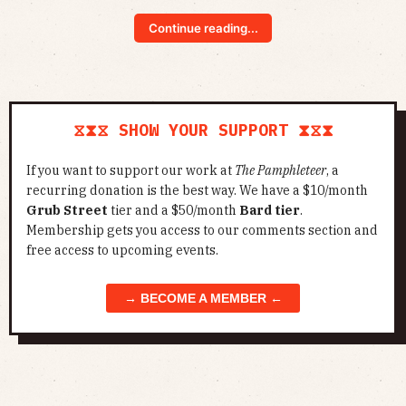
Continue reading...
⧖⧗⧖ SHOW YOUR SUPPORT ⧗⧖⧗
If you want to support our work at
The Pamphleteer
, a
recurring donation is the best way. We have a $10/month
Grub Street
tier and a $50/month
Bard tier
.
Membership gets you access to our comments section and
free access to upcoming events.
→ BECOME A MEMBER ←