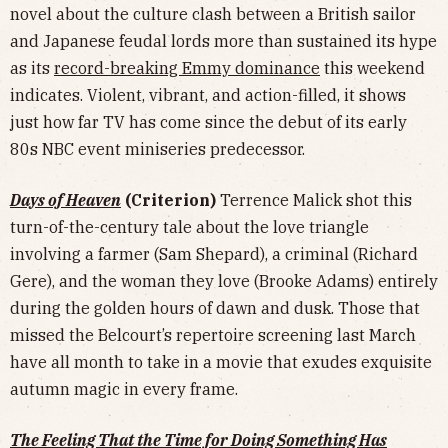
novel about the culture clash between a British sailor
and Japanese feudal lords more than sustained its hype
as its
record-breaking Emmy dominance
this weekend
indicates. Violent, vibrant, and action-filled, it shows
just how far TV has come since the debut of its early
80s NBC event miniseries predecessor.
Days of Heaven
(Criterion)
Terrence Malick shot this
turn-of-the-century tale about the love triangle
involving a farmer (Sam Shepard), a criminal (Richard
Gere), and the woman they love (Brooke Adams) entirely
during the golden hours of dawn and dusk. Those that
missed the Belcourt’s repertoire screening last March
have all month to take in a movie that exudes exquisite
autumn magic in every frame.
The Feeling That the Time for Doing Something Has