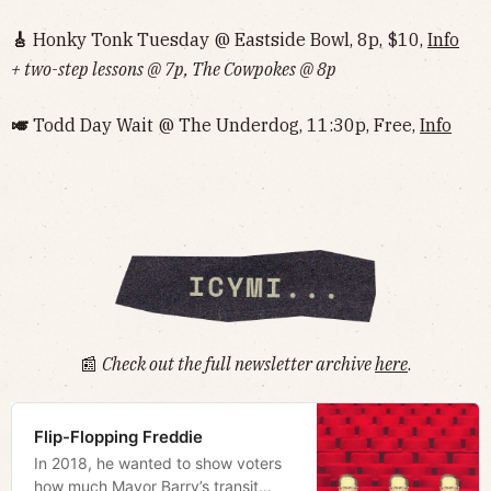
🎸
Honky Tonk Tuesday @ Eastside Bowl, 8p, $10,
Info‌‌‌‌‌‌‌‌‌‌‌‌‌‌‌‌‌‌
+ two-step lessons @ 7p, The Cowpokes @ 8p
🎺
Todd Day Wait @ The Underdog, 11:30p, Free,
Info‌‌‌‌‌‌‌‌‌‌‌‌‌‌‌‌‌‌
📰
Check out the full newsletter archive
here
.
Flip-Flopping Freddie
In 2018, he wanted to show voters
how much Mayor Barry’s transit