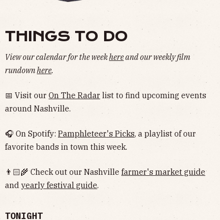
THINGS TO DO
View our calendar for the week
here
and our weekly film
rundown
here
.
📅 Visit our
On The Radar
list to find upcoming events
around Nashville.
🎧 On Spotify:
Pamphleteer's Picks
, a playlist of our
favorite bands in town this week.
👨🏻‍🌾 Check out our Nashville
farmer's market guide
and
yearly festival guide
.
TONIGHT