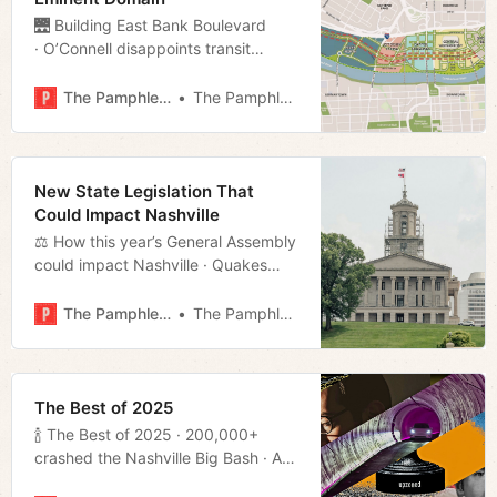
🌉 Building East Bank Boulevard
· O’Connell disappoints transit
progressives · Brown’s Diner Bar
immortalized · Much more!
The Pamphleteer
The Pamphleteer
New State Legislation That
Could Impact Nashville
⚖️ How this year’s General Assembly
could impact Nashville · Quakes
shake up the TN-KY border · Is
Garcia off the hook? · Much more!
The Pamphleteer
The Pamphleteer
The Best of 2025
🍾 The Best of 2025 · 200,000+
crashed the Nashville Big Bash · A
look ahead at this year’s General