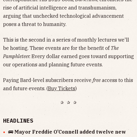
rise of artificial intelligence and transhumanism,
arguing that unchecked technological advancement
poses a threat to humanity.
This is the second in a series of monthly lectures we'll
be hosting. These events are for the benefit of
The
Pamphleteer.
Every dollar earned goes toward supporting
our operations and planning future events.
Paying Bard-level subscribers receive
free
access to this
and future events. (
Buy Tickets
)
✰ ✰ ✰
HEADLINES
🚌
Mayor Freddie O’Connell added twelve new