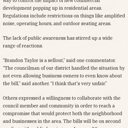
way to control the impact of new commercial
development popping up in residential areas.
Regulations include restrictions on things like amplified
noise, operating hours, and outdoor seating areas.
The lack of public awareness has stirred up a wide
range of reactions.
“Brandon Taylor is a sellout,” said one commentator.
“The councilman of our district handled the situation by
not even allowing business owners to even know about
the bill,” said another. “I think that's very unfair.”
Others expressed a willingness to collaborate with the
council member and community in order to reach a
compromise that would protect both the neighborhood
and businesses in the area. The bills will be on second