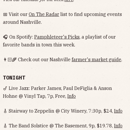
📅 Visit our
On The Radar
list to find upcoming events
around Nashville.
🎧 On Spotify:
Pamphleteer's Picks
, a playlist of our
favorite bands in town this week.
👨🏻‍🌾 Check out our Nashville
farmer's market guide
.
TONIGHT
🎷 Live Jazz: Parker James, Paul DeFiglia & Anson
Hohne @ Vinyl Tap, 7p, Free,
Info
🎸 Stairway to Zeppelin @ City Winery, 7:30p, $24,
Info
🎸 The Band Solstice @ The Basement, 9p, $19.78,
Info