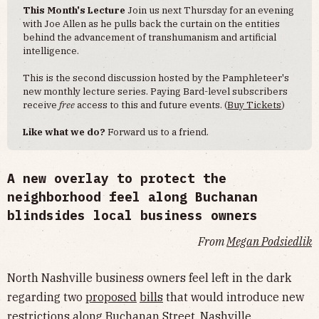
This Month's Lecture
Join us next Thursday for an evening
with Joe Allen as he pulls back the curtain on the entities
behind the advancement of transhumanism and artificial
intelligence.
This is the second discussion hosted by the Pamphleteer's
new monthly lecture series. Paying Bard-level subscribers
receive
free
access to this and future events. (
Buy Tickets
)
Like what we do?
Forward us to a friend.
A new overlay to protect the
neighborhood feel along Buchanan
blindsides local business owners
From
Megan Podsiedlik
North Nashville business owners feel left in the dark
regarding two
proposed
bill
s
that would introduce new
restrictions along Buchanan Street. Nashville