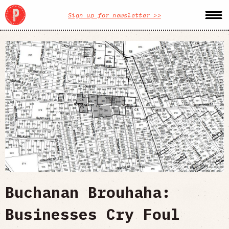
Sign up for newsletter >>
Buchanan Brouhaha:
Businesses Cry Foul