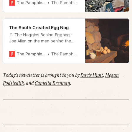
Assembly · Much more!
The Pamphleteer
The Pamphleteer
The South Created Egg Nog
🥚 The Noggins Behind Eggnog ·
Joe Allen on the men behind the
machines · Is Kilmar Garcia finally
going home? · Much more!
The Pamphleteer
The Pamphleteer
Today's newsletter is brought to you by
Davis Hunt
,
Megan
Podsiedlik
, and
Camelia Brennan
.