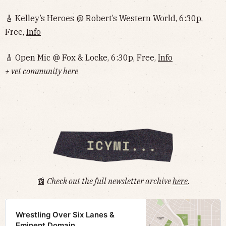
🎸 Kelley’s Heroes @ Robert’s Western World, 6:30p,
Free,
Info
🎸 Open Mic @ Fox & Locke, 6:30p, Free,
Info
+ vet community here
📰
Check out the full newsletter archive
here
.
Wrestling Over Six Lanes &
Eminent Domain