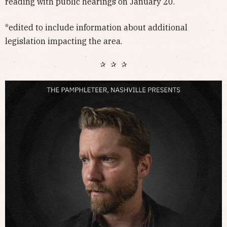
reading with public hearings on January 20.
*edited to include information about additional
legislation impacting the area.
✰ ✰ ✰