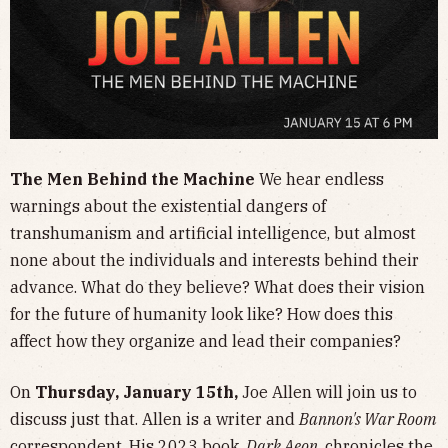
The Men Behind the Machine
We hear endless
warnings about the existential dangers of
transhumanism and artificial intelligence, but almost
none about the individuals and interests behind their
advance. What do they believe? What does their vision
for the future of humanity look like? How does this
affect how they organize and lead their companies?
On
Thursday, January 15th,
Joe Allen will join us to
discuss just that. Allen is a writer and
Bannon's War Room
correspondent. His 2023 book,
Dark Aeon
, chronicles the