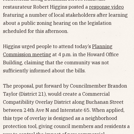
restaurateur Robert Higgins posted a
response video
featuring a number of local stakeholders after learning
about a public zoning hearing on the legislation
scheduled for this afternoon.
Higgins urged people to attend today’s
Planning
Commission meeting
at 4 p.m. in the Howard Office
Building, claiming that the community was not
sufficiently informed about the bills.
The proposal, put forward by Councilmember Brandon
Taylor (District 21), would create a Commercial
Compatibility Overlay District along Buchanan Street
between 24th Ave N and Interstate 65. When applied,
this type of overlay is designed as a neighborhood
protection tool, giving council members and residents a