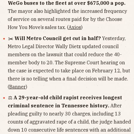
WeGo buses to the fleet at over $675,000 a pop.
The mayor also highlighted the increased frequency
of service on several routes paid for by the Choose
How You Move’s sales tax. (
Axios
)
✂️
Will Metro Council get cut in half?
Yesterday,
Metro Legal Director Wally Dietz updated council
members on the lawsuit that could reduce the 40-
member body to 20. The Supreme Court hearing on
the case is expected to take place on February 12, but
there is no telling when a final decision will be made.
(
Banner
)
⚖️
A 29-year-old child rapist receives longest
criminal sentence in Tennessee history.
After
pleading guilty to nearly 30 charges, including 13
counts of aggravated rape of a child, the judge handed
down 10 consecutive life sentences with an additional