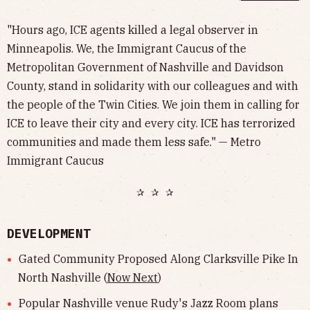
"Hours ago, ICE agents killed a legal observer in
Minneapolis. We, the Immigrant Caucus of the
Metropolitan Government of Nashville and Davidson
County, stand in solidarity with our colleagues and with
the people of the Twin Cities. We join them in calling for
ICE to leave their city and every city. ICE has terrorized
communities and made them less safe." — Metro
Immigrant Caucus
✰ ✰ ✰
DEVELOPMENT
Gated Community Proposed Along Clarksville Pike In
North Nashville (
Now Next
)
Popular Nashville venue Rudy's Jazz Room plans