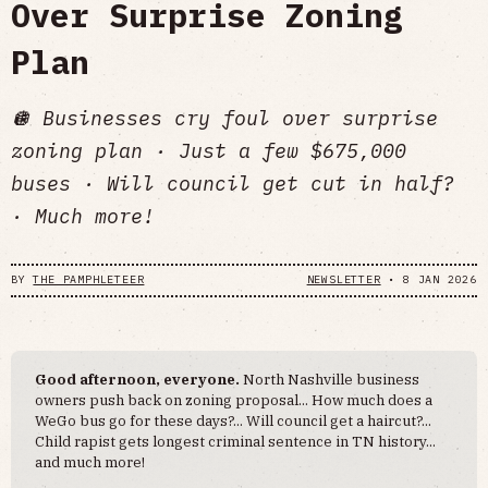
Over Surprise Zoning
Plan
🪩 Businesses cry foul over surprise
zoning plan · Just a few $675,000
buses · Will council get cut in half?
· Much more!
BY
THE PAMPHLETEER
NEWSLETTER
•
8 JAN 2026
Good afternoon, everyone.
North Nashville business
owners push back on zoning proposal... How much does a
WeGo bus go for these days?... Will council get a haircut?...
Child rapist gets longest criminal sentence in TN history...
and much more!