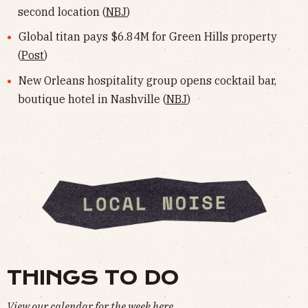
second location (
NBJ
)
Global titan pays $6.84M for Green Hills property
(
Post
)
New Orleans hospitality group opens cocktail bar,
boutique hotel in Nashville (
NBJ
)
THINGS TO DO
View our calendar for the week
here
.