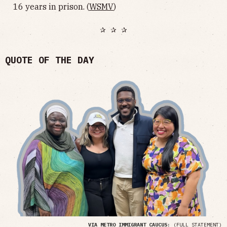
16 years in prison. (
WSMV
)
✰ ✰ ✰
QUOTE OF THE DAY
VIA METRO IMMIGRANT CAUCUS:
(
FULL STATEMENT
)