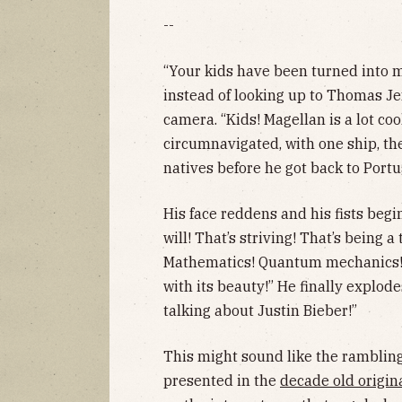
--
“Your kids have been turned into m
instead of looking up to Thomas Je
camera. “Kids! Magellan is a lot co
circumnavigated, with one ship, the
natives before he got back to Portu
His face reddens and his fists begin
will! That’s striving! That’s being a
Mathematics! Quantum mechanics! Th
with its beauty!” He finally explod
talking about Justin Bieber!”
This might sound like the ramblin
presented in the
decade old origina