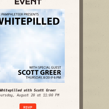
EVENT
Whitepilled with Scott Greer
hursday, August 20 at 11:00 PM
RSVP