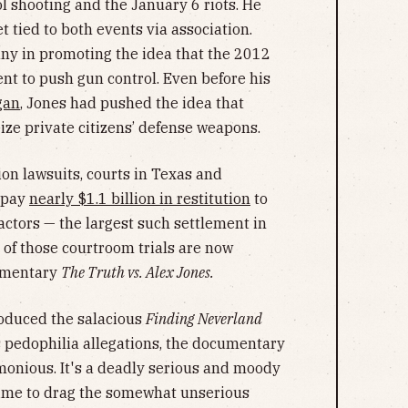
 shooting and the January 6 riots. He
et tied to both events via association.
y in promoting the idea that the 2012
ent to push gun control. Even before his
gan
, Jones had pushed the idea that
ize private citizens’ defense weapons.
on lawsuits, courts in Texas and
 pay
nearly $1.1 billion in restitution
to
 actors — the largest such settlement in
of those courtroom trials are now
umentary
The Truth vs. Alex Jones.
oduced the salacious
Finding Neverland
s pedophilia allegations, the documentary
monious. It's a deadly serious and moody
time to drag the somewhat unserious