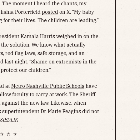
e. The moment I heard the chants, my
ishia Porterfield
posted
on X. “My baby
g for their lives. The children are leading.”
 President Kamala Harris weighed in on the
t the solution. We know what actually
 red flag laws, safe storage, and an
ed
last night. “Shame on extremists in the
 protect our children.”
d at
Metro Nashville Public Schools
have
llow faculty to carry at work. The Sheriff
 against the new law. Likewise, when
uperintendent Dr. Marie Feagins did not
SIEDLIK
✰ ✰ ✰