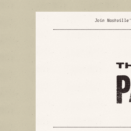
Join Nashville