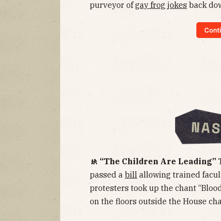
purveyor of
gay frog jokes
back dow
Conti
🚸 “The Children Are Leading”
passed a
bill
allowing trained facult
protesters took up the chant “Blood
on the floors outside the House ch