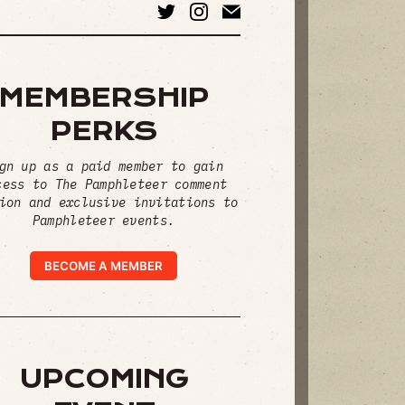
MEMBERSHIP
PERKS
gn up as a paid member to gain
cess to The Pamphleteer comment
ion and exclusive invitations to
Pamphleteer events.
BECOME A MEMBER
UPCOMING