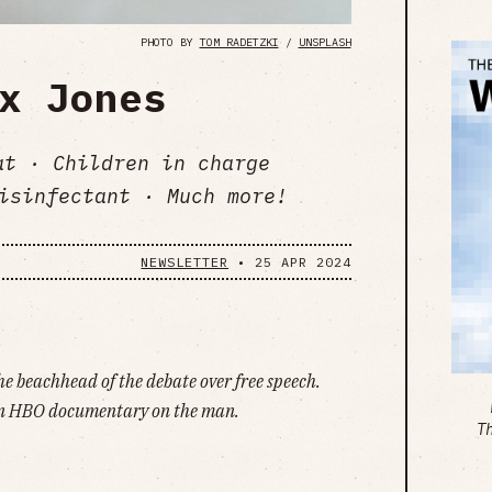
PHOTO BY
TOM RADETZKI
/
UNSPLASH
x Jones
at · Children in charge
isinfectant · Much more!
NEWSLETTER
•
25 APR 2024
he beachhead of the debate over free speech.
an HBO documentary on the man.
T