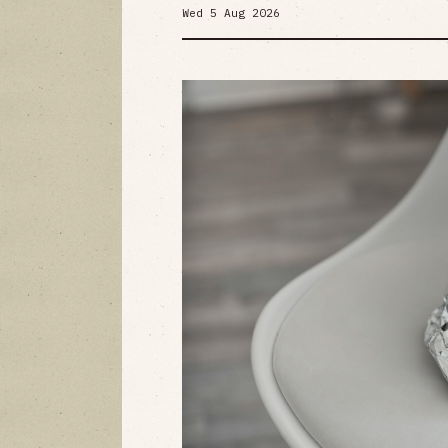
Wed 5 Aug 2026