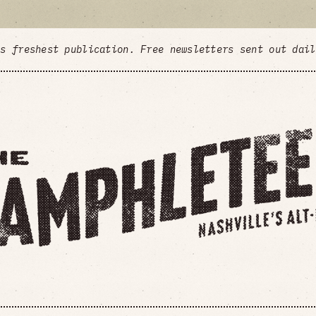
's freshest publication. Free newsletters sent out dai