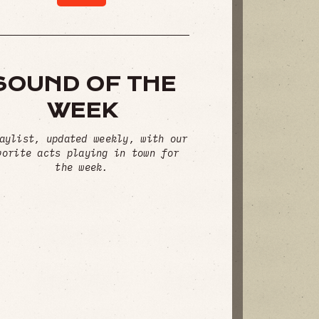
SOUND OF THE
WEEK
aylist, updated weekly, with our
vorite acts playing in town for
the week.