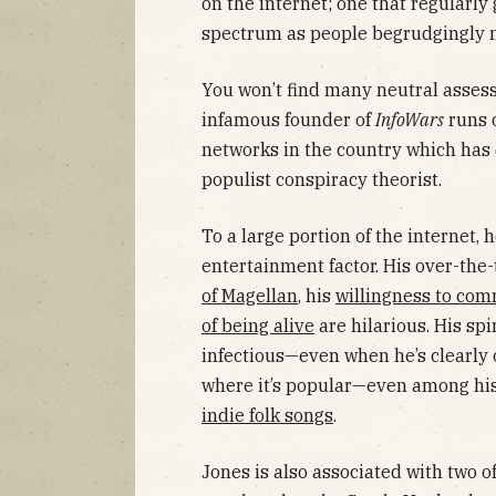
on the internet; one that regularly g
spectrum as people begrudgingly no
You won’t find many neutral assess
infamous founder of
InfoWars
runs o
networks in the country which has 
populist conspiracy theorist.
To a large portion of the internet, 
entertainment factor. His over-the-
of Magellan
, his
willingness to com
of being alive
are hilarious. His spir
infectious—even when he’s clearly o
where it’s popular—even among his
indie folk songs
.
Jones is also associated with two o