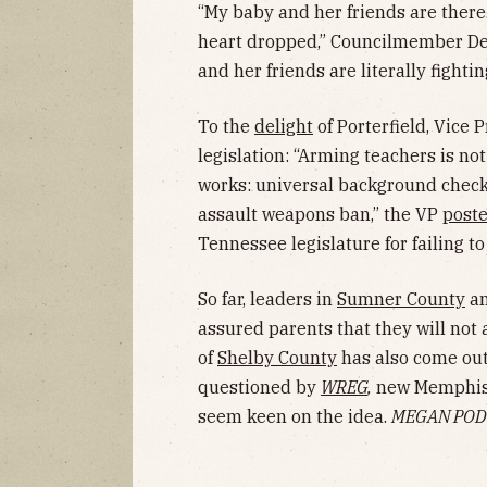
“My baby and her friends are ther
heart dropped,” Councilmember Del
and her friends are literally fightin
To the
delight
of Porterfield, Vice
legislation: “Arming teachers is no
works: universal background checks,
assault weapons ban,” the VP
post
Tennessee legislature for failing to
So far, leaders in
Sumner County
an
assured parents that they will not a
of
Shelby County
has also come out
questioned by
WREG
,
new Memphis s
seem keen on the idea.
MEGAN POD