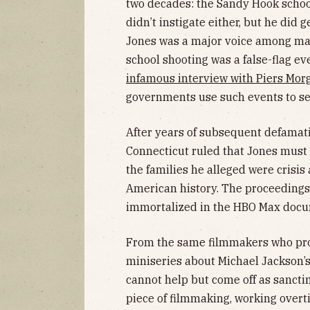
two decades: the Sandy Hook school
didn’t instigate either, but he did g
Jones was a major voice among man
school shooting was a false-flag ev
infamous interview with Piers Mor
governments use such events to se
After years of subsequent defamati
Connecticut ruled that Jones must
the families he alleged were crisis
American history. The proceedings 
immortalized in the HBO Max doc
From the same filmmakers who pr
miniseries about Michael Jackson’
cannot help but come off as sancti
piece of filmmaking, working over