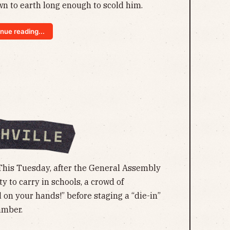
n to earth long enough to scold him.
nue reading...
This Tuesday, after the General Assembly
y to carry in schools, a crowd of
 on your hands!” before staging a “die-in”
amber.