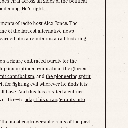
oes viral across all sides of the political
d along. He's right.
ments of radio host Alex Jones. The
ne of the largest alternative news
earned him a reputation as a blustering
he’s a figure embraced purely for the
top inspirational rants about the
glories
mit cannibalism
, and
the pioneering spirit
it for fighting evil wherever he finds it is
ff base. And this has created a culture
 critics—to
adapt his strange rants into
f the most controversial events of the past