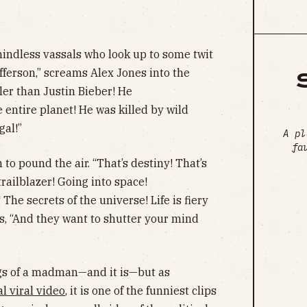
indless vassals who look up to some twit
fferson,” screams Alex Jones into the
oler than Justin Bieber! He
 entire planet! He was killed by wild
gal!”
A pl
fa
 to pound the air. “That’s destiny! That’s
 trailblazer! Going into space!
e secrets of the universe! Life is fiery
es, “And they want to shutter your mind
gs of a madman—and it is—but as
l viral video
, it is one of the funniest clips