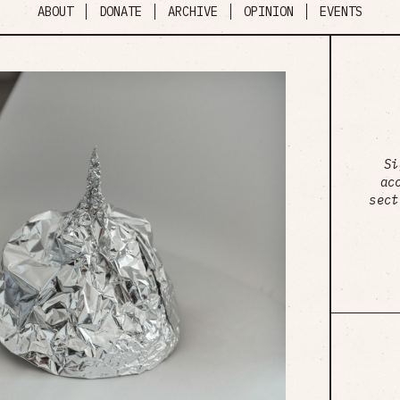
ABOUT
DONATE
ARCHIVE
OPINION
EVENTS
Si
ac
sect