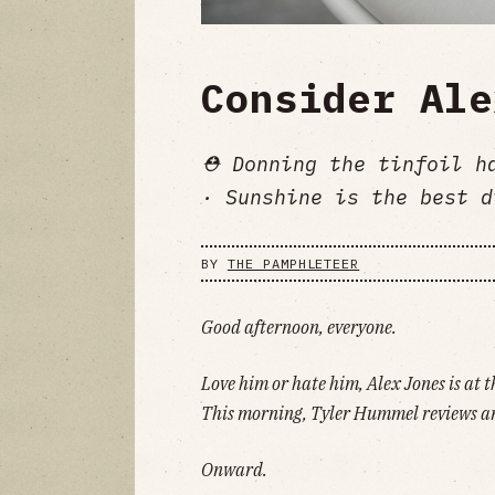
Consider Ale
⛑️ Donning the tinfoil h
· Sunshine is the best d
BY
THE PAMPHLETEER
Good afternoon, everyone.
Love him or hate him, Alex Jones is at t
This morning, Tyler Hummel reviews 
Onward.