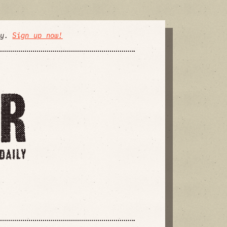
ly.
Sign up now!