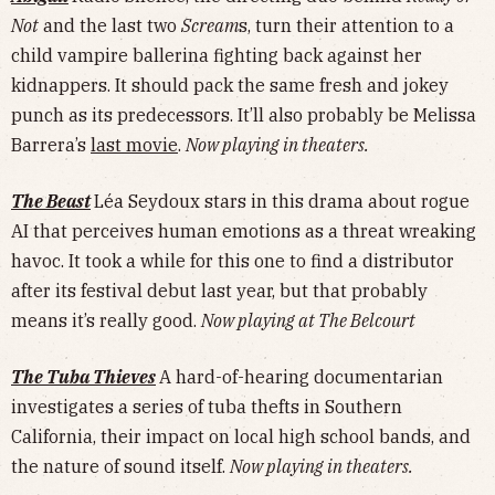
Not
and the last two
Scream
s, turn their attention to a
child vampire ballerina fighting back against her
kidnappers. It should pack the same fresh and jokey
punch as its predecessors. It’ll also probably be Melissa
Barrera’s
last movie
.
Now playing in theaters.
The Beast
Léa Seydoux stars in this drama about rogue
AI that perceives human emotions as a threat wreaking
havoc. It took a while for this one to find a distributor
after its festival debut last year, but that probably
means it’s really good.
Now playing at The Belcourt
The Tuba Thieves
A hard-of-hearing documentarian
investigates a series of tuba thefts in Southern
California, their impact on local high school bands, and
the nature of sound itself.
Now playing in theaters.