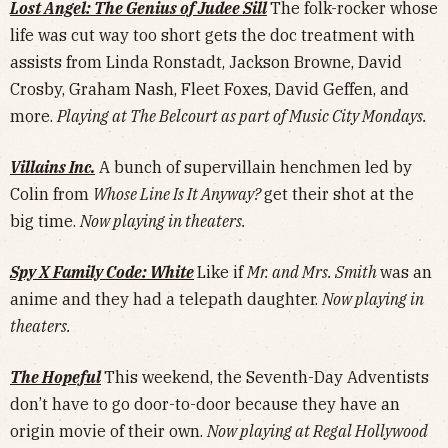
Lost Angel: The Genius of Judee Sill
The folk-rocker whose
life was cut way too short gets the doc treatment with
assists from Linda Ronstadt, Jackson Browne, David
Crosby, Graham Nash, Fleet Foxes, David Geffen, and
more.
Playing at The Belcourt as part of Music City Mondays.
Villains Inc.
A bunch of supervillain henchmen led by
Colin from
Whose Line Is It Anyway?
get their shot at the
big time.
Now playing in theaters.
Spy X Family Code: White
Like if
Mr. and Mrs. Smith
was an
anime and they had a telepath daughter.
Now playing in
theaters.
The Hopeful
This weekend, the Seventh-Day Adventists
don’t have to go door-to-door because they have an
origin movie of their own.
Now playing at Regal Hollywood