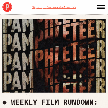
Sign up for newsletter >>
✸ WEEKLY FILM RUNDOWN: