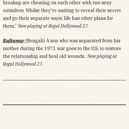
breakup are cheating on each other with two sexy
outsiders. Whilst they're waiting to reveal their secret
and go their separate ways, life has other plans for
them.”
Now playing at Regal Hollywood 27.
Rajkumar
(Bengali) A son who was separated from his
mother during the 1971 war goes to the U.S. to restore
the relationship and heal old wounds..
Now playing at
Regal Hollywood 27.