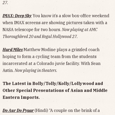
27.
IMAX: Deep Sky
You know it’s a slow box-office weekend
when IMAX screens are showing pictures taken with a
NASA telescope for two hours.
Now playing at AMC
Thoroughbred 20 and Regal Hollywood 27.
Hard Miles
Matthew Modine plays a grizzled coach
hoping to form a cycling team from the students
incarcerated at a Colorado juvie facility. With Sean
Astin.
Now playing in theaters.
The Latest in Bolly/Tolly/Kolly/Lollywood and
Other Special Presentations of Asian and Middle
Eastern Imports.
Do Aur Do Pyaar
(Hindi) “A couple on the brink of a