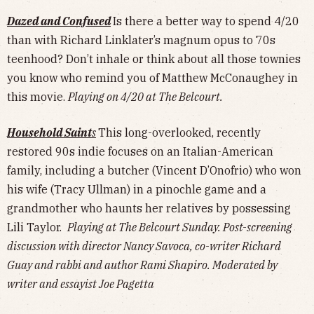
Dazed and Confused
Is there a better way to spend 4/20
than with Richard Linklater’s magnum opus to 70s
teenhood? Don’t inhale or think about all those townies
you know who remind you of Matthew McConaughey in
this movie.
Playing on 4/20 at The Belcourt.
Household Saint
s
This long-overlooked, recently
restored 90s indie focuses on an Italian-American
family, including a butcher (Vincent D’Onofrio) who won
his wife (Tracy Ullman) in a pinochle game and a
grandmother who haunts her relatives by possessing
Lili Taylor.
Playing at The Belcourt Sunday. Post-screening
discussion with director Nancy Savoca, co-writer Richard
Guay and rabbi and author Rami Shapiro. Moderated by
writer and essayist Joe Pagetta