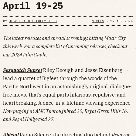
April 19-25
BY
JEROD RA'DEL HOLLYFIELD
MOVIES
•
19 APR 2024
The latest releases and special screenings hitting Music City
this week. For a complete list of upcoming releases, check out
our
2024 Film Guide
.
Sasquatch Sunset
Riley Keough and Jesse Eisenberg
lead a quartet of Bigfeet through the woods of the
Pacific Northwest in an astonishingly original, dialogue-
free movie that’s equal parts hilarious, repulsive, and
heartbreaking. A once-in-a-lifetime viewing experience.
Now playing at AMC Thoroughbred 20, Regal Green Hills 16,
and Regal Hollywood 27.
Abigail
Radio Silence, the directing duo behind
Ready or