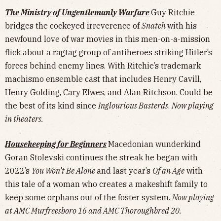
The Ministry of Ungentlemanly Warfare
Guy Ritchie
bridges the cockeyed irreverence of
Snatch
with his
newfound love of war movies in this men-on-a-mission
flick about a ragtag group of antiheroes striking Hitler’s
forces behind enemy lines. With Ritchie’s trademark
machismo ensemble cast that includes Henry Cavill,
Henry Golding, Cary Elwes, and Alan Ritchson. Could be
the best of its kind since
Inglourious Basterds
.
Now playing
in theaters.
Housekeeping for Beginners
Macedonian wunderkind
Goran Stolevski continues the streak he began with
2022’s
You Won’t Be Alone
and last year’s
Of an Age
with
this tale of a woman who creates a makeshift family to
keep some orphans out of the foster system.
Now playing
at AMC Murfreesboro 16 and AMC Thoroughbred 20.