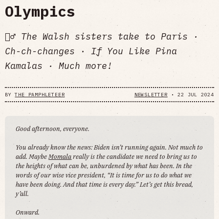
Olympics
🏊‍♂️ The Walsh sisters take to Paris ·
Ch-ch-changes · If You Like Pina
Kamalas · Much more!
BY
THE PAMPHLETEER
NEWSLETTER
•
22 JUL 2024
Good afternoon, everyone.
You already know the news: Biden isn’t running again. Not much to
add. Maybe
Momala
really is the candidate we need to bring us to
the heights of what can be, unburdened by what has been. In the
words of our wise vice president, “It is time for us to do what we
have been doing. And that time is every day.” Let’s get this bread,
y’all.
Onward.