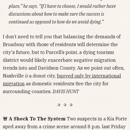
place,” he says. “If I have to choose, I would rather have
discussions about how to make sure the success is
continued as opposed to how do we avoid dying.”
I don’t need to tell you that balancing the demands of
Broadway with those of residents will determine the
city's future, but to Purcell’s point, a dying tourism
district would likely exacerbate negative migration
trends into and Davidson County. As we point out often,
Nashville
is
a donut city,
buoyed only by international
migration
as domestic residents flee the city for
surrounding counties.
DAVIS HUNT
✰ ✰ ✰
🚨 A Shock To The System
Two suspects in a Kia Forte
sped away from a crime scene around 8 p.m. last Friday