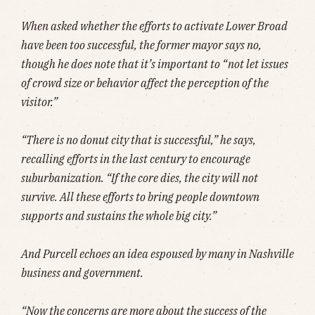
When asked whether the efforts to activate Lower Broad
have been too successful, the former mayor says no,
though he does note that it’s important to “not let issues
of crowd size or behavior affect the perception of the
visitor.”
“There is no donut city that is successful,” he says,
recalling efforts in the last century to encourage
suburbanization. “If the core dies, the city will not
survive. All these efforts to bring people downtown
supports and sustains the whole big city.”
And Purcell echoes an idea espoused by many in Nashville
business and government.
“Now the concerns are more about the success of the