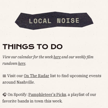
THINGS TO DO
View our calendar for the week
here
and our weekly film
rundown
here
.
📅 Visit our
On The Radar
list to find upcoming events
around Nashville.
🎧 On Spotify:
Pamphleteer's Picks
, a playlist of our
favorite bands in town this week.