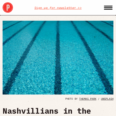
Sign up for newsletter >>
PHOTO BY
THOMAS PARK
/
UNSPLASH
Nashvillians in the