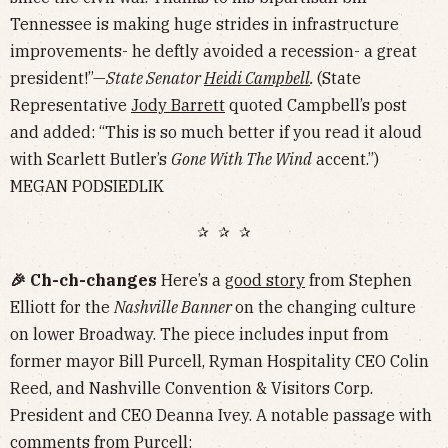
Tennessee is making huge strides in infrastructure
improvements- he deftly avoided a recession- a great
president!”—
State Senator
Heidi Campbell
.
(State
Representative
Jody Barrett
quoted Campbell’s post
and added: “This is so much better if you read it aloud
with Scarlett Butler’s
Gone With The Wind
accent.”)
MEGAN PODSIEDLIK
✰ ✰ ✰
🎉 Ch-ch-changes
Here’s a
good story
from Stephen
Elliott for the
Nashville Banner
on the changing culture
on lower Broadway. The piece includes input from
former mayor Bill Purcell, Ryman Hospitality CEO Colin
Reed, and Nashville Convention & Visitors Corp.
President and CEO Deanna Ivey. A notable passage with
comments from Purcell: