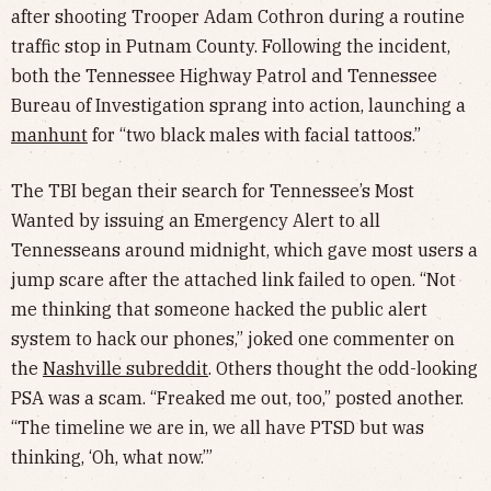
after shooting Trooper Adam Cothron during a routine
traffic stop in Putnam County. Following the incident,
both the Tennessee Highway Patrol and Tennessee
Bureau of Investigation sprang into action, launching a
manhunt
for “two black males with facial tattoos.”
The TBI began their search for Tennessee’s Most
Wanted by issuing an Emergency Alert to all
Tennesseans around midnight, which gave most users a
jump scare after the attached link failed to open. “Not
me thinking that someone hacked the public alert
system to hack our phones,” joked one commenter on
the
Nashville subreddit
. Others thought the odd-looking
PSA was a scam. “Freaked me out, too,” posted another.
“The timeline we are in, we all have PTSD but was
thinking, ‘Oh, what now.’”