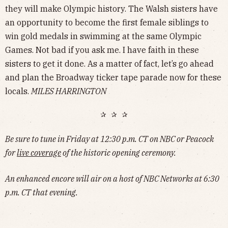
they will make Olympic history. The Walsh sisters have
an opportunity to become the first female siblings to
win gold medals in swimming at the same Olympic
Games. Not bad if you ask me. I have faith in these
sisters to get it done. As a matter of fact, let’s go ahead
and plan the Broadway ticker tape parade now for these
locals.
MILES HARRINGTON
✰ ✰ ✰
Be sure to tune in Friday at 12:30 p.m. CT on NBC or Peacock
for
live coverage
of the historic opening ceremony.
An enhanced encore will air on a host of NBC Networks at 6:30
p.m. CT that evening.