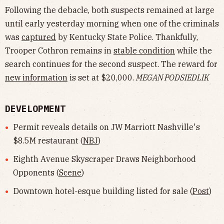
Following the debacle, both suspects remained at large
until early yesterday morning when one of the criminals
was
captured
by Kentucky State Police. Thankfully,
Trooper Cothron remains in
stable condition
while the
search continues for the second suspect. The reward for
new information
is set at $20,000.
MEGAN PODSIEDLIK
DEVELOPMENT
Permit reveals details on JW Marriott Nashville's
$8.5M restaurant (
NBJ
)
Eighth Avenue Skyscraper Draws Neighborhood
Opponents (
Scene
)
Downtown hotel-esque building listed for sale (
Post
)