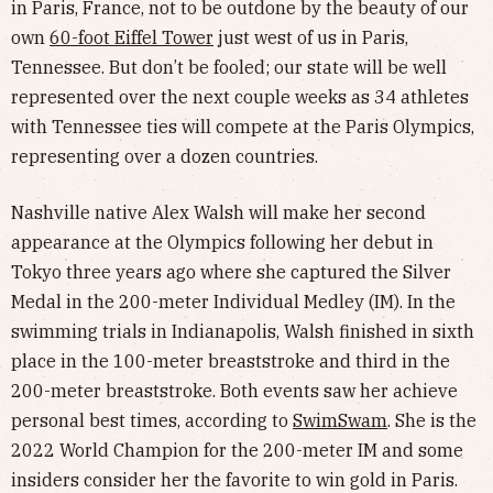
in Paris, France, not to be outdone by the beauty of our
own
60-foot Eiffel Tower
just west of us in Paris,
Tennessee. But don’t be fooled; our state will be well
represented over the next couple weeks as 34 athletes
with Tennessee ties will compete at the Paris Olympics,
representing over a dozen countries.
Nashville native Alex Walsh will make her second
appearance at the Olympics following her debut in
Tokyo three years ago where she captured the Silver
Medal in the 200-meter Individual Medley (IM). In the
swimming trials in Indianapolis, Walsh finished in sixth
place in the 100-meter breaststroke and third in the
200-meter breaststroke. Both events saw her achieve
personal best times, according to
SwimSwam
. She is the
2022 World Champion for the 200-meter IM and some
insiders consider her the favorite to win gold in Paris.