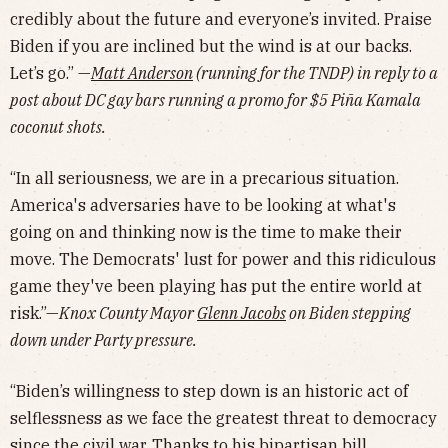
credibly about the future and everyone’s invited. Praise
Biden if you are inclined but the wind is at our backs.
Let’s go.” —
Matt Anderson
(running for the TNDP) in reply to a
post about DC gay bars running a promo for $5 Piña Kamala
coconut shots.
“In all seriousness, we are in a precarious situation.
America's adversaries have to be looking at what's
going on and thinking now is the time to make their
move. The Democrats' lust for power and this ridiculous
game they've been playing has put the entire world at
risk.”—
Knox County Mayor
Glenn Jacobs
on Biden stepping
down under Party pressure.
“Biden’s willingness to step down is an historic act of
selflessness as we face the greatest threat to democracy
since the civil war. Thanks to his bipartisan bill