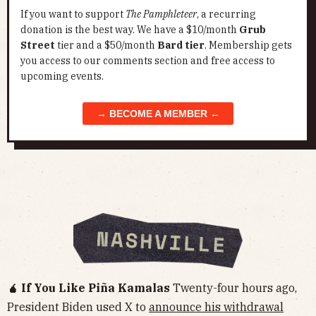
If you want to support
The Pamphleteer
, a recurring
donation is the best way. We have a $10/month
Grub
Street
tier and a $50/month
Bard tier
. Membership gets
you access to our comments section and free access to
upcoming events.
→ BECOME A MEMBER ←
🧉 If You Like Piña Kamalas
Twenty-four hours ago,
President Biden used X to
announce his withdrawal