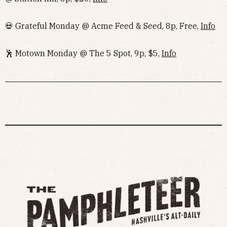
💀 Grateful Monday @ Acme Feed & Seed, 8p, Free,
Info
🕺 Motown Monday @ The 5 Spot, 9p, $5,
Info