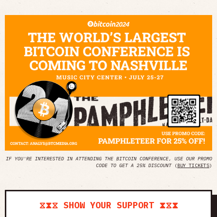
IF YOU'RE INTERESTED IN ATTENDING THE BITCOIN CONFERENCE, USE OUR PROMO
CODE TO GET A 25% DISCOUNT
(
BUY TICKETS
)
⧖⧗⧖ SHOW YOUR SUPPORT ⧗⧖⧗