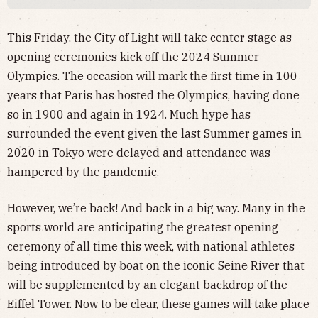
This Friday, the City of Light will take center stage as
opening ceremonies kick off the 2024 Summer
Olympics. The occasion will mark the first time in 100
years that Paris has hosted the Olympics, having done
so in 1900 and again in 1924. Much hype has
surrounded the event given the last Summer games in
2020 in Tokyo were delayed and attendance was
hampered by the pandemic.
However, we’re back! And back in a big way. Many in the
sports world are anticipating the greatest opening
ceremony of all time this week, with national athletes
being introduced by boat on the iconic Seine River that
will be supplemented by an elegant backdrop of the
Eiffel Tower. Now to be clear, these games will take place