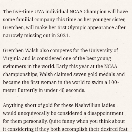
The five-time UVA individual NCAA Champion will have
some familial company this time as her younger sister,
Gretchen, will make her first Olympic appearance after
narrowly missing out in 2021.
Gretchen Walsh also competes for the University of
Virginia and is considered one of the best young
swimmers in the world. Early this year at the NCAA
championships, Walsh claimed seven gold medals and
became the first woman in the world to swim a 100-
meter Butterfly in under 48 seconds.
Anything short of gold for these Nashvillian ladies
would unequivocally be considered a disappointment
for them personally. Quite funny when you think about
it considering if they both accomplish their desired feat,