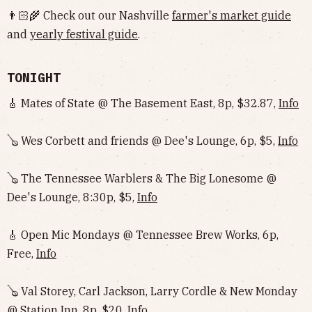
👨🏻‍🌾 Check out our Nashville
farmer's market guide
and
yearly festival guide
.
TONIGHT
🎸 Mates of State @ The Basement East, 8p, $32.87,
Info
🪕 Wes Corbett and friends @ Dee's Lounge, 6p, $5,
Info
🪕 The Tennessee Warblers & The Big Lonesome @
Dee's Lounge, 8:30p, $5,
Info
🎸 Open Mic Mondays @ Tennessee Brew Works, 6p,
Free,
Info
🪕 Val Storey, Carl Jackson, Larry Cordle & New Monday
@ Station Inn, 8p, $20,
Info