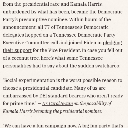
from the presidential race and Kamala Harris,
unburdened by what has been, became the Democratic
Party’s presumptive nominee. Within hours of the
announcement, all 77 of Tennessee’s Democratic
delegates hopped on a Tennessee Democratic Party
Executive Committee call and joined Biden in
pledging
their support
for the Vice President. In case you fell out
of a coconut tree, here’s what some Tennessee
personalities had to say about the sudden switcharoo:
“Social experimentation is the worst possible reason to
choose a presidential candidate. Many of us are
embarrassed by DEI standard bearers who aren’t ready
for prime time.” —
Dr. Carol Swain
on the possibility of
Kamala Harris becoming the presidential nominee.
“We can have a fun campaign now. A big fun party that’s