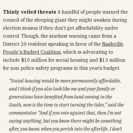
Thinly veiled threats
A handful of people warned the
council of the sleeping giant they might awaken during
election season if they don’t get affordability under
control. Though, the starkest warning came from a
District 20 resident speaking in favor of the
Nashville
People's Budget Coalition
,
which is advocating to
include $10 million for social housing and $13 million
for non-police safety programs in this year’s budget.
“Social housing would be more permanently affordable,
and I think if you also look like me and your family or
generations have benefited from land owning in the
South, now is the time to start turning the tides,” said the
commentator. “And if you vote against that, then I'm not
saying anything, but you know there might be something
after, you know, when you perish into the afterlife. I don't