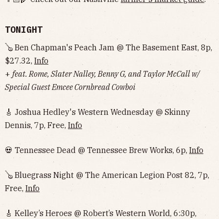
TONIGHT
🪕 Ben Chapman's Peach Jam @ The Basement East, 8p,
$27.32,
Info
+
feat. Rome, Slater Nalley, Benny G, and Taylor McCall w/
Special Guest Emcee Cornbread Cowboi
🎸 Joshua Hedley's Western Wednesday @ Skinny
Dennis, 7p, Free,
Info
💀 Tennessee Dead @ Tennessee Brew Works, 6p,
Info
🪕 Bluegrass Night @ The American Legion Post 82, 7p,
Free,
Info
🎸 Kelley’s Heroes @ Robert’s Western World, 6:30p,