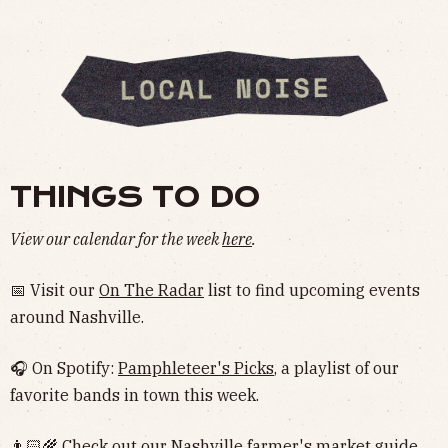
THINGS TO DO
View our calendar for the week
here
.
📅 Visit our
On The Radar
list to find upcoming events
around Nashville.
🎧 On Spotify:
Pamphleteer's Picks
, a playlist of our
favorite bands in town this week.
👨🏻‍🌾 Check out our Nashville
farmer's market guide
.