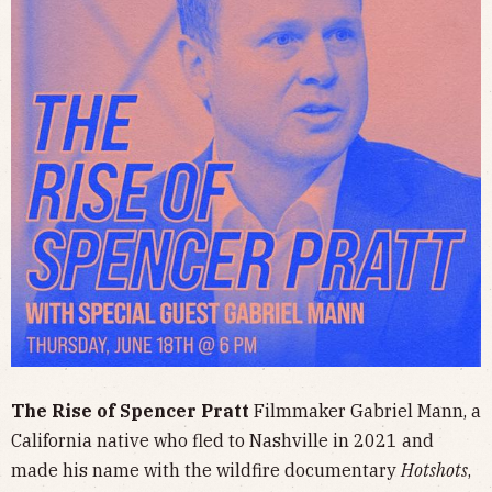
The Rise of Spencer Pratt
Filmmaker Gabriel Mann, a
California native who fled to Nashville in 2021 and
made his name with the wildfire documentary
Hotshots
,