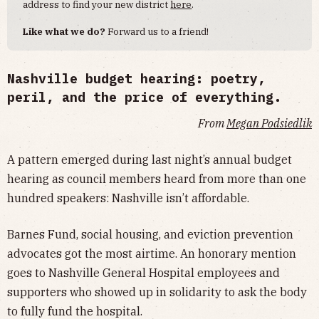
address to find your new district
here
.
Like what we do?
Forward us to a friend!
Nashville budget hearing: poetry,
peril, and the price of everything.
From
Megan Podsiedlik
A pattern emerged during last night’s annual budget
hearing as council members heard from more than one
hundred speakers: Nashville isn’t affordable.
Barnes Fund, social housing, and eviction prevention
advocates got the most airtime. An honorary mention
goes to Nashville General Hospital employees and
supporters who showed up in solidarity to ask the body
to fully fund the hospital.