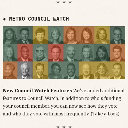
✰ ✰ ✰
✹ METRO COUNCIL WATCH
New Council Watch Features
We've added additional
features to Council Watch. In addition to who's funding
your council member, you can now see how they vote
and who they vote with most frequently. (
Take a Look
)
✰ ✰ ✰