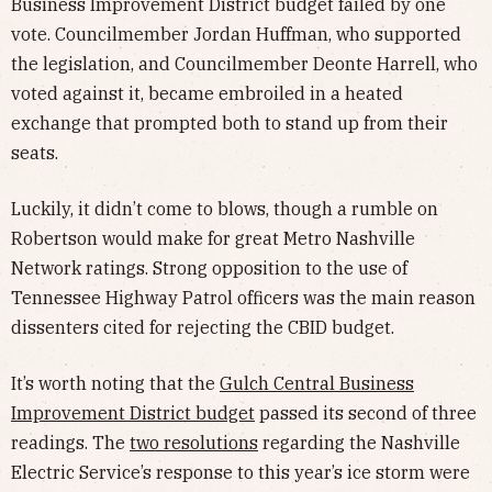
Business Improvement District budget failed by one
vote. Councilmember Jordan Huffman, who supported
the legislation, and Councilmember Deonte Harrell, who
voted against it, became embroiled in a heated
exchange that prompted both to stand up from their
seats.
Luckily, it didn’t come to blows, though a rumble on
Robertson would make for great Metro Nashville
Network ratings. Strong opposition to the use of
Tennessee Highway Patrol officers was the main reason
dissenters cited for rejecting the CBID budget.
It’s worth noting that the
Gulch Central Business
Improvement District budget
passed its second of three
readings. The
two resolutions
regarding the Nashville
Electric Service’s response to this year’s ice storm were