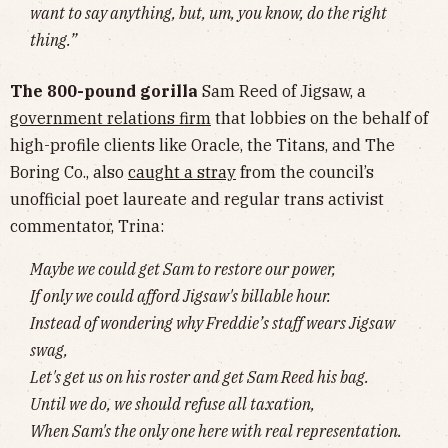
want to say anything, but, um, you know, do the right
thing.”
The 800-pound gorilla
Sam Reed of Jigsaw, a
government relations firm
that lobbies on the behalf of
high-profile clients like Oracle, the Titans, and The
Boring Co., also
caught a stray
from the council’s
unofficial poet laureate and regular trans activist
commentator, Trina:
Maybe we could get Sam to restore our power,
If only we could afford Jigsaw's billable hour.
Instead of wondering why Freddie’s staff wears Jigsaw
swag,
Let's get us on his roster and get Sam Reed his bag.
Until we do, we should refuse all taxation,
When Sam's the only one here with real representation.