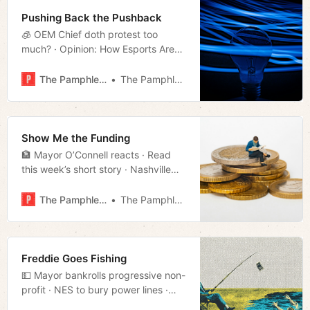
Pushing Back the Pushback
🧊 OEM Chief doth protest too
much? · Opinion: How Esports Are
Reshaping College Life · Much
more!
The Pamphleteer
The Pamphleteer
Show Me the Funding
🏦 Mayor O’Connell reacts · Read
this week’s short story · Nashville
rent continues to dip · Much more!
The Pamphleteer
The Pamphleteer
Freddie Goes Fishing
💵 Mayor bankrolls progressive non-
profit · NES to bury power lines ·
House 60 candidate launches