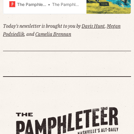
petition to cap property taxes ·
The Pamphleteer
The Pamphleteer
Much more!
Today's newsletter is brought to you by
Davis Hunt
,
Megan
Podsiedlik
, and
Camelia Brennan