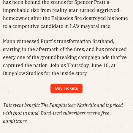
has been behind the scenes for Spencer Pratt's
improbable rise from reality-star-turned-aggrieved-
homeowner after the Palisades fire destroyed his home
to a competitive candidate in LA's mayoral race.
Mann witnessed Pratt's transformation firsthand,
starting in the aftermath of the fires, and has produced
every one of the groundbreaking campaign ads that've
captured the nation. Join us Thursday, June 18, at
Bungalow Studios for the inside story.
Buy Tickets
This event benefits The Pamphleteer, Nashville and is priced
with that in mind. Bard-level subscribers receive free
admittance.