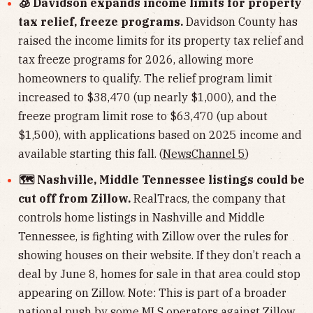
🧊 Davidson expands income limits for property
tax relief, freeze programs.
Davidson County has
raised the income limits for its property tax relief and
tax freeze programs for 2026, allowing more
homeowners to qualify. The relief program limit
increased to $38,470 (up nearly $1,000), and the
freeze program limit rose to $63,470 (up about
$1,500), with applications based on 2025 income and
available starting this fall. (
NewsChannel 5
)
🗺️ Nashville, Middle Tennessee listings could be
cut off from Zillow.
RealTracs, the company that
controls home listings in Nashville and Middle
Tennessee, is fighting with Zillow over the rules for
showing houses on their website. If they don’t reach a
deal by June 8, homes for sale in that area could stop
appearing on Zillow. Note: This is part of a broader
national push by some MLS operators against Zillow.