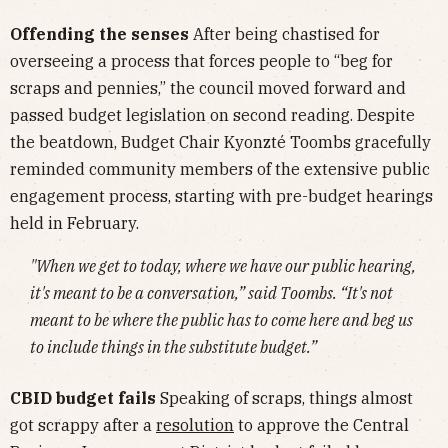
Offending the senses
After being chastised for
overseeing a process that forces people to “beg for
scraps and pennies,” the council moved forward and
passed budget legislation on second reading. Despite
the beatdown, Budget Chair Kyonzté Toombs gracefully
reminded community members of the extensive public
engagement process, starting with pre-budget hearings
held in February.
"When we get to today, where we have our public hearing,
it's meant to be a conversation,” said Toombs. “It's not
meant to be where the public has to come here and beg us
to include things in the substitute budget.”
CBID budget fails
Speaking of scraps, things almost
got scrappy after a
resolution
to approve the Central