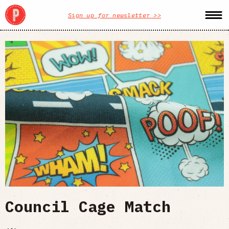
Sign up for newsletter >>
Council Cage Match