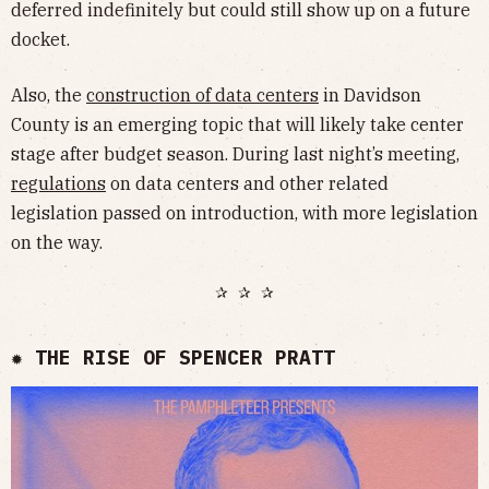
deferred indefinitely but could still show up on a future
docket.
Also, the
construction of data centers
in Davidson
County is an emerging topic that will likely take center
stage after budget season. During last night’s meeting,
regulations
on data centers and other related
legislation passed on introduction, with more legislation
on the way.
✰ ✰ ✰
✹ THE RISE OF SPENCER PRATT