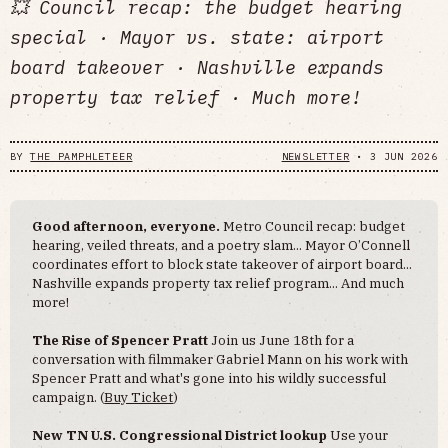
💥 Council recap: the budget hearing
special · Mayor vs. state: airport
board takeover · Nashville expands
property tax relief · Much more!
BY
THE PAMPHLETEER
NEWSLETTER
•
3 JUN 2026
Good afternoon, everyone.
Metro Council recap: budget
hearing, veiled threats, and a poetry slam... Mayor O’Connell
coordinates effort to block state takeover of airport board...
Nashville expands property tax relief program... And much
more!
The Rise of Spencer Pratt
Join us June 18th for a
conversation with filmmaker Gabriel Mann on his work with
Spencer Pratt and what's gone into his wildly successful
campaign. (
Buy Ticket
)
New TN U.S. Congressional District lookup
Use your