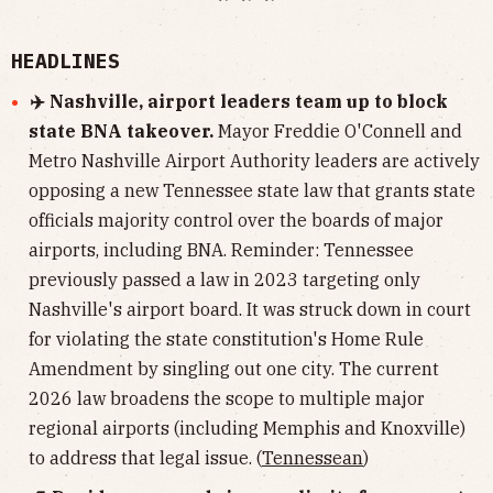
HEADLINES
✈️ Nashville, airport leaders team up to block
state BNA takeover.
Mayor Freddie O'Connell and
Metro Nashville Airport Authority leaders are actively
opposing a new Tennessee state law that grants state
officials majority control over the boards of major
airports, including BNA. Reminder: Tennessee
previously passed a law in 2023 targeting only
Nashville's airport board. It was struck down in court
for violating the state constitution's Home Rule
Amendment by singling out one city. The current
2026 law broadens the scope to multiple major
regional airports (including Memphis and Knoxville)
to address that legal issue. (
Tennessean
)