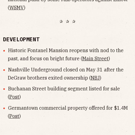
(
WSMV
)
✰ ✰ ✰
DEVELOPMENT
Historic Fontanel Mansion reopens with nod to the
past, and focus on bright future (
Main Street
)
Nashville Underground closed on May 31 after the
DeGraw brothers exited ownership (
NBJ
)
Buchanan Street building segment listed for sale
(
Post
)
Germantown commercial property offered for $1.4M
(
Post
)