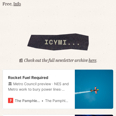
Free,
Info
📰
Check out the full newsletter archive
here
.
Rocket Fuel Required
🏛 Metro Council preview · NES and
Metro work to bury power lines·
TN’s new welcome sign · Much
more!
The Pamphleteer
The Pamphleteer