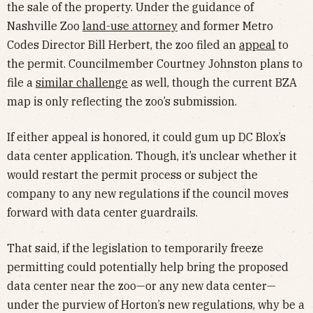
the sale of the property. Under the guidance of
Nashville Zoo
land-use attorney
and former Metro
Codes Director Bill Herbert, the zoo filed an
appeal
to
the permit. Councilmember Courtney Johnston plans to
file a
similar challenge
as well, though the current BZA
map is only reflecting the zoo’s submission.
If either appeal is honored, it could gum up DC Blox’s
data center application. Though, it’s unclear whether it
would restart the permit process or subject the
company to any new regulations if the council moves
forward with data center guardrails.
That said, if the legislation to temporarily freeze
permitting could potentially help bring the proposed
data center near the zoo—or any new data center—
under the purview of Horton’s new regulations, why be a