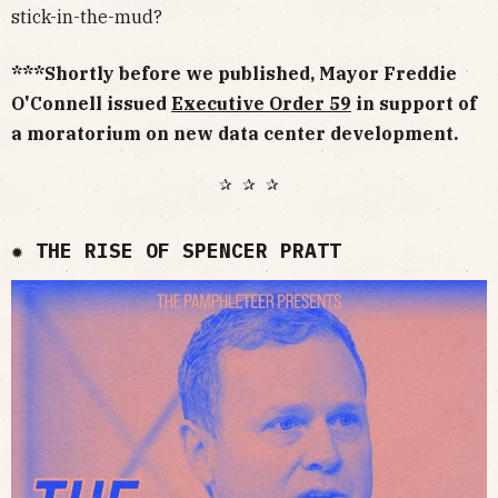
stick-in-the-mud?
***Shortly before we published, Mayor Freddie
O'Connell issued
Executive Order 59
in support of
a moratorium on new data center development.
✰ ✰ ✰
✹ THE RISE OF SPENCER PRATT