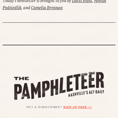
Today's newsletter is brought to you by
Davis Hunt
,
Megan
Podsiedlik
, and
Camelia Brennan
NOT A SUBSCRIBER?
SIGN UP HERE >>