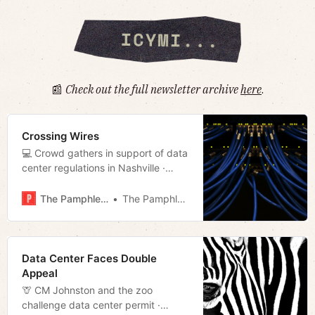
📰
Check out the full newsletter archive
here
.
Crossing Wires
💻 Crowd gathers in support of data
center regulations in Nashville ·
Tales from the Westside: Room For
Rent · Fisk defends data center ·
The Pamphleteer
The Pamphleteer
Much more!
Data Center Faces Double
Appeal
🦒 CM Johnston and the zoo
challenge data center permit ·