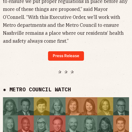
to ensure we put proper regulations in place before any
more of these things are proposed,” said Mayor
O’Connell. “With this Executive Order, we’ll work with
Metro departments and the Metro Council to ensure
Nashville remains a place where our residents’ health
and safety always come first.”
Press Release
✰ ✰ ✰
✹ METRO COUNCIL WATCH