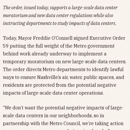
The order, issued today, supports a large-scale data center
moratorium and new data center regulations while also
instructing departments to study impacts of data centers.
Today, Mayor Freddie O’Connell signed Executive Order
59 putting the full weight of the Metro government
behind work already underway to implement a
temporary moratorium on new large-scale data centers.
The order directs Metro departments to identify lawful
ways to ensure Nashville’s air, water, public spaces, and
residents are protected from the potential negative
impacts of large-scale data center operations.
“We don’t want the potential negative impacts of large-
scale data centers in our neighborhoods, so in
partnership with the Metro Council, we’re taking action