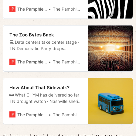
Opinion: Consumers Are Paying the
Price for Washington’s Outdated
The Pamphleteer
The Pamphleteer
Copyright Law · TN county imposes
one-year moratorium on data
centers · Much more!
The Zoo Bytes Back
💻 Data centers take center stage ·
TN Democratic Party drops
redistricting lawsuit · Nonprofit
pushing to rescind TN’s new
The Pamphleteer
The Pamphleteer
immigrant verification rule in Mayor’s
proposed budget · Much more!
How About That Sidewalk?
🚌 What CHYM has delivered so far ·
TN drought watch · Nashville sheriff
threatens to sue state · Much more!
The Pamphleteer
The Pamphleteer