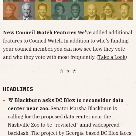
New Council Watch Features
We've added additional
features to Council Watch. In addition to who's funding
your council member, you can now see how they vote
and who they vote with most frequently. (
Take a Look
)
✰ ✰ ✰
HEADLINES
🦒 Blackburn asks DC Blox to reconsider data
center near zoo.
Senator Marsha Blackburn is
calling for the proposed data center near the
Nashville Zoo to be "revisited" amid widespread
backlash. The project by Georgia-based DC Blox faces