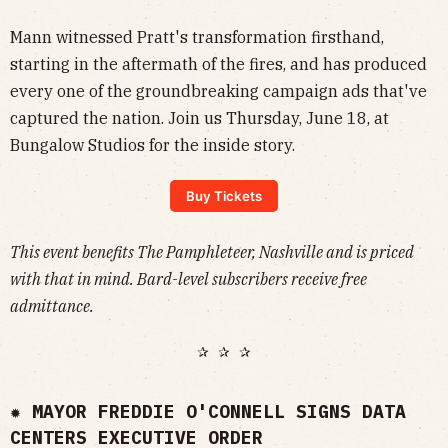
Mann witnessed Pratt's transformation firsthand,
starting in the aftermath of the fires, and has produced
every one of the groundbreaking campaign ads that've
captured the nation. Join us Thursday, June 18, at
Bungalow Studios for the inside story.
Buy Tickets
This event benefits The Pamphleteer, Nashville and is priced
with that in mind. Bard-level subscribers receive free
admittance.
✰ ✰ ✰
✹
MAYOR FREDDIE O'CONNELL SIGNS DATA
CENTERS EXECUTIVE ORDER