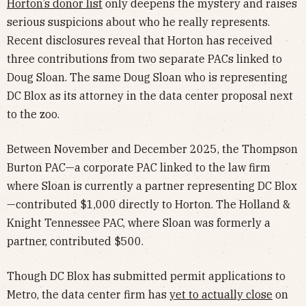
Horton’s donor list
only deepens the mystery and raises
serious suspicions about who he really represents.
Recent disclosures reveal that Horton has received
three contributions from two separate PACs linked to
Doug Sloan. The same Doug Sloan who is representing
DC Blox as its attorney in the data center proposal next
to the zoo.
Between November and December 2025, the Thompson
Burton PAC—a corporate PAC linked to the law firm
where Sloan is currently a partner representing DC Blox
—contributed $1,000 directly to Horton. The Holland &
Knight Tennessee PAC, where Sloan was formerly a
partner, contributed $500.
Though DC Blox has submitted permit applications to
Metro, the data center firm has
yet to actually close
on