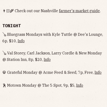
👨🏻‍🌾 Check out our Nashville
farmer's market guide
.
TONIGHT
🪕 Bluegrass Mondays with Kyle Tuttle @ Dee's Lounge,
6p, $10,
Info
🪕 Val Storey, Carl Jackson, Larry Cordle & New Monday
@ Station Inn, 8p, $20,
Info
💀 Grateful Monday @ Acme Feed & Seed, 7p, Free,
Info
🕺 Motown Monday @ The 5 Spot, 9p, $5,
Info