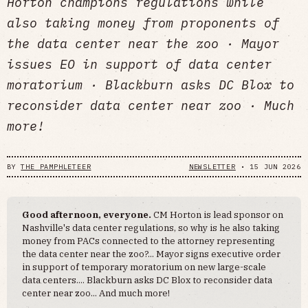
Horton champions regulations while
also taking money from proponents of
the data center near the zoo · Mayor
issues EO in support of data center
moratorium · Blackburn asks DC Blox to
reconsider data center near zoo · Much
more!
BY
THE PAMPHLETEER
NEWSLETTER
•
15 JUN 2026
Good afternoon, everyone.
CM Horton is lead sponsor on
Nashville's data center regulations, so why is he also taking
money from PACs connected to the attorney representing
the data center near the zoo?... Mayor signs executive order
in support of temporary moratorium on new large-scale
data centers.... Blackburn asks DC Blox to reconsider data
center near zoo... And much more!