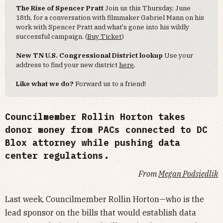
The Rise of Spencer Pratt
Join us this Thursday, June
18th, for a conversation with filmmaker Gabriel Mann on his
work with Spencer Pratt and what's gone into his wildly
successful campaign. (
Buy Ticket
)
New TN U.S. Congressional District lookup
Use your
address to find your new district
here
.
Like what we do?
Forward us to a friend!
Councilmember Rollin Horton takes
donor money from PACs connected to DC
Blox attorney while pushing data
center regulations.
From
Megan Podsiedlik
Last week, Councilmember Rollin Horton—who is the
lead sponsor on the bills that would establish data