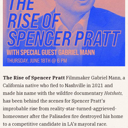
The Rise of Spencer Pratt
Filmmaker Gabriel Mann, a
California native who fled to Nashville in 2021 and
made his name with the wildfire documentary
Hotshots
,
has been behind the scenes for Spencer Pratt's
improbable rise from reality-star-turned-aggrieved-
homeowner after the Palisades fire destroyed his home
to a competitive candidate in LA's mayoral race.