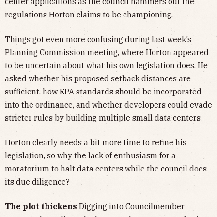
center applications as the council hammers out the
regulations Horton claims to be championing.
Things got even more confusing during last week’s
Planning Commission meeting, where Horton
appeared
to be uncertain
about what his own legislation does. He
asked whether his proposed setback distances are
sufficient, how EPA standards should be incorporated
into the ordinance, and whether developers could evade
stricter rules by building multiple small data centers.
Horton clearly needs a bit more time to refine his
legislation, so why the lack of enthusiasm for a
moratorium to halt data centers while the council does
its due diligence?
The plot thickens
Digging into
Councilmember