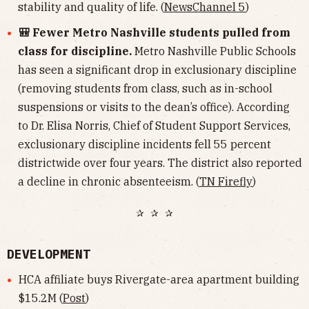
stability and quality of life. (
NewsChannel 5
)
🎒 Fewer Metro Nashville students pulled from
class for discipline.
Metro Nashville Public Schools
has seen a significant drop in exclusionary discipline
(removing students from class, such as in-school
suspensions or visits to the dean’s office). According
to Dr. Elisa Norris, Chief of Student Support Services,
exclusionary discipline incidents fell 55 percent
districtwide over four years. The district also reported
a decline in chronic absenteeism. (
TN Firefly
)
✰ ✰ ✰
DEVELOPMENT
HCA affiliate buys Rivergate-area apartment building
$15.2M (
Post
)