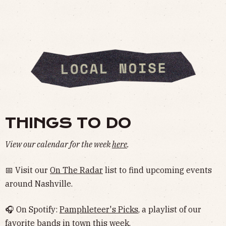
THINGS TO DO
View our calendar for the week
here
.
📅 Visit our
On The Radar
list to find upcoming events
around Nashville.
🎧 On Spotify:
Pamphleteer's Picks
, a playlist of our
favorite bands in town this week.