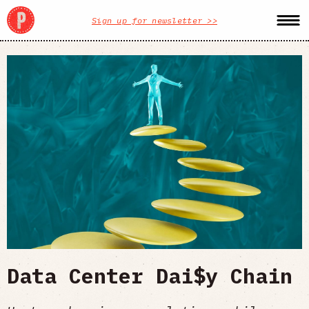
Sign up for newsletter >>
Data Center Dai$y Chain