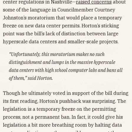
center regulations in Nashville—
raised concerns
about
some of the language in Councilmember Courtney
Johnston’s moratorium that would place a temporary
freeze on new data center permits. Horton’s sticking
point was the bill’s lack of distinction between large
hyperscale data centers and smaller-scale projects.
“Unfortunately, this moratorium makes no such
distinguishment and lumps in the massive hyperscale
data centers with high school computer labs and bans all
of them,” said Horton.
Though he ultimately voted in support of the bill during
its first reading, Horton’s pushback was surprising. The
legislation is a temporary freeze on the permitting
process, not a permanent ban. In fact, it could give his
legislation a bit more breathing room by halting data