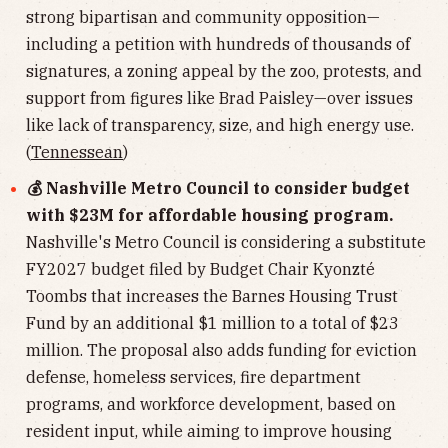
strong bipartisan and community opposition—
including a petition with hundreds of thousands of
signatures, a zoning appeal by the zoo, protests, and
support from figures like Brad Paisley—over issues
like lack of transparency, size, and high energy use.
(
Tennessean
)
💰 Nashville Metro Council to consider budget
with $23M for affordable housing program.
Nashville's Metro Council is considering a substitute
FY2027 budget filed by Budget Chair Kyonzté
Toombs that increases the Barnes Housing Trust
Fund by an additional $1 million to a total of $23
million. The proposal also adds funding for eviction
defense, homeless services, fire department
programs, and workforce development, based on
resident input, while aiming to improve housing