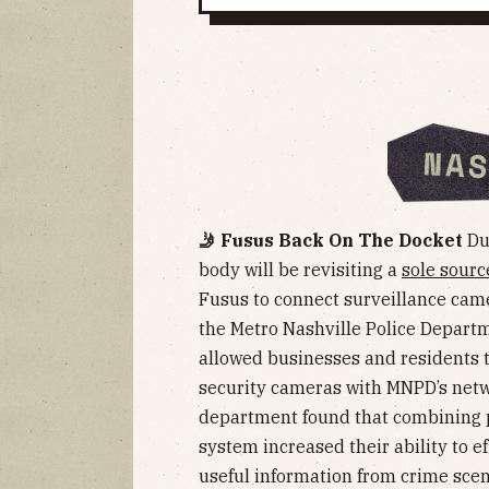
🤳 Fusus Back On The Docket
Dur
body will be revisiting a
sole sourc
Fusus to connect surveillance cam
the Metro Nashville Police Depart
allowed businesses and residents to
security cameras with MNPD’s networ
department found that combining p
system increased their ability to ef
useful information from crime scen