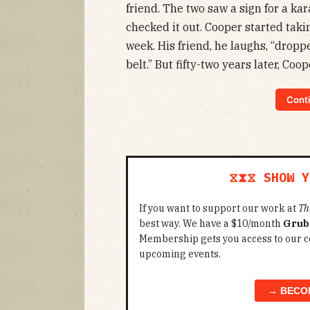
friend. The two saw a sign for a ka
checked it out. Cooper started taki
week. His friend, he laughs, “dropp
belt.” But fifty-two years later, Cooper
Conti
⧖⧗⧖ SHOW Y
If you want to support our work at
Th
best way. We have a $10/month
Grub
Membership gets you access to our c
upcoming events.
→ BECO