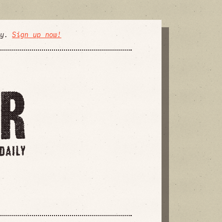
ly.
Sign up now!