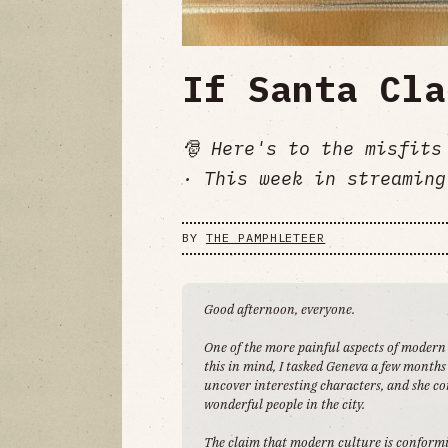
If Santa Cla
🎅 Here's to the misfits
· This week in streaming
BY
THE PAMPHLETEER
Good afternoon, everyone.
One of the more painful aspects of modern
this in mind, I tasked Geneva a few months 
uncover interesting characters, and she con
wonderful people in the city.
The claim that modern culture is conformi