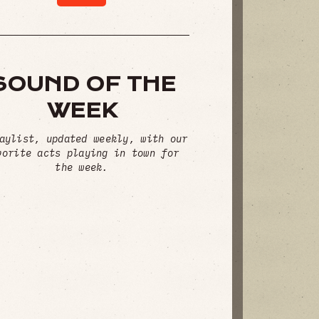
SOUND OF THE
WEEK
aylist, updated weekly, with our
vorite acts playing in town for
the week.