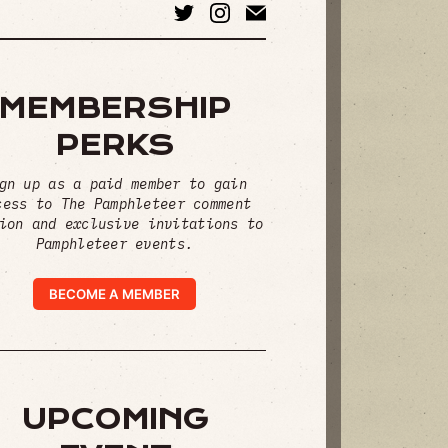
MEMBERSHIP
PERKS
gn up as a paid member to gain
cess to The Pamphleteer comment
ion and exclusive invitations to
Pamphleteer events.
BECOME A MEMBER
UPCOMING