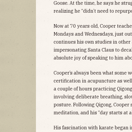
Goose. At the time, he says he str
realizing he “didn’t need to repurp
Now at 70 years old, Cooper teache
Mondays and Wednesdays, just outs
continues his own studies in other
impersonating Santa Claus to decalc
absolute joy of speaking to him abou
Cooper’s always been what some wou
certification in acupuncture as we
a couple of hours practicing Qigon
involving deliberate breathing, sl
posture. Following Qigong, Cooper 
meditation, and his “day starts at 
His fascination with karate began 