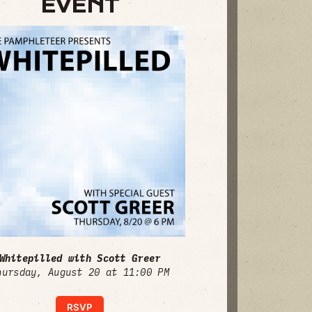
EVENT
Whitepilled with Scott Greer
hursday, August 20 at 11:00 PM
RSVP