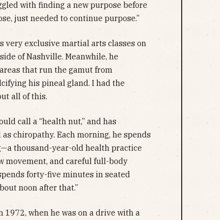
uggled with finding a new purpose before
ose, just needed to continue purpose.”
s very exclusive martial arts classes on
ide of Nashville. Meanwhile, he
 areas that run the gamut from
ifying his pineal gland. I had the
t all of this.
ld call a “health nut,” and has
ll as chiropathy. Each morning, he spends
g—a thousand-year-old health practice
ow movement, and careful full-body
spends forty-five minutes in seated
about noon after that.”
in 1972, when he was on a drive with a