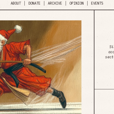
ABOUT
DONATE
ARCHIVE
OPINION
EVENTS
Si
ac
sect