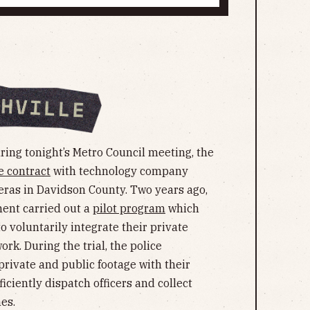
ing tonight’s Metro Council meeting, the
e contract
with technology company
eras in Davidson County. Two years ago,
ment carried out a
pilot program
which
 voluntarily integrate their private
k. During the trial, the police
rivate and public footage with their
ficiently dispatch officers and collect
es.