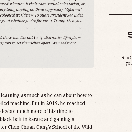
ry distinction is their race, sexual orientation, or
ary thing binding all these supposedly “different”
ideological worldview. To
quote
President Joe Biden
ring out whether you’re for me or Trump, then you
ht those who live out
truly
alternative lifestyles—
criptors to set themselves apart. We need more
A pl
fa
 learning as much as he can about how to
oiled machine. But in 2019, he reached
 devote much more of his time to
lack belt in karate and gaining a
ster Chen Chuan Gang’s School of the Wild