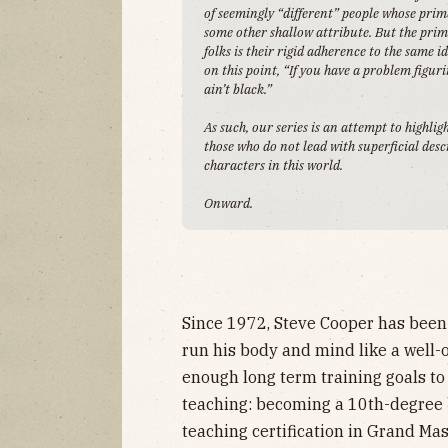
of seemingly “different” people whose prima
some other shallow attribute. But the prim
folks is their rigid adherence to the same 
on this point, “If you have a problem figu
ain’t black.”
As such, our series is an attempt to highlig
those who do not lead with superficial des
characters in this world.
Onward.
Since 1972, Steve Cooper has been
run his body and mind like a well-
enough long term training goals to
teaching: becoming a 10th-degree b
teaching certification in Grand Ma