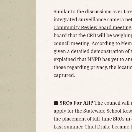
Similar to the discussions over Lic
integrated surveillance camera netw
Community Review Board meeting
board that the CRB will be weighing
council meeting. According to Me
given a detailed demonstration of
explained that MNPD has yet to ans
those regarding privacy, the locati
captured.
🏫 SROs For All?
The council will 
apply for the Statewide School Res
the placement of full-time SROs in
Last summer, Chief Drake became