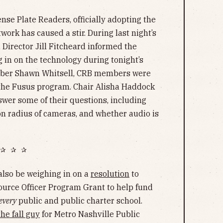
ense Plate Readers, officially adopting the
ork has caused a stir. During last night’s
, Director Jill Fitcheard informed the
 in on the technology during tonight’s
mber Shawn Whitsell, CRB members were
 the Fusus program. Chair Alisha Haddock
wer some of their questions, including
on radius of cameras, and whether audio is
✰ ✰ ✰
also be weighing in on a
resolution
to
ource Officer Program Grant to help fund
every
public and public charter school.
the fall guy
for Metro Nashville Public