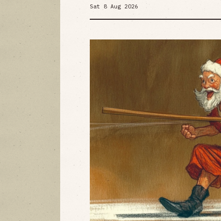
Sat 8 Aug 2026