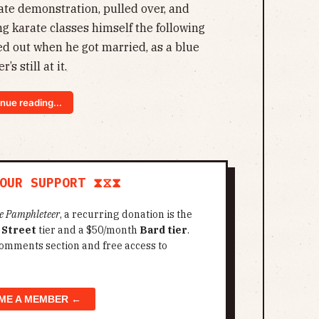
rate demonstration, pulled over, and
ng karate classes himself the following
ed out when he got married, as a blue
’s still at it.
nue reading...
OUR SUPPORT ⧗⧖⧗
e Pamphleteer
, a recurring donation is the
 Street
tier and a $50/month
Bard tier
.
omments section and free access to
ME A MEMBER ←