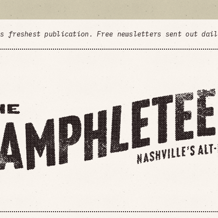
's freshest publication. Free newsletters sent out dai