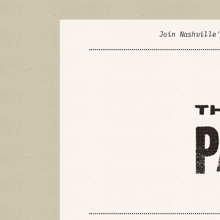
Join Nashville