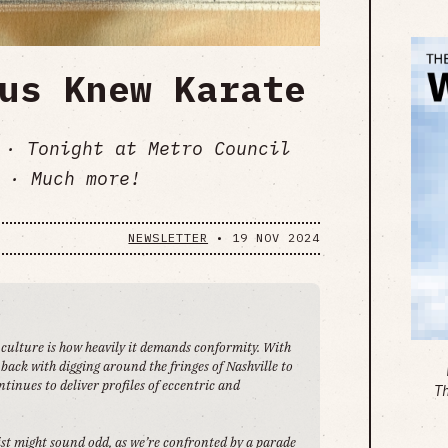
us Knew Karate
 · Tonight at Metro Council
 · Much more!
NEWSLETTER
•
19 NOV 2024
 culture is how heavily it demands conformity. With
back with digging around the fringes of Nashville to
tinues to deliver profiles of eccentric and
T
st might sound odd, as we’re confronted by a parade