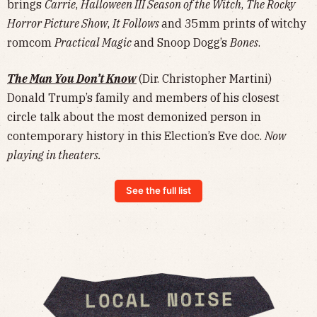
brings
Carrie
,
Halloween III Season of the Witch
,
The Rocky
Horror Picture Show
,
It Follows
and 35mm prints of witchy
romcom
Practical Magic
and Snoop Dogg’s
Bones
.
The Man You Don’t Know
(Dir. Christopher Martini)
Donald Trump’s family and members of his closest
circle talk about the most demonized person in
contemporary history in this Election’s Eve doc.
Now
playing in theaters.
See the full list