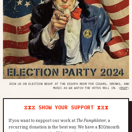
JOIN US ON ELECTION NIGHT AT THE EIGHTH ROOM FOR CIGARS, DRINKS, AND
MUSIC AS WE WATCH THE VOTES ROLL IN. (
RSVP
)
⧖⧗⧖ SHOW YOUR SUPPORT ⧗⧖⧗
If you want to support our work at
The Pamphleteer
, a
recurring donation is the best way. We have a $10/month