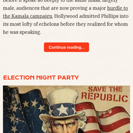
before it spoke so deeply to the same mass, largely
male, audiences that are now proving a major
hurdle to
the Kamala campaign
. Hollywood admitted Phillips into
its most lofty of echelons before they realized for whom
he was speaking.
Continue reading...
ELECTION NIGHT PARTY