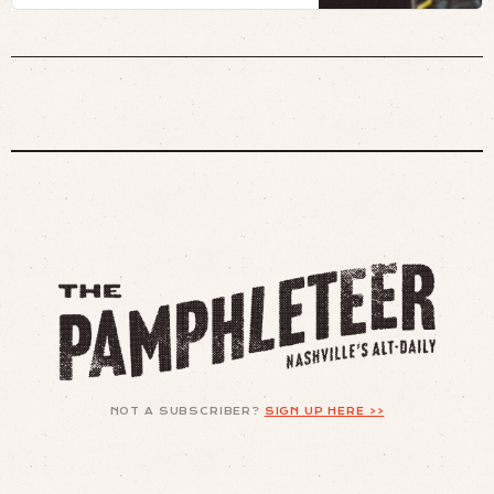
eye.
NOT A SUBSCRIBER?
SIGN UP HERE >>