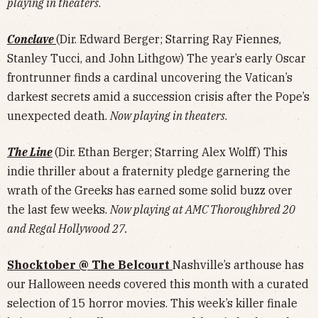
playing in theaters
.
Conclave
(Dir. Edward Berger; Starring Ray Fiennes,
Stanley Tucci, and John Lithgow) The year’s early Oscar
frontrunner finds a cardinal uncovering the Vatican’s
darkest secrets amid a succession crisis after the Pope’s
unexpected death.
Now playing in theaters
.
The Line
(Dir. Ethan Berger; Starring Alex Wolff) This
indie thriller about a fraternity pledge garnering the
wrath of the Greeks has earned some solid buzz over
the last few weeks.
Now playing at AMC Thoroughbred 20
and Regal Hollywood 27.
Shocktober @ The Belcourt
Nashville’s arthouse has
our Halloween needs covered this month with a curated
selection of 15 horror movies. This week’s killer finale