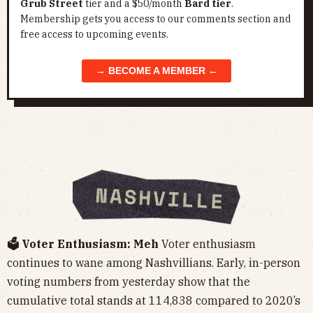
Grub Street
tier and a $50/month
Bard tier
.
Membership gets you access to our comments section and
free access to upcoming events.
→ BECOME A MEMBER ←
🗳️ Voter Enthusiasm: Meh
Voter enthusiasm
continues to wane among Nashvillians. Early, in-person
voting numbers from yesterday show that the
cumulative total stands at 114,838 compared to 2020’s