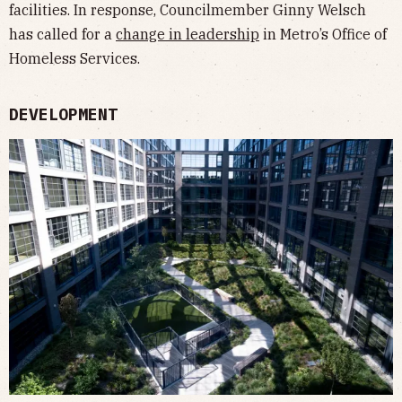
facilities. In response, Councilmember Ginny Welsch
has called for a
change in leadership
in Metro’s Office of
Homeless Services.
DEVELOPMENT