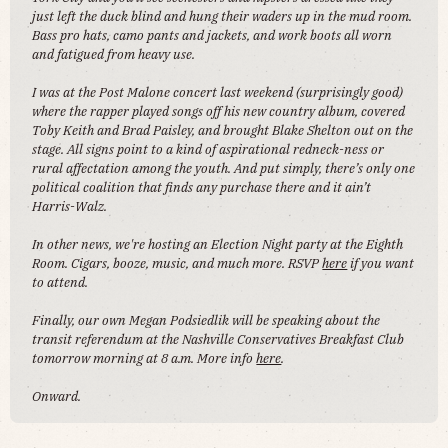
just left the duck blind and hung their waders up in the mud room.
Bass pro hats, camo pants and jackets, and work boots all worn
and fatigued from heavy use.
I was at the Post Malone concert last weekend (surprisingly good)
where the rapper played songs off his new country album, covered
Toby Keith and Brad Paisley, and brought Blake Shelton out on the
stage. All signs point to a kind of aspirational redneck-ness or
rural affectation among the youth. And put simply, there’s only one
political coalition that finds any purchase there and it ain’t
Harris-Walz.
In other news, we're hosting an Election Night party at the Eighth
Room. Cigars, booze, music, and much more. RSVP
here
if you want
to attend.
Finally, our own Megan Podsiedlik will be speaking about the
transit referendum at the Nashville Conservatives Breakfast Club
tomorrow morning at 8 a.m. More info
here
.
Onward.