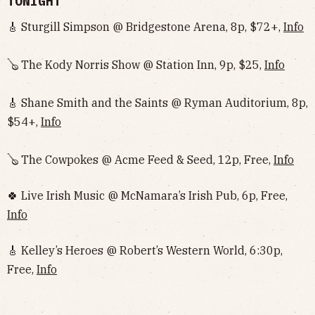
TONIGHT
🎸 Sturgill Simpson @ Bridgestone Arena, 8p, $72+,
Info
🪕 The Kody Norris Show @ Station Inn, 9p, $25,
Info
🎸 Shane Smith and the Saints @ Ryman Auditorium, 8p,
$54+,
Info
🪕 The Cowpokes @ Acme Feed & Seed, 12p, Free,
Info
🍀 Live Irish Music @ McNamara’s Irish Pub, 6p, Free,
Info
🎸 Kelley’s Heroes @ Robert’s Western World, 6:30p,
Free,
Info