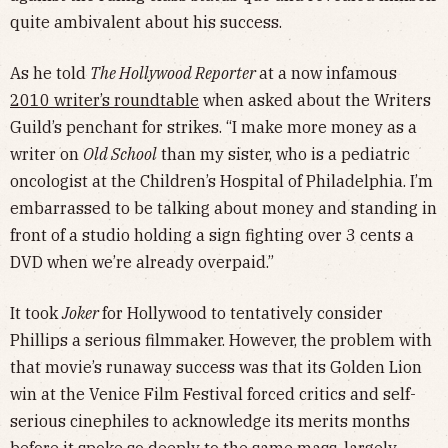
quite ambivalent about his success.
As he told
The Hollywood Reporter
at a now infamous
2010 writer’s roundtable
when asked about the Writers
Guild’s penchant for strikes. “I make more money as a
writer on
Old School
than my sister, who is a pediatric
oncologist at the Children’s Hospital of Philadelphia. I’m
embarrassed to be talking about money and standing in
front of a studio holding a sign fighting over 3 cents a
DVD when we’re already overpaid.”
It took
Joker
for Hollywood to tentatively consider
Phillips a serious filmmaker. However, the problem with
that movie’s runaway success was that its Golden Lion
win at the Venice Film Festival forced critics and self-
serious cinephiles to acknowledge its merits months