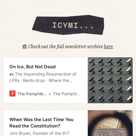
📰
Check out the full newsletter archive
here
.
On Ice, But Not Dead
🪪 The Impending Resurrection of
LPRs · Rents drop · Where the
streets have bad names · Much
more!
The Pamphleteer
The Pamphleteer
When Was the Last Time You
Read the Constitution?
Joni Bryan, founder of the 917