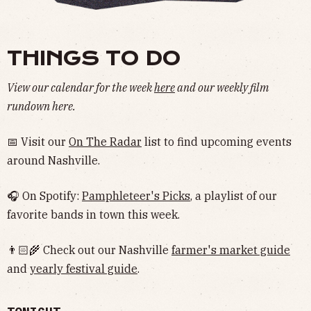
THINGS TO DO
View our calendar for the week
here
and our weekly film
rundown here.
📅 Visit our
On The Radar
list to find upcoming events
around Nashville.
🎧 On Spotify:
Pamphleteer's Picks
, a playlist of our
favorite bands in town this week.
👨🏻‍🌾 Check out our Nashville
farmer's market guide
and
yearly festival guide
.