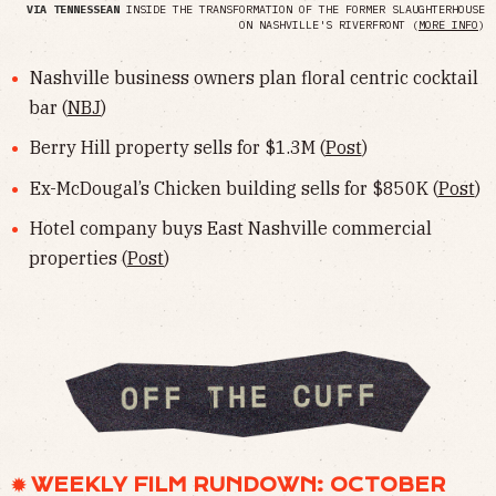
VIA TENNESSEAN
INSIDE THE TRANSFORMATION OF THE FORMER SLAUGHTERHOUSE
ON NASHVILLE'S RIVERFRONT (
MORE INFO
)
Nashville business owners plan floral centric cocktail
bar (
NBJ
)
Berry Hill property sells for $1.3M (
Post
)
Ex-McDougal’s Chicken building sells for $850K (
Post
)
Hotel company buys East Nashville commercial
properties (
Post
)
✹ WEEKLY FILM RUNDOWN: OCTOBER