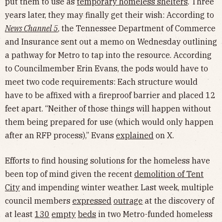
put them to use as
temporary homeless shelters
. Three
years later, they may finally get their wish: According to
News Channel 5
, the Tennessee Department of Commerce
and Insurance sent out a memo on Wednesday outlining
a pathway for Metro to tap into the resource. According
to Councilmember Erin Evans, the pods would have to
meet two code requirements: Each structure would
have to be affixed with a fireproof barrier and placed 12
feet apart. “Neither of those things will happen without
them being prepared for use (which would only happen
after an RFP process),” Evans
explained
on X.
Efforts to find housing solutions for the homeless have
been top of mind given the recent
demolition of Tent
City
and impending winter weather. Last week, multiple
council members
expressed
outrage
at the discovery of
at least
130
empty
beds
in two Metro-funded homeless