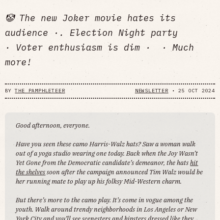
🤡 The new Joker movie hates its
audience ·. Election Night party
· Voter enthusiasm is dim · · Much
more!
BY
THE PAMPHLETEER
NEWSLETTER
•
25 OCT 2024
Good afternoon, everyone.
Have you seen these camo Harris-Walz hats? Saw a woman walk
out of a yoga studio wearing one today. Back when the Joy Wasn’t
Yet Gone from the Democratic candidate’s demeanor, the hats
hit
the shelves
soon after the campaign announced Tim Walz would be
her running mate to play up his folksy Mid-Western charm.
But there’s more to the camo play. It’s come in vogue among the
youth. Walk around trendy neighborhoods in Los Angeles or New
York City and you’ll see scenesters and hipsters dressed like they