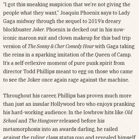
“I got this sneaking suspicion that we’re not giving the
people what they want,” Joaquin Phoenix says to Lady
Gaga midway through the sequel to 2019’s dreary
blockbuster
Joker
. Phoenix is decked out in his now-
iconic maroon suit and clown makeup for this bad trip
version of
The Sonny & Cher Comedy Hour
with Gaga taking
the reins in a sparking imitation of the Queen of Camp.
It’s a self-reflexive moment of pure punk spirit from
director Todd Phillips meant to egg on those who came
to see the Joker once again rage against the machine.
Throughout his career, Phillips has proven much more
than just an insular Hollywood bro who enjoys pranking
his hard-working audience. In the lowbrow hits like
Old
School
and
The Hangover
released before his
metamorphosis into an awards darling, he railed
against the ruling class status quo and revealed himself