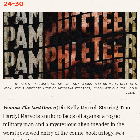
24-30
THE LATEST RELEASES AND SPECIAL SCREENINGS HITTING MUSIC CITY THIS
WEEK. FOR A COMPLETE LIST OF UPCOMING RELEASES, CHECK OUT OUR
2024 FILM
GUIDE
.
Venom: The Last Dance
(Dir. Kelly Marcel; Starring Tom
Hardy) Marvel’s antihero faces off against a rogue
military man and a mysterious alien invader in the
worst reviewed entry of the comic-book trilogy.
Now