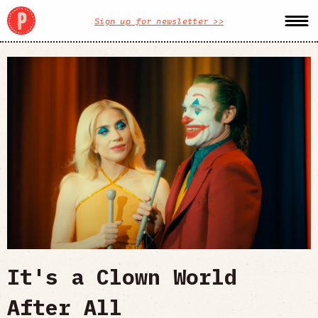
Sign up for newsletter >>
It's a Clown World
After All