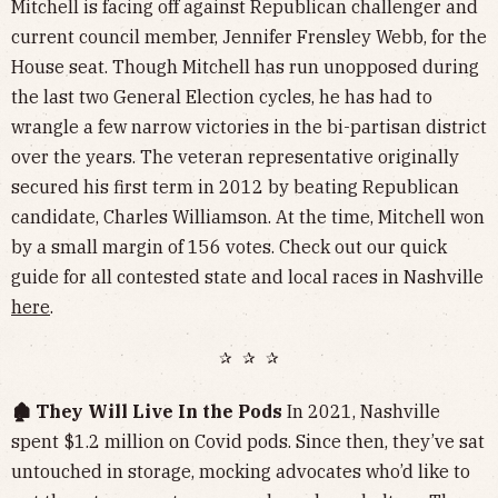
Mitchell is facing off against Republican challenger and
current council member, Jennifer Frensley Webb, for the
House seat. Though Mitchell has run unopposed during
the last two General Election cycles, he has had to
wrangle a few narrow victories in the bi-partisan district
over the years. The veteran representative originally
secured his first term in 2012 by beating Republican
candidate, Charles Williamson. At the time, Mitchell won
by a small margin of 156 votes. Check out our quick
guide for all contested state and local races in Nashville
here
.
✰ ✰ ✰
🏚️ They Will Live In the Pods
In 2021, Nashville
spent $1.2 million on Covid pods. Since then, they’ve sat
untouched in storage, mocking advocates who’d like to