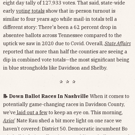
eight day tally of 127,933 votes. That said, state-wide
early
voting totals
show that in-person turnout is
similar to four years ago while mail-in totals tell a
different story: There's been a 62 percent drop in
absentee ballots across Tennessee compared to the
uptick we saw in 2020 due to Covid. Overall,
State Affairs
reported that more than half the counties are seeing a
dip in combined vote totals—the most significant being
in blue strongholds like Davidson and Shelby.
✰ ✰ ✰
📝 Down Ballot Races In Nashville
When it comes to
potentially game-changing races in Davidson County,
we’ve
laid out a few
to keep an eye on. This morning,
Axios
’ Nate Rau shed a bit more light on one race we
haven’t covered: District 50. Democratic incumbent Bo