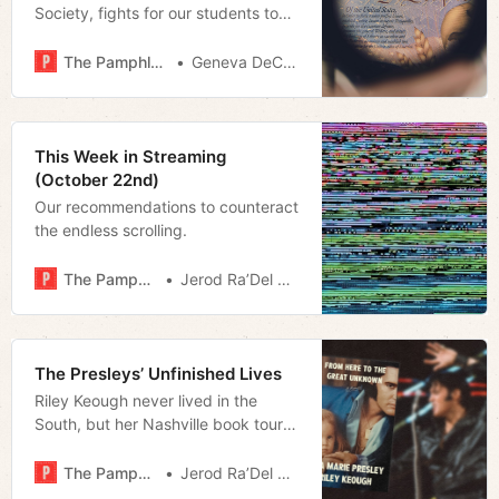
Society, fights for our students to
know their rights - and
responsibilities
The Pamphleteer
Geneva DeCobert
This Week in Streaming
(October 22nd)
Our recommendations to counteract
the endless scrolling.
The Pamphleteer
Jerod Ra’Del Hollyfield
The Presleys’ Unfinished Lives
Riley Keough never lived in the
South, but her Nashville book tour
stop revealed the region’s role in
preserving her family legacy and
The Pamphleteer
Jerod Ra’Del Hollyfield
dealing with her grief in the public