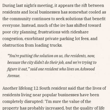
During last night’s meeting, it appears the rift between
residents and local businesses has somewhat cooled as
the community continues to seek solutions that benefit
everyone. Instead, much of the ire has shifted toward
poor city planning, frustrations with rideshare
congestion, exorbitant private parking lot fees, and
obstruction from loading trucks.
“You're putting the solution on us, the residents, now,
because the city didn't do their job, and we're trying to
figure it out,” said one resident who lives on Ashwood
Avenue.
Another lifelong 12 South resident said that the lives of
residents living near popular businesses have been
completely disrupted: “I’m sure the value of the
property has probably increased, but the quality of life