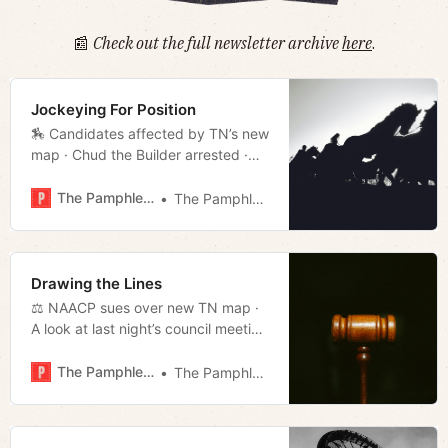
📰
Check out the full newsletter archive
here
.
Jockeying For Position
🏇 Candidates affected by TN’s new
map · Chud the Builder arrested ·
Bailey eyes leadership position ·
Much more!
The Pamphleteer
The Pamphleteer
Drawing the Lines
⚖️ NAACP sues over new TN map ·
A look at last night’s council meeting
· State Sen. Brent Taylor attempting
to flip D-9 red · Much more!
The Pamphleteer
The Pamphleteer