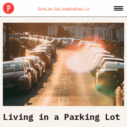
Sign up for newsletter >>
Living in a Parking Lot