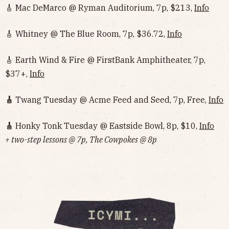
🎸 Mac DeMarco @ Ryman Auditorium, 7p, $213,
Info
🎸 Whitney @ The Blue Room, 7p, $36.72,
Info
🎸 Earth Wind & Fire @ FirstBank Amphitheater, 7p,
$37+,
Info
🎸
Twang Tuesday @ Acme Feed and Seed, 7p, Free,
Info
🎸
Honky Tonk Tuesday @ Eastside Bowl, 8p, $10,
Info‌‌‌‌‌‌‌‌‌‌‌‌‌‌‌‌‌‌
+ two-step lessons @ 7p, The Cowpokes @ 8p