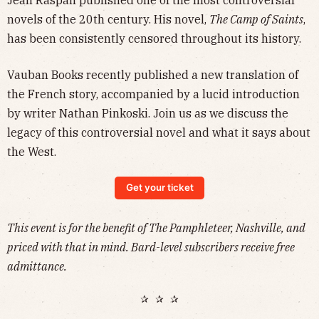
novels of the 20th century.
His novel,
The Camp of Saints
,
has been consistently censored throughout its history.
Vauban Books recently published a new translation of
the French story, accompanied by a lucid introduction
by writer Nathan Pinkoski. Join us as we discuss the
legacy of this controversial novel and what it says about
the West.
Get your ticket
This event is for the benefit of The Pamphleteer, Nashville, and
priced with that in mind. Bard-level subscribers receive free
admittance.
✰ ✰ ✰