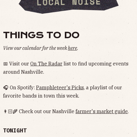
THINGS TO DO
View our calendar for the week
here
.
📅 Visit our
On The Radar
list to find upcoming events
around Nashville.
🎧 On Spotify:
Pamphleteer's Picks
, a playlist of our
favorite bands in town this week.
👨🏻‍🌾 Check out our Nashville
farmer's market guide
.
TONIGHT