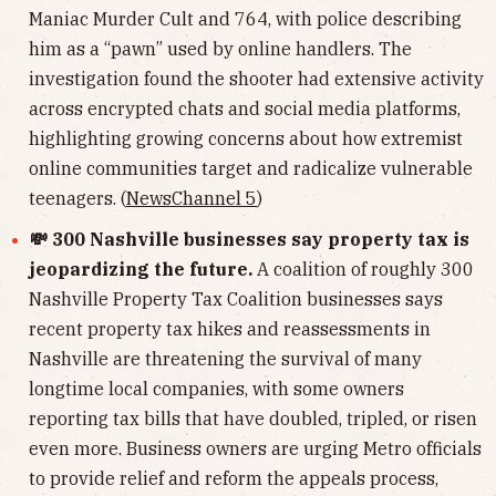
Maniac Murder Cult and 764, with police describing
him as a “pawn” used by online handlers. The
investigation found the shooter had extensive activity
across encrypted chats and social media platforms,
highlighting growing concerns about how extremist
online communities target and radicalize vulnerable
teenagers. (
NewsChannel 5
)
💸 300 Nashville businesses say property tax is
jeopardizing the future.
A coalition of roughly 300
Nashville Property Tax Coalition businesses says
recent property tax hikes and reassessments in
Nashville are threatening the survival of many
longtime local companies, with some owners
reporting tax bills that have doubled, tripled, or risen
even more. Business owners are urging Metro officials
to provide relief and reform the appeals process,