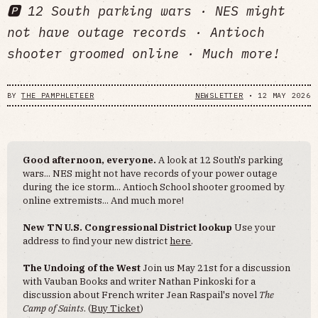
🅿️ 12 South parking wars · NES might
not have outage records · Antioch
shooter groomed online · Much more!
BY
THE PAMPHLETEER
NEWSLETTER
•
12 MAY 2026
Good afternoon, everyone.
A look at 12 South's parking
wars... NES might not have records of your power outage
during the ice storm... Antioch School shooter groomed by
online extremists... And much more!
New TN U.S. Congressional District lookup
Use your
address to find your new district
here
.
The Undoing of the West
Join us May 21st for a discussion
with Vauban Books and writer Nathan Pinkoski for a
discussion about French writer Jean Raspail's novel
The
Camp of Saints
. (
Buy Ticket
)