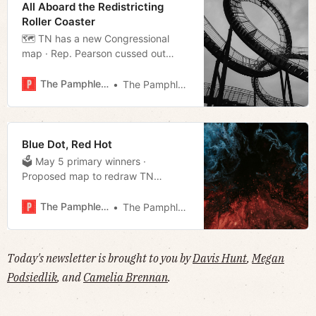
All Aboard the Redistricting
Roller Coaster
🗺 TN has a new Congressional
map · Rep. Pearson cussed out
state troopers · Nashville nightclub
shuts down after multiple shootings
The Pamphleteer
The Pamphleteer
· Much more!
Blue Dot, Red Hot
🗳 May 5 primary winners ·
Proposed map to redraw TN
Congressional Districts revealed ·
Efforts to ban auto racing at
The Pamphleteer
The Pamphleteer
Fairgrounds held off, for now · And
much more!
Today's newsletter is brought to you by
Davis Hunt
,
Megan
Podsiedlik
, and
Camelia Brennan
.