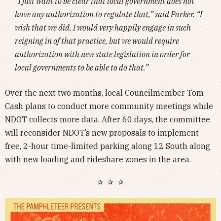
“I just want to be clear that local government does not
have any authorization to regulate that,” said Parker. “I
wish that we did. I would very happily engage in such
reigning in of that practice, but we would require
authorization with new state legislation in order for
local governments to be able to do that.”
Over the next two months, local Councilmember Tom
Cash plans to conduct more community meetings while
NDOT collects more data. After 60 days, the committee
will reconsider NDOT’s new proposals to implement
free, 2-hour time-limited parking along 12 South along
with new loading and rideshare zones in the area.
✰ ✰ ✰