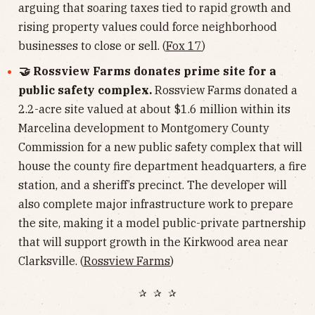
arguing that soaring taxes tied to rapid growth and
rising property values could force neighborhood
businesses to close or sell. (
Fox 17
)
🤝 Rossview Farms donates prime site for a
public safety complex.
Rossview Farms donated a
2.2-acre site valued at about $1.6 million within its
Marcelina development to Montgomery County
Commission for a new public safety complex that will
house the county fire department headquarters, a fire
station, and a sheriff’s precinct. The developer will
also complete major infrastructure work to prepare
the site, making it a model public-private partnership
that will support growth in the Kirkwood area near
Clarksville. (
Rossview Farms
)
✰ ✰ ✰