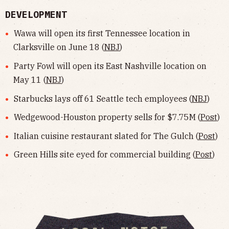
DEVELOPMENT
Wawa will open its first Tennessee location in
Clarksville on June 18 (
NBJ
)
Party Fowl will open its East Nashville location on
May 11 (
NBJ
)
Starbucks lays off 61 Seattle tech employees (
NBJ
)
Wedgewood-Houston property sells for $7.75M (
Post
)
Italian cuisine restaurant slated for The Gulch (
Post
)
Green Hills site eyed for commercial building (
Post
)