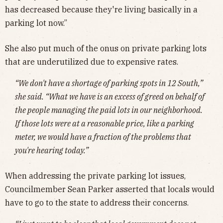
has decreased because they're living basically in a
parking lot now.”
She also put much of the onus on private parking lots
that are underutilized due to expensive rates.
“We don't have a shortage of parking spots in 12 South,”
she said. “What we have is an excess of greed on behalf of
the people managing the paid lots in our neighborhood.
If those lots were at a reasonable price, like a parking
meter, we would have a fraction of the problems that
you're hearing today.”
When addressing the private parking lot issues,
Councilmember Sean Parker asserted that locals would
have to go to the state to address their concerns.