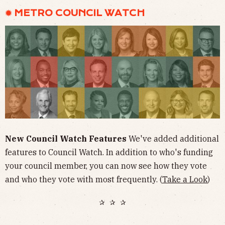
✹ METRO COUNCIL WATCH
New Council Watch Features
We've added additional
features to Council Watch. In addition to who's funding
your council member, you can now see how they vote
and who they vote with most frequently. (
Take a Look
)
✰ ✰ ✰