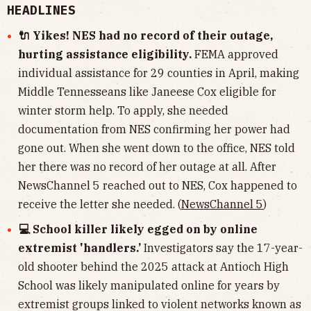
HEADLINES
🔌 Yikes! NES had no record of their outage,
hurting assistance eligibility.
FEMA approved
individual assistance for 29 counties in April, making
Middle Tennesseans like Janeese Cox eligible for
winter storm help. To apply, she needed
documentation from NES confirming her power had
gone out. When she went down to the office, NES told
her there was no record of her outage at all. After
NewsChannel 5 reached out to NES, Cox happened to
receive the letter she needed. (
NewsChannel 5
)
💻 School killer likely egged on by online
extremist 'handlers.’
Investigators say the 17-year-
old shooter behind the 2025 attack at Antioch High
School was likely manipulated online for years by
extremist groups linked to violent networks known as