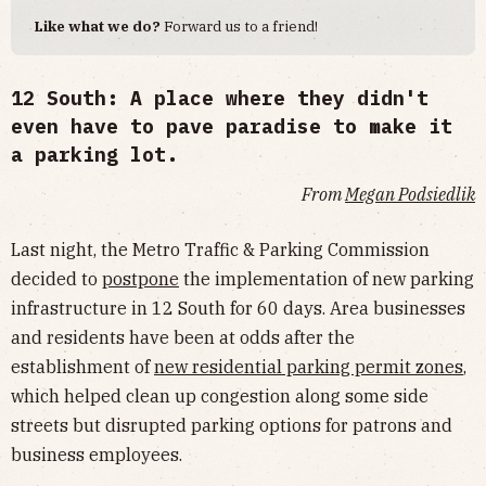
Like what we do?
Forward us to a friend!
12 South: A place where they didn't
even have to pave
paradise
to make it
a parking lot.
From
Megan Podsiedlik
Last night, the Metro Traffic & Parking Commission
decided to
postpone
the implementation of new parking
infrastructure in 12 South for 60 days. Area businesses
and residents have been at odds after the
establishment of
new residential parking permit zones
,
which helped clean up congestion along some side
streets but disrupted parking options for patrons and
business employees.