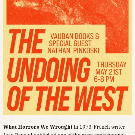
What Horrors We Wrought
In 1973, French writer
Jean Raspail published one of the most controversial