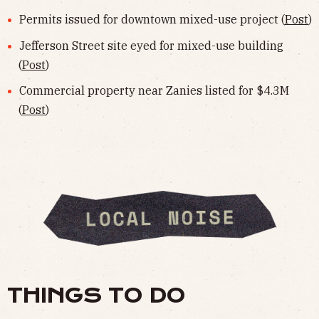
Permits issued for downtown mixed-use project (
Post
)
Jefferson Street site eyed for mixed-use building
(
Post
)
Commercial property near Zanies listed for $4.3M
(
Post
)
THINGS TO DO