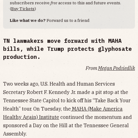
subscribers receive
free
access to this and future events.
(
Buy Tickets
)
Like what we do?
Forward us to a friend
TN lawmakers move forward with MAHA
bills, while Trump protects glyphosate
production.
From
Megan Podsiedlik
Two weeks ago, U.S. Health and Human Services
Secretary Robert F. Kennedy Jr. made a pit stop at the
Tennessee State Capitol to kick off his “Take Back Your
Health” tour. On Tuesday, the
MAHA (Make America
Healthy Again) Institute
continued the momentum and
sponsored a Day on the Hill at the Tennessee General
Assembly.