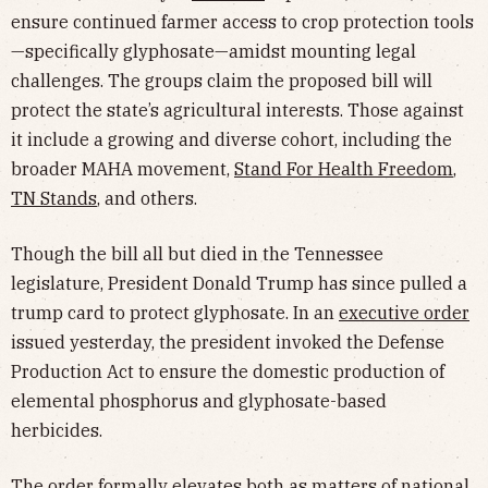
ensure continued farmer access to crop protection tools
—specifically glyphosate—amidst mounting legal
challenges. The groups claim the proposed bill will
protect the state’s agricultural interests. Those against
it include a growing and diverse cohort, including the
broader MAHA movement,
Stand For Health Freedom
,
TN Stands
, and others.
Though the bill all but died in the Tennessee
legislature, President Donald Trump has since pulled a
trump card to protect glyphosate. In an
executive order
issued yesterday, the president invoked the Defense
Production Act to ensure the domestic production of
elemental phosphorus and glyphosate-based
herbicides.
The order formally elevates both as matters of national