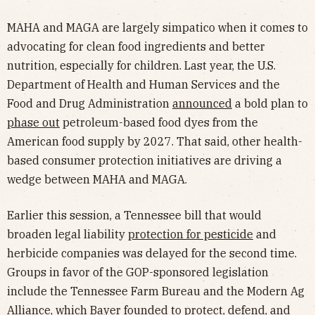
MAHA and MAGA are largely simpatico when it comes to
advocating for clean food ingredients and better
nutrition, especially for children. Last year, the U.S.
Department of Health and Human Services and the
Food and Drug Administration
announced
a bold plan to
phase out
petroleum-based food dyes from the
American food supply by 2027. That said, other health-
based consumer protection initiatives are driving a
wedge between MAHA and MAGA.
Earlier this session, a Tennessee bill that would
broaden legal liability
protection for pesticide
and
herbicide companies was delayed for the second time.
Groups in favor of the GOP-sponsored legislation
include the Tennessee Farm Bureau and the Modern Ag
Alliance, which Bayer
founded
to protect, defend, and