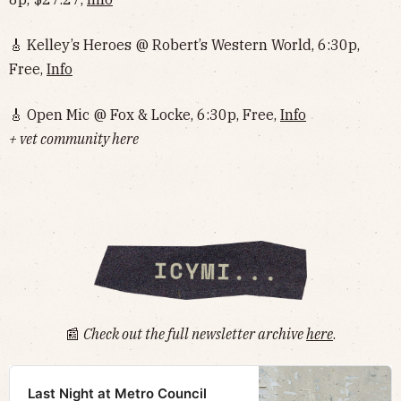
🎸 Kelley’s Heroes @ Robert’s Western World, 6:30p,
Free,
Info
🎸 Open Mic @ Fox & Locke, 6:30p, Free,
Info
+ vet community here
📰
Check out the full newsletter archive
here
.
Last Night at Metro Council