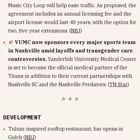
Music City Loop will help ease traffic. As proposed, the
agreement includes an annual licensing fee and the
airport license would last 40 years, with the option for
two, five-year extensions. (
NBJ
)
🏈
VUMC now sponsors every major sports team
in Nashville amid layoffs and transgender care
controversies.
Vanderbilt University Medical Center
is set to become the official medical partner of the
Titans in addition to their current partnerships with
Nashville SC and the Nashville Predators. (
TN Star
)
✰ ✰ ✰
DEVELOPMENT
Tulum-inspired rooftop restaurant, bar opens in
Gulch (
NBJ
)