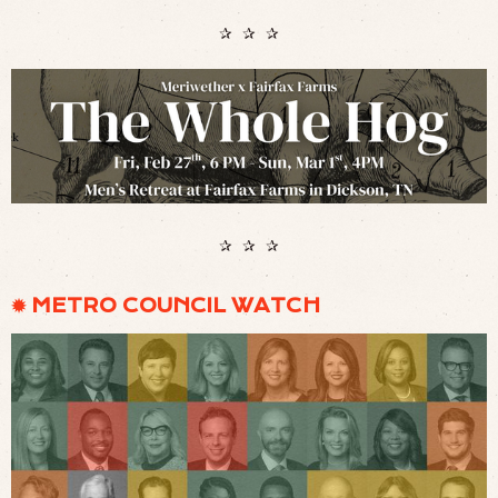
✰ ✰ ✰
✰ ✰ ✰
✹ METRO COUNCIL WATCH