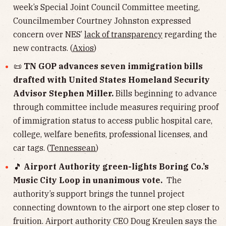
week’s Special Joint Council Committee meeting,
Councilmember Courtney Johnston expressed
concern over NES’
lack of transparency
regarding the
new contracts. (
Axios
)
📜
TN GOP advances seven immigration bills
drafted with United States Homeland Security
Advisor Stephen Miller.
Bills beginning to advance
through committee include measures requiring proof
of immigration status to access public hospital care,
college, welfare benefits, professional licenses, and
car tags. (
Tennessean
)
🎵
Airport Authority green-lights Boring Co.’s
Music City Loop in unanimous vote.
The
authority’s support brings the tunnel project
connecting downtown to the airport one step closer to
fruition. Airport authority CEO Doug Kreulen says the