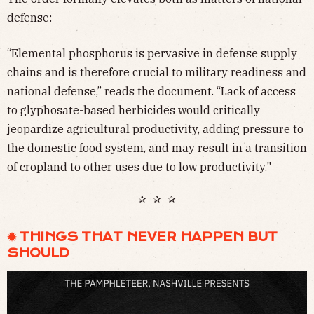
defense:
“Elemental phosphorus is pervasive in defense supply
chains and is therefore crucial to military readiness and
national defense,” reads the document. “Lack of access
to glyphosate-based herbicides would critically
jeopardize agricultural productivity, adding pressure to
the domestic food system, and may result in a transition
of cropland to other uses due to low productivity."
✰ ✰ ✰
✹ THINGS THAT NEVER HAPPEN BUT
SHOULD