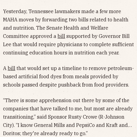
Yesterday, Tennessee lawmakers made a few more
MAHA moves by forwarding two bills related to health
and nutrition. The Senate Health and Welfare
Committee approved a
bill
supported by Governor Bill
Lee that would require physicians to complete sufficient
continuing education hours in nutrition each year.
A
bill
that would set up a timeline to remove petroleum-
based artificial food dyes from meals provided by
schools passed despite pushback from food providers.
“There is some apprehension out there by some of the
companies that have talked to me, but most are already
transitioning,” said Sponsor Rusty Crowe (R-Johnson
City). “I know General Mills and PepsiCo and Kraft and…
Doritos; they're already ready to go.”