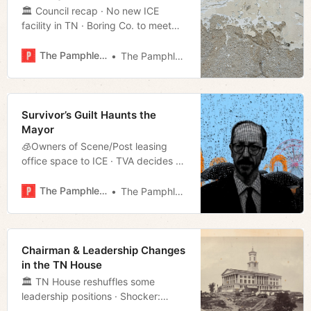
🏛 Council recap · No new ICE
facility in TN · Boring Co. to meet
with the council · Much more!
The Pamphleteer
The Pamphleteer
Survivor’s Guilt Haunts the
Mayor
🧊Owners of Scene/Post leasing
office space to ICE · TVA decides to
keep the coal plants · Property tax
cap in the works · Much more!
The Pamphleteer
The Pamphleteer
Chairman & Leadership Changes
in the TN House
🏛 TN House reshuffles some
leadership positions · Shocker:
Voters blame NES for poor response