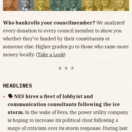
Who bankrolls your councilmember?
We analyzed
every donation to every council member to show you
whether they're funded by their constituents or
someone else. Higher grades go to those who raise more
money locally. (
Take a Look
)
✰ ✰ ✰
HEADLINES
🗣 NES hires a fleet of lobbyist and
communication consultants following the ice
storm.
In the wake of Fern, the power utility company
is hoping to increase its political clout following a
surge of criticism over its storm response. During last