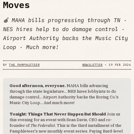
Moves
🍎 MAHA bills progressing through TN ·
NES hires help to do damage control ·
Airport Authority backs the Music City
Loop · Much more!
BY
THE PAMPHLETEER
NEWSLETTER
•
19 FEB 2026
Good afternoon, everyone.
MAHA bills advancing
through the state legislature... NES hires lobbyists to do
damage control... Airport Authority backs the Boring Co.'s
Music City Loop... And much more!
Tonight: Things That Never Happen But Should
Join us
this evening for an event with Sean Davis, CEO and co-
founder of
The Federalist.
This is the third installment of the
Pamphleteer's new monthly event series. Paying Bard-level