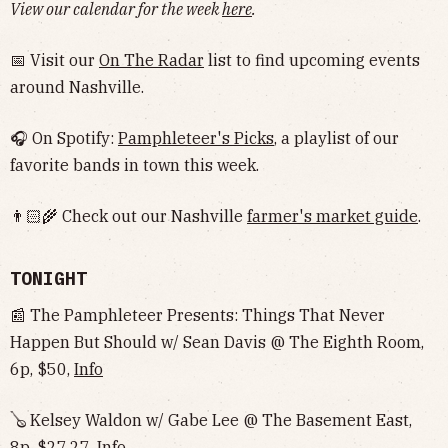
View our calendar for the week
here
.
📅 Visit our
On The Radar
list to find upcoming events
around Nashville.
🎧 On Spotify:
Pamphleteer's Picks
, a playlist of our
favorite bands in town this week.
👨🏻‍🌾 Check out our Nashville
farmer's market guide
.
TONIGHT
📰 The Pamphleteer Presents: Things That Never
Happen But Should w/ Sean Davis @ The Eighth Room,
6p, $50,
Info
🪕 Kelsey Waldon w/ Gabe Lee @ The Basement East,
8p, $27.27,
Info