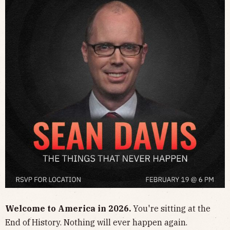
​Welcome to America in 2026.
You're sitting at the
End of History. Nothing will ever happen again.