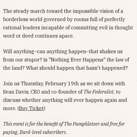
​The steady march toward the impossible vision of a
borderless world governed by rooms full of perfectly
rational leaders incapable of committing evil in thought
word or deed continues apace.
​Will anything–can anything happen–that shakes us
from our stupor? Is "Nothing Ever Happens" the law of
the land? What should happen that hasn't happened?
​Join us Thursday, February 19th as we sit down with
Sean Davis, CEO and co-founder of
The Federalist
, to
discuss whether anything will ever happen again and
more. (
Buy Ticket
)
This event is for the benefit of The Pamphleteer and free for
paying, Bard-level subscribers.