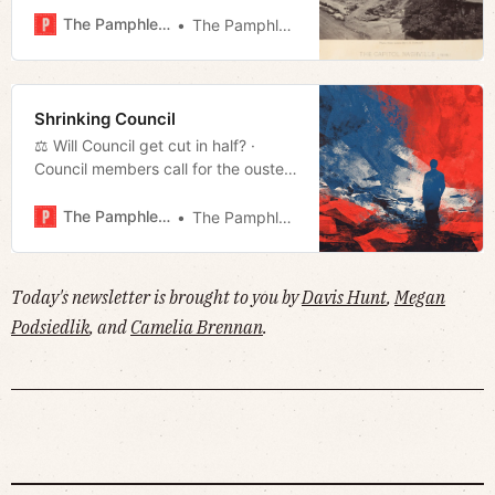
to ice storm · Is Nashville for
The Pamphleteer
The Pamphleteer
renters? · Much more!
Shrinking Council
⚖️ Will Council get cut in half? ·
Council members call for the ouster
of NES CEO · Cleaning up after Fern
· Much more!
The Pamphleteer
The Pamphleteer
Today's newsletter is brought to you by
Davis Hunt
,
Megan
Podsiedlik
, and
Camelia Brennan
.