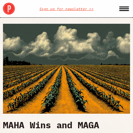
Sign up for newsletter >>
MAHA Wins and MAGA