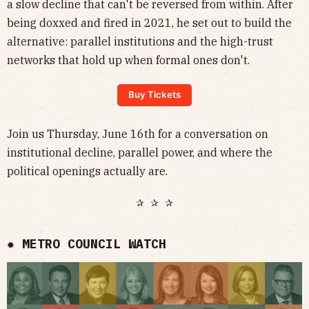
a slow decline that can't be reversed from within. After
being doxxed and fired in 2021, he set out to build the
alternative: parallel institutions and the high-trust
networks that hold up when formal ones don't.
Buy Tickets
Join us Thursday, June 16th for a conversation on
institutional decline, parallel power, and where the
political openings actually are.
✰ ✰ ✰
✹ METRO COUNCIL WATCH