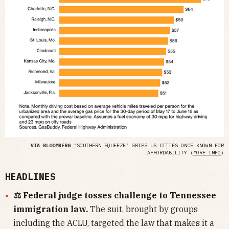
VIA BLOOMBERG
‘SOUTHERN SQUEEZE’ GRIPS US CITIES ONCE KNOWN FOR
AFFORDABILITY (
MORE INFO
)
HEADLINES
⚖️ Federal judge tosses challenge to Tennessee
immigration law.
The suit, brought by groups
including the ACLU, targeted the law that makes it a