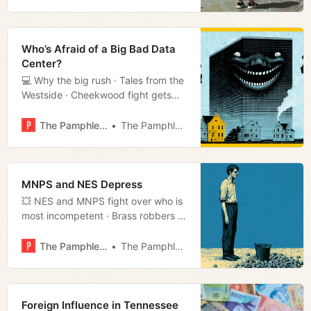
it’s hot · Much more!
Who’s Afraid of a Big Bad Data
Center?
💻 Why the big rush · Tales from the
Westside · Cheekwood fight gets
ugly · Much more!
The Pamphleteer
The Pamphleteer
MNPS and NES Depress
💥 NES and MNPS fight over who is
most incompetent · Brass robbers in
Joelton · Much more!
The Pamphleteer
The Pamphleteer
Foreign Influence in Tennessee