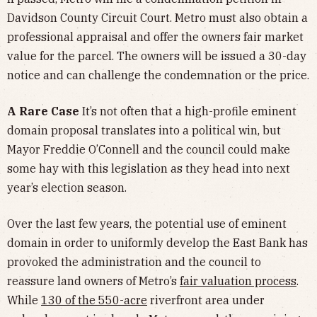
Davidson County Circuit Court. Metro must also obtain a
professional appraisal and offer the owners fair market
value for the parcel. The owners will be issued a 30-day
notice and can challenge the condemnation or the price.
A Rare Case
It’s not often that a high-profile eminent
domain proposal translates into a political win, but
Mayor Freddie O’Connell and the council could make
some hay with this legislation as they head into next
year’s election season.
Over the last few years, the potential use of eminent
domain in order to uniformly develop the East Bank has
provoked the administration and the council to
reassure land owners of Metro’s
fair valuation process
.
While
130 of the 550-acre
riverfront area under