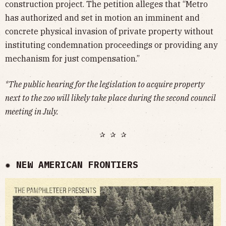
construction project. The petition alleges that “Metro
has authorized and set in motion an imminent and
concrete physical invasion of private property without
instituting condemnation proceedings or providing any
mechanism for just compensation.”
*The public hearing for the legislation to acquire property
next to the zoo will likely take place during the second council
meeting in July.
✰ ✰ ✰
✹ NEW AMERICAN FRONTIERS