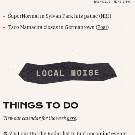
NASHVILLE (
MORE INFO
)
SuperNormal in Sylvan Park hits pause (
NBJ
)
Taco Mamacita closes in Germantown (
Post
)
THINGS TO DO
View our calendar for the week
here
.
📅 Visit our
On The Radar
list to find upcoming events