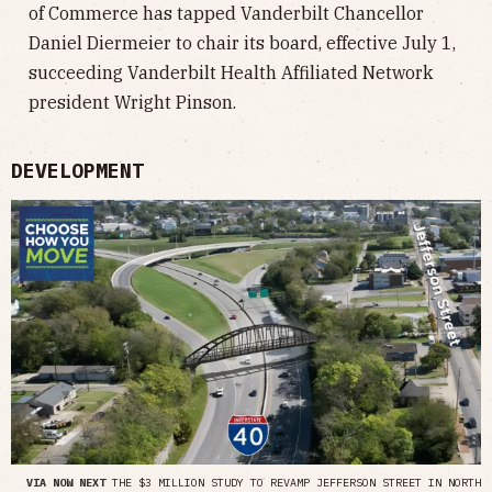
of Commerce has tapped Vanderbilt Chancellor
Daniel Diermeier to chair its board, effective July 1,
succeeding Vanderbilt Health Affiliated Network
president Wright Pinson.
DEVELOPMENT
VIA NOW NEXT
THE $3 MILLION STUDY TO REVAMP JEFFERSON STREET IN NORTH