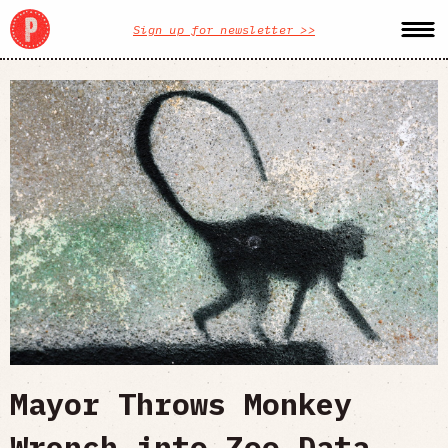
Sign up for newsletter >>
Mayor Throws Monkey
Wrench into Zoo Data