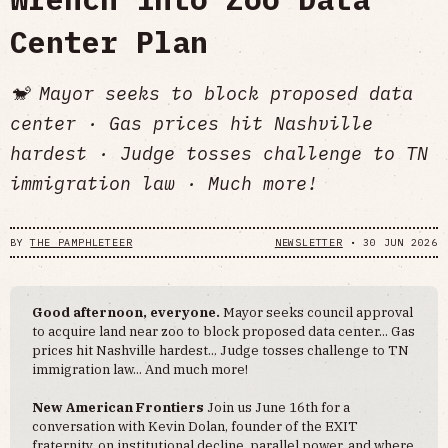
Center Plan
🐒 Mayor seeks to block proposed data
center · Gas prices hit Nashville
hardest · Judge tosses challenge to TN
immigration law · Much more!
BY
THE PAMPHLETEER
NEWSLETTER
•
30 JUN 2026
Good afternoon, everyone.
Mayor seeks council approval
to acquire land near zoo to block proposed data center... Gas
prices hit Nashville hardest... Judge tosses challenge to TN
immigration law... And much more!
New American Frontiers
Join us June 16th for a
conversation with Kevin Dolan, founder of the EXIT
fraternity, on institutional decline, parallel power, and where