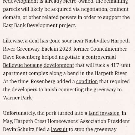
redevelopment is already Metro-owned, the remaining
parcels will likely be acquired via negotiation, eminent
domain, or other related powers in order to support the
East Bank Development project.
Likewise, a deal has gone sour near Nashville’s Harpeth
River Greenway. Back in 2023, former Councilmember
Dave Rosenberg helped negotiate
a controversial
Bellevue housing development
that will tuck a 417-unit
apartment complex along a bend in the Harpeth River.
At the time, Rosenberg added a
condition
that required
the developers to finish connecting the greenway to
Warner Park.
Unfortunately, the perk turned into a
land invasion
. In
May, Harpeth Crest Homeowners’ Association President
Devin Schultz filed a
lawsuit
to stop the greenway