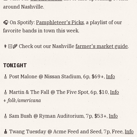
around Nashville.
🎧 On Spotify:
Pamphleteer's Picks
, a playlist of our
favorite bands in town this week.
👨🏻‍🌾 Check out our Nashville
farmer's market guide
.
TONIGHT
🎸 Post Malone @ Nissan Stadium, 6p, $69+,
Info
🎸 Martin & The Fall @ The Five Spot, 6p, $10,
Info
+
folk /americana
🎸 Sam Bush @ Ryman Auditorium, 7p, $53+,
Info
🎸
Twang Tuesday @ Acme Feed and Seed, 7p, Free,
Info