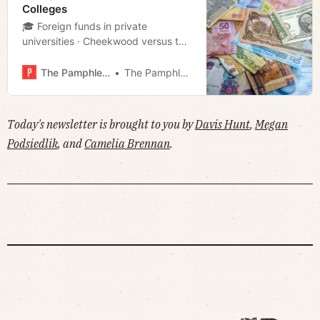
Colleges
🎓 Foreign funds in private
universities · Cheekwood versus the
world · MNPS shelves Pre-K
expansion plan · Much more!
The Pamphleteer
The Pamphleteer
Today's newsletter is brought to you by
Davis Hunt
,
Megan
Podsiedlik
, and
Camelia Brennan
.