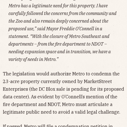
Metro has a legitimate need for this property. I have
carefully followed the concerns from the community and
the Zoo and also remain deeply concerned about the
proposed use,” said Mayor Freddie O’Connell in a
statement. “With the closure of Metro Southeast and
departments – from the fire department to NDOT –
needing expansion space and in transition, we have a
variety of needs in Metro.”
The legislation would authorize Metro to condemn the
23-acre property currently owned by MarketStreet
Enterprises (the DC Blox sale is pending for its proposed
data center). As evident by O’Connell’s mention of the
fire department and NDOT, Metro must articulate a
legitimate public need to avoid a valid legal challenge.
If passed, Metro will file a condemnation petition in