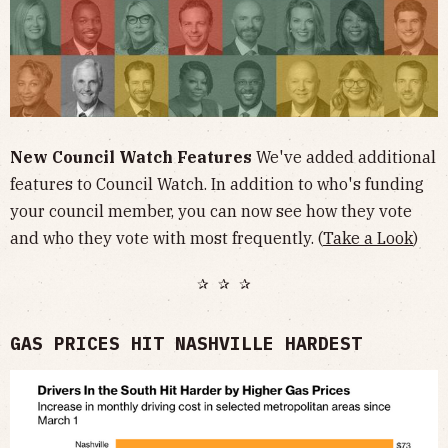
New Council Watch Features
We've added additional
features to Council Watch. In addition to who's funding
your council member, you can now see how they vote
and who they vote with most frequently. (
Take a Look
)
✰ ✰ ✰
GAS PRICES HIT NASHVILLE HARDEST