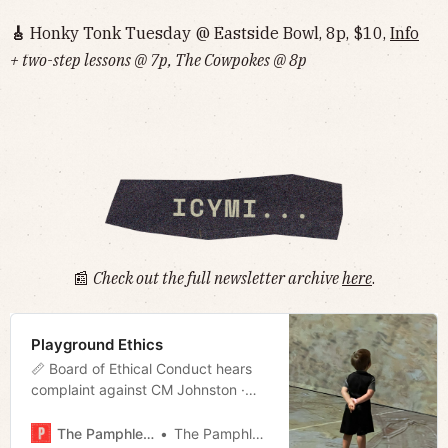
🎸
Honky Tonk Tuesday @ Eastside Bowl, 8p, $10,
Info‌‌‌‌‌‌‌‌‌‌‌‌‌‌‌‌‌‌
+ two-step lessons @ 7p, The Cowpokes @ 8p
📰
Check out the full newsletter archive
here
.
Playground Ethics
📏 Board of Ethical Conduct hears
complaint against CM Johnston ·
Mayor seeks eminent domain to
block Zoo data center · Breaking:
The Pamphleteer
The Pamphleteer