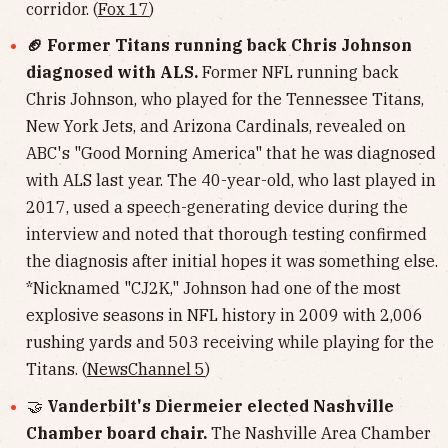
corridor. (
Fox 17
)
🏈 Former Titans running back Chris Johnson
diagnosed with ALS.
Former NFL running back
Chris Johnson, who played for the Tennessee Titans,
New York Jets, and Arizona Cardinals, revealed on
ABC's "Good Morning America" that he was diagnosed
with ALS last year. The 40-year-old, who last played in
2017, used a speech-generating device during the
interview and noted that thorough testing confirmed
the diagnosis after initial hopes it was something else.
*Nicknamed "CJ2K," Johnson had one of the most
explosive seasons in NFL history in 2009 with 2,006
rushing yards and 503 receiving while playing for the
Titans. (
NewsChannel 5
)
🤝
Vanderbilt's Diermeier elected Nashville
Chamber board chair.
The Nashville Area Chamber