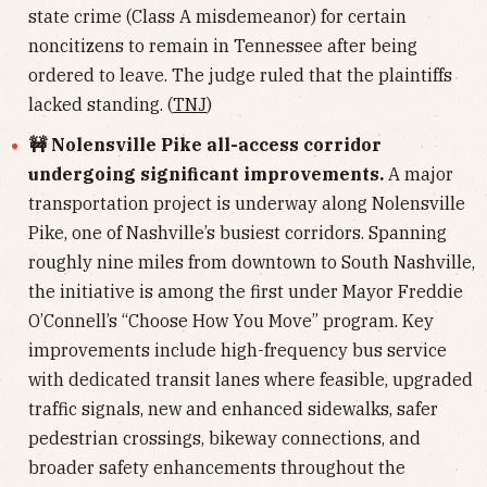
state crime (Class A misdemeanor) for certain
noncitizens to remain in Tennessee after being
ordered to leave. The judge ruled that the plaintiffs
lacked standing. (
TNJ
)
🚧 Nolensville Pike all-access corridor
undergoing significant improvements.
A major
transportation project is underway along Nolensville
Pike, one of Nashville’s busiest corridors. Spanning
roughly nine miles from downtown to South Nashville,
the initiative is among the first under Mayor Freddie
O’Connell’s “Choose How You Move” program. Key
improvements include high-frequency bus service
with dedicated transit lanes where feasible, upgraded
traffic signals, new and enhanced sidewalks, safer
pedestrian crossings, bikeway connections, and
broader safety enhancements throughout the