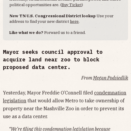
political opportunities are. (
Buy Ticket
)
New TN U.S. Congressional District lookup
Use your
address to find your new district
here
.
Like what we do?
Forward us to a friend.
Mayor seeks council approval to
acquire land near zoo to block
proposed data center.
From
Megan Podsiedlik
Yesterday, Mayor Freddie O’Connell filed
condemnation
legislation
that would allow Metro to take ownership of
property near the Nashville Zoo in order to prevent its
use as a data center.
“We’re filing this condemnation legislation because