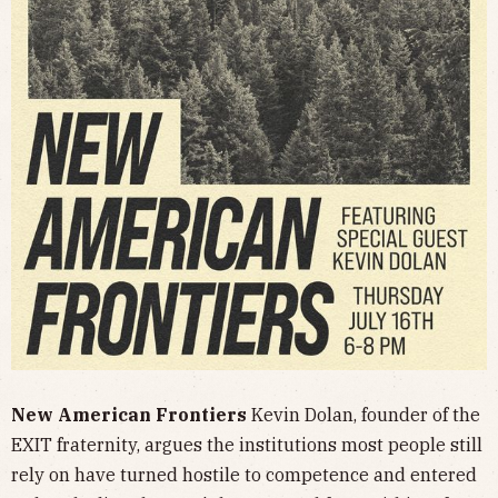
New American Frontiers
Kevin Dolan, founder of the
EXIT fraternity, argues the institutions most people still
rely on have turned hostile to competence and entered