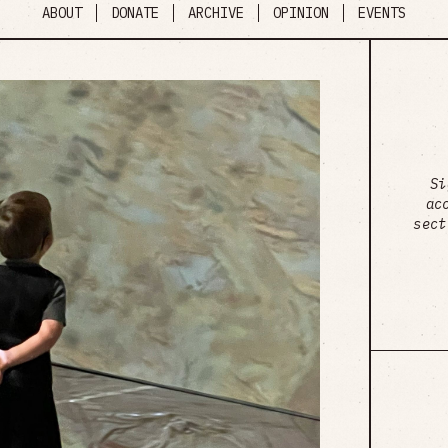
ABOUT
DONATE
ARCHIVE
OPINION
EVENTS
Si
ac
sect