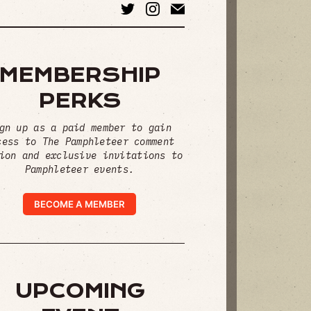
MEMBERSHIP
PERKS
gn up as a paid member to gain
cess to The Pamphleteer comment
ion and exclusive invitations to
Pamphleteer events.
BECOME A MEMBER
UPCOMING