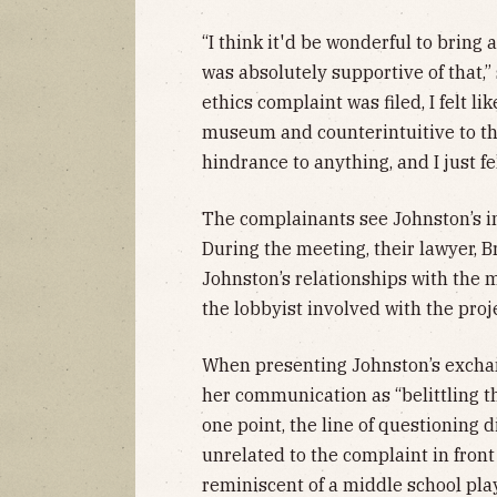
“I think it'd be wonderful to bring
was absolutely supportive of that,”
ethics complaint was filed, I felt lik
museum and counterintuitive to the
hindrance to anything, and I just fel
The complainants see Johnston’s in
During the meeting, their lawyer, B
Johnston’s relationships with the
the lobbyist involved with the proj
When presenting Johnston’s exchan
her communication as “belittling t
one point, the line of questioning d
unrelated to the complaint in fron
reminiscent of a middle school pla