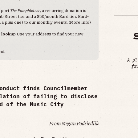
upport
The Pamphleteer
, a recurring donation is
 Street tier and a $50/month Bard tier. Bard-
 a plus one) to our monthly events. (
More Info
)
t lookup
Use your address to find your new
nd.
A pl
fa
onduct finds Councilmember
lation of failing to disclose
d of the Music City
From
Megan Podsiedlik