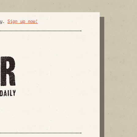
ly.
Sign up now!