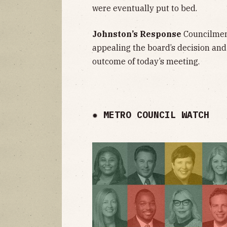
were eventually put to bed.
Johnston’s Response
Councilmem
appealing the board’s decision and
outcome of today’s meeting.
✹ METRO COUNCIL WATCH