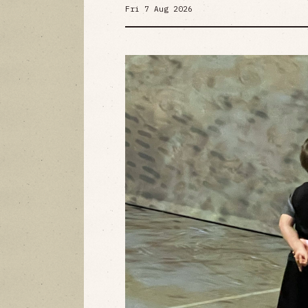
Fri 7 Aug 2026