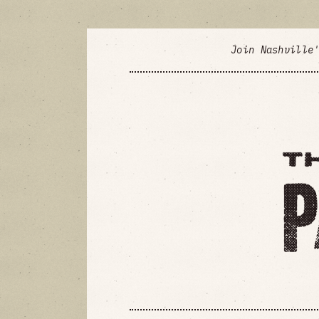
Join Nashville