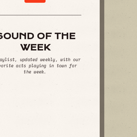
SOUND OF THE
WEEK
aylist, updated weekly, with our
vorite acts playing in town for
the week.