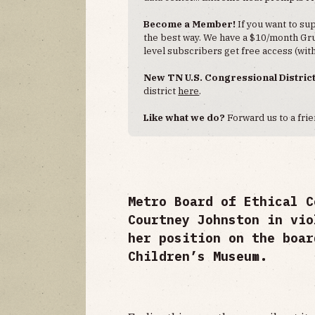
Become a Member!
If you want to s
the best way. We have a $10/month Grub
level subscribers get free access (with
New TN U.S. Congressional Distric
district
here
.
Like what we do?
Forward us to a frie
Metro Board of Ethical C
Courtney Johnston in vio
her position on the boar
Children’s Museum.