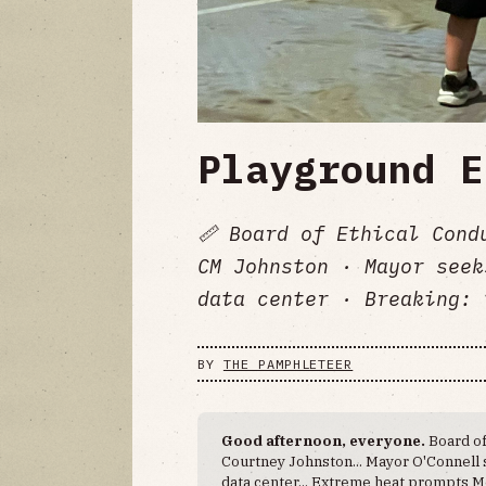
Playground E
📏 Board of Ethical Cond
CM Johnston · Mayor seek
data center · Breaking: 
BY
THE PAMPHLETEER
Good afternoon, everyone.
Board of
Courtney Johnston... Mayor O'Connell
data center... Extreme heat prompts M