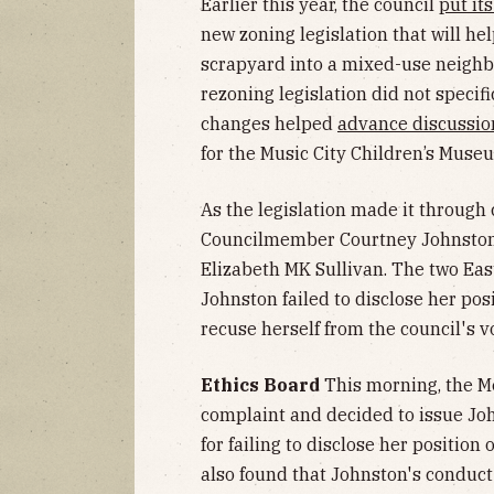
Earlier this year, the council
put it
new zoning legislation that will he
scrapyard into a mixed-use neighb
rezoning legislation did not specif
changes helped
advance discussio
for the Music City Children’s Muse
As the legislation made it through 
Councilmember Courtney Johnston 
Elizabeth MK Sullivan. The two Eas
Johnston failed to disclose her po
recuse herself from the council's v
Ethics Board
This morning, the M
complaint and decided to issue Joh
for failing to disclose her positio
also found that Johnston's conduct