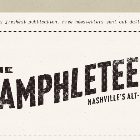
's freshest publication. Free newsletters sent out dai