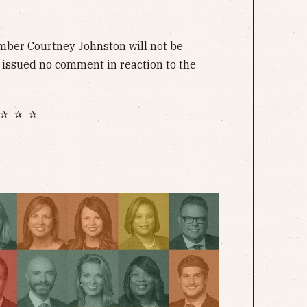
ber Courtney Johnston will not be
 issued no comment in reaction to the
✰ ✰ ✰