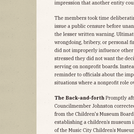
impression that another entity cou
The members took time deliberatin
issue a public censure before unan
the lesser written warning. Ultimat
wrongdoing, bribery, or personal f
did not improperly influence othe
stressed they did not want the de
serving on nonprofit boards. Instea
reminder to officials about the im
situations where a nonprofit role ov
The Back-and-forth
Promptly aft
Councilmember Johnston corrected
from the Children's Museum Board.
establishing a children’s museum 
of the Music City Children’s Museum