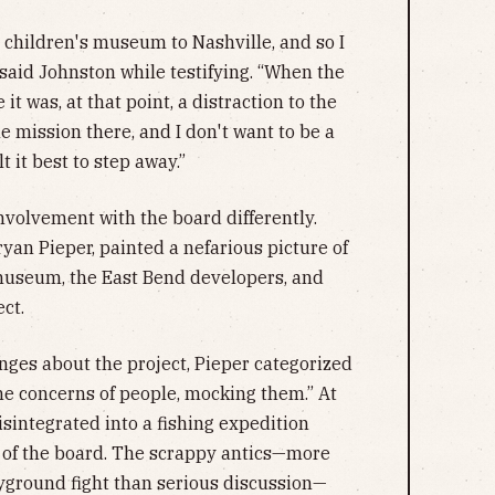
 a children's museum to Nashville, and so I
 said Johnston while testifying. “When the
e it was, at that point, a distraction to the
 mission there, and I don't want to be a
t it best to step away.”
volvement with the board differently.
ryan Pieper, painted a nefarious picture of
 museum, the East Bend developers, and
ect.
ges about the project, Pieper categorized
he concerns of people, mocking them.” At
isintegrated into a fishing expedition
t of the board. The scrappy antics—more
yground fight than serious discussion—