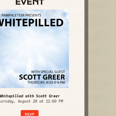
EVENT
Whitepilled with Scott Greer
hursday, August 20 at 11:00 PM
RSVP