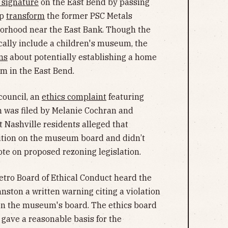
s signature
on the East Bend by passing
lp
transform
the former PSC Metals
orhood near the East Bank. Though the
ically include a children's museum, the
ns
about potentially establishing a home
um in the East Bend.
council, an
ethics complaint
featuring
was filed by Melanie Cochran and
t Nashville residents alleged that
sition on the museum board and didn’t
ote on proposed rezoning legislation.
etro Board of Ethical Conduct heard the
nston a written warning citing a violation
n on the museum's board. The ethics board
 gave a reasonable basis for the