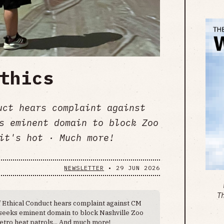
thics
uct hears complaint against
s eminent domain to block Zoo
it's hot · Much more!
NEWSLETTER
•
29 JUN 2026
T
 Ethical Conduct hears complaint against CM
 seeks eminent domain to block Nashville Zoo
etro heat patrols... And much more!