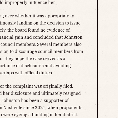
ld improperly influence her.
g over whether it was appropriate to
imously landing on the decision to issue
ely, the board found no evidence of
inancial gain and concluded that Johnston
r council members. Several members also
cision to discourage council members from
d, they hope the case serves as a
portance of disclosures and avoiding
erlaps with official duties.
er the complaint was originally filed,
 her disclosure and ultimately resigned
 Johnston has been a supporter of
in Nashville since 2021, when proponents
 were eyeing a building in her district.