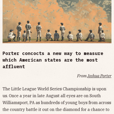
Porter concocts a new way to measure
which American states are the most
affluent
From
Joshua Porter
The Little League World Series Championship is upon
us. Once a year in late August all eyes are on South
Williamsport, PA as hundreds of young boys from across
the country battle it out on the diamond for a chance to