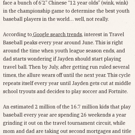
face a bunch of 6’2” Chinese “12 year olds” (wink, wink)
in the championship game to determine the best youth
baseball players in the world… well, not really.
According to
Google search trends
, interest in Travel
Baseball peaks every year around June. This is right
around the time when youth league season ends, and
dad starts wondering if Jayden should start playing
travel ball. Then by July, after getting run ruled several
times, the allure wears off until the next year. This cycle
repeats itself every year until Jayden gets cut at middle
school tryouts and decides to play soccer and Fortnite.
An estimated 2 million of the 16.7 million kids that play
baseball every year are spending 26 weekends a year
grinding it out on the travel tournament circuit, while
mom and dad are taking out second mortgages and title