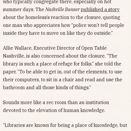
who typically congregate there, especially on hot
summer days. The
Nashville Banner
published a story
about the homeless’s reaction to the closure, quoting
one man who appreciates how “police won’t tell people
inside they have to move on like they do outside.”
Allie Wallace, Executive Director of Open Table
Nashville, is also concerned about the closure. “The
library is such a place of refuge for folks,” she told the
paper. “To be able to get in, out of the elements, to use
their computers, to sit in a chair and read and use the
bathroom and all those kinds of things.”
Sounds more like a rec room than an institution
devoted to the elevation of human knowledge.
“Libraries are known for being a place of knowledge, but