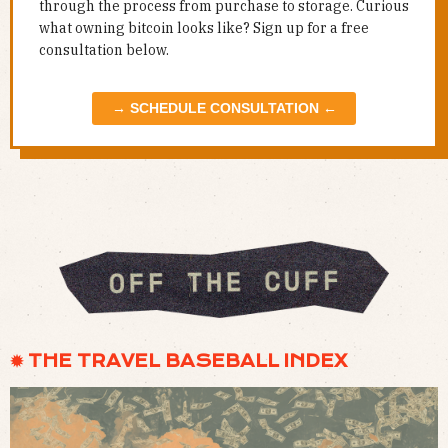
through the process from purchase to storage. Curious
what owning bitcoin looks like? Sign up for a free
consultation below.
→ SCHEDULE CONSULTATION ←
✹ THE TRAVEL BASEBALL INDEX