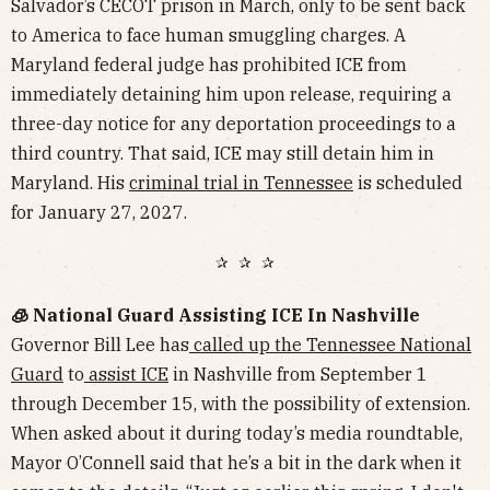
Salvador’s CECOT prison in March, only to be sent back
to America to face human smuggling charges. A
Maryland federal judge has prohibited ICE from
immediately detaining him upon release, requiring a
three-day notice for any deportation proceedings to a
third country. That said, ICE may still detain him in
Maryland. His
criminal trial in Tennessee
is scheduled
for January 27, 2027.
✰ ✰ ✰
🧊 National Guard Assisting ICE In Nashville
Governor Bill Lee has
called up the Tennessee National
Guard
to
assist ICE
in Nashville from September 1
through December 15, with the possibility of extension.
When asked about it during today’s media roundtable,
Mayor O’Connell said that he’s a bit in the dark when it