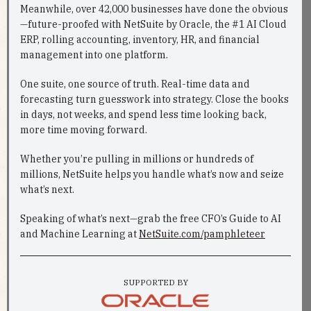
Meanwhile, over 42,000 businesses have done the obvious
—future-proofed with NetSuite by Oracle, the #1 AI Cloud
ERP, rolling accounting, inventory, HR, and financial
management into one platform.
One suite, one source of truth. Real-time data and
forecasting turn guesswork into strategy. Close the books
in days, not weeks, and spend less time looking back,
more time moving forward.
Whether you’re pulling in millions or hundreds of
millions, NetSuite helps you handle what’s now and seize
what’s next.
Speaking of what’s next—grab the free CFO’s Guide to AI
and Machine Learning at
NetSuite.com/pamphleteer
SUPPORTED BY