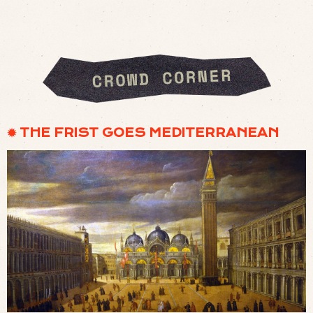
✹ THE FRIST GOES MEDITERRANEAN