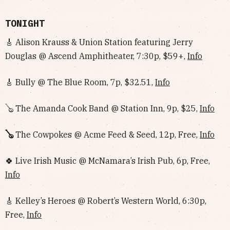
TONIGHT
🎸 Alison Krauss & Union Station featuring Jerry
Douglas @ Ascend Amphitheater, 7:30p, $59+,
Info
🎸 Bully @ The Blue Room, 7p, $32.51,
Info
🪕 The Amanda Cook Band @ Station Inn, 9p, $25,
Info
🪕
The Cowpokes @ Acme Feed & Seed, 12p, Free,
Info
🍀 Live Irish Music @ McNamara’s Irish Pub, 6p, Free,
Info
🎸 Kelley’s Heroes @ Robert’s Western World, 6:30p,
Free,
Info