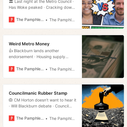
🏛️ Last night at the Metro Council ·
Has Woke peaked · Cracking down
on panhandling · McKay’s Knoxville
has union vibes · Much more!
The Pamphleteer
The Pamphleteer
Weird Metro Money
👍 Blackburn lands another
endorsement · Housing supply
misses the mark · Repeat offender
of the day · Americana interview
The Pamphleteer
The Pamphleteer
· Much more!
Councilmanic Rubber Stamp
🙉 CM Horton doesn’t want to hear it
· Will Blackburn debate · Council
musical chairs · The office of family
safety · Much more!
The Pamphleteer
The Pamphleteer