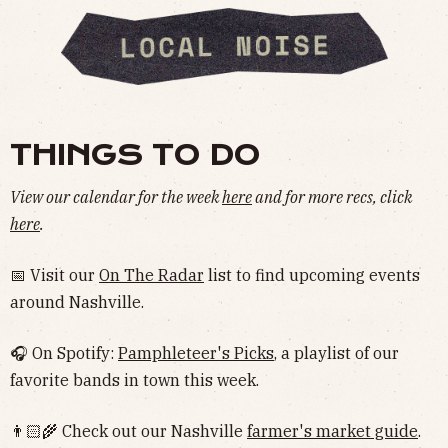
THINGS TO DO
View our calendar for the week
here
and for more recs, click
here
.
📅 Visit our
On The Radar
list to find upcoming events
around Nashville.
🎧 On Spotify:
Pamphleteer's Picks
, a playlist of our
favorite bands in town this week.
👨🏻‍🌾 Check out our Nashville
farmer's market guide
.