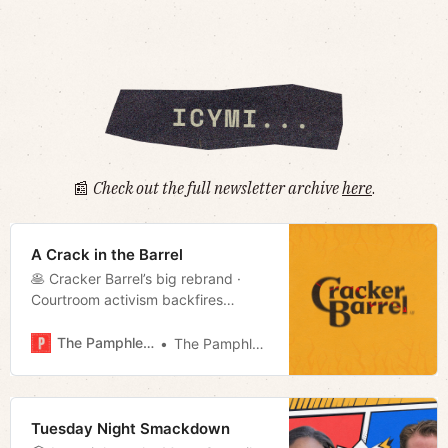
📰
Check out the full newsletter archive
here
.
A Crack in the Barrel
🥞 Cracker Barrel’s big rebrand ·
Courtroom activism backfires
· Optics of Privilege · Voucher
update · Week in culture · Much
The Pamphleteer
The Pamphleteer
more!
Tuesday Night Smackdown