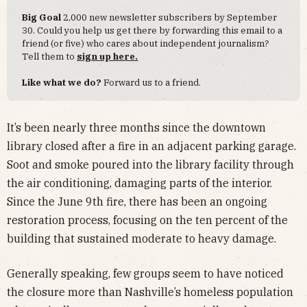
Big Goal
2,000 new newsletter subscribers by September
30. Could you help us get there by forwarding this email to a
friend (or five) who cares about independent journalism?
Tell them to
sign up here.
Like what we do?
Forward us to a friend.
It’s been nearly three months since the downtown
library closed after a fire in an adjacent parking garage.
Soot and smoke poured into the library facility through
the air conditioning, damaging parts of the interior.
Since the June 9th fire, there has been an ongoing
restoration process, focusing on the ten percent of the
building that sustained moderate to heavy damage.
Generally speaking, few groups seem to have noticed
the closure more than Nashville’s homeless population