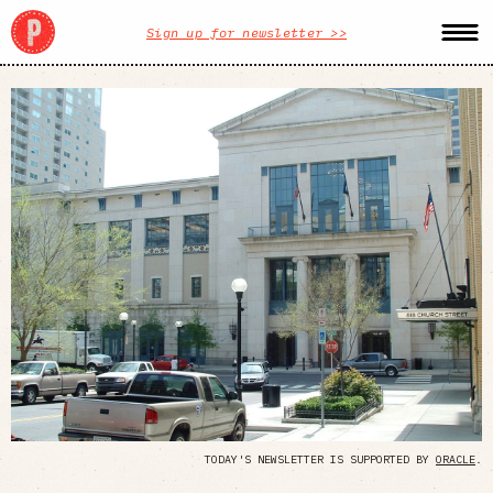
Sign up for newsletter >>
TODAY'S NEWSLETTER IS SUPPORTED BY
ORACLE
.