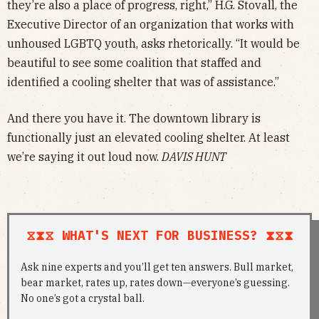
they’re also a place of progress, right,” H.G. Stovall, the
Executive Director of an organization that works with
unhoused LGBTQ youth, asks rhetorically. “It would be
beautiful to see some coalition that staffed and
identified a cooling shelter that was of assistance.”
And there you have it. The downtown library is
functionally just an elevated cooling shelter. At least
we’re saying it out loud now.
DAVIS HUNT
⧖⧗⧖ WHAT'S NEXT FOR BUSINESS? ⧗⧖⧗
Ask nine experts and you’ll get ten answers. Bull market,
bear market, rates up, rates down—everyone’s guessing.
No one’s got a crystal ball.