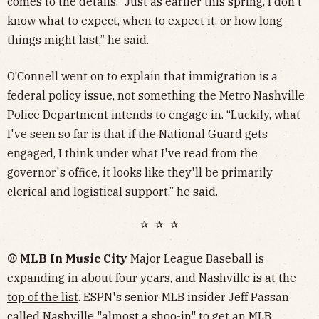
comes to the details. “Just as earlier this spring, I don't
know what to expect, when to expect it, or how long
things might last,” he said.
O’Connell went on to explain that immigration is a
federal policy issue, not something the Metro Nashville
Police Department intends to engage in. “Luckily, what
I've seen so far is that if the National Guard gets
engaged, I think under what I've read from the
governor's office, it looks like they'll be primarily
clerical and logistical support,” he said.
✰ ✰ ✰
⚾️ MLB In Music City
Major League Baseball is
expanding in about four years, and Nashville is at the
top of the list
. ESPN's senior MLB insider Jeff Passan
called Nashville "almost a shoo-in" to get an MLB