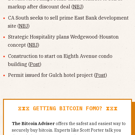
markup after discount deal (
NBJ
)
CA South seeks to sell prime East Bank development
site (
NBJ
)
Strategic Hospitality plans Wedgewood-Houston
concept (
NBJ
)
Construction to start on Eighth Avenue condo
building (
Post
)
Permit issued for Gulch hotel project (
Post
)
⧖⧗⧖ GETTING BITCOIN FOMO? ⧗⧖⧗
The Bitcoin Adviser
offers the safest and easiest way to
securely buy bitcoin. Experts like Scott Porter talk you