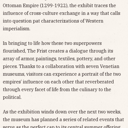
Ottoman Empire (1299-1922), the exhibit traces the
influence of cross-culture exchange in a way that calls
into question pat characterizations of Western
imperialism.
In bringing to life how these two superpowers
flourished, The Frist creates a dialogue through its
array of armor, paintings, textiles, pottery, and other
pieces. Thanks to a collaboration with seven Venetian
museums, visitors can experience a portrait of the two
empires’ influence on each other that reverberated
through every facet of life from the culinary to the
political.
As the exhibition winds down over the next two weeks,
the museum has planned a series of related events that
serve as the perfect cap to its central summer offering.