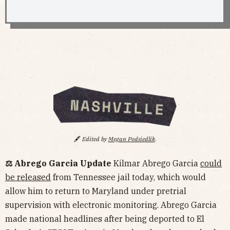
🖋️
Edited by
Megan Podsiedlik
.
⚖️ Abrego Garcia Update
Kilmar Abrego Garcia
could
be released
from Tennessee jail today, which would
allow him to return to Maryland under pretrial
supervision with electronic monitoring. Abrego Garcia
made national headlines after being deported to El