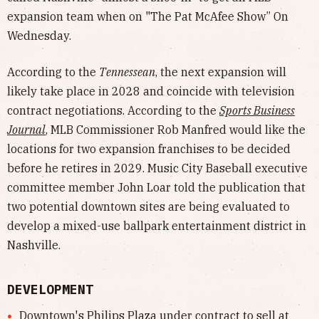
expansion team when on "The Pat McAfee Show” On
Wednesday.
According to the
Tennessean
, the next expansion will
likely take place in 2028 and coincide with television
contract negotiations. According to the
Sports Business
Journal
, MLB Commissioner Rob Manfred would like the
locations for two expansion franchises to be decided
before he retires in 2029. Music City Baseball executive
committee member John Loar told the publication that
two potential downtown sites are being evaluated to
develop a mixed-use ballpark entertainment district in
Nashville.
DEVELOPMENT
Downtown's Philips Plaza under contract to sell at