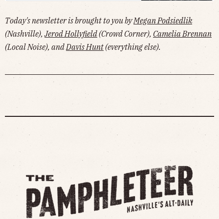
Today's newsletter is brought to you by
Megan Podsiedlik
(Nashville),
Jerod Hollyfield
(Crowd Corner),
Camelia Brennan
(Local Noise), and
Davis Hunt
(everything else).