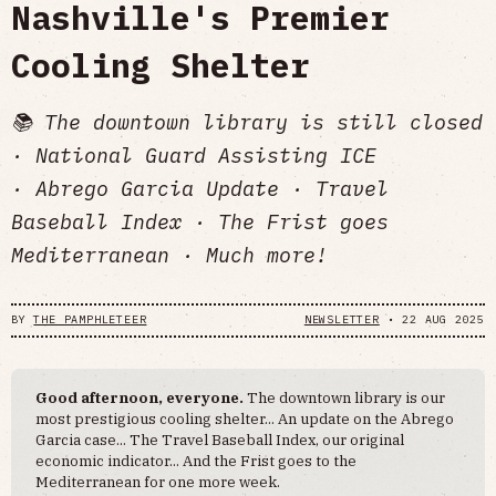
Nashville's Premier
Cooling Shelter
📚 The downtown library is still closed
· National Guard Assisting ICE
· Abrego Garcia Update · Travel
Baseball Index · The Frist goes
Mediterranean · Much more!
BY
THE PAMPHLETEER
NEWSLETTER
•
22 AUG 2025
Good afternoon, everyone.
The downtown library is our
most prestigious cooling shelter... An update on the Abrego
Garcia case... The Travel Baseball Index, our original
economic indicator... And the Frist goes to the
Mediterranean for one more week.