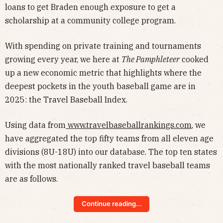
loans to get Braden enough exposure to get a
scholarship at a community college program.
With spending on private training and tournaments
growing every year, we here at
The Pamphleteer
cooked
up a new economic metric that highlights where the
deepest pockets in the youth baseball game are in
2025: the Travel Baseball Index.
Using data from
www.travelbaseballrankings.com
, we
have aggregated the top fifty teams from all eleven age
divisions (8U-18U) into our database. The top ten states
with the most nationally ranked travel baseball teams
are as follows.
Continue reading...