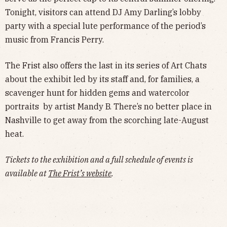
Tonight, visitors can attend DJ Amy Darling’s lobby
party with a special lute performance of the period’s
music from Francis Perry.
The Frist also offers the last in its series of Art Chats
about the exhibit led by its staff and, for families, a
scavenger hunt for hidden gems and watercolor
portraits by artist Mandy B. There’s no better place in
Nashville to get away from the scorching late-August
heat.
Tickets to the exhibition and a full schedule of events is
available at
The Frist’s website
.