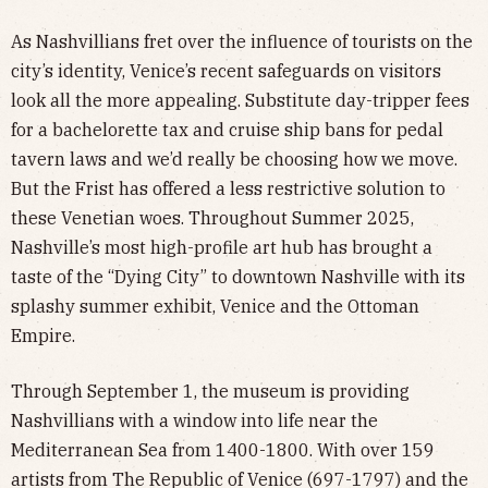
As Nashvillians fret over the influence of tourists on the
city’s identity, Venice’s recent safeguards on visitors
look all the more appealing. Substitute day-tripper fees
for a bachelorette tax and cruise ship bans for pedal
tavern laws and we’d really be choosing how we move.
But the Frist has offered a less restrictive solution to
these Venetian woes. Throughout Summer 2025,
Nashville’s most high-profile art hub has brought a
taste of the “Dying City” to downtown Nashville with its
splashy summer exhibit, Venice and the Ottoman
Empire.
Through September 1, the museum is providing
Nashvillians with a window into life near the
Mediterranean Sea from 1400-1800. With over 159
artists from The Republic of Venice (697-1797) and the