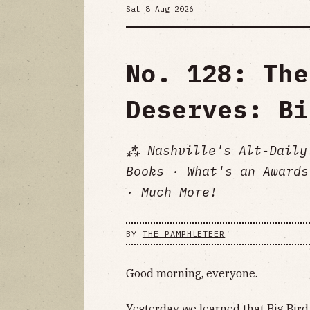
Sat 8 Aug 2026
No. 128: The
Deserves: Bi
⁂ Nashville's Alt-Daily
Books · What's an Awards
· Much More!
BY
THE PAMPHLETEER
Good morning, everyone.
Yesterday we learned that Big Bird 