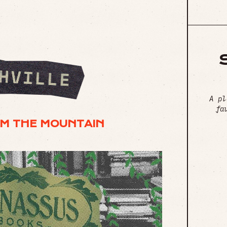
A pl
fa
M THE MOUNTAIN