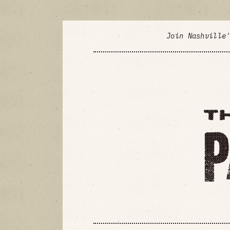
Join Nashville