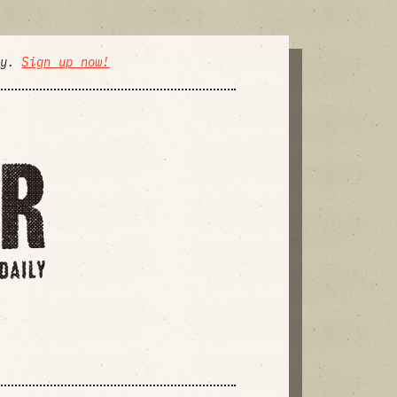
ly.
Sign up now!