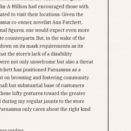
ks-A-Million had encouraged those with
ed to visit their locations. Given the
sus co-owner, novelist Ann Patchett,
nal figures, one would expect even more
te counterparts. But, in the wake of the
 down on its mask requirements as its
t the store’s lack of a disability
were not only unwelcome but also a threat
atchett has positioned Parnassus as a
but on browsing and fostering community.
mall but substantial base of customers
hese lofty gestures toward the greater
d during my regular jaunts to the store
arnassus only cares about the right kind
nue reading...