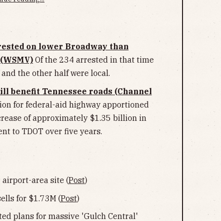
rested on lower Broadway than
e (WSMV)
Of the 234 arrested in that time
 and the other half were local.
ill benefit Tennessee roads (Channel
llion for federal-aid highway apportioned
rease of approximately $1.35 billion in
nt to TDOT over five years.
irport-area site (
Post
)
ells for $1.73M (
Post
)
ed plans for massive 'Gulch Central'