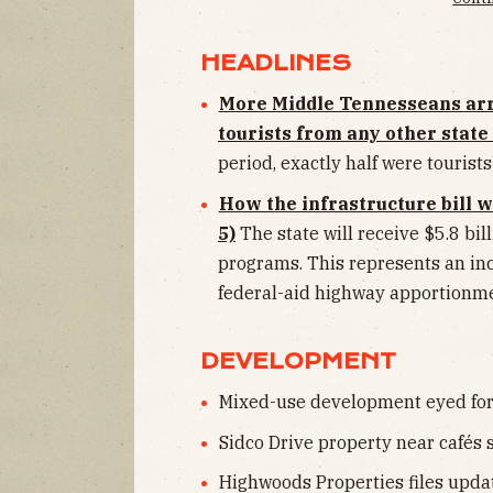
HEADLINES
More Middle Tennesseans ar
tourists from any other stat
period, exactly half were tourists
How the infrastructure bill w
5)
The state will receive $5.8 bi
programs. This represents an inc
federal-aid highway apportionme
DEVELOPMENT
Mixed-use development eyed for a
Sidco Drive property near cafés s
Highwoods Properties files updat