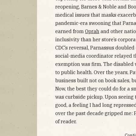
reopening, Barnes & Noble and Boo
medical issues that masks exacerbat
pandemic-era swooning that Parnas
earned from
Oprah
and other natio
inclusivity than her store’s corpora
CDC’s reversal, Parnassus doubled
social-media coordinator relayed tha
exemption was firm. The disabled 
to public health. Over the years, P
business built not on book sales, 
Now, the best they could do for a s
was curbside pickup. Upon seeing t
good, a feeling I had long represse
over the past decade gripped me: P
of reader.
Conti