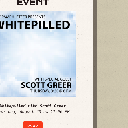
EVENT
Whitepilled with Scott Greer
hursday, August 20 at 11:00 PM
RSVP