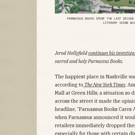
PARNASSUS BOOKS SPENT THE LAST DECADE
LITERARY SCENE WO
Jerod Hollyfield
continues his investig
sacred and holy Parnassus Books.
The happiest place in Nashville wa
according to
The New York Times
. Am
Mall at Green Hills, a situation so d
across the street it made the opini
headline, “Parnassus Books Cares 
when Parnassus announced it woul
retailers immediately dropped them
especially for those with certain di