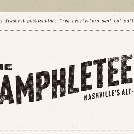
's freshest publication. Free newsletters sent out dai