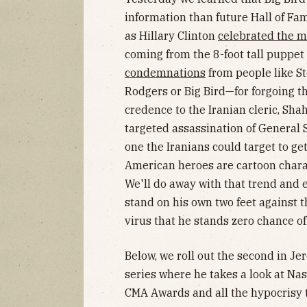
information than future Hall of Fa
as Hillary Clinton
celebrated the 
coming from the 8-foot tall puppe
condemnations
from people like S
Rodgers or Big Bird—for forgoing t
credence to the Iranian cleric, Sh
targeted assassination of General
one the Iranians could target to g
American heroes are cartoon chara
We'll do away with that trend and e
stand on his own two feet against t
virus that he stands zero chance of
Below, we roll out the second in Je
series where he takes a look at Nas
CMA Awards and all the hypocrisy 