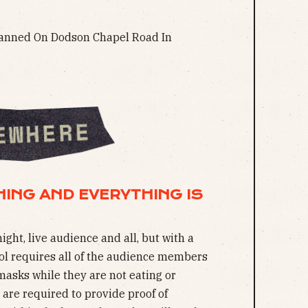
nned On Dodson Chapel Road In
THING AND EVERYTHING IS
ight, live audience and all, but with a
ol requires all of the audience members
masks while they are not eating or
s are required to provide proof of