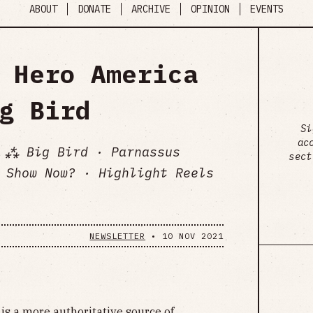
ABOUT
DONATE
ARCHIVE
OPINION
EVENTS
 Hero America
g Bird
Si
ac
 ⁂ Big Bird · Parnassus
sect
 Show Now? · Highlight Reels
NEWSLETTER
•
10 NOV 2021
is a more authoritative source of