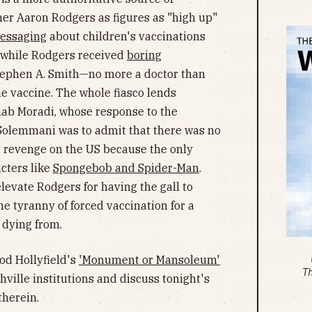
mer Aaron Rodgers as figures as "high up"
messaging
about children's vaccinations
t while Rodgers received
boring
tephen A. Smith—no more a doctor than
he vaccine. The whole fiasco lends
ahab Moradi, whose response to the
 Solemmani was to admit that there was no
et revenge on the US because the only
cters like
Spongebob and Spider-Man
.
levate Rodgers for having the gall to
he tyranny of forced vaccination for a
 dying from.
rod Hollyfield's
'Monument or Mansoleum'
T
hville institutions and discuss tonight's
therein.