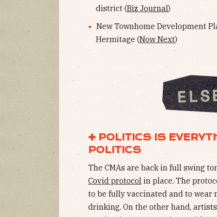
district (
Biz Journal
)
New Townhome Development Pla
Hermitage (
Now Next
)
✚ POLITICS IS EVERY
POLITICS
The CMAs are back in full swing ton
Covid protocol
in place. The protoc
to be fully vaccinated and to wear 
drinking. On the other hand, artist