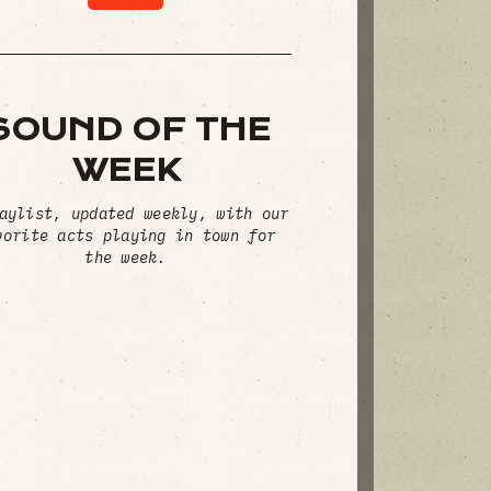
SOUND OF THE
WEEK
aylist, updated weekly, with our
vorite acts playing in town for
the week.