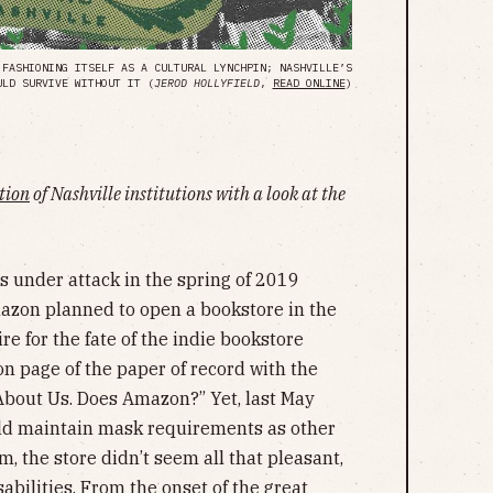
 FASHIONING ITSELF AS A CULTURAL LYNCHPIN; NASHVILLE’S
ULD SURVIVE WITHOUT IT (
JEROD HOLLYFIELD
,
READ ONLINE
)
ation
of Nashville institutions with a look at the
s under attack in the spring of 2019
azon planned to open a bookstore in the
ire for the fate of the indie bookstore
on page of the paper of record with the
About Us. Does Amazon?” Yet, last May
d maintain mask requirements as other
, the store didn’t seem all that pleasant,
sabilities. From the onset of the great