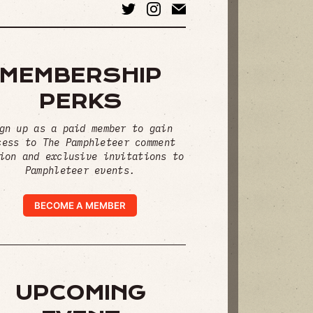
MEMBERSHIP
PERKS
gn up as a paid member to gain
cess to The Pamphleteer comment
ion and exclusive invitations to
Pamphleteer events.
BECOME A MEMBER
UPCOMING