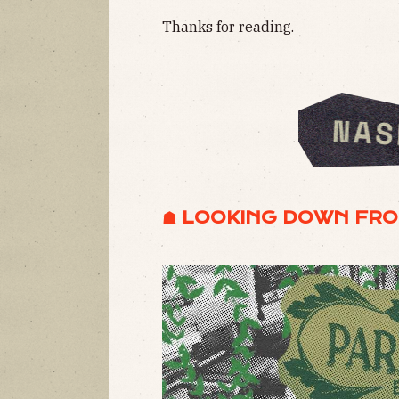
Thanks for reading.
☗ LOOKING DOWN FRO