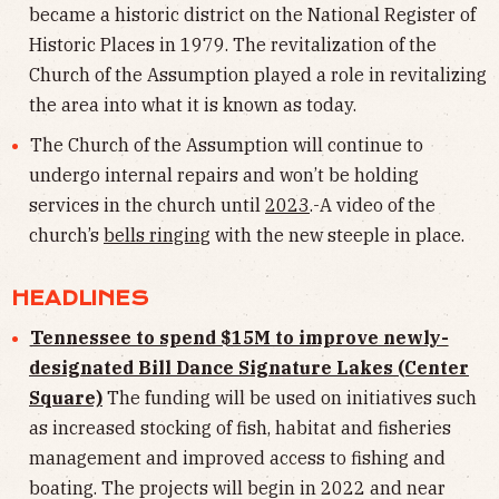
became a historic district on the National Register of
Historic Places in 1979. The revitalization of the
Church of the Assumption played a role in revitalizing
the area into what it is known as today.
The Church of the Assumption will continue to
undergo internal repairs and won’t be holding
services in the church until
2023
.-A video of the
church’s
bells ringing
with the new steeple in place.
HEADLINES
Tennessee to spend $15M to improve newly-
designated Bill Dance Signature Lakes (Center
Square)
The funding will be used on initiatives such
as increased stocking of fish, habitat and fisheries
management and improved access to fishing and
boating. The projects will begin in 2022 and near