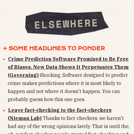
✛ SOME HEADLINES TO PONDER
Crime Prediction Software Promised to Be Free
of Biases. New Data Shows It Perpetuates Them
(Governing)
Shocking. Software designed to predict
crime makes predictions where it is most likely to
happen and not where it doesn't happen. You can
probably guess how this one goes.
Leave fact-checking to the fact-checkers
(Nieman Lab)
Thanks to fact-checkers, we haven't
had any of the wrong opinions lately. That is until the,