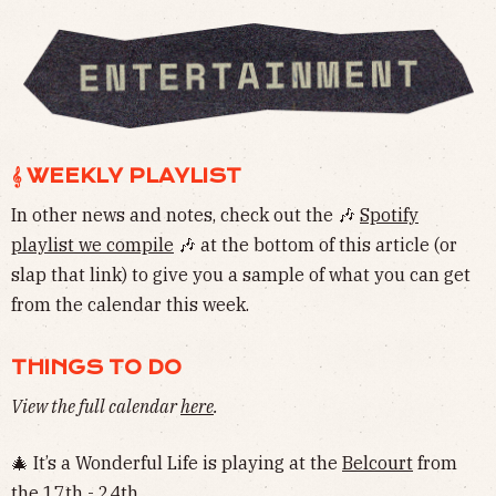
𝄞 WEEKLY PLAYLIST
In other news and notes, check out the 🎶
Spotify
playlist we compile
🎶 at the bottom of this article (or
slap that link) to give you a sample of what you can get
from the calendar this week.
THINGS TO DO
View the full calendar
here
.
🎄 It’s a Wonderful Life is playing at the
Belcourt
from
the 17th - 24th.