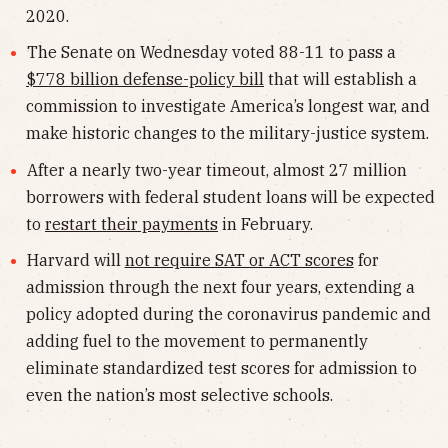
2020.
The Senate on Wednesday voted 88-11 to pass a
$778 billion defense-policy bill
that will establish a
commission to investigate America’s longest war, and
make historic changes to the military-justice system.
After a nearly two-year timeout, almost 27 million
borrowers with federal student loans will be expected
to
restart their payments
in February.
Harvard will
not require SAT or ACT scores
for
admission through the next four years, extending a
policy adopted during the coronavirus pandemic and
adding fuel to the movement to permanently
eliminate standardized test scores for admission to
even the nation’s most selective schools.