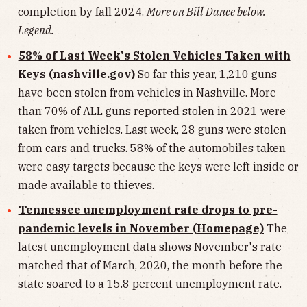
completion by fall 2024.
More on Bill Dance below.
Legend.
58% of Last Week's Stolen Vehicles Taken with
Keys (nashville.gov)
So far this year, 1,210 guns
have been stolen from vehicles in Nashville. More
than 70% of ALL guns reported stolen in 2021 were
taken from vehicles. Last week, 28 guns were stolen
from cars and trucks. 58% of the automobiles taken
were easy targets because the keys were left inside or
made available to thieves.
Tennessee unemployment rate drops to pre-
pandemic levels in November (Homepage)
The
latest unemployment data shows November's rate
matched that of March, 2020, the month before the
state soared to a 15.8 percent unemployment rate.