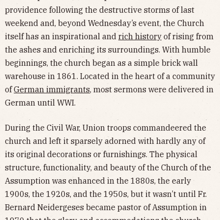
providence following the destructive storms of last
weekend and, beyond Wednesday’s event, the Church
itself has an inspirational and
rich history
of rising from
the ashes and enriching its surroundings. With humble
beginnings, the church began as a simple brick wall
warehouse in 1861. Located in the heart of a community
of
German immigrants
, most sermons were delivered in
German until WWI.
During the Civil War, Union troops commandeered the
church and left it sparsely adorned with hardly any of
its original decorations or furnishings. The physical
structure, functionality, and beauty of the Church of the
Assumption was enhanced in the 1880s, the early
1900s, the 1920s, and the 1950s, but it wasn’t until Fr.
Bernard Neidergeses became pastor of Assumption in