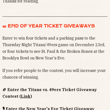
Thanks for reading.
🎫 END OF YEAR TICKET GIVEAWAYS
Enter to win four tickets and a parking pass to the
Thursday Night Titans/49ers game on December 23rd,
or four tickets to see St. Paul & the Broken Bones at the
Brooklyn Bowl on New Year's Eve.
If you refer people to the contest, you will increase your
chances of winning.
🏈 Enter the Titans vs. 49ers Ticket Giveaway
Contest (
Link
)
🎙 Enter the New Year's Eve Ticket Giveaway