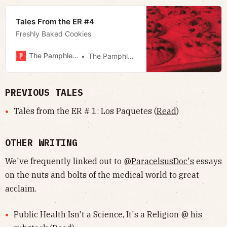
Tales From the ER #4
Freshly Baked Cookies
The Pamphleteer
The Pamphleteer
PREVIOUS TALES
Tales from the ER # 1: Los Paquetes (
Read
)
OTHER WRITING
We've frequently linked out to
@ParacelsusDoc's
essays
on the nuts and bolts of the medical world to great
acclaim.
Public Health Isn't a Science, It's a Religion @ his