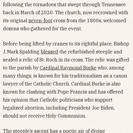
following the tornadoes that swept through Tennessee
back in March of 2020. The church, now recrowned with
its original
seven-foot
cross from the 1800s, welcomed
dozens who gathered for the event.
Before being lifted by cranes to its rightful place, Bishop
J. Mark Spalding
blessed
the refurbished steeple and
sealed a relic of St. Roch in its cross. The relic was gifted
to the parish by
Cardinal Raymond Burke
who, among
many things, is known for his traditionalism as a canon
lawyer of the Catholic Church. Cardinal Burke is also
known for clashing with Pope Francis and has offered
his opinion that Catholic politicians who support
legalized abortion, including President Joe Biden,
should not receive Holy Communion.
The steeple’s ascent has a poetic air of divine