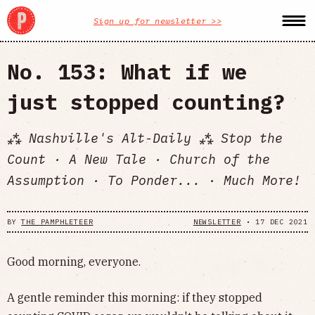
Sign up for newsletter >>
No. 153: What if we
just stopped counting?
⁂ Nashville's Alt-Daily ⁂ Stop the
Count · A New Tale · Church of the
Assumption · To Ponder... · Much More!
BY
THE PAMPHLETEER
NEWSLETTER
•
17 DEC 2021
Good morning, everyone.
A gentle reminder this morning: if they stopped