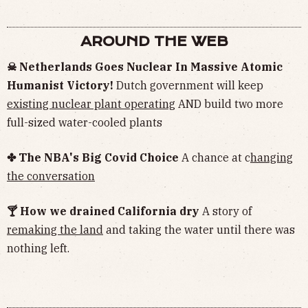
AROUND THE WEB
☠︎ Netherlands Goes Nuclear In Massive Atomic
Humanist Victory!
Dutch government will keep
existing nuclear plant operating
AND build two more
full-sized water-cooled plants
✤ The NBA's Big Covid Choice
A chance at c
hanging
the conversation
🍸 How we drained California dry
A story of
remaking the land
and taking the water until there was
nothing left.