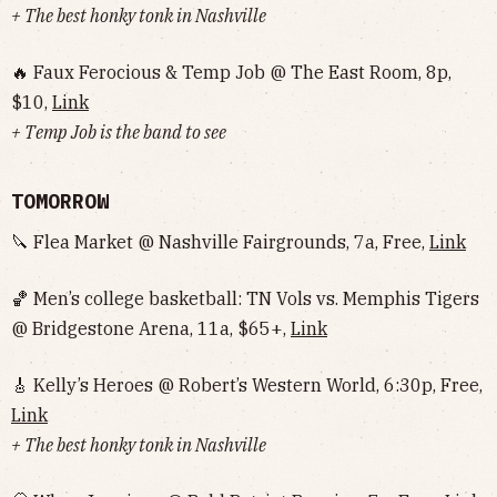
+ The best honky tonk in Nashville
🔥 Faux Ferocious & Temp Job @ The East Room, 8p,
$10,
Link
+ Temp Job is the band to see
TOMORROW
🔪 Flea Market @ Nashville Fairgrounds, 7a, Free,
Link
🏀 Men’s college basketball: TN Vols vs. Memphis Tigers
@ Bridgestone Arena, 11a, $65+,
Link
🎸 Kelly’s Heroes @ Robert’s Western World, 6:30p, Free,
Link
+ The best honky tonk in Nashville