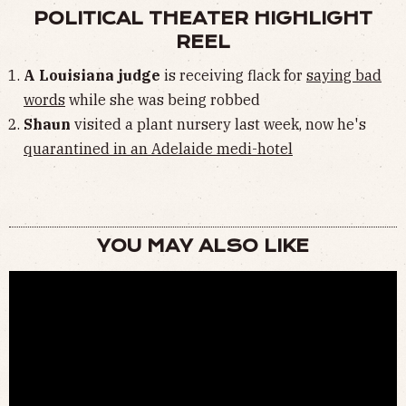
POLITICAL THEATER HIGHLIGHT
REEL
A Louisiana judge
is receiving flack for
saying bad
words
while she was being robbed
Shaun
visited a plant nursery last week, now he's
quarantined in an Adelaide medi-hotel
YOU MAY ALSO LIKE