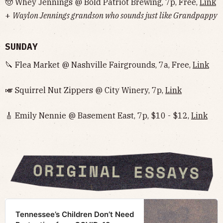
🤠 Whey Jennings @ Bold Patriot Brewing, 7p, Free,
Link
+
Waylon Jennings grandson who sounds just like Grandpappy
SUNDAY
🔪 Flea Market @ Nashville Fairgrounds, 7a, Free,
Link
🎺 Squirrel Nut Zippers @ City Winery, 7p,
Link
🎸 Emily Nennie @ Basement East, 7p, $10 - $12,
Link
Tennessee’s Children Don’t Need