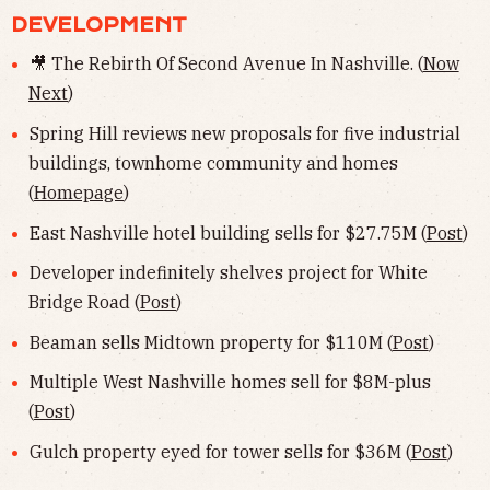
DEVELOPMENT
🎥 The Rebirth Of Second Avenue In Nashville. (
Now
Next
)
Spring Hill reviews new proposals for five industrial
buildings, townhome community and homes
(
Homepage
)
East Nashville hotel building sells for $27.75M (
Post
)
Developer indefinitely shelves project for White
Bridge Road (
Post
)
Beaman sells Midtown property for $110M (
Post
)
Multiple West Nashville homes sell for $8M-plus
(
Post
)
Gulch property eyed for tower sells for $36M (
Post
)