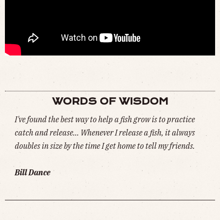
◉ BILL DANCE BLOOPERS (
WATCH
)
WORDS OF WISDOM
I've found the best way to help a fish grow is to practice
catch and release... Whenever I release a fish, it always
doubles in size by the time I get home to tell my friends.
Bill Dance