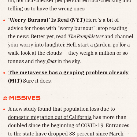
uh, not fact-checker people started fact-checking and
telling us to have the wrong ones.
‘Worry Burnout’ Is Real (NYT)
Here's a bit of
advice for those with "worry burnout": stop reading
the news. Better yet, read
The Pamphleteer
and channel
your worry into laughter. Hell, start a garden, go for a
walk, look at the clouds — they weigh a million or so
tonnes and they
float
in the sky.
The metaverse has a groping problem already
(MIT)
Sure it does.
⚖︎ MISSIVES
A new study found that
population loss due to
domestic migration out of California
has more than
doubled since the beginning of COVID-19. Entrances
to the state have dropped 38 percent since March