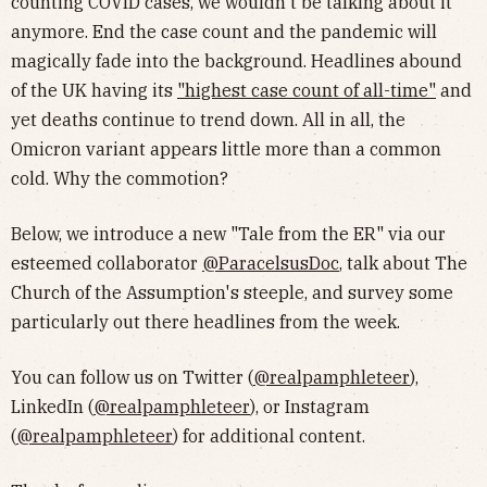
counting COVID cases, we wouldn't be talking about it
anymore. End the case count and the pandemic will
magically fade into the background. Headlines abound
of the UK having its
"highest case count of all-time"
and
yet deaths continue to trend down. All in all, the
Omicron variant appears little more than a common
cold. Why the commotion?
Below, we introduce a new "Tale from the ER" via our
esteemed collaborator
@ParacelsusDoc
, talk about The
Church of the Assumption's steeple, and survey some
particularly out there headlines from the week.
You can follow us on Twitter (
@realpamphleteer
),
LinkedIn (
@realpamphleteer
), or Instagram
(
@realpamphleteer
) for additional content.