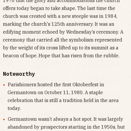
1970 that the glory and accommodations the church
offers today began to take shape. The last time the
church was crested with a new steeple was in 1984,
marking the church's 125th anniversary. It was an
edifying moment echoed by Wednesday’s ceremony. A
ceremony that carried all the symbolism represented
by the weight of its cross lifted up to its summit as a
beacon of hope. Hope that has risen from the rubble.
Noteworthy
Parishioners hosted the first Oktoberfest in
Germantown on October 11, 1980. A staple
celebration that is still a tradition held in the area
today.
Germantown wasn’t always a hot spot. It was largely
abandoned by prospectors starting in the 1950s, but