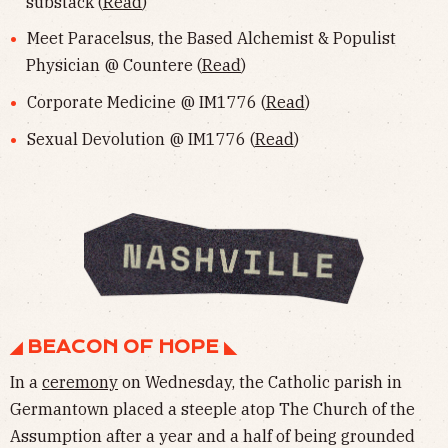
substack (
Read
)
Meet Paracelsus, the Based Alchemist & Populist
Physician @ Countere (
Read
)
Corporate Medicine @ IM1776 (
Read
)
Sexual Devolution @ IM1776 (
Read
)
◢ BEACON OF HOPE ◣
In a
ceremony
on Wednesday, the Catholic parish in
Germantown placed a steeple atop The Church of the
Assumption after a year and a half of being grounded