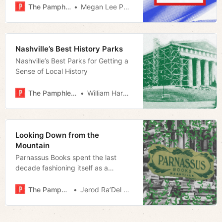
The Pamphleteer
Megan Lee Podsiedlik
Nashville’s Best History Parks
Nashville’s Best Parks for Getting a
Sense of Local History
The Pamphleteer
William Harwood
Looking Down from the
Mountain
Parnassus Books spent the last
decade fashioning itself as a
cultural lynchpin; Nashville’s literary
scene would survive without it.
The Pamphleteer
Jerod Ra’Del Hollyfield