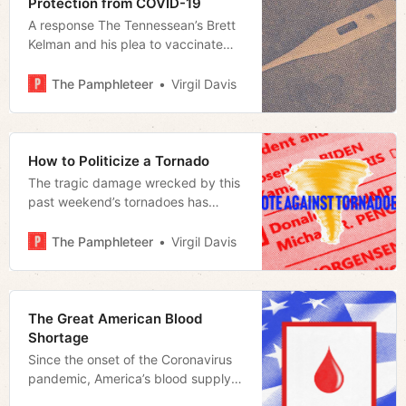
Protection from COVID-19
A response The Tennessean’s Brett
Kelman and his plea to vaccinate
more Tennessee children
The Pamphleteer
Virgil Davis
How to Politicize a Tornado
The tragic damage wrecked by this
past weekend’s tornadoes has
quickly become politicized
The Pamphleteer
Virgil Davis
The Great American Blood
Shortage
Since the onset of the Coronavirus
pandemic, America’s blood supply
has taken a dramatic hit