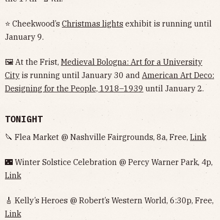
⭐ Cheekwood’s
Christmas lights
exhibit is running until
January 9.
🖼 At the Frist,
Medieval Bologna: Art for a University
City
is running until January 30 and
American Art Deco:
Designing for the People, 1918–1939
until January 2.
TONIGHT
🔪 Flea Market @ Nashville Fairgrounds, 8a, Free,
Link
🌃 Winter Solstice Celebration @ Percy Warner Park, 4p,
Link
🎸 Kelly’s Heroes @ Robert’s Western World, 6:30p, Free,
Link