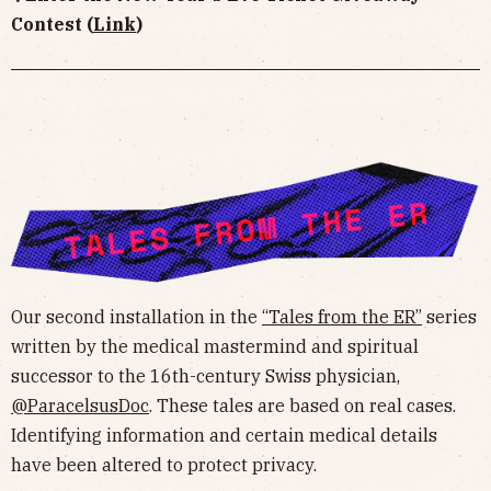
Contest (
Link
)
Our second installation in the
“Tales from the ER”
series
written by the medical mastermind and spiritual
successor to the 16th-century Swiss physician,
@ParacelsusDoc
. These tales are based on real cases.
Identifying information and certain medical details
have been altered to protect privacy.