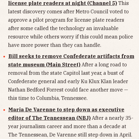
license plate readers at night (Channel 5)
This
latest discovery comes after Metro Council voted to
approve a pilot program for license plate readers
after some called the technology an invaluable
resource while others worry if this could mean police
have more power than they can handle.
Bill seeks to remove Confederate artifacts from
state museum (Main Street)
After a long road to
removal from the state Capitol last year, a bust of
Confederate general and early Ku Klux Klan leader
Nathan Bedford Forrest could face another move —
this time to Columbia, Tennessee.
Maria De Varenne to step down as executive
editor of The Tennessean (NBJ)
After a nearly 35-
year journalism career and more than a decade at
The Tennessean, De Varenne still step down in April.