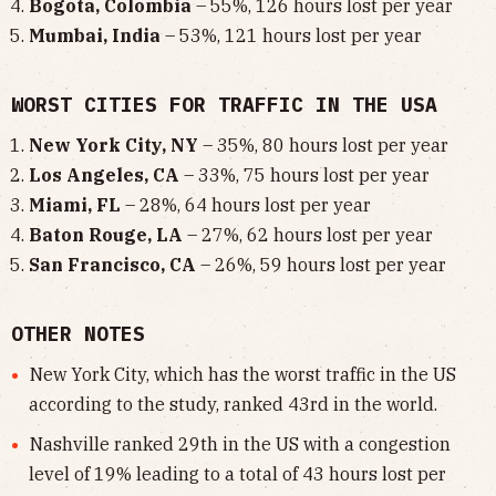
Bogota, Colombia
– 55%, 126 hours lost per year
Mumbai, India
– 53%, 121 hours lost per year
WORST CITIES FOR TRAFFIC IN THE USA
New York City, NY
– 35%, 80 hours lost per year
Los Angeles, CA
– 33%, 75 hours lost per year
Miami, FL
– 28%, 64 hours lost per year
Baton Rouge, LA
– 27%, 62 hours lost per year
San Francisco, CA
– 26%, 59 hours lost per year
OTHER NOTES
New York City, which has the worst traffic in the US
according to the study, ranked 43rd in the world.
Nashville ranked 29th in the US with a congestion
level of 19% leading to a total of 43 hours lost per