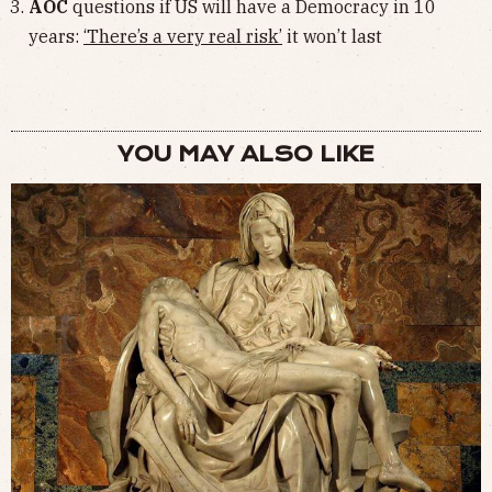
AOC
questions if US will have a Democracy in 10
years:
‘There’s a very real risk’
it won’t last
YOU MAY ALSO LIKE