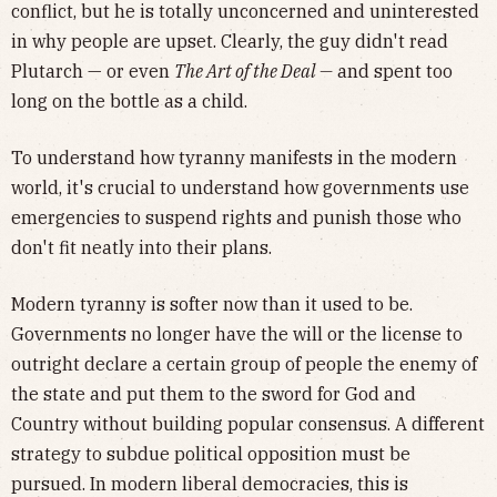
conflict, but he is totally unconcerned and uninterested
in why people are upset. Clearly, the guy didn't read
Plutarch — or even
The Art of the Deal —
and spent too
long on the bottle as a child.
To understand how tyranny manifests in the modern
world, it's crucial to understand how governments use
emergencies to suspend rights and punish those who
don't fit neatly into their plans.
Modern tyranny is softer now than it used to be.
Governments no longer have the will or the license to
outright declare a certain group of people the enemy of
the state and put them to the sword for God and
Country without building popular consensus. A different
strategy to subdue political opposition must be
pursued. In modern liberal democracies, this is