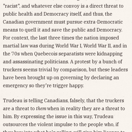
"racist", and whatever else convoy is a direct threat to
public health and Democracy itself, and thus, the
Canadian government must pursue extra-Democratic
means to quell it and save the public and Democracy.
For context, the last three times the nation imposed
martial law was during World War I, World War II, and in
the 70s when Quebecois separatists were kidnapping
and assassinating politicians. A protest by a bunch of
truckers seems trivial by comparison, but these leaders
have been brought up on governing by declaring an
emergency so they're trigger happy.
Trudeau is telling Canadians, falsely, that the truckers
are a threat to
them
when in reality they are a threat to
him. By expressing the issue in this way, Trudeau
outsources the violent impulse to the people who, if