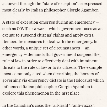
achieved through the "state of exception" as expressed
most clearly by Italian philosopher Giorgio Agamben.
A state of exception emerges during an emergency —
such as COVID or a war — which government uses as an
excuse to suspend citizens' rights and apply extra-
Democratic measures to deal with the emergency. In
other words, a unique set of circumstances — an
emergency — demands that government suspend the
rule of law in order to effectively deal with imminent
threats to the rule of law or to its citizens. The example
most commonly cited when describing the horrors of
governing via emergency dictate is the Holocaust which
influenced Italian philosopher Giorgio Agamben to
explore this phenomenon in the first place.
In the Canadian's case, the "alt-right", "anti-vaxxx",