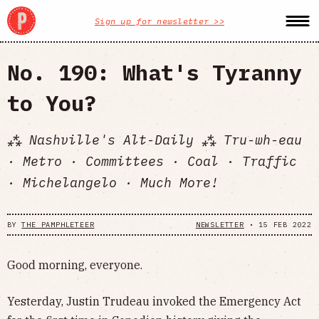
Sign up for newsletter >>
No. 190: What's Tyranny
to You?
⁂ Nashville's Alt-Daily ⁂ Tru-wh-eau
· Metro · Committees · Coal · Traffic
· Michelangelo · Much More!
BY
THE PAMPHLETEER
NEWSLETTER
•
15 FEB 2022
Good morning, everyone.
Yesterday, Justin Trudeau invoked the Emergency Act