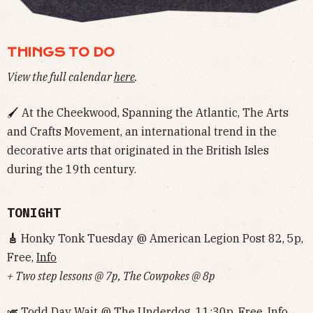
THINGS TO DO
View the full calendar
here
.
🖌 At the Cheekwood, Spanning the Atlantic, The Arts
and Crafts Movement, an international trend in the
decorative arts that originated in the British Isles
during the 19th century.
TONIGHT
🎸
Honky Tonk Tuesday @ American Legion Post 82, 5p,
Free,
Info
+ Two step lessons @ 7p, The Cowpokes @ 8p
🎺 Todd Day Wait @ The Underdog, 11:30p, Free,
Info