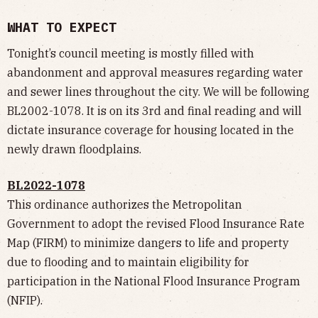
WHAT TO EXPECT
Tonight’s council meeting is mostly filled with
abandonment and approval measures regarding water
and sewer lines throughout the city. We will be following
BL2002-1078. It is on its 3rd and final reading and will
dictate insurance coverage for housing located in the
newly drawn floodplains.
BL2022-1078
This ordinance authorizes the Metropolitan
Government to adopt the revised Flood Insurance Rate
Map (FIRM) to minimize dangers to life and property
due to flooding and to maintain eligibility for
participation in the National Flood Insurance Program
(NFIP).