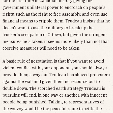
for the first time in Canadian history giving the
government unilateral power to encroach on people's
rights, such as the right to free assembly, and even use
financial means to cripple them. Trudeau insists that he
doesn't want to use the military to break up the
trucker's occupation of Ottowa, but given the stringent
measures he's taken, it seems more likely than not that
coercive measures will need to be taken.
A basic rule of negotiation is that if you want to avoid
violent conflict with your opponent, you should always
provide them a way out. Trudeau has shoved protesters
against the wall and given them no recourse but to
double down. The scorched earth strategy Trudeau is
pursuing will end, in one way or another, with innocent
people being punished. Talking to representatives of
the convoy would be the peaceful route to settle the