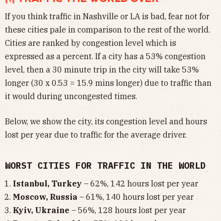
If you think traffic in Nashville or LA is bad, fear not for
these cities pale in comparison to the rest of the world.
Cities are ranked by congestion level which is
expressed as a percent. If a city has a 53% congestion
level, then a 30 minute trip in the city will take 53%
longer (30 x 0.53 = 15.9 mins longer) due to traffic than
it would during uncongested times.
Below, we show the city, its congestion level and hours
lost per year due to traffic for the average driver.
WORST CITIES FOR TRAFFIC IN THE WORLD
Istanbul, Turkey
– 62%, 142 hours lost per year
Moscow, Russia
– 61%, 140 hours lost per year
Kyiv, Ukraine
– 56%, 128 hours lost per year