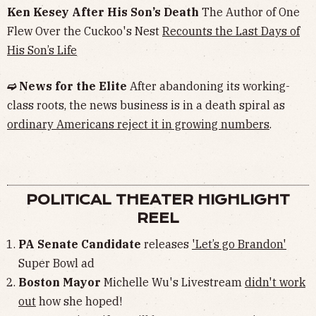
Ken Kesey After His Son’s Death
The Author of One
Flew Over the Cuckoo's Nest
Recounts the Last Days of
His Son’s Life
➫ News for the Elite
After abandoning its working-
class roots, the news business is in a death spiral as
ordinary Americans reject it in growing numbers
.
POLITICAL THEATER HIGHLIGHT
REEL
PA Senate Candidate
releases
'Let’s go Brandon'
Super Bowl ad
Boston Mayor
Michelle Wu's Livestream
didn't work
out
how she hoped!