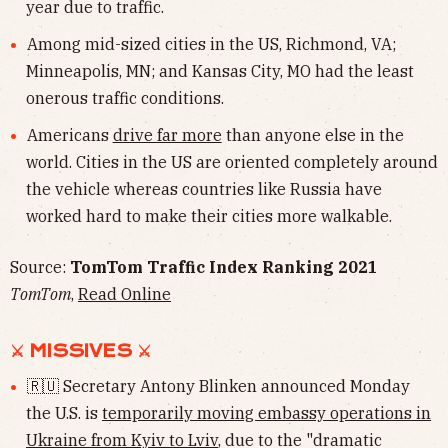
year due to traffic.
Among mid-sized cities in the US, Richmond, VA;
Minneapolis, MN; and Kansas City, MO had the least
onerous traffic conditions.
Americans
drive far more
than anyone else in the
world. Cities in the US are oriented completely around
the vehicle whereas countries like Russia have
worked hard to make their cities more walkable.
Source:
TomTom Traffic Index Ranking 2021
TomTom
,
Read Online
⚔︎ MISSIVES ⚔︎
🇷🇺 Secretary Antony Blinken announced Monday
the U.S. is
temporarily moving embassy operations in
Ukraine from Kyiv to Lviv
, due to the "dramatic