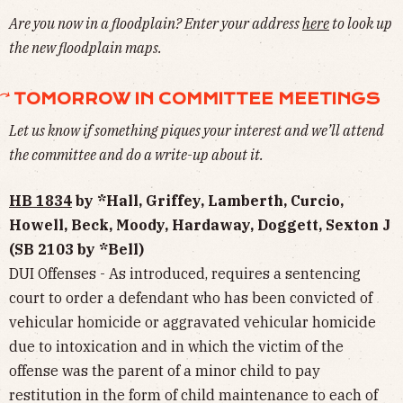
Are you now in a floodplain? Enter your address
here
to look up
the new floodplain maps.
⃕ TOMORROW IN COMMITTEE MEETINGS
Let us know if something piques your interest and we’ll attend
the committee and do a write-up about it.
HB 1834
by *Hall, Griffey, Lamberth, Curcio,
Howell, Beck, Moody, Hardaway, Doggett, Sexton J
(SB 2103 by *Bell)
DUI Offenses - As introduced, requires a sentencing
court to order a defendant who has been convicted of
vehicular homicide or aggravated vehicular homicide
due to intoxication and in which the victim of the
offense was the parent of a minor child to pay
restitution in the form of child maintenance to each of