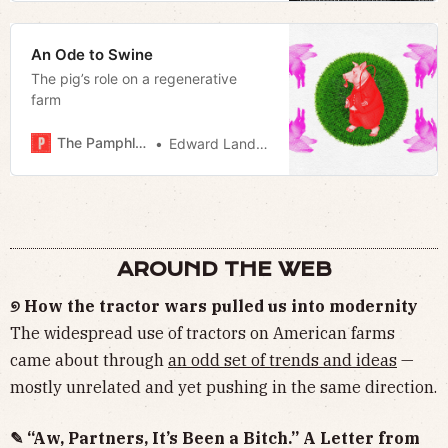
An Ode to Swine
The pig’s role on a regenerative
farm
The Pamphleteer
Edward Landstreet
AROUND THE WEB
୭ How the tractor wars pulled us into modernity
The widespread use of tractors on American farms
came about through
an odd set of trends and ideas
—
mostly unrelated and yet pushing in the same direction.
✎ “Aw, Partners, It’s Been a Bitch.” A Letter from