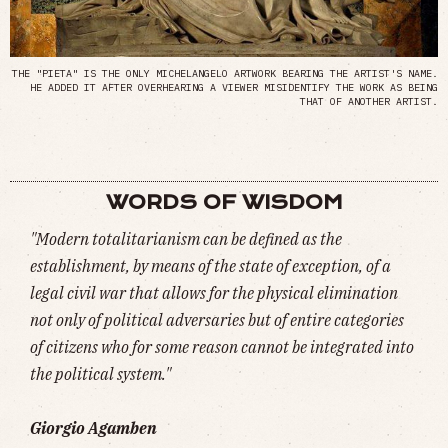
THE "PIETA" IS THE ONLY MICHELANGELO ARTWORK BEARING THE ARTIST'S NAME.
HE ADDED IT AFTER OVERHEARING A VIEWER MISIDENTIFY THE WORK AS BEING
THAT OF ANOTHER ARTIST.
WORDS OF WISDOM
"Modern totalitarianism can be defined as the
establishment, by means of the state of exception, of a
legal civil war that allows for the physical elimination
not only of political adversaries but of entire categories
of citizens who for some reason cannot be integrated into
the political system."
Giorgio Agamben