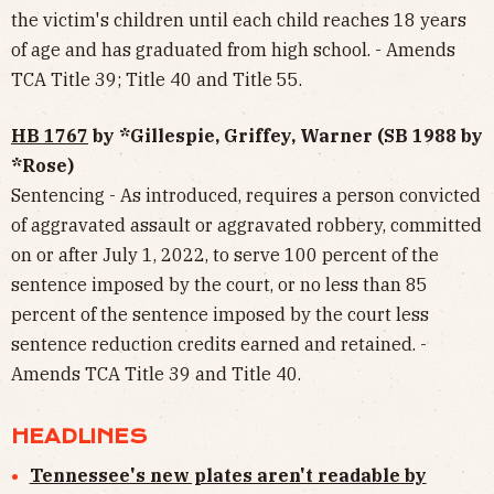
the victim's children until each child reaches 18 years
of age and has graduated from high school. - Amends
TCA Title 39; Title 40 and Title 55.
HB 1767
by *Gillespie, Griffey, Warner (SB 1988 by
*Rose)
Sentencing - As introduced, requires a person convicted
of aggravated assault or aggravated robbery, committed
on or after July 1, 2022, to serve 100 percent of the
sentence imposed by the court, or no less than 85
percent of the sentence imposed by the court less
sentence reduction credits earned and retained. -
Amends TCA Title 39 and Title 40.
HEADLINES
Tennessee's new plates aren't readable by