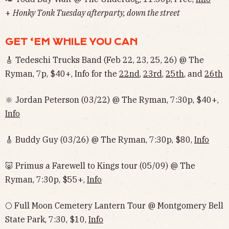
+
Honky Tonk Tuesday afterparty, down the street
GET ‘EM WHILE YOU CAN
🎸 Tedeschi Trucks Band (Feb 22, 23, 25, 26) @ The
Ryman, 7p, $40+, Info for the
22nd
,
23rd
,
25th
, and
26th
🔆 Jordan Peterson (03/22) @ The Ryman, 7:30p, $40+,
Info
🎸 Buddy Guy (03/26) @ The Ryman, 7:30p, $80,
Info
🐷 Primus a Farewell to Kings tour (05/09) @ The
Ryman, 7:30p, $55+,
Info
🌕 Full Moon Cemetery Lantern Tour @ Montgomery Bell
State Park, 7:30, $10,
Info