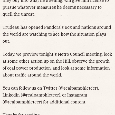
they buy into what he's selling, will give him license to
pursue whatever measures he deems necessary to
quell the unrest.
Trudeau has opened Pandora's Box and nations around
the world are watching to see how the situation plays
out.
Today, we preview tonight's Metro Council meeting, look
at some other action up on the Hill, observe the growth
of coal power production, and look at some information
about traffic around the world.
You can follow us on Twitter (
@realpamphleteer
),
LinkedIn (
@realpamphleteer
), or Instagram
(
@realpamphleteer
) for additional content.