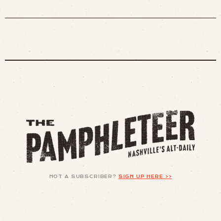
NOT A SUBSCRIBER?
SIGN UP HERE >>