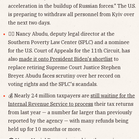
acceleration in the buildup of Russian forces." The U.S.
is preparing to withdraw all personnel from Kyiv over
the next two days.
👩‍⚖️ Nancy Abudu, deputy legal director at the
Southern Poverty Law Center (SPLC) and a nominee
for the U.S. Court of Appeals for the 11th Circuit, has
also
made it onto President Biden's shortlist
to
replace retiring Supreme Court Justice Stephen
Breyer. Abudu faces scrutiny over her record on
voting rights and the SPLC's scandals.
💰 Nearly 24 million taxpayers are
still waiting for the
Internal Revenue Service to process
their tax returns
from last year — a number far larger than previously
reported by the agency — with many refunds being
held up for 10 months or more.