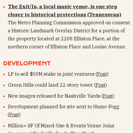
The Exit/In, a local music venue, is one step
closer to historical protections (Tennessean)
The Metro Planning Commission approved on consent
a Historic Landmark Overlay District for a portion of
the property located at 2208 Elliston Place, at the
northern corner of Elliston Place and Louise Avenue.
DEVELOPMENT
LP to sell $50M stake in joint ventures (
Post
)
Green Hills could land 22-story tower (
Post
)
New images released for Nashville Yards (
Post
)
Development planned for site next to Hume-Fogg
(
Post
)
Million+ SF Of Mixed-Use & Events Venue Joins