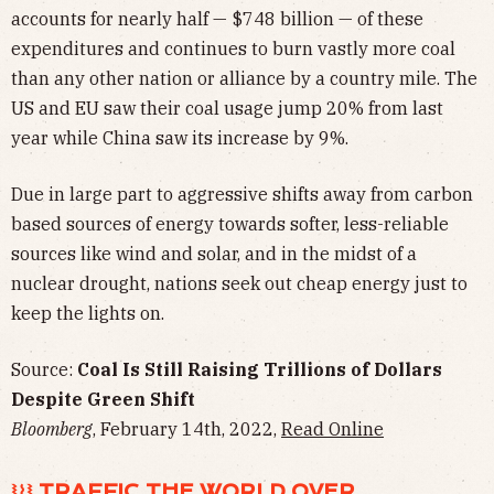
accounts for nearly half — $748 billion — of these
expenditures and continues to burn vastly more coal
than any other nation or alliance by a country mile. The
US and EU saw their coal usage jump 20% from last
year while China saw its increase by 9%.
Due in large part to aggressive shifts away from carbon
based sources of energy towards softer, less-reliable
sources like wind and solar, and in the midst of a
nuclear drought, nations seek out cheap energy just to
keep the lights on.
Source:
Coal Is Still Raising Trillions of Dollars
Despite Green Shift
Bloomberg
, February 14th, 2022,
Read Online
⦚⌇⦚ TRAFFIC THE WORLD OVER