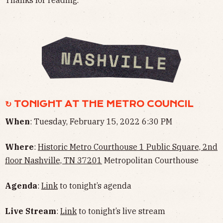
Thanks for reading.
↻ TONIGHT AT THE METRO COUNCIL
When
: Tuesday, February 15, 2022 6:30 PM
Where
:
Historic Metro Courthouse 1 Public Square, 2nd
floor Nashville, TN 37201
Metropolitan Courthouse
Agenda
:
Link
to tonight’s agenda
Live Stream
:
Link
to tonight’s live stream