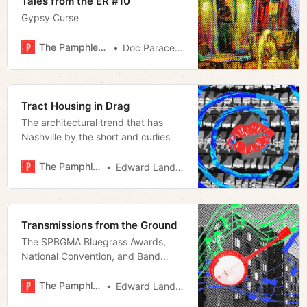
Tales from the ER #10
Gypsy Curse
The Pamphleteer
Doc Paracelsus
Tract Housing in Drag
The architectural trend that has
Nashville by the short and curlies
The Pamphleteer
Edward Landstreet
Transmissions from the Ground
The SPBGMA Bluegrass Awards,
National Convention, and Band
Championship
The Pamphleteer
Edward Landstreet