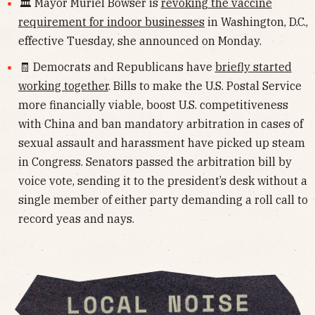
🏛 Mayor Muriel Bowser is
revoking the vaccine
requirement for indoor businesses
in Washington, D.C.,
effective Tuesday, she announced on Monday.
🧾 Democrats and Republicans have
briefly started
working together
. Bills to make the U.S. Postal Service
more financially viable, boost U.S. competitiveness
with China and ban mandatory arbitration in cases of
sexual assault and harassment have picked up steam
in Congress. Senators passed the arbitration bill by
voice vote, sending it to the president’s desk without a
single member of either party demanding a roll call to
record yeas and nays.