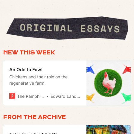
NEW THIS WEEK
An Ode to Fowl
Chickens and their role on the
regenerative farm
The Pamphleteer
Edward Landstreet
FROM THE ARCHIVE