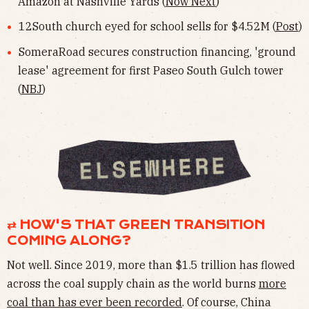
Amazon at Nashville Yards (
Now Next
)
12South church eyed for school sells for $4.52M (
Post
)
SomeraRoad secures construction financing, 'ground
lease' agreement for first Paseo South Gulch tower
(
NBJ
)
⇄ HOW'S THAT GREEN TRANSITION
COMING ALONG?
Not well. Since 2019, more than $1.5 trillion has flowed
across the coal supply chain as the world burns
more
coal than has ever been recorded
. Of course, China