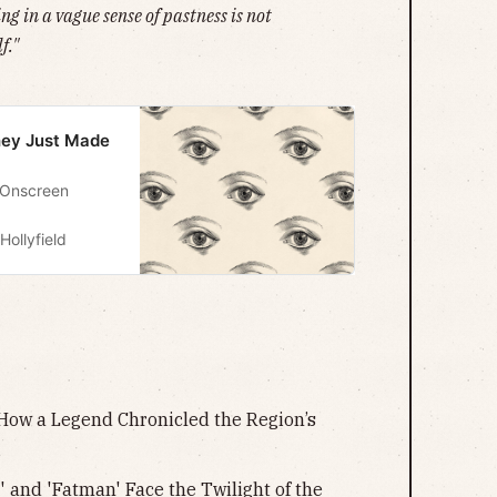
g in a vague sense of pastness is not
f."
They Just Made
 Onscreen
Hollyfield
 How a Legend Chronicled the Region’s
 and 'Fatman' Face the Twilight of the