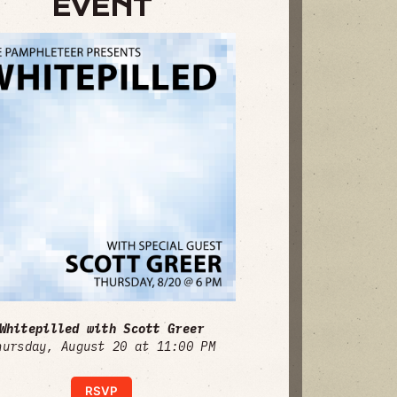
EVENT
Whitepilled with Scott Greer
hursday, August 20 at 11:00 PM
RSVP