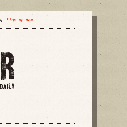
ly.
Sign up now!