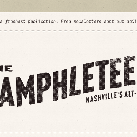
's freshest publication. Free newsletters sent out dai