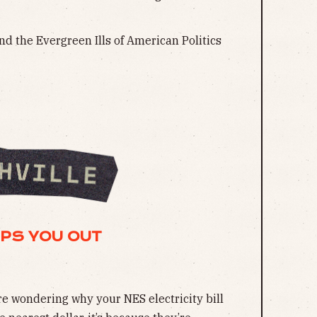
nd the Evergreen Ills of American Politics
MPS YOU OUT
’re wondering why your NES electricity bill