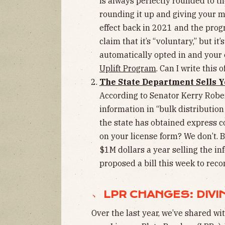
is always perfectly rounded to the
rounding it up and giving your m
effect back in 2021 and the prog
claim that it’s “voluntary,” but it
automatically opted in and your
Uplift Program
. Can I write this 
The State Department Sells Y
According to Senator Kerry Rober
information in “bulk distribution 
the state has obtained express 
on your license form? We don’t. 
$1M dollars a year selling the i
proposed a bill this week to recon
﹅ LPR CHANGES: DIVI
Over the last year, we’ve shared wi