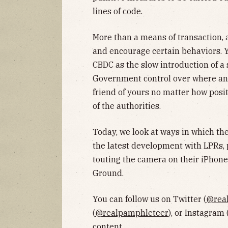
lines of code.
More than a means of transaction,
and encourage certain behaviors.
CBDC as the slow introduction of a 
Government control over where an
friend of yours no matter how posit
of the authorities.
Today, we look at ways in which the
the latest development with LPRs
touting the camera on their iPhon
Ground.
You can follow us on Twitter (
@rea
(
@realpamphleteer
), or Instagram 
content.