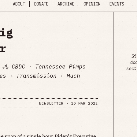
ABOUT
DONATE
ARCHIVE
OPINION
EVENTS
ig
r
Si
ac
 ⁂ CBDC · Tennessee Pimps
sect
es · Transmission · Much
NEWSLETTER
•
10 MAR 2022
he span of a single hour, Biden's Executive