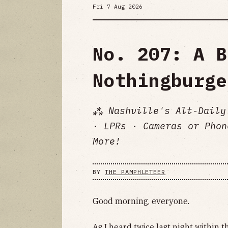
Fri 7 Aug 2026
No. 207: A B
Nothingburge
⁂ Nashville's Alt-Daily
· LPRs · Cameras or Phon
More!
BY
THE PAMPHLETEER
Good morning, everyone.
As I heard twice last night within t