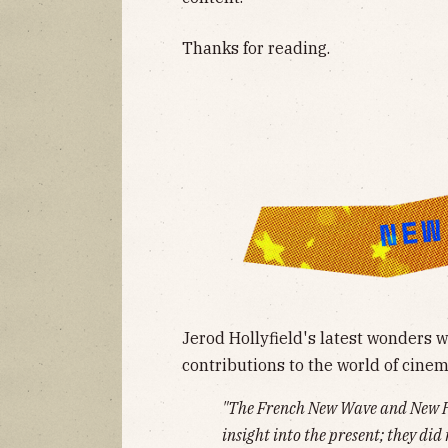
Thanks for reading.
Jerod Hollyfield's latest wonders
contributions to the world of cinem
"The French New Wave and New Ho
insight into the present; they did 