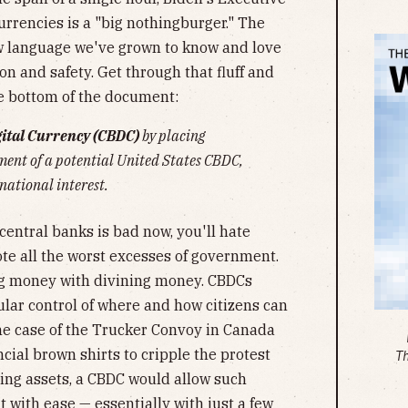
urrencies is a "big nothingburger." The
w language we've grown to know and love
on and safety. Get through that fluff and
he bottom of the document:
gital Currency (CBDC)
by placing
ent of a potential United States CBDC,
national interest.
 central banks is bad now, you'll hate
 all the worst excesses of government.
ing money with divining money. CBDCs
ar control of where and how citizens can
he case of the Trucker Convoy in Canada
ial brown shirts to cripple the protest
T
ing assets, a CBDC would allow such
 with ease — essentially with just a few