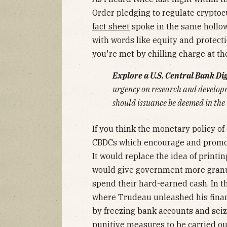
Order pledging to regulate cryptoc
fact sheet
spoke in the same hollo
with words like equity and protecti
you're met by chilling charge at t
Explore a U.S. Central Bank Di
urgency on research and developm
should issuance be deemed in the 
If you think the monetary policy of
CBDCs which encourage and promote
It would replace the idea of print
would give government more granul
spend their hard-earned cash. In t
where Trudeau unleashed his financ
by freezing bank accounts and seiz
punitive measures to be carried out