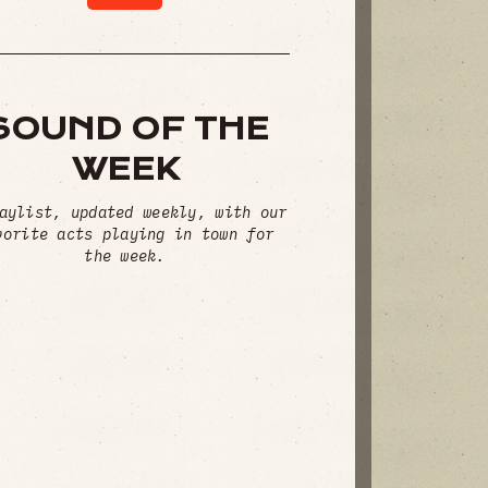
SOUND OF THE
WEEK
aylist, updated weekly, with our
vorite acts playing in town for
the week.