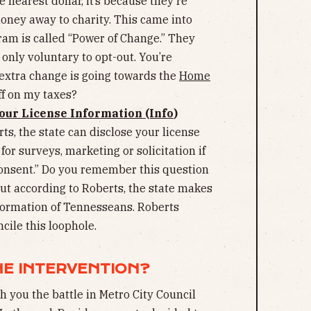
 nearest dollar, it’s because they’re
oney away to charity. This came into
ram is called “Power of Change.” They
’s only voluntary to opt-out. You’re
 extra change is going towards the
Home
off on my taxes?
our License Information (Info
)
ts, the state can disclose your license
for surveys, marketing or solicitation if
consent.” Do you remember this question
But according to Roberts, the state makes
nformation of Tennesseans. Roberts
cile this loophole.
NE INTERVENTION?
th you the battle in Metro City Council