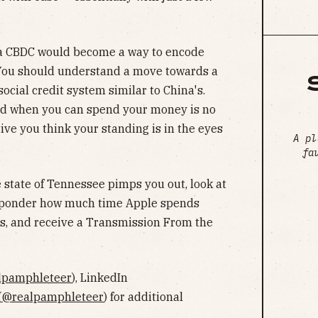
 a CBDC would become a way to encode
 You should understand a move towards a
social credit system similar to China's.
d when you can spend your money is no
ive you think your standing is in the eyes
A pl
fa
 state of Tennessee pimps you out, look at
, ponder how much time Apple spends
es, and receive a Transmission From the
lpamphleteer
), LinkedIn
(
@realpamphleteer
) for additional