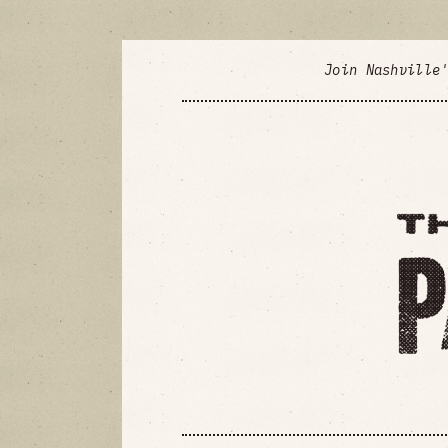
Join Nashville