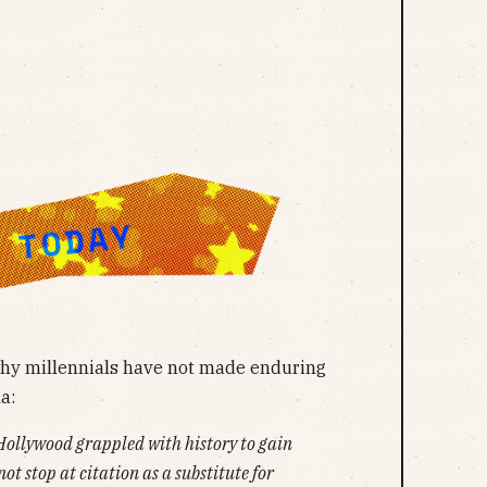
 why millennials have not made enduring
a:
llywood grappled with history to gain
not stop at citation as a substitute for