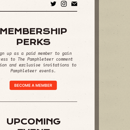
MEMBERSHIP
PERKS
gn up as a paid member to gain
cess to The Pamphleteer comment
ion and exclusive invitations to
Pamphleteer events.
BECOME A MEMBER
UPCOMING