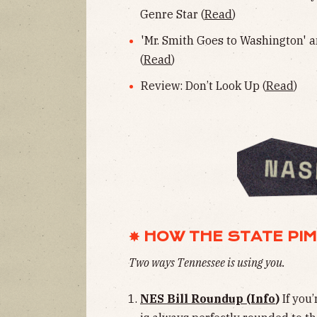
Genre Star (
Read
)
'Mr. Smith Goes to Washington' a
(
Read
)
Review: Don’t Look Up (
Read
)
✸ HOW THE STATE PI
Two ways Tennessee is
using you.
NES Bill Roundup (Info
)
If you