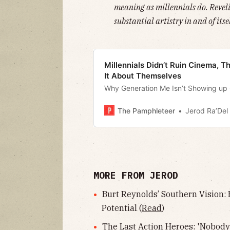
meaning as millennials do. Revelin
substantial artistry in and of itsel
Millennials Didn’t Ruin Cinema, 
It About Themselves
Why Generation Me Isn’t Showing up
The Pamphleteer
Jerod Ra’Del 
MORE FROM JEROD
Burt Reynolds’ Southern Vision:
Potential (
Read
)
The Last Action Heroes: 'Nobody'