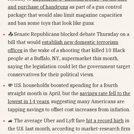
and purchase of handguns
as part of a gun control
package that would also limit magazine capacities
and ban some toys that look like guns.
📤 Senate Republicans blocked debate Thursday on a
bill that would
establish new domestic terrorism
offices
in the wake of a shooting that killed 10 Black
people at a Buffalo, N.Y., supermarket this month,
saying the legislation could let the government target
conservatives for their political views.
💸 U.S. households boosted spending for a fourth
straight month in April, but the
savings rate fell to the
lowest in 14 years
, suggesting many Americans are
tapping savings to offset cost increases from inflation.
🚙 The average Uber and Lyft fare
hit a record high
in
the U.S. last month, according to market-research firm