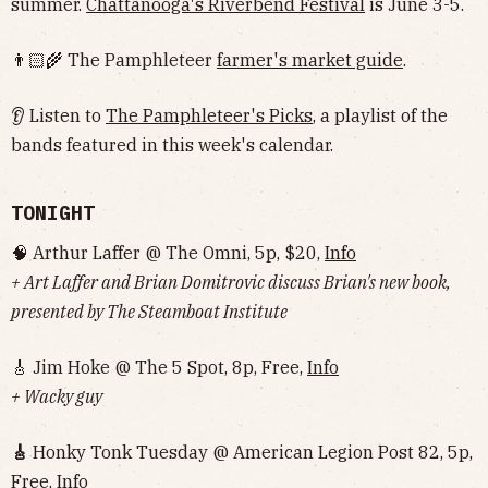
summer.
Chattanooga's Riverbend Festival
is June 3-5.
👨🏻‍🌾 The Pamphleteer
farmer's market guide
.
👂 Listen to
The Pamphleteer's Picks
, a playlist of the
bands featured in this week's calendar.
TONIGHT
🧠 Arthur Laffer @ The Omni, 5p, $20,
Info
+ Art Laffer and Brian Domitrovic discuss Brian's new book,
presented by The Steamboat Institute
🎸 Jim Hoke @ The 5 Spot, 8p, Free,
Info
+ Wacky guy
🎸
Honky Tonk Tuesday @ American Legion Post 82, 5p,
Free,
Info