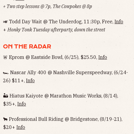
+ Two step lessons @ 7p, The Cowpokes @ 8p
🎺 Todd Day Wait @ The Underdog, 11:30p, Free,
Info
+
Honky Tonk Tuesday afterparty, down the street
ON THE RADAR
🚨 Eprom @ Eastside Bowl, (6/25), $25.50,
Info
🏎 Nascar Ally 400 @ Nashville Superspeedway, (6/24-
26) $11+,
Info
🏜 Hiatus Kaiyote @ Marathon Music Works, (8/14),
$35+,
Info
🐂 Professional Bull Riding @ Bridgestone, (8/19-21),
$20+
Info