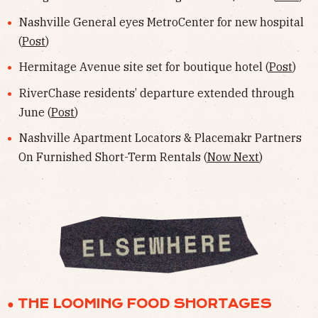
Nashville General eyes MetroCenter for new hospital
(
Post
)
Hermitage Avenue site set for boutique hotel (
Post
)
RiverChase residents’ departure extended through
June (
Post
)
Nashville Apartment Locators & Placemakr Partners
On Furnished Short-Term Rentals (
Now Next
)
● THE LOOMING FOOD SHORTAGES