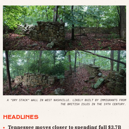
A "DRY STACK" WALL IN WEST NASHVILLE. LIKELY BUILT BY IMMIGRANTS FROM
THE BRITISH ISLES IN THE 19TH CENTURY.
HEADLINES
Tennessee moves closer to spending full $3.7B