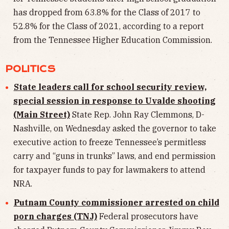
has dropped from 63.8% for the Class of 2017 to
52.8% for the Class of 2021, according to a report
from the Tennessee Higher Education Commission.
POLITICS
State leaders call for school security review,
special session in response to Uvalde shooting
(Main Street)
State Rep. John Ray Clemmons, D-
Nashville, on Wednesday asked the governor to take
executive action to freeze Tennessee’s permitless
carry and “guns in trunks” laws, and end permission
for taxpayer funds to pay for lawmakers to attend
NRA.
Putnam County commissioner arrested on child
porn charges (TNJ)
Federal prosecutors have