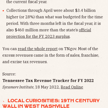
the current fiscal year.
Collections through April were about $3.4 billion
higher (or 28%) than what was budgeted for the time
period. With three months left in the fiscal year, it is
also $460 million more than the state’s
official
projection for the FY 2023 surplus
.
You can
read the whole report
on TN.gov. Most of the
excess revenues came in the form of sales, franchise,
and excise tax revenues.
Source:
Tennessee Tax Revenue Tracker for FY 2022
Sycamore Institute
, 18 May 2022,
Read Online
﹅ LOCAL CURIOSITIES: 19TH CENTURY
WALL IN WEST NASHVILLE