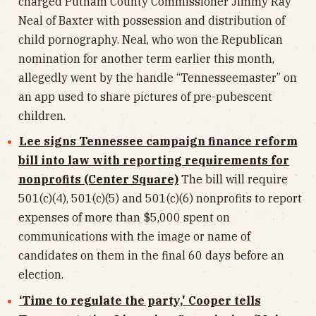
charged Putnam County Commissioner Jimmy Ray
Neal of Baxter with possession and distribution of
child pornography. Neal, who won the Republican
nomination for another term earlier this month,
allegedly went by the handle “Tennesseemaster” on
an app used to share pictures of pre-pubescent
children.
Lee signs Tennessee campaign finance reform
bill into law with reporting requirements for
nonprofits (Center Square)
The bill will require
501(c)(4), 501(c)(5) and 501(c)(6) nonprofits to report
expenses of more than $5,000 spent on
communications with the image or name of
candidates on them in the final 60 days before an
election.
‘Time to regulate the party,' Cooper tells