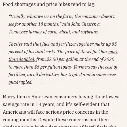
Food shortages and price hikes tend to lag:
“Usually, what we see on the farm, the consumer doesn’t
see for another 18 months,” said John Chester, a
Tennessee farmer of corn, wheat, and soybeans.
Chester said that fuel and fertilizer together make up 55
percent of his total costs. The price of diesel fuel has
more
than doubled
, from $2.50 per gallon at the end of 2020
to more than $5 per gallon today. Farmers say the cost of
fertilizer, an oil derivative, has tripled and in some cases
quadrupled.
Marry this to American consumers having their lowest
savings rate in 14 years, and it's self-evident that
Americans will face serious price concerns in the
coming months. Despite these concerns and their