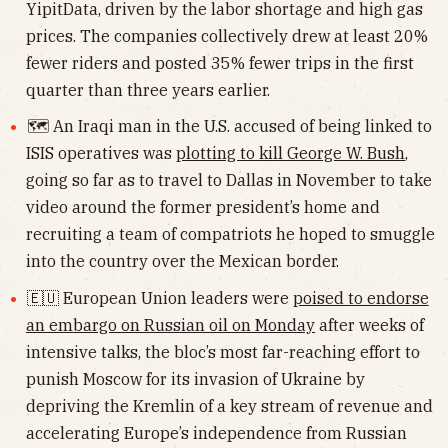
YipitData, driven by the labor shortage and high gas
prices. The companies collectively drew at least 20%
fewer riders and posted 35% fewer trips in the first
quarter than three years earlier.
🗺 An Iraqi man in the U.S. accused of being linked to
ISIS operatives was
plotting to kill George W. Bush
,
going so far as to travel to Dallas in November to take
video around the former president’s home and
recruiting a team of compatriots he hoped to smuggle
into the country over the Mexican border.
🇪🇺 European Union leaders were
poised to endorse
an embargo on Russian oil on Monday
after weeks of
intensive talks, the bloc’s most far-reaching effort to
punish Moscow for its invasion of Ukraine by
depriving the Kremlin of a key stream of revenue and
accelerating Europe’s independence from Russian