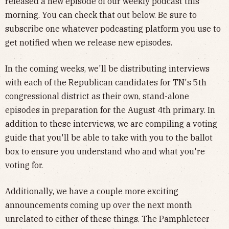
released a new episode of our weekly podcast this
morning. You can check that out below. Be sure to
subscribe one whatever podcasting platform you use to
get notified when we release new episodes.
In the coming weeks, we'll be distributing interviews
with each of the Republican candidates for TN's 5th
congressional district as their own, stand-alone
episodes in preparation for the August 4th primary. In
addition to these interviews, we are compiling a voting
guide that you'll be able to take with you to the ballot
box to ensure you understand who and what you're
voting for.
Additionally, we have a couple more exciting
announcements coming up over the next month
unrelated to either of these things. The Pamphleteer