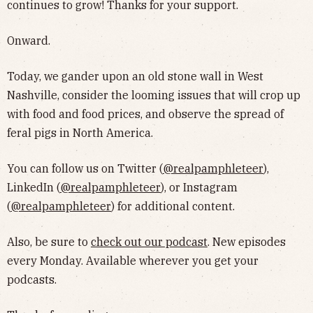
continues to grow! Thanks for your support.
Onward.
Today, we gander upon an old stone wall in West
Nashville, consider the looming issues that will crop up
with food and food prices, and observe the spread of
feral pigs in North America.
You can follow us on Twitter (
@realpamphleteer
),
LinkedIn (
@realpamphleteer
), or Instagram
(
@realpamphleteer
) for additional content.
Also, be sure to
check out our podcast
. New episodes
every Monday. Available wherever you get your
podcasts.