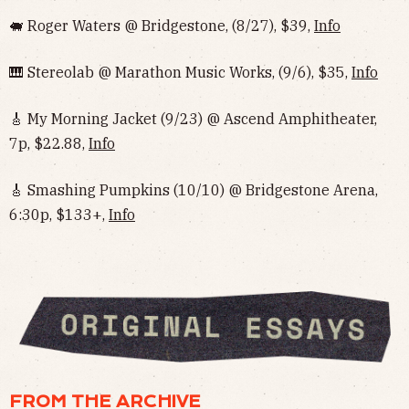
🐖 Roger Waters @ Bridgestone, (8/27), $39,
Info
🎹 Stereolab @ Marathon Music Works, (9/6), $35,
Info
🎸 My Morning Jacket (9/23) @ Ascend Amphitheater,
7p, $22.88,
Info
🎸 Smashing Pumpkins (10/10) @ Bridgestone Arena,
6:30p, $133+,
Info
FROM THE ARCHIVE