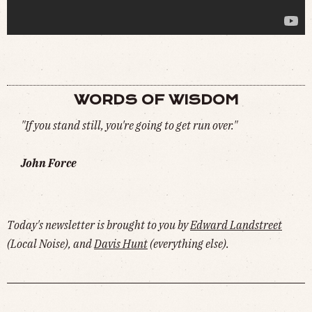
"FIRST HOUR OF THE MORNING IS CRUCIAL"
(
WATCH
)
WORDS OF WISDOM
"If you stand still, you're going to get run over."
John Force
Today's newsletter is brought to you by
Edward Landstreet
(Local Noise), and
Davis Hunt
(everything else).