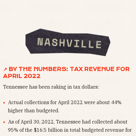
↗ BY THE NUMBERS: TAX REVENUE FOR
APRIL 2022
Tennessee has been raking in tax dollars:
Actual collections for April 2022 were about 44%
higher than budgeted.
As of April 30, 2022, Tennessee had collected about
95% of the $16.5 billion in total budgeted revenue for