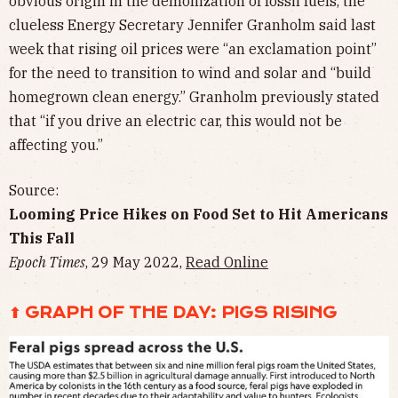
obvious origin in the demonization of fossil fuels, the
clueless Energy Secretary Jennifer Granholm said last
week that rising oil prices were “an exclamation point”
for the need to transition to wind and solar and “build
homegrown clean energy.” Granholm previously stated
that “if you drive an electric car, this would not be
affecting you.”
Source:
Looming Price Hikes on Food Set to Hit Americans
This Fall
Epoch Times
, 29 May 2022,
Read Online
⬆ GRAPH OF THE DAY: PIGS RISING