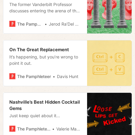
The former Vanderbilt Professor
discusses entering the arena of the
public intellectual with her
bestselling rejoinder to CRT and her
The Pamphleteer
Jerod Ra’Del Hollyfield
mentorship of young academics
who want to follow her lead.
On The Great Replacement
It’s happening, but you’re wrong to
point it out.
The Pamphleteer
Davis Hunt
Nashville’s Best Hidden Cocktail
Gems
Just keep quiet about it...
The Pamphleteer
Valerie Malfy