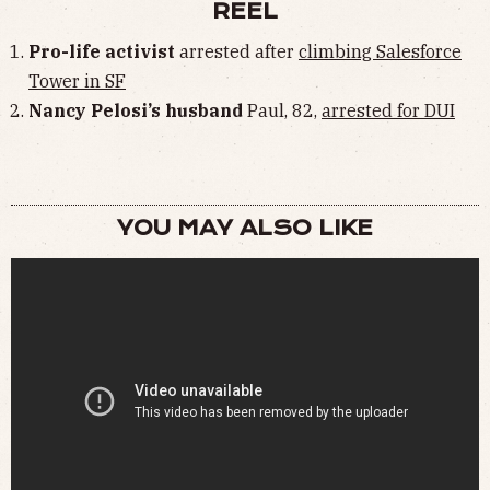
REEL
Pro-life activist
arrested after
climbing Salesforce
Tower in SF
Nancy Pelosi’s husband
Paul, 82,
arrested for DUI
YOU MAY ALSO LIKE