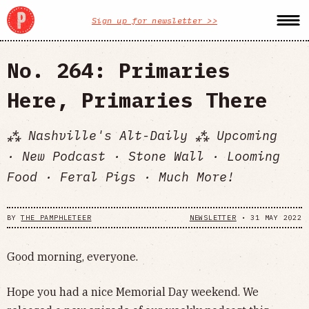
Sign up for newsletter >>
No. 264: Primaries
Here, Primaries There
⁂ Nashville's Alt-Daily ⁂ Upcoming
· New Podcast · Stone Wall · Looming
Food · Feral Pigs · Much More!
BY
THE PAMPHLETEER
NEWSLETTER
•
31 MAY 2022
Good morning, everyone.
Hope you had a nice Memorial Day weekend. We