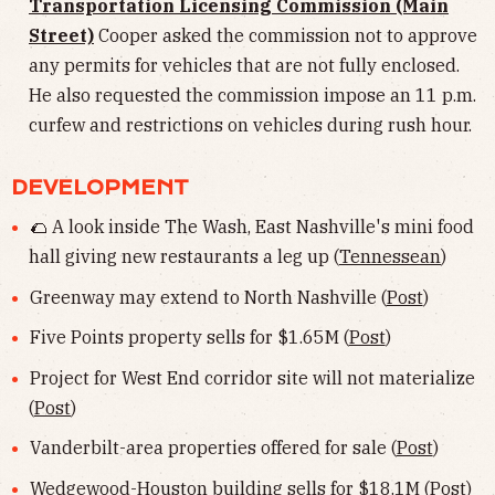
Transportation Licensing Commission (Main
Street)
Cooper asked the commission not to approve
any permits for vehicles that are not fully enclosed.
He also requested the commission impose an 11 p.m.
curfew and restrictions on vehicles during rush hour.
DEVELOPMENT
🌮 A look inside The Wash, East Nashville's mini food
hall giving new restaurants a leg up (
Tennessean
)
Greenway may extend to North Nashville (
Post
)
Five Points property sells for $1.65M (
Post
)
Project for West End corridor site will not materialize
(
Post
)
Vanderbilt-area properties offered for sale (
Post
)
Wedgewood-Houston building sells for $18.1M (
Post
)