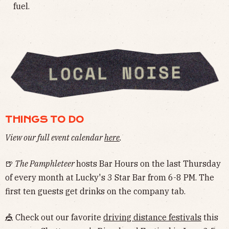
fuel.
THINGS TO DO
View our full event calendar
here
.
🍺
The Pamphleteer
hosts Bar Hours on the last Thursday
of every month at Lucky's 3 Star Bar from 6-8 PM. The
first ten guests get drinks on the company tab.
🎪 Check out our favorite
driving distance festivals
this