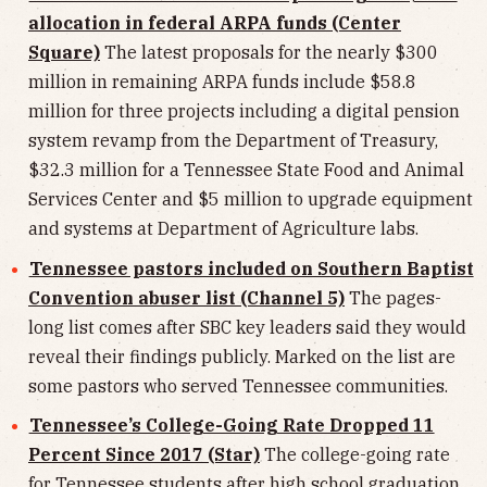
allocation in federal ARPA funds (Center
Square)
The latest proposals for the nearly $300
million in remaining ARPA funds include $58.8
million for three projects including a digital pension
system revamp from the Department of Treasury,
$32.3 million for a Tennessee State Food and Animal
Services Center and $5 million to upgrade equipment
and systems at Department of Agriculture labs.
Tennessee pastors included on Southern Baptist
Convention abuser list (Channel 5)
The pages-
long list comes after SBC key leaders said they would
reveal their findings publicly. Marked on the list are
some pastors who served Tennessee communities.
Tennessee’s College-Going Rate Dropped 11
Percent Since 2017 (Star)
The college-going rate
for Tennessee students after high school graduation