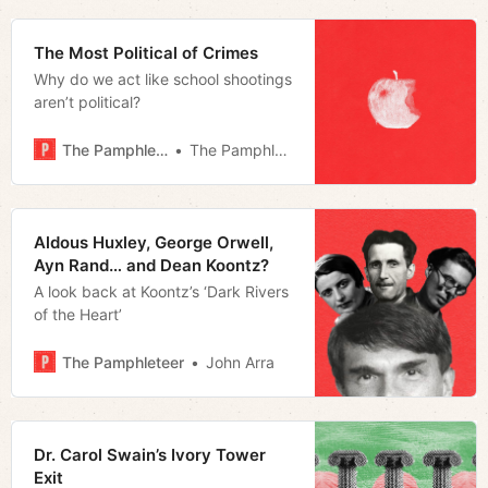
The Most Political of Crimes
Why do we act like school shootings
aren’t political?
The Pamphleteer
The Pamphleteer
Aldous Huxley, George Orwell,
Ayn Rand… and Dean Koontz?
A look back at Koontz’s ‘Dark Rivers
of the Heart’
The Pamphleteer
John Arra
Dr. Carol Swain’s Ivory Tower
Exit