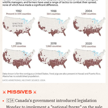
⚔ MISSIVES ⚔
🇨🇦 Canada's government introduced legislation
Monday to
implement a "national freeze" on the sale