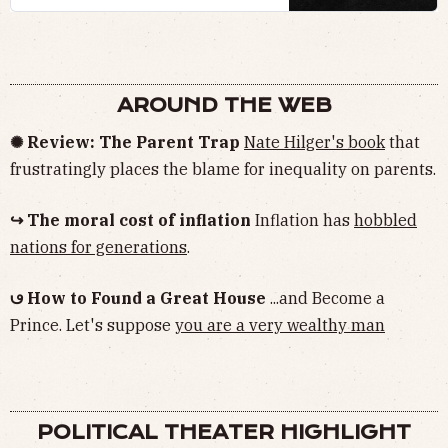
AROUND THE WEB
✺ Review: The Parent Trap
Nate Hilger's book
that
frustratingly places the blame for inequality on parents.
↪ The moral cost of inflation
Inflation has
hobbled
nations for generations
.
𖼥 How to Found a Great House
...and Become a
Prince. Let's suppose
you are a very wealthy man
POLITICAL THEATER HIGHLIGHT