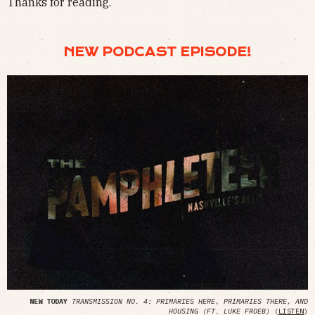
Thanks for reading.
NEW PODCAST EPISODE!
NEW TODAY
TRANSMISSION NO. 4: PRIMARIES HERE, PRIMARIES THERE, AND
HOUSING (FT. LUKE FROEB)
(
LISTEN
)