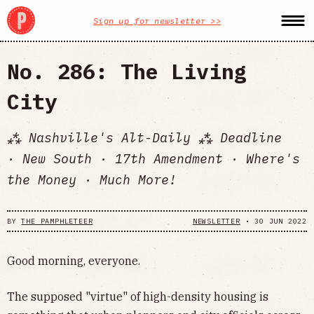
Sign up for newsletter >>
No. 286: The Living
City
⁂ Nashville's Alt-Daily ⁂ Deadline
· New South · 17th Amendment · Where's
the Money · Much More!
BY
THE PAMPHLETEER
NEWSLETTER
•
30 JUN 2022
Good morning, everyone.
The supposed "virtue" of high-density housing is