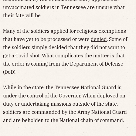
unvaccinated soldiers in Tennessee are unsure what
their fate will be.
Many of the soldiers applied for religious exemptions
that have yet to be processed or were
denied
. Some of
the soldiers simply decided that they did not want to
get a Covid shot. What complicates the matter is that
the order is coming from the Department of Defense
(DoD).
While in the state, the Tennessee National Guard is
under the control of the Governor. When deployed on
duty or undertaking missions outside of the state,
soldiers are commanded by the Army National Guard
and are beholden to the National chain of command.