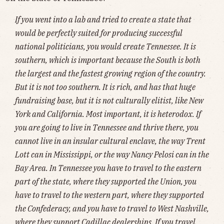
If you went into a lab and tried to create a state that
would be perfectly suited for producing successful
national politicians, you would create Tennessee. It is
southern, which is important because the South is both
the largest and the fastest growing region of the country.
But it is not too southern. It is rich, and has that huge
fundraising base, but it is not culturally elitist, like New
York and California. Most important, it is heterodox. If
you are going to live in Tennessee and thrive there, you
cannot live in an insular cultural enclave, the way Trent
Lott can in Mississippi, or the way Nancy Pelosi can in the
Bay Area. In Tennessee you have to travel to the eastern
part of the state, where they supported the Union, you
have to travel to the western part, where they supported
the Confederacy, and you have to travel to West Nashville,
where they support Cadillac dealerships. If you travel