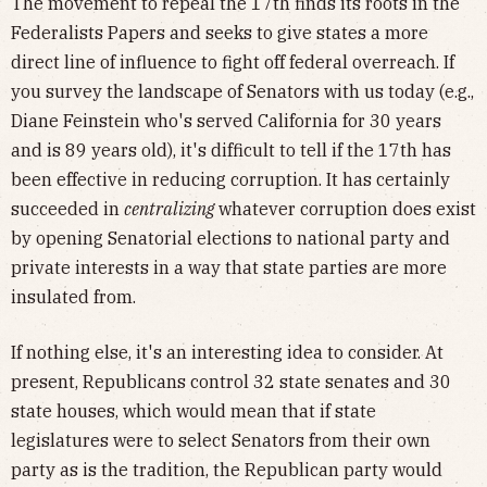
The movement to repeal the 17th finds its roots in the
Federalists Papers and seeks to give states a more
direct line of influence to fight off federal overreach. If
you survey the landscape of Senators with us today (e.g.,
Diane Feinstein who's served California for 30 years
and is 89 years old), it's difficult to tell if the 17th has
been effective in reducing corruption. It has certainly
succeeded in
centralizing
whatever corruption does exist
by opening Senatorial elections to national party and
private interests in a way that state parties are more
insulated from.
If nothing else, it's an interesting idea to consider. At
present, Republicans control 32 state senates and 30
state houses, which would mean that if state
legislatures were to select Senators from their own
party as is the tradition, the Republican party would