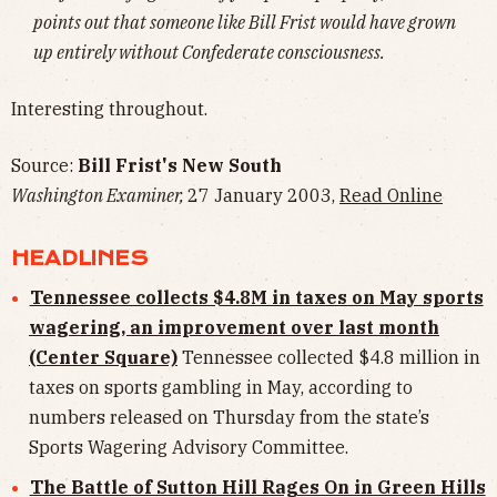
points out that someone like Bill Frist would have grown
up entirely without Confederate consciousness.
Interesting throughout.
Source:
Bill Frist's New South
Washington Examiner,
27 January 2003,
Read Online
HEADLINES
Tennessee collects $4.8M in taxes on May sports
wagering, an improvement over last month
(Center Square)
Tennessee collected $4.8 million in
taxes on sports gambling in May, according to
numbers released on Thursday from the state’s
Sports Wagering Advisory Committee.
The Battle of Sutton Hill Rages On in Green Hills