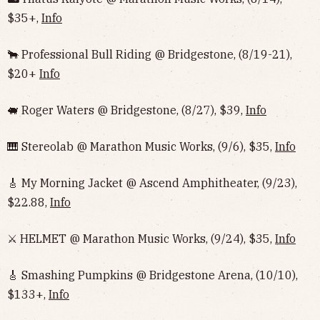
$35+,
Info
🐂 Professional Bull Riding @ Bridgestone, (8/19-21),
$20+
Info
🐖 Roger Waters @ Bridgestone, (8/27), $39,
Info
🎹 Stereolab @ Marathon Music Works, (9/6), $35,
Info
🎸 My Morning Jacket @ Ascend Amphitheater, (9/23),
$22.88,
Info
⚔️ HELMET @ Marathon Music Works, (9/24), $35,
Info
🎸 Smashing Pumpkins @ Bridgestone Arena, (10/10),
$133+,
Info