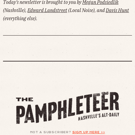
Today's newsletter is brought to you by
Megan Podsiedlik
(Nashville),
Edward Landstreet
(Local Noise), and
Davis Hunt
(everything else).
NOT A SUBSCRIBER?
SIGN UP HERE >>