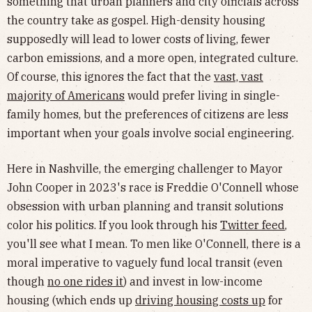
something that urban planners and city officials across
the country take as gospel. High-density housing
supposedly will lead to lower costs of living, fewer
carbon emissions, and a more open, integrated culture.
Of course, this ignores the fact that the
vast, vast
majority of Americans
would prefer living in single-
family homes, but the preferences of citizens are less
important when your goals involve social engineering.
Here in Nashville, the emerging challenger to Mayor
John Cooper in 2023's race is Freddie O'Connell whose
obsession with urban planning and transit solutions
color his politics. If you look through his
Twitter feed
,
you'll see what I mean. To men like O'Connell, there is a
moral imperative to vaguely fund local transit (even
though
no one rides it
) and invest in low-income
housing (which ends up
driving housing costs up
for