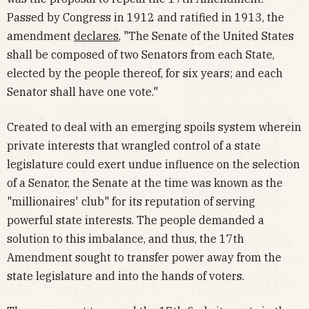
Passed by Congress in 1912 and ratified in 1913, the
amendment
declares
, "The Senate of the United States
shall be composed of two Senators from each State,
elected by the people thereof, for six years; and each
Senator shall have one vote."
Created to deal with an emerging spoils system wherein
private interests that wrangled control of a state
legislature could exert undue influence on the selection
of a Senator, the Senate at the time was known as the
"millionaires' club" for its reputation of serving
powerful state interests. The people demanded a
solution to this imbalance, and thus, the 17th
Amendment sought to transfer power away from the
state legislature and into the hands of voters.