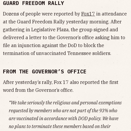
GUARD FREEDOM RALLY
Dozens of people were reported by
Fox17
in attendance
at the Guard Freedom Rally yesterday morning. After
gathering in Legislative Plaza, the group signed and
delivered a letter to the Governor’s office asking him to
file an injunction against the DoD to block the
termination of unvaccinated Tennessee soldiers.
FROM THE GOVERNOR’S OFFICE
After yesterday’s rally, Fox 17 also reported the first
word from the Governor’s office.
“We take seriously the religious and personal exemptions
requested by members who are not part of the 93% who
are vaccinated in accordance with DOD policy. We have
no plans to terminate these members based on their