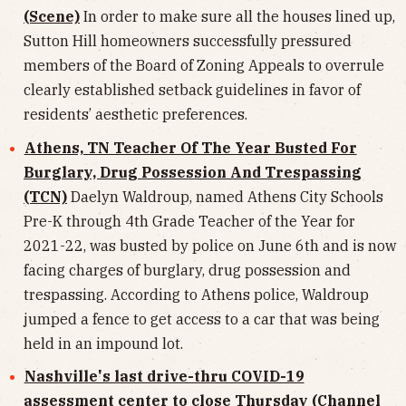
(Scene)
In order to make sure all the houses lined up,
Sutton Hill homeowners successfully pressured
members of the Board of Zoning Appeals to overrule
clearly established setback guidelines in favor of
residents’ aesthetic preferences.
Athens, TN Teacher Of The Year Busted For
Burglary, Drug Possession And Trespassing
(TCN)
Daelyn Waldroup, named Athens City Schools
Pre-K through 4th Grade Teacher of the Year for
2021-22, was busted by police on June 6th and is now
facing charges of burglary, drug possession and
trespassing. According to Athens police, Waldroup
jumped a fence to get access to a car that was being
held in an impound lot.
Nashville's last drive-thru COVID-19
assessment center to close Thursday (Channel