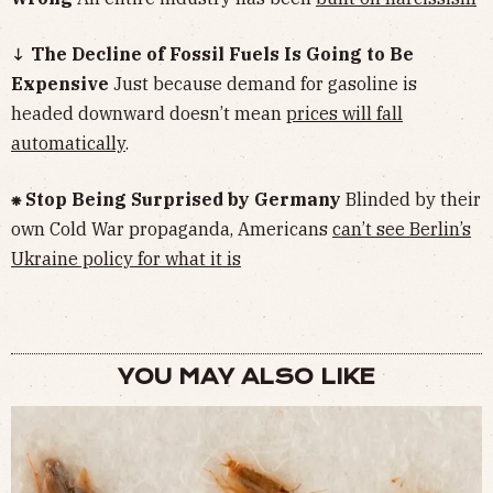
↓ The Decline of Fossil Fuels Is Going to Be
Expensive
Just because demand for gasoline is
headed downward doesn’t mean
prices will fall
automatically
.
⁕ Stop Being Surprised by Germany
Blinded by their
own Cold War propaganda, Americans
can’t see Berlin’s
Ukraine policy for what it is
YOU MAY ALSO LIKE