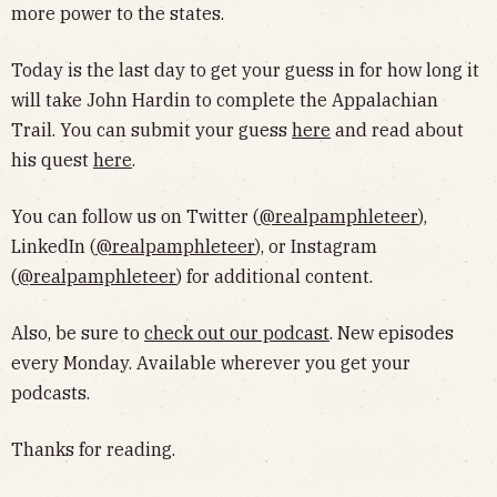
more power to the states.
Today is the last day to get your guess in for how long it
will take John Hardin to complete the Appalachian
Trail. You can submit your guess
here
and read about
his quest
here
.
You can follow us on Twitter (
@realpamphleteer
),
LinkedIn (
@realpamphleteer
), or Instagram
(
@realpamphleteer
) for additional content.
Also, be sure to
check out our podcast
. New episodes
every Monday. Available wherever you get your
podcasts.
Thanks for reading.