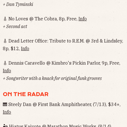
+ Dan Tyminski
🎸 No Loves @ The Cobra, 8p, Free,
Info
+ Second act
🎸 Dead Letter Office: Tribute to R.E.M. @ 3rd & Lindsley,
8p, $12,
Info
🎸 Dennis Caravello @ Kimbro's Pickin Parlor, 9p, Free,
Info
+ Songwriter with a knack for original funk grooves
ON THE RADAR
🎹 Steely Dan @ First Bank Amphitheater, (7/13), $34+,
Info
🏜 Hiatus Kaiyote @ Marathon Music Works, (8/14),