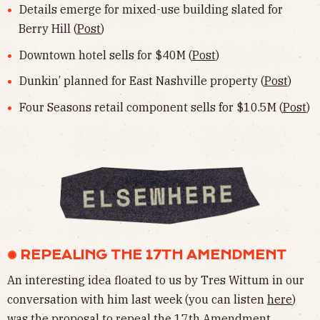
Details emerge for mixed-use building slated for
Berry Hill (
Post
)
Downtown hotel sells for $40M (
Post
)
Dunkin’ planned for East Nashville property (
Post
)
Four Seasons retail component sells for $10.5M (
Post
)
✺ REPEALING THE 17TH AMENDMENT
An interesting idea floated to us by Tres Wittum in our
conversation with him last week (you can listen
here
)
was the proposal to repeal the 17th Amendment.