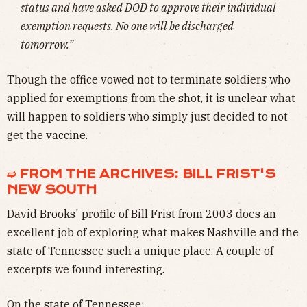
status and have asked DOD to approve their individual
exemption requests. No one will be discharged
tomorrow.”
Though the office vowed not to terminate soldiers who
applied for exemptions from the shot, it is unclear what
will happen to soldiers who simply just decided to not
get the vaccine.
➫ FROM THE ARCHIVES: BILL FRIST'S
NEW SOUTH
David Brooks' profile of Bill Frist from 2003 does an
excellent job of exploring what makes Nashville and the
state of Tennessee such a unique place. A couple of
excerpts we found interesting.
On the state of Tennessee: