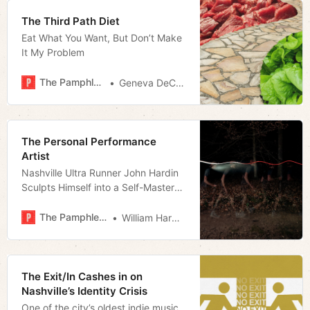
The Third Path Diet
Eat What You Want, But Don’t Make
It My Problem
The Pamphleteer
Geneva DeCobert
The Personal Performance
Artist
Nashville Ultra Runner John Hardin
Sculpts Himself into a Self-Mastery
Piece
The Pamphleteer
William Harwood
The Exit/In Cashes in on
Nashville’s Identity Crisis
One of the city’s oldest indie music