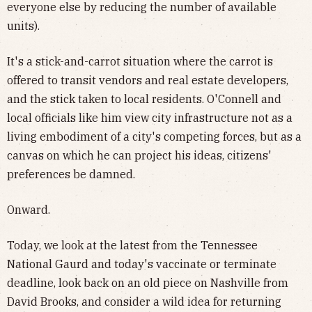
everyone else by reducing the number of available
units).
It's a stick-and-carrot situation where the carrot is
offered to transit vendors and real estate developers,
and the stick taken to local residents. O'Connell and
local officials like him view city infrastructure not as a
living embodiment of a city's competing forces, but as a
canvas on which he can project his ideas, citizens'
preferences be damned.
Onward.
Today, we look at the latest from the Tennessee
National Gaurd and today's vaccinate or terminate
deadline, look back on an old piece on Nashville from
David Brooks, and consider a wild idea for returning