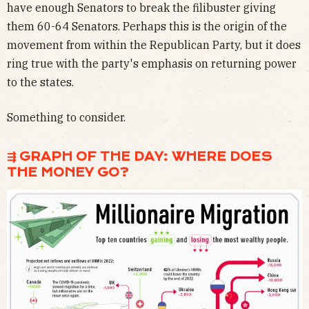
have enough Senators to break the filibuster giving
them 60-64 Senators. Perhaps this is the origin of the
movement from within the Republican Party, but it does
ring true with the party's emphasis on returning power
to the states.
Something to consider.
⇶ GRAPH OF THE DAY: WHERE DOES
THE MONEY GO?