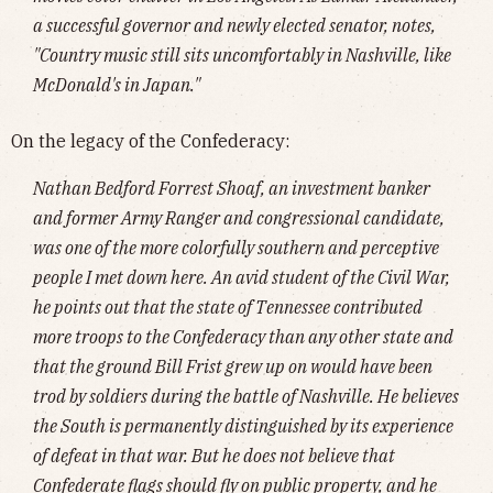
a successful governor and newly elected senator, notes,
"Country music still sits uncomfortably in Nashville, like
McDonald's in Japan."
On the legacy of the Confederacy:
Nathan Bedford Forrest Shoaf, an investment banker
and former Army Ranger and congressional candidate,
was one of the more colorfully southern and perceptive
people I met down here. An avid student of the Civil War,
he points out that the state of Tennessee contributed
more troops to the Confederacy than any other state and
that the ground Bill Frist grew up on would have been
trod by soldiers during the battle of Nashville. He believes
the South is permanently distinguished by its experience
of defeat in that war. But he does not believe that
Confederate flags should fly on public property, and he