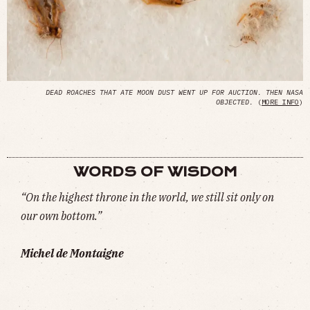
DEAD ROACHES THAT ATE MOON DUST WENT UP FOR AUCTION. THEN NASA
OBJECTED.
(
MORE INFO
)
WORDS OF WISDOM
“On the highest throne in the world, we still sit only on
our own bottom.”
Michel de Montaigne