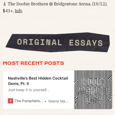
🎸 The Doobie Brothers @ Bridgestone Arena, (10/12),
$43+,
Info
MOST RECENT POSTS
Nashville’s Best Hidden Cocktail
Gems, Pt. II
Just keep it to yourself...
The Pamphleteer
Valerie Malfy