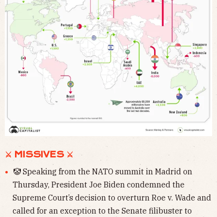
⚔ MISSIVES ⚔
🤡 Speaking from the NATO summit in Madrid on
Thursday, President Joe Biden condemned the
Supreme Court’s decision to overturn Roe v. Wade and
called for an exception to the Senate filibuster to