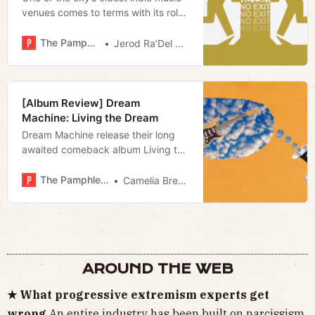
venues comes to terms with its role
in New Nashville and the self-styled
martyrdom that has defined it over
The Pamphleteer
Jerod Ra’Del Hollyfield
the past year.
[Album Review] Dream
Machine: Living the Dream
Dream Machine release their long
awaited comeback album Living the
Dream and share a new video for
“Come Along”.
The Pamphleteer
Camelia Brennan
AROUND THE WEB
★ What progressive extremism experts get
wrong
An entire industry has been
built on narcissism