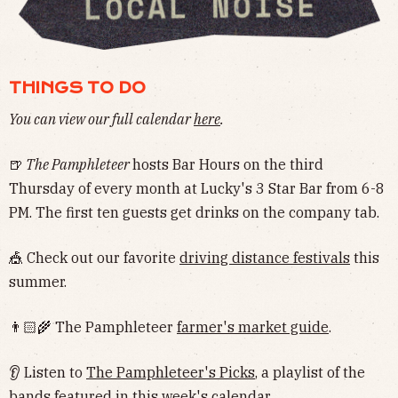
THINGS TO DO
You can view our full calendar
here
.
🍺
The Pamphleteer
hosts Bar Hours on the third
Thursday of every month at Lucky's 3 Star Bar from 6-8
PM. The first ten guests get drinks on the company tab.
🎪 Check out our favorite
driving distance festivals
this
summer.
👨🏻‍🌾 The Pamphleteer
farmer's market guide
.
👂 Listen to
The Pamphleteer's Picks
, a playlist of the
bands featured in this week's calendar.