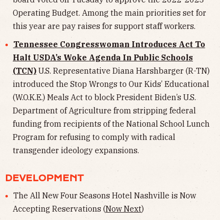
Operating Budget. Among the main priorities set for
this year are pay raises for support staff workers.
Tennessee Congresswoman Introduces Act To
Halt USDA’s Woke Agenda In Public Schools
(TCN)
U.S. Representative Diana Harshbarger (R-TN)
introduced the Stop Wrongs to Our Kids’ Educational
(W.O.K.E.) Meals Act to block President Biden’s U.S.
Department of Agriculture from stripping federal
funding from recipients of the National School Lunch
Program for refusing to comply with radical
transgender ideology expansions.
DEVELOPMENT
The All New Four Seasons Hotel Nashville is Now
Accepting Reservations (
Now Next
)