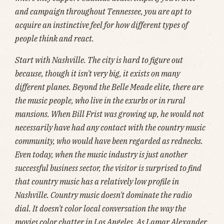
and campaign throughout Tennessee, you are apt to
acquire an instinctive feel for how different types of
people think and react.
Start with Nashville. The city is hard to figure out
because, though it isn't very big, it exists on many
different planes. Beyond the Belle Meade elite, there are
the music people, who live in the exurbs or in rural
mansions. When Bill Frist was growing up, he would not
necessarily have had any contact with the country music
community, who would have been regarded as rednecks.
Even today, when the music industry is just another
successful business sector, the visitor is surprised to find
that country music has a relatively low profile in
Nashville. Country music doesn't dominate the radio
dial. It doesn't color local conversation the way the
movies color chatter in Los Angeles. As Lamar Alexander,