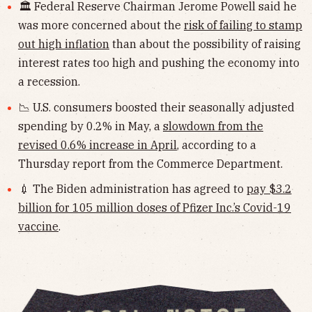
🏛 Federal Reserve Chairman Jerome Powell said he
was more concerned about the
risk of failing to stamp
out high inflation
than about the possibility of raising
interest rates too high and pushing the economy into
a recession.
📉 U.S. consumers boosted their seasonally adjusted
spending by 0.2% in May, a
slowdown from the
revised 0.6% increase in April
, according to a
Thursday report from the Commerce Department.
💉 The Biden administration has agreed to
pay $3.2
billion for 105 million doses of Pfizer Inc.’s Covid-19
vaccine
.