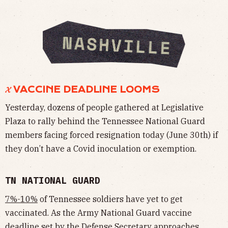
𝓧 VACCINE DEADLINE LOOMS
Yesterday, dozens of people gathered at Legislative
Plaza to rally behind the Tennessee National Guard
members facing forced resignation today (June 30th) if
they don’t have a Covid inoculation or exemption.
TN NATIONAL GUARD
7%-10%
of Tennessee soldiers have yet to get
vaccinated. As the Army National Guard vaccine
deadline set by the Defense Secretary approaches,