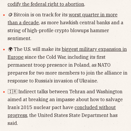
codify the federal right to abortion
.
🪙 Bitcoin is on track for its
worst quarter in more
than a decade
, as more hawkish central banks and a
string of high-profile crypto blowups hammer
sentiment.
🌍 The U.S. will make its
biggest military expansion in
Europe
since the Cold War, including its first
permanent troop presence in Poland, as NATO
prepares for two more members to join the alliance in
response to Russia’s invasion of Ukraine.
🇮🇷 Indirect talks between Tehran and Washington
aimed at breaking an impasse about how to salvage
Iran’s 2015 nuclear pact have
concluded without
progress
, the United States State Department has
said.