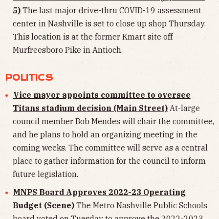
5)
The last major drive-thru COVID-19 assessment
center in Nashville is set to close up shop Thursday.
This location is at the former Kmart site off
Murfreesboro Pike in Antioch.
POLITICS
Vice mayor appoints committee to oversee
Titans stadium decision (Main Street)
At-large
council member Bob Mendes will chair the committee,
and he plans to hold an organizing meeting in the
coming weeks. The committee will serve as a central
place to gather information for the council to inform
future legislation.
MNPS Board Approves 2022-23 Operating
Budget (Scene)
The Metro Nashville Public Schools
board voted on Tuesday to approve the 2022-2023