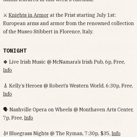
⚔️
Knights in Armor
at the Frist starting July 1st:
European arms and armor from the renowned collection
of the Museo Stibbert in Florence, Italy.
TONIGHT
🍀 Live Irish Music @ McNamara’s Irish Pub, 6p, Free,
Info
🎸 Kelly’s Heroes @ Robert’s Western World, 6:30p, Free,
Info
🗣 Nashville Opera on Wheels @ Monthaven Arts Center,
7p, Free,
Info
🎻 Bluegrass Nights @ The Ryman, 7:30p, $35,
Info