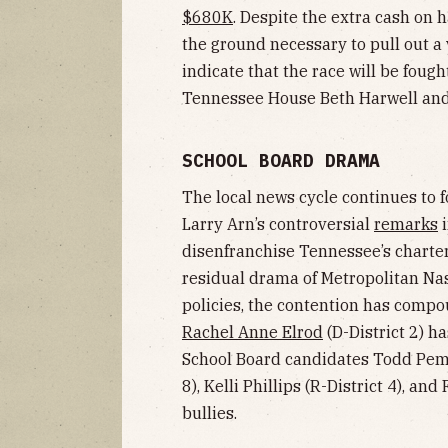
$680K
. Despite the extra cash on 
the ground necessary to pull out a
indicate that the race will be foug
Tennessee House Beth Harwell and
SCHOOL BOARD DRAMA
The local news cycle continues to f
Larry Arn’s controversial
remarks
i
disenfranchise Tennessee’s charter 
residual drama of Metropolitan Nas
policies, the contention has comp
Rachel Anne Elrod
(D-District 2) ha
School Board candidates Todd Pembr
8), Kelli Phillips (R-District 4), an
bullies.