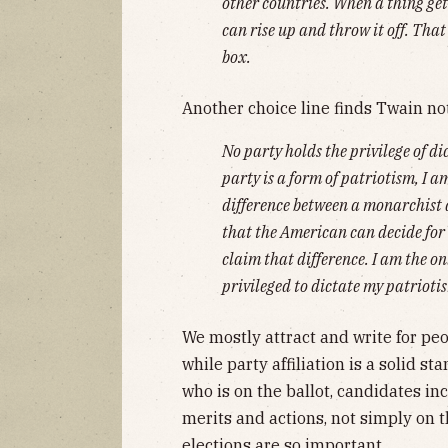
other countries. When a thing get
can rise up and throw it off. That'
box.
Another choice line finds Twain no
No party holds the privilege of dic
party is a form of patriotism, I am
difference between a monarchist a
that the American can decide for h
claim that difference. I am the onl
privileged to dictate my patrioti
We mostly attract and write for peo
while party affiliation is a solid 
who is on the ballot, candidates in
merits and actions, not simply on th
elections are so important.