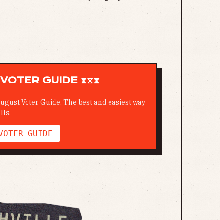
VOTER GUIDE ⧗⧖⧗
ugust Voter Guide. The best and easiest way
lls.
VOTER GUIDE