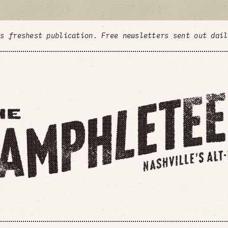
's freshest publication. Free newsletters sent out dai