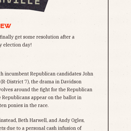
IEW
finally get some resolution after a
 election day!
oth incumbent Republican candidates John
(R-District 7), the drama in Davidson
volves around the fight for the Republican
e Republicans appear on the ballot in
ten ponies in the race.
nstead, Beth Harwell, and Andy Ogles,
s due to a personal cash infusion of