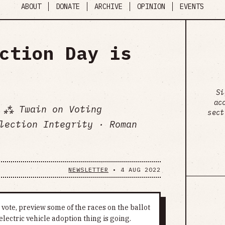
ABOUT
DONATE
ARCHIVE
OPINION
EVENTS
ction Day is
Si
ac
 ⁂ Twain on Voting
sect
lection Integrity · Roman
NEWSLETTER
•
4 AUG 2022
vote, preview some of the races on the ballot
electric vehicle adoption thing is going.