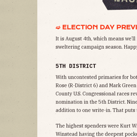
➫ ELECTION DAY PREV
It is August 4th, which means we’ll 
sweltering campaign season. Happy
5TH DISTRICT
With uncontested primaries for b
Rose (R-District 6) and Mark Green 
County U.S. Congressional races re
nomination in the 5th District. Nin
addition to one write-in. That puts 
The highest spenders were Kurt Wi
Winstead having the deepest pocket