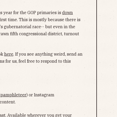
his year for the GOP primaries is
down
rst time. This is mostly because there is
s gubernatorial race-- but even in the
wn fifth congressional district, turnout
ook
here
. If you see anything weird, send an
ns for us, feel free to respond to this
lpamphleteer
) or Instagram
 content.
ast
. Available wherever you get your