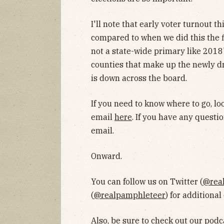
I'll note that early voter turnout t
compared to when we did this the fi
not a state-wide primary like 2018'
counties that make up the newly dra
is down across the board.
If you need to know where to go, l
email
here
. If you have any questio
email.
Onward.
You can follow us on Twitter (
@rea
(
@realpamphleteer
) for additional
Also, be sure to
check out our podc