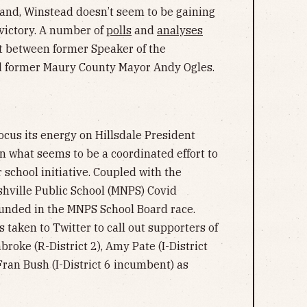
hand, Winstead doesn’t seem to be gaining
 victory. A number of
polls
and
analyses
ht between former Speaker of the
 former Maury County Mayor Andy Ogles.
ocus its energy on Hillsdale President
n what seems to be a coordinated effort to
school initiative. Coupled with the
hville Public School (MNPS) Covid
ounded in the MNPS School Board race.
s taken to Twitter to call out supporters of
oke (R-District 2), Amy Pate (I-District
d Fran Bush (I-District 6 incumbent) as