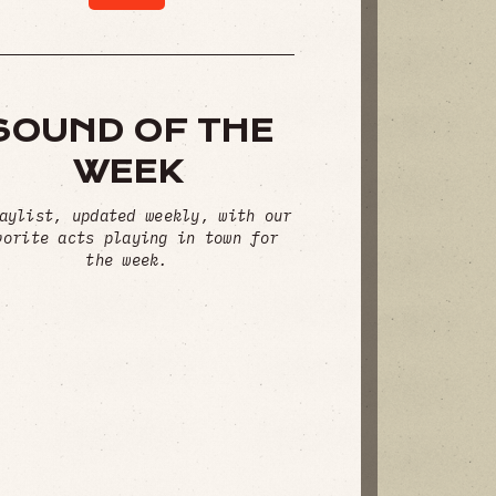
SOUND OF THE
WEEK
aylist, updated weekly, with our
vorite acts playing in town for
the week.