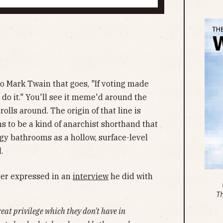
to Mark Twain that goes, "If voting made
 do it." You'll see it meme'd around the
olls around. The origin of that line is
ms to be a kind of anarchist shorthand that
gy bathrooms as a hollow, surface-level
.
ter expressed in an
interview
he did with
T
eat privilege which they don't have in