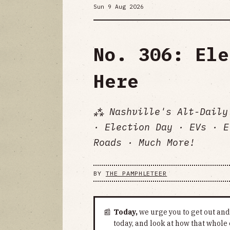
Sun 9 Aug 2026
No. 306: Ele
Here
⁂ Nashville's Alt-Daily
· Election Day · EVs · E
Roads · Much More!
BY
THE PAMPHLETEER
📰
Today,
we urge you to get out and 
today, and look at how that whole 