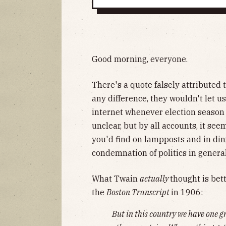
Good morning, everyone.
There's a quote falsely attributed 
any difference, they wouldn't let us
internet whenever election season r
unclear, but by all accounts, it see
you'd find on lampposts and in din
condemnation of politics in general
What Twain
actually
thought is bet
the
Boston Transcript
in 1906:
But in this country we have one gr