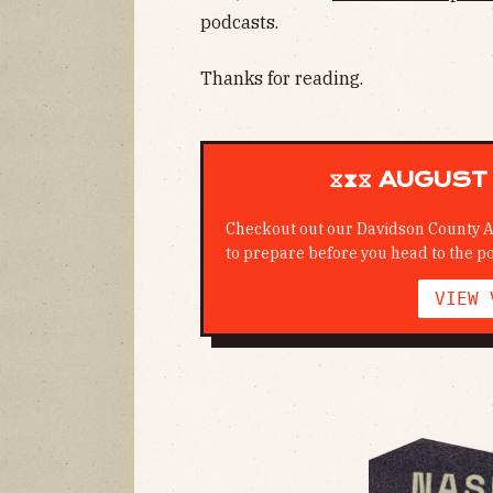
podcasts.
Thanks for reading.
⧖⧗⧖ AUGUST 
Checkout out our Davidson County A
to prepare before you head to the po
VIEW 