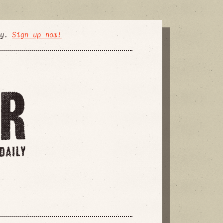
ly.
Sign up now!