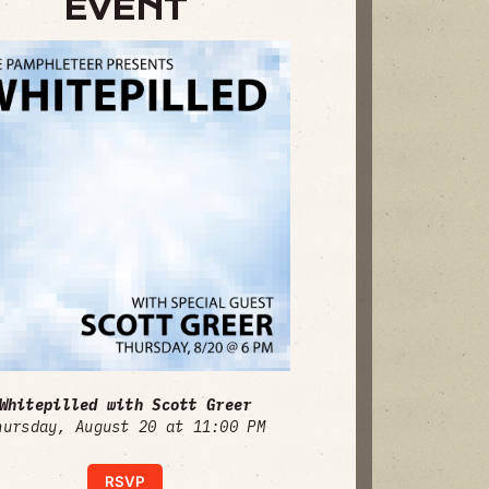
EVENT
Whitepilled with Scott Greer
hursday, August 20 at 11:00 PM
RSVP