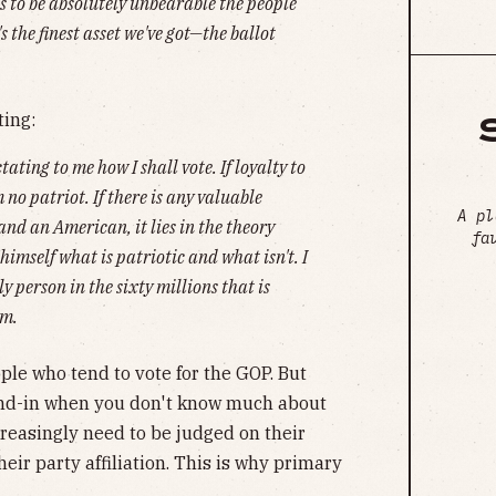
s to be absolutely unbearable the people
s the finest asset we've got—the ballot
ting:
tating to me how I shall vote. If loyalty to
 no patriot. If there is any valuable
A pl
nd an American, it lies in the theory
fa
imself what is patriotic and what isn't. I
y person in the sixty millions that is
sm.
ple who tend to vote for the GOP. But
stand-in when you don't know much about
creasingly need to be judged on their
eir party affiliation. This is why primary