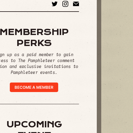
MEMBERSHIP
PERKS
gn up as a paid member to gain
cess to The Pamphleteer comment
ion and exclusive invitations to
Pamphleteer events.
BECOME A MEMBER
UPCOMING