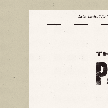
Join Nashville