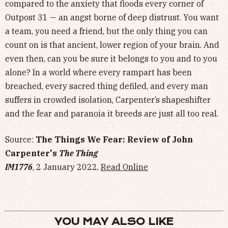
compared to the anxiety that floods every corner of
Outpost 31 — an angst borne of deep distrust. You want
a team, you need a friend, but the only thing you can
count on is that ancient, lower region of your brain. And
even then, can you be sure it belongs to you and to you
alone? In a world where every rampart has been
breached, every sacred thing defiled, and every man
suffers in crowded isolation, Carpenter’s shapeshifter
and the fear and paranoia it breeds are just all too real.
Source:
The Things We Fear: Review of John
Carpenter's
The Thing
IM1776
, 2 January 2022,
Read Online
YOU MAY ALSO LIKE