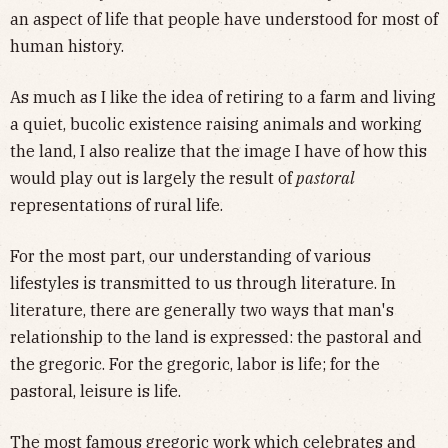
an aspect of life that people have understood for most of
human history.
As much as I like the idea of retiring to a farm and living
a quiet, bucolic existence raising animals and working
the land, I also realize that the image I have of how this
would play out is largely the result of
pastoral
representations of rural life.
For the most part, our understanding of various
lifestyles is transmitted to us through literature. In
literature, there are generally two ways that man's
relationship to the land is expressed: the pastoral and
the gregoric. For the gregoric, labor is life; for the
pastoral, leisure is life.
The most famous gregoric work which celebrates and