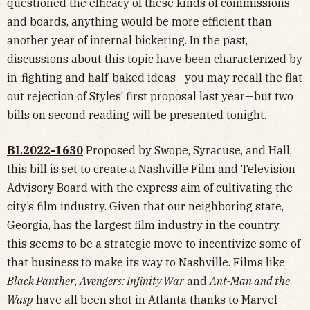
questioned the efficacy of these kinds of commissions
and boards, anything would be more efficient than
another year of internal bickering. In the past,
discussions about this topic have been characterized by
in-fighting and half-baked ideas—you may recall the flat
out rejection of Styles’ first proposal last year—but two
bills on second reading will be presented tonight.
BL2022-1630
Proposed by Swope, Syracuse, and Hall,
this bill is set to create a Nashville Film and Television
Advisory Board with the express aim of cultivating the
city’s film industry. Given that our neighboring state,
Georgia, has the
largest
film industry in the country,
this seems to be a strategic move to incentivize some of
that business to make its way to Nashville. Films like
Black Panther
,
Avengers: Infinity War
and
Ant-Man and the
Wasp
have all been shot in Atlanta thanks to Marvel