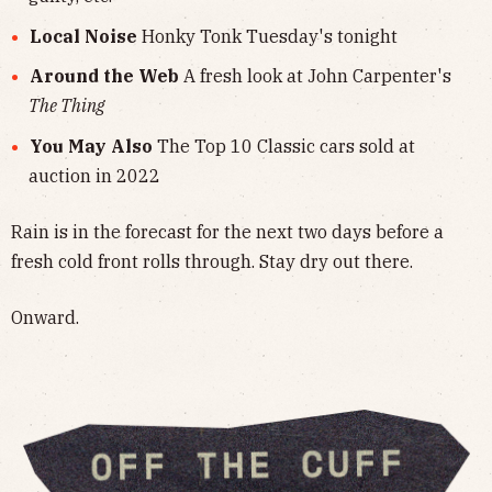
Local Noise
Honky Tonk Tuesday's tonight
Around the Web
A fresh look at John Carpenter's
The Thing
You May Also
The Top 10 Classic cars sold at
auction in 2022
Rain is in the forecast for the next two days before a
fresh cold front rolls through. Stay dry out there.
Onward.