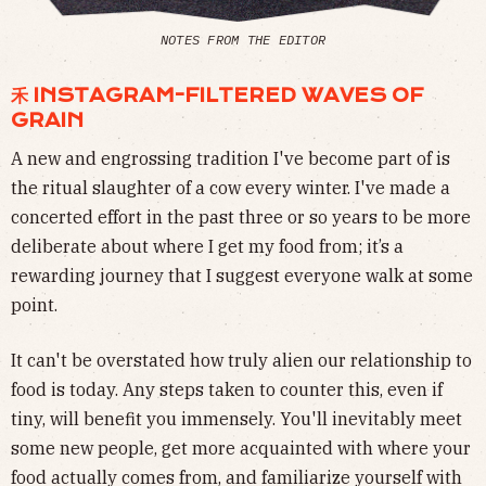
NOTES FROM THE EDITOR
⽲ INSTAGRAM-FILTERED WAVES OF
GRAIN
A new and engrossing tradition I've become part of is
the ritual slaughter of a cow every winter. I've made a
concerted effort in the past three or so years to be more
deliberate about where I get my food from; it’s a
rewarding journey that I suggest everyone walk at some
point.
It can't be overstated how truly alien our relationship to
food is today. Any steps taken to counter this, even if
tiny, will benefit you immensely. You'll inevitably meet
some new people, get more acquainted with where your
food actually comes from, and familiarize yourself with