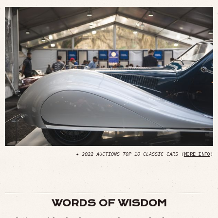
✦
2022 AUCTIONS TOP 10 CLASSIC CARS
(
MORE INFO
)
WORDS OF WISDOM