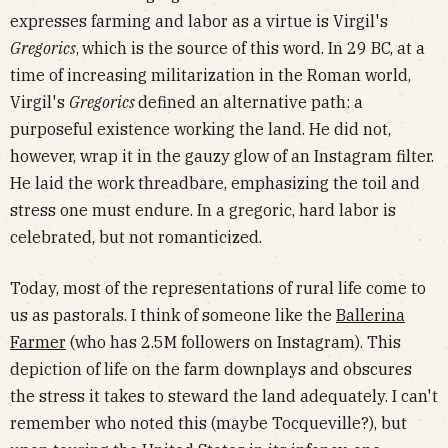
expresses farming and labor as a virtue is Virgil's
Gregorics
,
which is the source of this word. In 29 BC, at a
time of increasing militarization in the Roman world,
Virgil's
Gregorics
defined an alternative path: a
purposeful existence working the land. He did not,
however, wrap it in the gauzy glow of an Instagram filter.
He laid the work threadbare, emphasizing the toil and
stress one must endure. In a gregoric, hard labor is
celebrated, but not romanticized.
Today, most of the representations of rural life come to
us as pastorals. I think of someone like the
Ballerina
Farmer
(who has 2.5M followers on Instagram). This
depiction of life on the farm downplays and obscures
the stress it takes to steward the land adequately. I can't
remember who noted this (maybe Tocqueville?), but