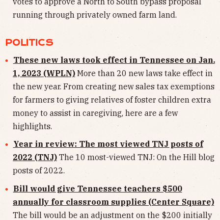
votes to approve a North to South bypass proposal
running through privately owned farm land.
POLITICS
These new laws took effect in Tennessee on Jan.
1, 2023 (WPLN)
More than 20 new laws take effect in
the new year. From creating new sales tax exemptions
for farmers to giving relatives of foster children extra
money to assist in caregiving, here are a few
highlights.
Year in review: The most viewed TNJ posts of
2022 (TNJ)
The 10 most-viewed TNJ: On the Hill blog
posts of 2022.
Bill would give Tennessee teachers $500
annually for classroom supplies (Center Square)
The bill would be an adjustment on the $200 initially