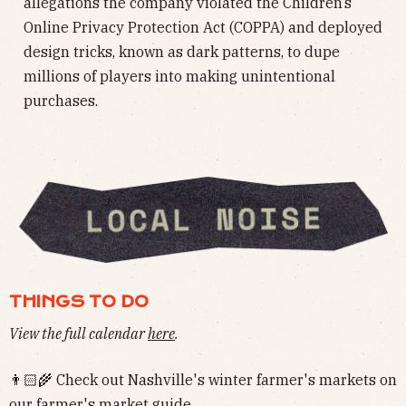
allegations the company violated the Children’s
Online Privacy Protection Act (COPPA) and deployed
design tricks, known as dark patterns, to dupe
millions of players into making unintentional
purchases.
THINGS TO DO
View the full calendar
here
.
👨🏻‍🌾 Check out Nashville's winter farmer's markets on
our
farmer's market guide
.