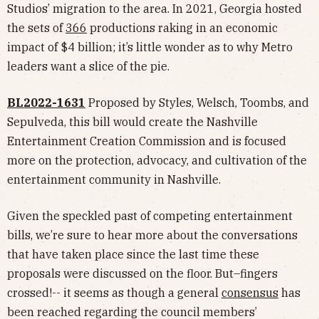
Studios’ migration to the area. In 2021, Georgia hosted
the sets of
366
productions raking in an economic
impact of $4 billion; it’s little wonder as to why Metro
leaders want a slice of the pie.
BL2022-1631
Proposed by Styles, Welsch, Toombs, and
Sepulveda, this bill would create the Nashville
Entertainment Creation Commission and is focused
more on the protection, advocacy, and cultivation of the
entertainment community in Nashville.
Given the speckled past of competing entertainment
bills, we’re sure to hear more about the conversations
that have taken place since the last time these
proposals were discussed on the floor. But–fingers
crossed!-- it seems as though a general
consensus
has
been reached regarding the council members’