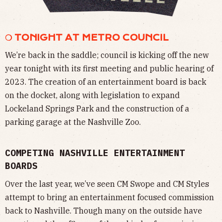
❍ TONIGHT AT METRO COUNCIL
We’re back in the saddle; council is kicking off the new
year tonight with its first meeting and public hearing of
2023. The creation of an entertainment board is back
on the docket, along with legislation to expand
Lockeland Springs Park and the construction of a
parking garage at the Nashville Zoo.
COMPETING NASHVILLE ENTERTAINMENT
BOARDS
Over the last year, we’ve seen CM Swope and CM Styles
attempt to bring an entertainment focused commission
back to Nashville. Though many on the outside have