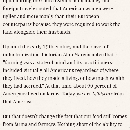
upon touring the United States in its infancy, one
foreign traveler noted that American women were
uglier and more manly than their European
counterparts because they were required to work the
land alongside their husbands.
Up until the early 19th century and the onset of
industrialization, historian Alan Marcus notes that
"farming was a state of mind and its practitioners
included virtually all Americans regardless of where
they lived, how they made a living, or how much wealth
they had accrued." At that time, about
90 percent of
Americans lived on farms
. Today, we are
lightyears
from
that America.
But that doesn’t change the fact that our food still comes
from farms and farmers. Nothing short of the ability to