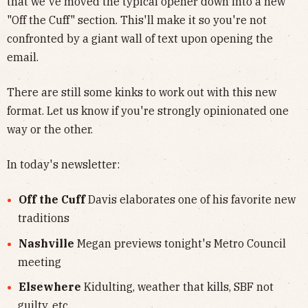
that we've moved the typical opener down into a new
"Off the Cuff" section. This'll make it so you're not
confronted by a giant wall of text upon opening the
email.
There are still some kinks to work out with this new
format. Let us know if you're strongly opinionated one
way or the other.
In today's newsletter:
Off the Cuff
Davis elaborates one of his favorite new
traditions
Nashville
Megan previews tonight's Metro Council
meeting
Elsewhere
Kidulting, weather that kills, SBF not
guilty, etc.