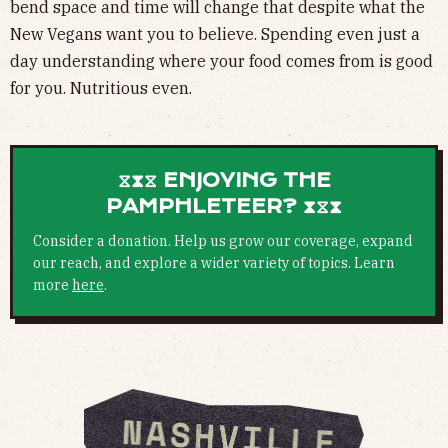
bend space and time will change that despite what the
New Vegans want you to believe. Spending even just a
day understanding where your food comes from is good
for you. Nutritious even.
⧖⧗⧖ ENJOYING THE
PAMPHLETEER? ⧗⧖⧗
Consider a donation. Help us grow our coverage, expand
our reach, and explore a wider variety of topics. Learn
more
here
.