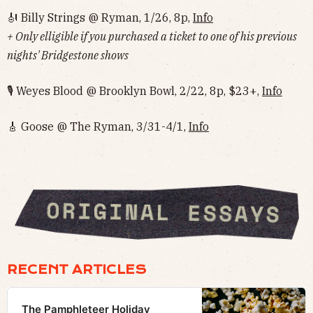
🎻 Billy Strings @ Ryman, 1/26, 8p,
Info
+ Only elligible if you purchased a ticket to one of his previous
nights' Bridgestone shows
🎙 Weyes Blood @ Brooklyn Bowl, 2/22, 8p, $23+,
Info
🎸 Goose @ The Ryman, 3/31-4/1,
Info
RECENT ARTICLES
The Pamphleteer Holiday