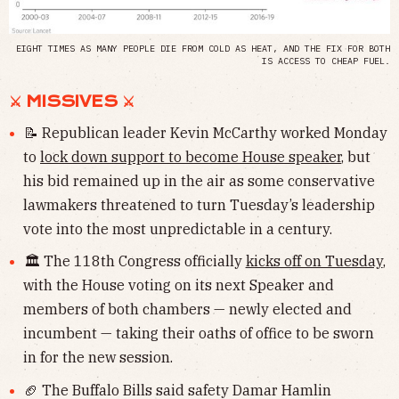
EIGHT TIMES AS MANY PEOPLE DIE FROM COLD AS HEAT, AND THE FIX FOR BOTH
IS ACCESS TO CHEAP FUEL.
⚔ MISSIVES ⚔
📝 Republican leader Kevin McCarthy worked Monday
to
lock down support to become House speaker
, but
his bid remained up in the air as some conservative
lawmakers threatened to turn Tuesday’s leadership
vote into the most unpredictable in a century.
🏛 The 118th Congress officially
kicks off on Tuesday
,
with the House voting on its next Speaker and
members of both chambers — newly elected and
incumbent — taking their oaths of office to be sworn
in for the new session.
🏈 The Buffalo Bills said safety Damar Hamlin