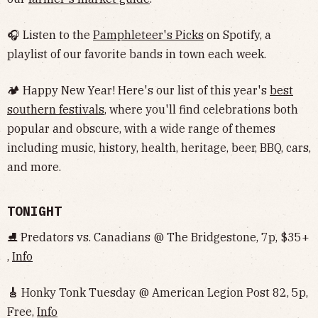
🎧 Listen to the
Pamphleteer's Picks
on Spotify, a
playlist of our favorite bands in town each week.
🏕 Happy New Year! Here's our list of this year's
best
southern festivals
, where you'll find celebrations both
popular and obscure, with a wide range of themes
including music, history, health, heritage, beer, BBQ, cars,
and more.
TONIGHT
⛸ Predators vs. Canadians @ The Bridgestone, 7p, $35+
,
Info
🎸
Honky Tonk Tuesday @ American Legion Post 82, 5p,
Free,
Info