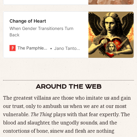
Change of Heart
When Gender Transitioners Turn
Back
The Pamphleteer
Jano Tantongco
AROUND THE WEB
The greatest villains are those who imitate us and gain
our trust, only to ambush us when we are at our most
vulnerable.
The Thing
plays with that fear expertly. The
blood and slaughter, the ungodly sounds, and the
contortions of bone, sinew and flesh are nothing