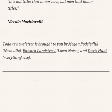
"It is not titles that honor men, but men that honor
titles."
Niccolo Machiavelli
Today's newsletter is brought to you by
Megan Podsiedlik
(Nashville),
Edward Landstreet
(Local Noise), and
Davis Hunt
(everything else).