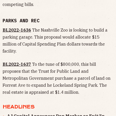
competing bills.
PARKS AND REC
BL2022-1636
The Nashville Zoo is looking to build a
parking garage. This proposal would allocate $15
million of Capital Spending Plan dollars towards the
facility.
BL2022-1637
To the tune of $800,000, this bill
proposes that the Trust for Public Land and
Metropolitan Government purchase a parcel of land on
Forrest Ave to expand he Lockeland Spring Park. The
real estate is appraised at $1.4 million.
HEADLINES
AJ Capital Announces Dan Merker as Exit/In