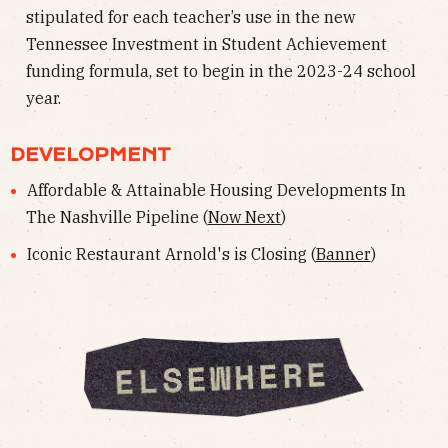
stipulated for each teacher’s use in the new
Tennessee Investment in Student Achievement
funding formula, set to begin in the 2023-24 school
year.
DEVELOPMENT
Affordable & Attainable Housing Developments In
The Nashville Pipeline (
Now Next
)
Iconic Restaurant Arnold's is Closing (
Banner
)