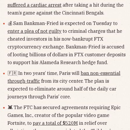
suffered a cardiac arrest
after taking a hit during the
team’s game against the Cincinnati Bengals.
💰 Sam Bankman-Fried is expected on Tuesday to
enter a plea of not guilty
to criminal charges that he
cheated investors in his now-bankrupt FTX
cryptocurrency exchange. Bankman-Fried is accused
of looting billions of dollars in FTX customer deposits
to support his Alameda Research hedge fund.
🇫🇷 In two years’ time, Paris will
ban non-essential
through-traffic
from its city center. The plan is
expected to eliminate around half of the daily car
journeys through Paris’ core.
👾 The FTC has secured agreements requiring Epic
Games, Inc., creator of the popular video game
Fortnite, to
pay a total of $520M
in relief over