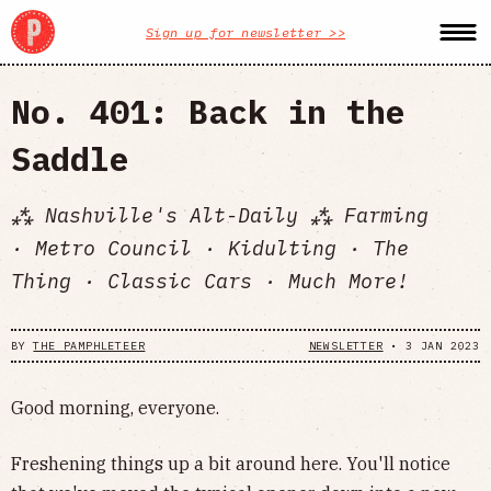
Sign up for newsletter >>
No. 401: Back in the
Saddle
⁂ Nashville's Alt-Daily ⁂ Farming
· Metro Council · Kidulting · The
Thing · Classic Cars · Much More!
BY
THE PAMPHLETEER
NEWSLETTER
•
3 JAN 2023
Good morning, everyone.
Freshening things up a bit around here. You'll notice