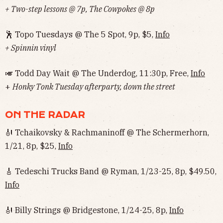
+ Two-step lessons @ 7p, The Cowpokes @ 8p
🕺 Topo Tuesdays @ The 5 Spot, 9p, $5,
Info
+ Spinnin vinyl
🎺 Todd Day Wait @ The Underdog, 11:30p, Free,
Info
+
Honky Tonk Tuesday afterparty, down the street
ON THE RADAR
🎻 Tchaikovsky & Rachmaninoff @ The Schermerhorn,
1/21, 8p, $25,
Info
🎸 Tedeschi Trucks Band @ Ryman, 1/23-25, 8p, $49.50,
Info
🎻 Billy Strings @ Bridgestone, 1/24-25, 8p,
Info