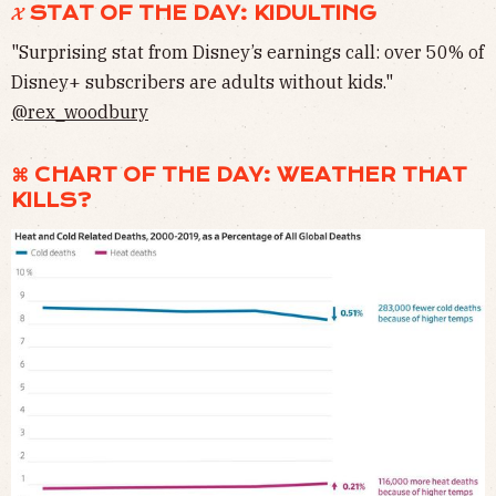
𝓧 STAT OF THE DAY: KIDULTING
"Surprising stat from Disney’s earnings call: over 50% of
Disney+ subscribers are adults without kids."
@rex_woodbury
⌘ CHART OF THE DAY: WEATHER THAT
KILLS?