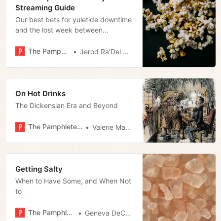
Streaming Guide
Our best bets for yuletide downtime
and the lost week between
Christmas and New Year’s.
The Pamphleteer
Jerod Ra’Del Hollyfield
On Hot Drinks
The Dickensian Era and Beyond
The Pamphleteer
Valerie Malfy
Getting Salty
When to Have Some, and When Not
to
The Pamphleteer
Geneva DeCobert