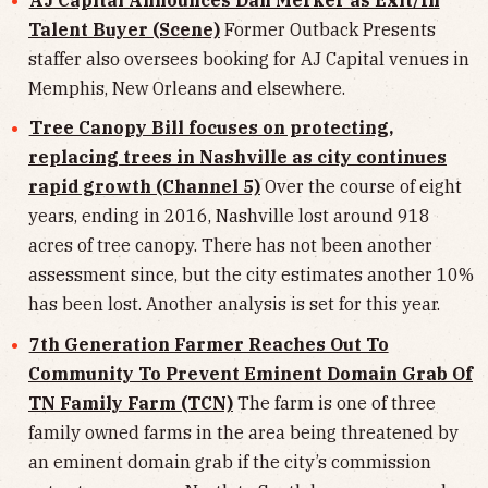
Talent Buyer (Scene)
Former Outback Presents
staffer also oversees booking for AJ Capital venues in
Memphis, New Orleans and elsewhere.
Tree Canopy Bill focuses on protecting,
replacing trees in Nashville as city continues
rapid growth (Channel 5)
Over the course of eight
years, ending in 2016, Nashville lost around 918
acres of tree canopy. There has not been another
assessment since, but the city estimates another 10%
has been lost. Another analysis is set for this year.
7th Generation Farmer Reaches Out To
Community To Prevent Eminent Domain Grab Of
TN Family Farm (TCN)
The farm is one of three
family owned farms in the area being threatened by
an eminent domain grab if the city’s commission