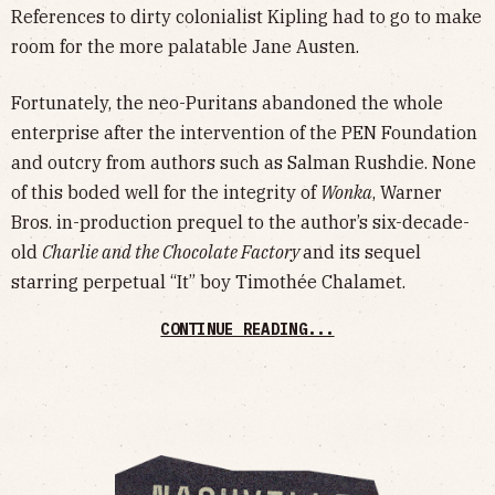
References to dirty colonialist Kipling had to go to make
room for the more palatable Jane Austen.
Fortunately, the neo-Puritans abandoned the whole
enterprise after the intervention of the PEN Foundation
and outcry from authors such as Salman Rushdie. None
of this boded well for the integrity of
Wonka
, Warner
Bros. in-production prequel to the author’s six-decade-
old
Charlie and the Chocolate Factory
and its sequel
starring perpetual “It” boy Timothée Chalamet.
CONTINUE READING...