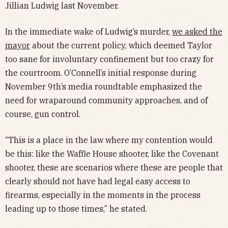
Jillian Ludwig last November.
In the immediate wake of Ludwig’s murder,
we asked the
mayor
about the current policy, which deemed Taylor
too sane for involuntary confinement but too crazy for
the courtroom. O’Connell’s initial response during
November 9th’s media roundtable emphasized the
need for wraparound community approaches, and of
course, gun control.
“This is a place in the law where my contention would
be this: like the Waffle House shooter, like the Covenant
shooter, these are scenarios where these are people that
clearly should not have had legal easy access to
firearms, especially in the moments in the process
leading up to those times,” he stated.