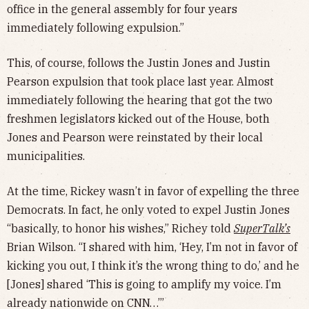
office in the general assembly for four years
immediately following expulsion.”
This, of course, follows the Justin Jones and Justin
Pearson expulsion that took place last year. Almost
immediately following the hearing that got the two
freshmen legislators kicked out of the House, both
Jones and Pearson were reinstated by their local
municipalities.
At the time, Rickey wasn’t in favor of expelling the three
Democrats. In fact, he only voted to expel Justin Jones
“basically, to honor his wishes,” Richey told
SuperTalk’s
Brian Wilson. “I shared with him, ‘Hey, I’m not in favor of
kicking you out, I think it’s the wrong thing to do,’ and he
[Jones] shared ‘This is going to amplify my voice. I’m
already nationwide on CNN…’”