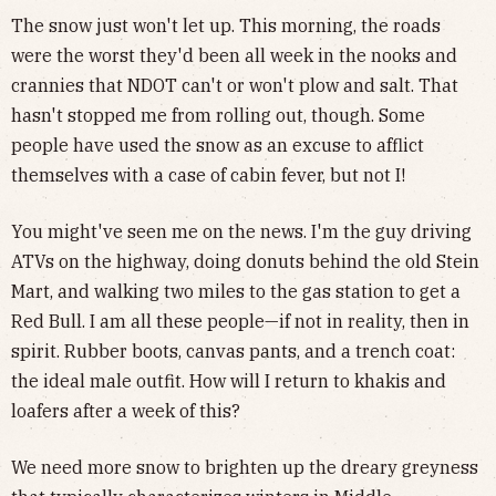
The snow just won't let up. This morning, the roads
were the worst they'd been all week in the nooks and
crannies that NDOT can't or won't plow and salt. That
hasn't stopped me from rolling out, though. Some
people have used the snow as an excuse to afflict
themselves with a case of cabin fever, but not I!
You might've seen me on the news. I'm the guy driving
ATVs on the highway, doing donuts behind the old Stein
Mart, and walking two miles to the gas station to get a
Red Bull. I am all these people—if not in reality, then in
spirit. Rubber boots, canvas pants, and a trench coat:
the ideal male outfit. How will I return to khakis and
loafers after a week of this?
We need more snow to brighten up the dreary greyness