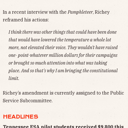
In a recent interview with the
Pamphleteer
, Richey
reframed his actions:
I think there was other things that could have been done
that would have lowered the temperature a whole lot
more, not elevated their voice. They wouldn't have raised
one- point-whatever million dollars for their campaigns
or brought so much attention into what was taking
place. And so that's why I am bringing the constitutional
limit.
Richey’s amendment is currently assigned to the Public
Service Subcommittee.
HEADLINES
Tennessee ESA pilot students received $9,800 this