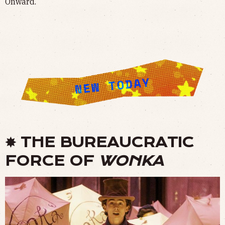
Onward.
✸ THE BUREAUCRATIC
FORCE OF
WONKA