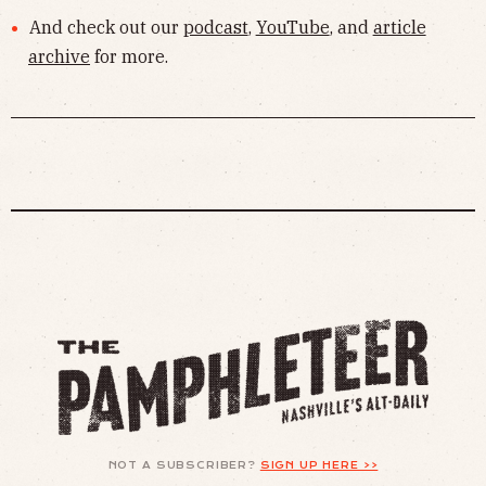
And check out our
podcast
,
YouTube
, and
article
archive
for more.
NOT A SUBSCRIBER?
SIGN UP HERE >>