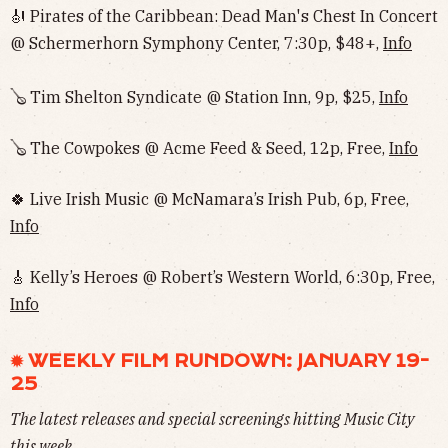
🎻 Pirates of the Caribbean: Dead Man's Chest In Concert
@ Schermerhorn Symphony Center, 7:30p, $48+,
Info
🪕 Tim Shelton Syndicate @ Station Inn, 9p, $25,
Info
🪕 The Cowpokes @ Acme Feed & Seed, 12p, Free,
Info
🍀 Live Irish Music @ McNamara’s Irish Pub, 6p, Free,
Info
🎸 Kelly’s Heroes @ Robert’s Western World, 6:30p, Free,
Info
✹ WEEKLY FILM RUNDOWN: JANUARY 19-
25
The latest releases and special screenings hitting Music City
this week.