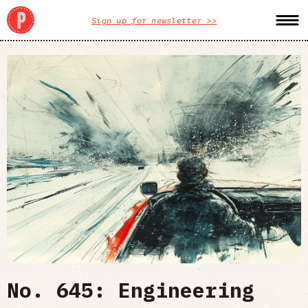
Sign up for newsletter >>
No. 645: Engineering