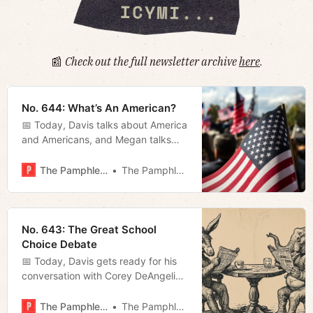
📰
Check out the full newsletter archive
here
.
No. 644: What’s An American?
📅 Today, Davis talks about America
and Americans, and Megan talks
about politics and politicians.
The Pamphleteer
The Pamphleteer
No. 643: The Great School
Choice Debate
📅 Today, Davis gets ready for his
conversation with Corey DeAngelis,
and Megan rounds up some news
about the pending transit
The Pamphleteer
The Pamphleteer