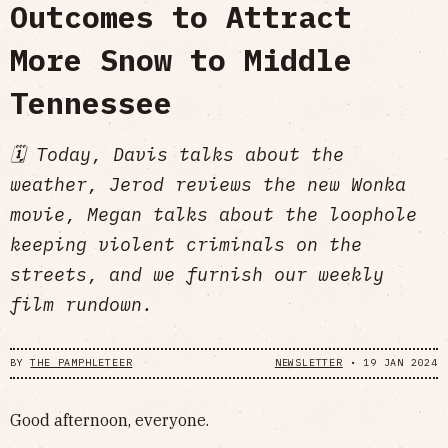
Outcomes to Attract
More Snow to Middle
Tennessee
🗓 Today, Davis talks about the
weather, Jerod reviews the new Wonka
movie, Megan talks about the loophole
keeping violent criminals on the
streets, and we furnish our weekly
film rundown.
BY
THE PAMPHLETEER
NEWSLETTER
•
19 JAN 2024
Good afternoon, everyone.