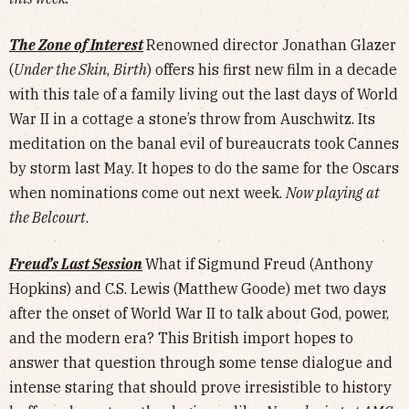
The Zone of Interest
Renowned director Jonathan Glazer
(
Under the Skin
,
Birth
) offers his first new film in a decade
with this tale of a family living out the last days of World
War II in a cottage a stone’s throw from Auschwitz. Its
meditation on the banal evil of bureaucrats took Cannes
by storm last May. It hopes to do the same for the Oscars
when nominations come out next week.
Now playing at
the Belcourt
.
Freud’s Last Session
What if Sigmund Freud (Anthony
Hopkins) and C.S. Lewis (Matthew Goode) met two days
after the onset of World War II to talk about God, power,
and the modern era? This British import hopes to
answer that question through some tense dialogue and
intense staring that should prove irresistible to history