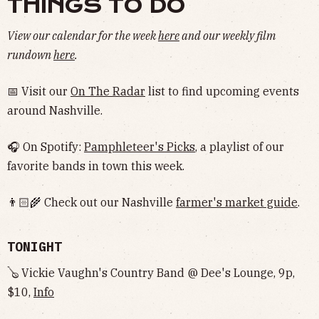
THINGS TO DO
View our calendar for the week
here
and our weekly film
rundown
here
.
📅 Visit our
On The Radar
list to find upcoming events
around Nashville.
🎧 On Spotify:
Pamphleteer's Picks
, a playlist of our
favorite bands in town this week.
👨🏻‍🌾 Check out our Nashville
farmer's market guide
.
TONIGHT
🪕 Vickie Vaughn's Country Band @ Dee's Lounge, 9p,
$10,
Info