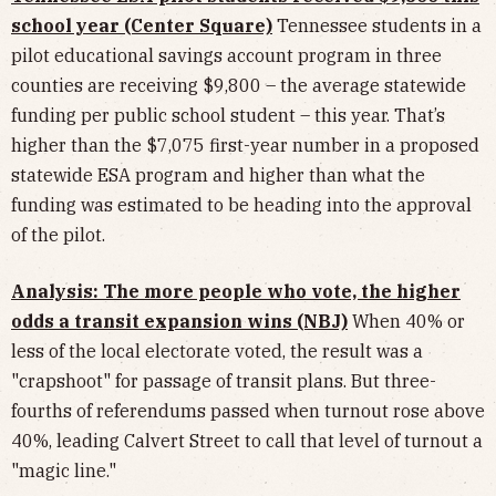
school year (Center Square)
Tennessee students in a
pilot educational savings account program in three
counties are receiving $9,800 – the average statewide
funding per public school student – this year. That’s
higher than the $7,075 first-year number in a proposed
statewide ESA program and higher than what the
funding was estimated to be heading into the approval
of the pilot.
Analysis: The more people who vote, the higher
odds a transit expansion wins (NBJ)
When 40% or
less of the local electorate voted, the result was a
"crapshoot" for passage of transit plans. But three-
fourths of referendums passed when turnout rose above
40%, leading Calvert Street to call that level of turnout a
"magic line."