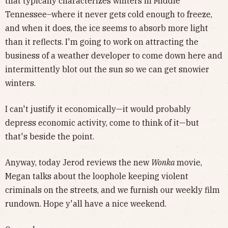
that typically characterizes winters in Middle
Tennessee–where it never gets cold enough to freeze,
and when it does, the ice seems to absorb more light
than it reflects. I'm going to work on attracting the
business of a weather developer to come down here and
intermittently blot out the sun so we can get snowier
winters.
I can't justify it economically—it would probably
depress economic activity, come to think of it—but
that's beside the point.
Anyway, today Jerod reviews the new
Wonka
movie,
Megan talks about the loophole keeping violent
criminals on the streets, and we furnish our weekly film
rundown. Hope y'all have a nice weekend.