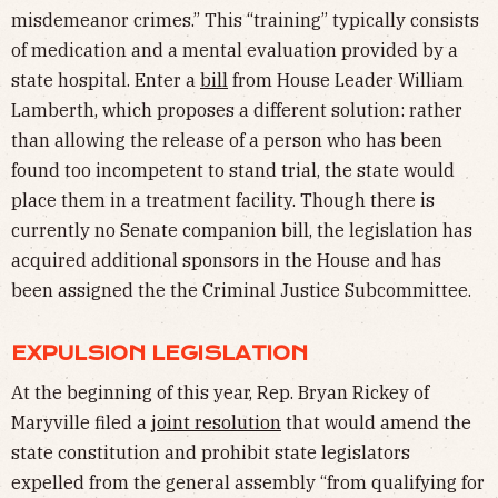
misdemeanor crimes.” This “training” typically consists
of medication and a mental evaluation provided by a
state hospital. Enter a
bill
from House Leader William
Lamberth, which proposes a different solution: rather
than allowing the release of a person who has been
found too incompetent to stand trial, the state would
place them in a treatment facility. Though there is
currently no Senate companion bill, the legislation has
acquired additional sponsors in the House and has
been assigned the the Criminal Justice Subcommittee.
EXPULSION LEGISLATION
At the beginning of this year, Rep. Bryan Rickey of
Maryville filed a
joint resolution
that would amend the
state constitution and prohibit state legislators
expelled from the general assembly “from qualifying for