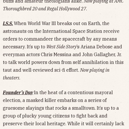
buffs and amateur theologians alike.
Now playing at AMC
Thoroughbred 20 and Regal Hollywood 27
.
I.S.S.
When World War III breaks out on Earth, the
astronauts on the International Space Station receive
orders to commandeer the spacecraft by any means
necessary. It’s up to
West Side Story
’s Ariana Debose and
everyman actors Chris Messina and John Gallagher, Jr.
to talk world powers down from self annihilation in this
taut and well-reviewed sci-fi effort.
Now playing in
theaters
.
Founder’s Day
In the heat of a contentious mayoral
election, a masked killer embarks on a series of
gruesome slayings that rocks a smalltown. It’s up to a
group of plucky young citizens to fight back and
preserve their local heritage. While it will certainly lack