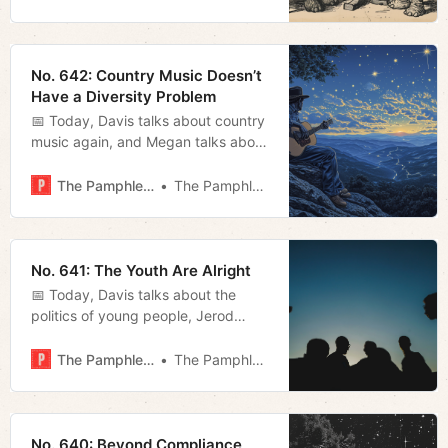
referendum, TVA, and gun
legislation.
No. 642: Country Music Doesn’t
Have a Diversity Problem
📅 Today, Davis talks about country
music again, and Megan talks about
the winter storm we’ve witnessed
this week.
The Pamphleteer
The Pamphleteer
No. 641: The Youth Are Alright
📅 Today, Davis talks about the
politics of young people, Jerod
reviews Alexander Payne’s new
movie The Holdovers, and Megan
The Pamphleteer
The Pamphleteer
breaks down the ELVIS Act.
No. 640: Beyond Compliance