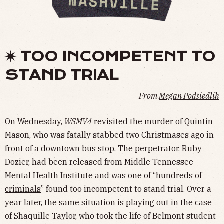
✷ TOO INCOMPETENT TO
STAND TRIAL
From
Megan Podsiedlik
On Wednesday,
WSMV4
revisited the murder of Quintin
Mason, who was fatally stabbed two Christmases ago in
front of a downtown bus stop. The perpetrator, Ruby
Dozier, had been released from Middle Tennessee
Mental Health Institute and was one of “
hundreds of
criminals
” found too incompetent to stand trial. Over a
year later, the same situation is playing out in the case
of Shaquille Taylor, who took the life of Belmont student