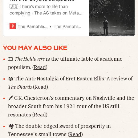
🇺🇸 There’s more to life than
complying · The AG takes on Meta
· Rejecting federal education funds ·
Much more!
The Pamphleteer
The Pamphleteer
YOU MAY ALSO LIKE
🎞
The Holdovers
is the ultimate fable of academic
populism. (
Read
)
📖 The Anti-Nostalgia of Bret Easton Ellis: A review of
The Shards
(
Read
)
🖊 G.K. Chesterton's commentary on Nashville and the
broader South from his 1921 tour of the US still
resonates (
Read
)
🏘 The double-edged sword of prosperity in
Tennessee's small towns (
Read
)