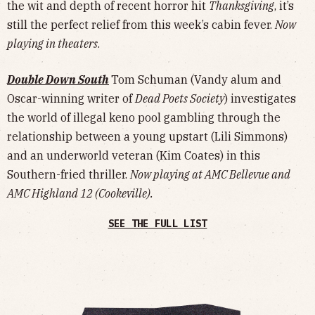
the wit and depth of recent horror hit
Thanksgiving
, it’s
still the perfect relief from this week’s cabin fever.
Now
playing in theaters
.
Double Down South
Tom Schuman (Vandy alum and
Oscar-winning writer of
Dead Poets Society
) investigates
the world of illegal keno pool gambling through the
relationship between a young upstart (Lili Simmons)
and an underworld veteran (Kim Coates) in this
Southern-fried thriller.
Now playing at AMC Bellevue and
AMC Highland 12 (Cookeville).
SEE THE FULL LIST