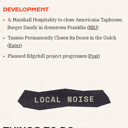
DEVELOPMENT
A. Marshall Hospitality to close Americana Taphouse,
Burger Dandy in downtown Franklin (
NBJ
)
Tansuo Permanently Closes Its Doors in the Gulch
(
Eater
)
Planned Edgehill project progresses (
Post
)