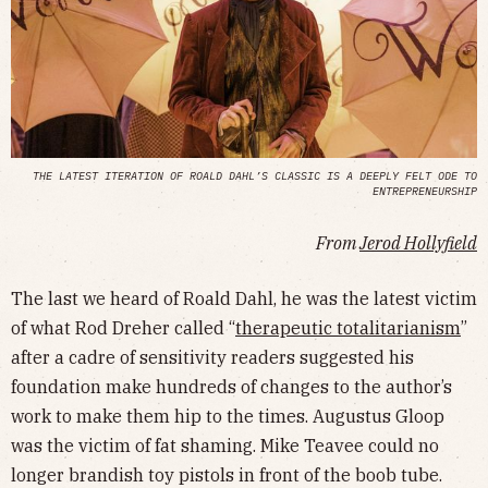
THE LATEST ITERATION OF ROALD DAHL’S CLASSIC IS A DEEPLY FELT ODE TO
ENTREPRENEURSHIP
From
Jerod Hollyfield
The last we heard of Roald Dahl, he was the latest victim
of what Rod Dreher called “
therapeutic totalitarianism
”
after a cadre of sensitivity readers suggested his
foundation make hundreds of changes to the author’s
work to make them hip to the times. Augustus Gloop
was the victim of fat shaming. Mike Teavee could no
longer brandish toy pistols in front of the boob tube.