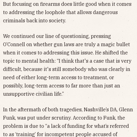
But focusing on firearms does little good when it comes
to addressing the loophole that allows dangerous
criminals back into society.
We continued our line of questioning, pressing
O’Connell on whether gun laws are truly a magic bullet
when it comes to addressing this issue. He shifted the
topic to mental health: “I think that's a case that is very
difficult, because it's still somebody who was clearly in
need of either long-term access to treatment, or
possibly, long-term access to far more than just an
unsupportive civilian life.”
In the aftermath of both tragedies, Nashville’s DA, Glenn
Funk, was put under scrutiny. According to Funk, the
problem is due to “a lack of funding for what’s referred
to as ‘training’ for incompetent people accused of