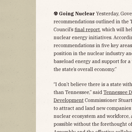
☢️ Going Nuclear
Yesterday, Gove
recommendations outlined in the 
Council’s
final report
, which will h
nuclear energy initiatives. Accordi
recommendations in five key areas”
position in the nuclear industry an
baseload energy and support for a 
the state’s overall economy.”
“I don’t believe there is a state 
than Tennessee,” said
Tennessee D
Development
Commissioner Stuart 
to attract and land new companies
nuclear ecosystem and workforce, 
possible without the forethought 
Assembly and the effective collabo