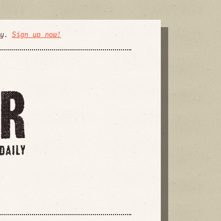
ly.
Sign up now!