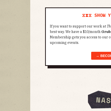
⧖⧗⧖ SHOW Y
If you want to support our work at
Th
best way. We have a $10/month
Grub
Membership gets you access to our c
upcoming events.
→ BECO