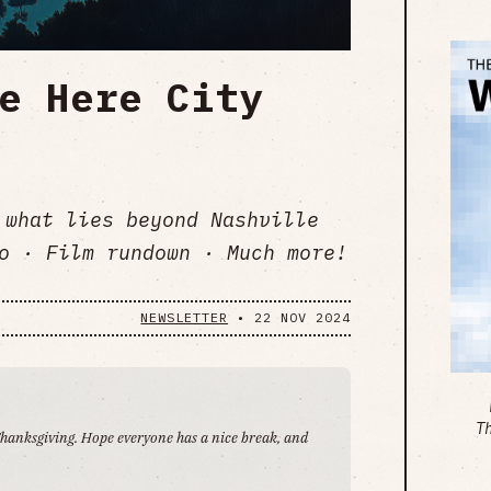
e Here City
 what lies beyond Nashville
o · Film rundown · Much more!
NEWSLETTER
•
22 NOV 2024
T
 Thanksgiving. Hope everyone has a nice break, and