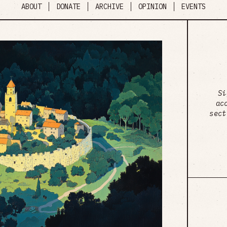
ABOUT
DONATE
ARCHIVE
OPINION
EVENTS
Si
ac
sect