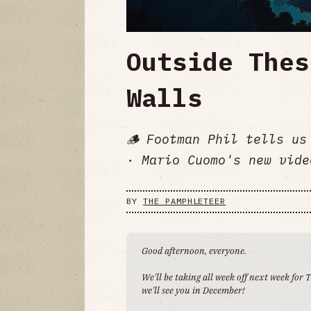
Outside Thes
Walls
🪵 Footman Phil tells us
· Mario Cuomo's new vide
BY
THE PAMPHLETEER
Good afternoon, everyone.
We'll be taking all week off next week for
we'll see you in December!