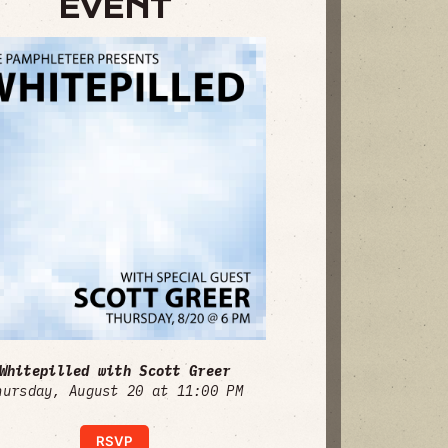
EVENT
Whitepilled with Scott Greer
hursday, August 20 at 11:00 PM
RSVP